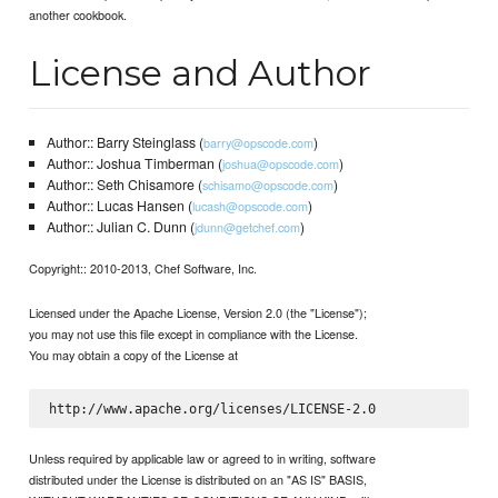
another cookbook.
License and Author
Author:: Barry Steinglass (
)
barry@opscode.com
Author:: Joshua Timberman (
)
joshua@opscode.com
Author:: Seth Chisamore (
)
schisamo@opscode.com
Author:: Lucas Hansen (
)
lucash@opscode.com
Author:: Julian C. Dunn (
)
jdunn@getchef.com
Copyright:: 2010-2013, Chef Software, Inc.
Licensed under the Apache License, Version 2.0 (the "License");
you may not use this file except in compliance with the License.
You may obtain a copy of the License at
Unless required by applicable law or agreed to in writing, software
distributed under the License is distributed on an "AS IS" BASIS,