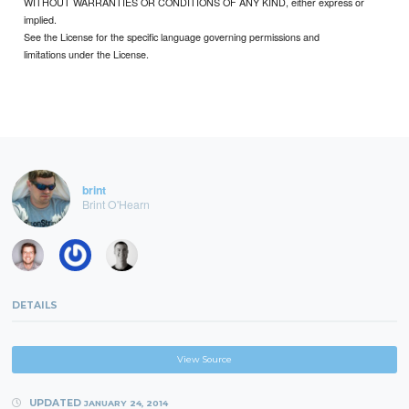
WITHOUT WARRANTIES OR CONDITIONS OF ANY KIND, either express or
implied.
See the License for the specific language governing permissions and
limitations under the License.
brint
Brint O'Hearn
DETAILS
View Source
UPDATED
JANUARY 24, 2014