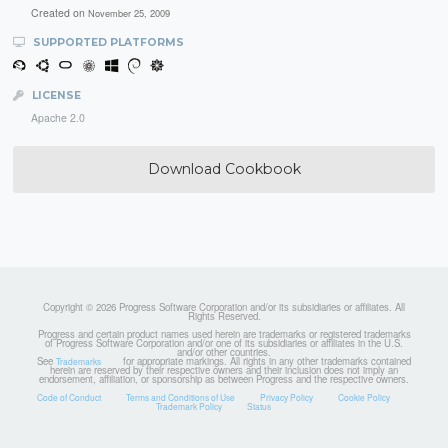
Created on
November 25, 2009
SUPPORTED PLATFORMS
LICENSE
Apache 2.0
Download Cookbook
Copyright © 2026 Progress Software Corporation and/or its subsidiaries or affiliates. All
Rights Reserved.
Progress and certain product names used herein are trademarks or registered trademarks
of Progress Software Corporation and/or one of its subsidiaries or affiliates in the U.S.
and/or other countries.
See
for appropriate markings. All rights in any other trademarks contained
Trademarks
herein are reserved by their respective owners and their inclusion does not imply an
endorsement, affiliation, or sponsorship as between Progress and the respective owners.
Code of Conduct
Terms and Conditions of Use
Privacy Policy
Cookie Policy
Trademark Policy
Status