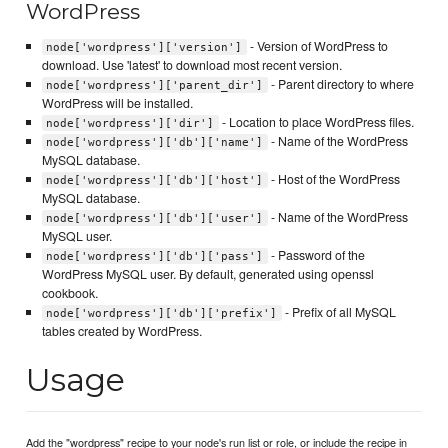
WordPress
- Version of WordPress to
node['wordpress']['version']
download. Use 'latest' to download most recent version.
- Parent directory to where
node['wordpress']['parent_dir']
WordPress will be installed.
- Location to place WordPress files.
node['wordpress']['dir']
- Name of the WordPress
node['wordpress']['db']['name']
MySQL database.
- Host of the WordPress
node['wordpress']['db']['host']
MySQL database.
- Name of the WordPress
node['wordpress']['db']['user']
MySQL user.
- Password of the
node['wordpress']['db']['pass']
WordPress MySQL user. By default, generated using openssl
cookbook.
- Prefix of all MySQL
node['wordpress']['db']['prefix']
tables created by WordPress.
Usage
Add the "wordpress" recipe to your node's run list or role, or include the recipe in