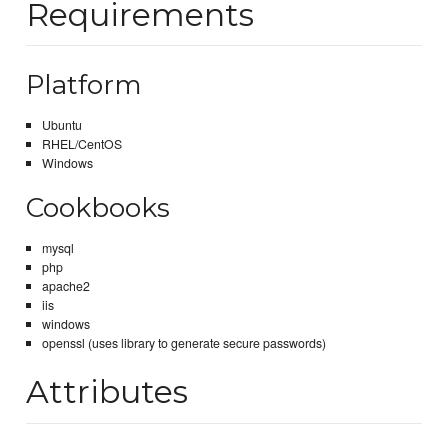
Requirements
Platform
Ubuntu
RHEL/CentOS
Windows
Cookbooks
mysql
php
apache2
iis
windows
openssl (uses library to generate secure passwords)
Attributes