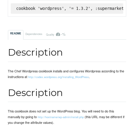
cookbook 'wordpress', '= 1.3.2', :supermarket
-%
README
Dependencies
Quality
Description
The Chef Wordpress cookbook installs and configures Wordpress according to the
instructions at
.
http://codex.wordpress.org/Installing_WordPress
Description
This cookbook does not set up the WordPress blog. You will need to do this
manually by going to
(this URL may be different if
http://hostname/wp-admin/install.php
you change the attribute values).