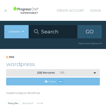
CREATE ACCOUNT
SIGN IN
GO
Cookbooks
Advanced Options
RSS
wordpress
(25) Versions
1.3.2
Follow
84
Installs/Configures WordPress
Policyfile
Berkshelf
Knife