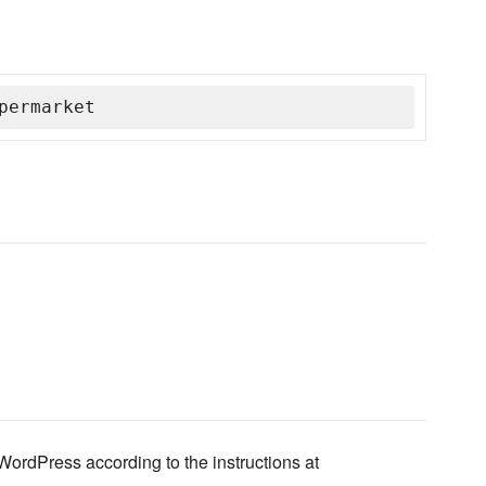
permarket
ordPress according to the instructions at