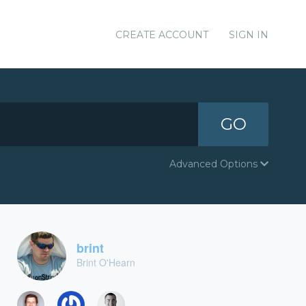
CREATE ACCOUNT
SIGN IN
GO
Advanced Options
brint
Brint O'Hearn