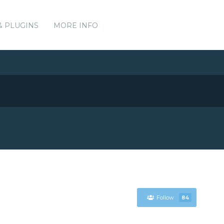
& PLUGINS
MORE INFO
Follow
84