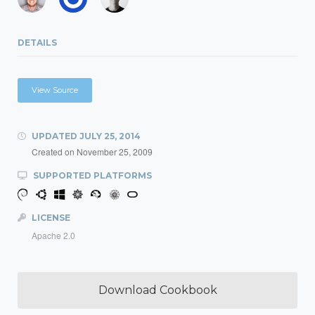
DETAILS
View Source
UPDATED
JULY 25, 2014
Created on
November 25, 2009
SUPPORTED PLATFORMS
LICENSE
Apache 2.0
Download Cookbook