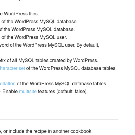
ce WordPress files.
 of the WordPress MySQL database.
of the WordPress MySQL database.
of the WordPress MySQL user.
ord of the WordPress MySQL user. By default,
efix of all MySQL tables created by WordPress.
haracter set
of the WordPress MySQL database tables.
ollation
of the WordPress MySQL database tables.
- Enable
multisite
features (default: false).
e, or include the recipe in another cookbook.