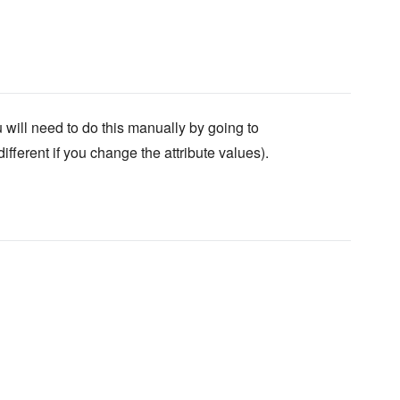
will need to do this manually by going to
fferent if you change the attribute values).