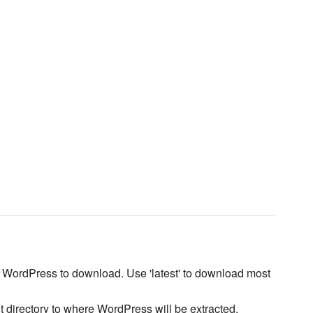
f WordPress to download. Use 'latest' to download most
t directory to where WordPress will be extracted.