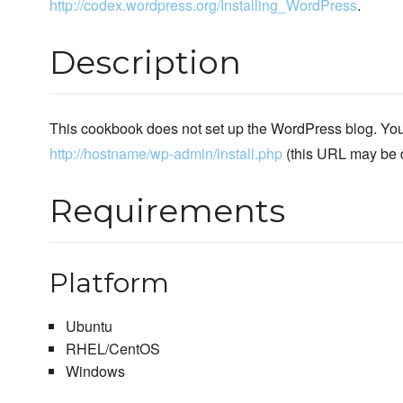
http://codex.wordpress.org/Installing_WordPress
.
Description
This cookbook does not set up the WordPress blog. You 
http://hostname/wp-admin/install.php
(this URL may be di
Requirements
Platform
Ubuntu
RHEL/CentOS
Windows