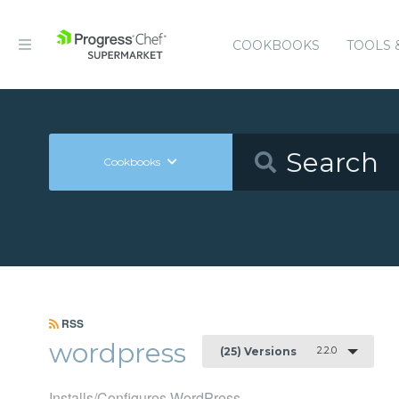
COOKBOOKS
TOOLS 
Cookbooks
RSS
wordpress
2.2.0
(25) Versions
Installs/Configures WordPress