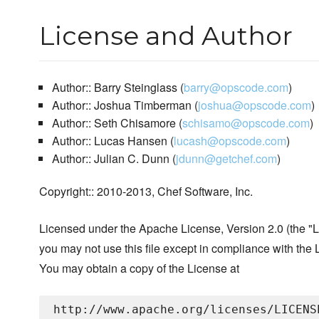
License and Author
Author:: Barry Steinglass (
barry@opscode.com
)
Author:: Joshua Timberman (
joshua@opscode.com
)
Author:: Seth Chisamore (
schisamo@opscode.com
)
Author:: Lucas Hansen (
lucash@opscode.com
)
Author:: Julian C. Dunn (
jdunn@getchef.com
)
Copyright:: 2010-2013, Chef Software, Inc.
Licensed under the Apache License, Version 2.0 (the "L
you may not use this file except in compliance with the 
You may obtain a copy of the License at