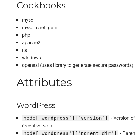
Cookbooks
mysql
mysql-chef_gem
php
apache2
iis
windows
openssl (uses library to generate secure passwords)
Attributes
WordPress
- Version o
node['wordpress']['version']
recent version.
- Paren
node['wordpress']['parent_dir']