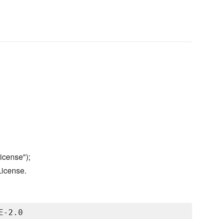
icense");
License.