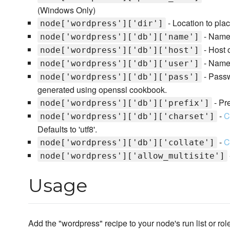
(Windows Only)
- Location to pla
node['wordpress']['dir']
- Name
node['wordpress']['db']['name']
- Host 
node['wordpress']['db']['host']
- Name 
node['wordpress']['db']['user']
- Passw
node['wordpress']['db']['pass']
generated using openssl cookbook.
- Pr
node['wordpress']['db']['prefix']
-
C
node['wordpress']['db']['charset']
Defaults to 'utf8'.
-
C
node['wordpress']['db']['collate']
node['wordpress']['allow_multisite']
Usage
Add the "wordpress" recipe to your node's run list or rol