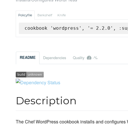
Policyfile
Berkshelf
Knife
cookbook 'wordpress', '= 2.2.0', :su
-%
README
Dependencies
Quality
Description
The Chef WordPress cookbook installs and configures W