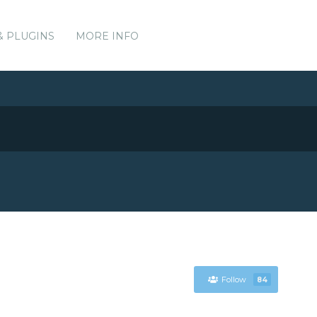
& PLUGINS
MORE INFO
Follow
84