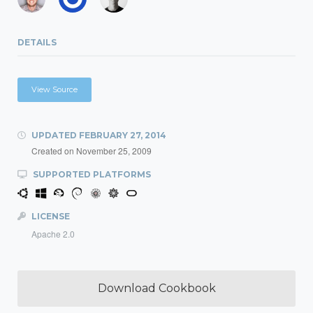
DETAILS
View Source
UPDATED
FEBRUARY 27, 2014
Created on
November 25, 2009
SUPPORTED PLATFORMS
LICENSE
Apache 2.0
Download Cookbook