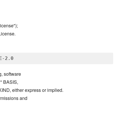
icense");
License.
g, software
S" BASIS,
either express or implied.
ermissions and