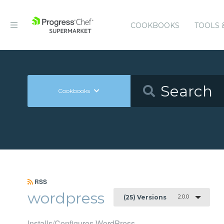
COOKBOOKS
TOOLS 
Cookbooks
RSS
wordpress
2.0.0
(25) Versions
Installs/Configures WordPress