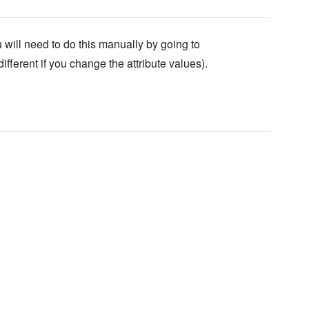
will need to do this manually by going to
fferent if you change the attribute values).