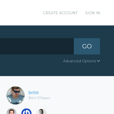
CREATE ACCOUNT
SIGN IN
GO
Advanced Options
brint
Brint O'Hearn