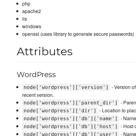
php
apache2
iis
windows
openssl (uses library to generate secure passwords)
Attributes
WordPress
- Version o
node['wordpress']['version']
recent version.
- Paren
node['wordpress']['parent_dir']
- Location to pla
node['wordpress']['dir']
- Name
node['wordpress']['db']['name']
- Host 
node['wordpress']['db']['host']
- Name 
node['wordpress']['db']['user']