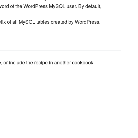
ord of the WordPress MySQL user. By default,
efix of all MySQL tables created by WordPress.
e, or include the recipe in another cookbook.