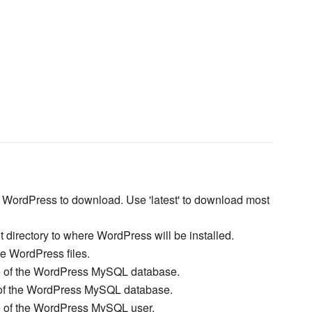
f WordPress to download. Use 'latest' to download most
t directory to where WordPress will be installed.
ce WordPress files.
 of the WordPress MySQL database.
of the WordPress MySQL database.
of the WordPress MySQL user.