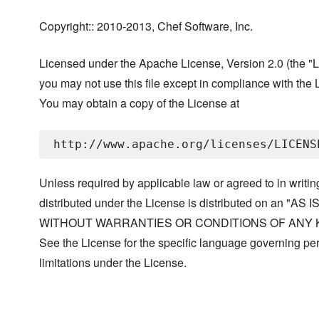
Copyright:: 2010-2013, Chef Software, Inc.
Licensed under the Apache License, Version 2.0 (the "L
you may not use this file except in compliance with the 
You may obtain a copy of the License at
Unless required by applicable law or agreed to in writin
distributed under the License is distributed on an "AS I
WITHOUT WARRANTIES OR CONDITIONS OF ANY KIND, 
See the License for the specific language governing p
limitations under the License.