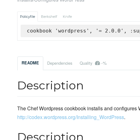
Policyfile
Berkshelf
Knife
cookbook 'wordpress', '= 2.0.0', :su
-%
README
Dependencies
Quality
Description
The Chef Wordpress cookbook installs and configures Wo
http://codex.wordpress.org/Installing_WordPress
.
Description