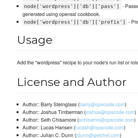
- Passw
node['wordpress']['db']['pass']
generated using openssl cookbook.
- Pr
node['wordpress']['db']['prefix']
Usage
Add the "wordpress" recipe to your node's run list or rol
License and Author
Author:: Barry Steinglass (
barry@opscode.com
)
Author:: Joshua Timberman (
joshua@opscode.com
)
Author:: Seth Chisamore (
schisamo@opscode.com
)
Author:: Lucas Hansen (
lucash@opscode.com
)
Author:: Julian C. Dunn (
jdunn@getchef.com
)