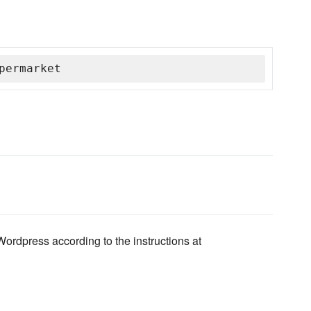
permarket
rdpress according to the instructions at