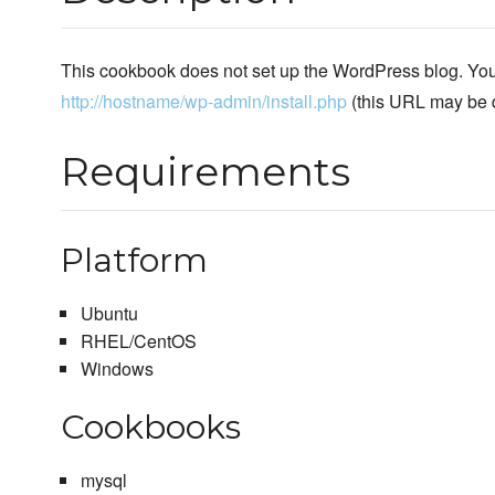
This cookbook does not set up the WordPress blog. You 
http://hostname/wp-admin/install.php
(this URL may be di
Requirements
Platform
Ubuntu
RHEL/CentOS
Windows
Cookbooks
mysql