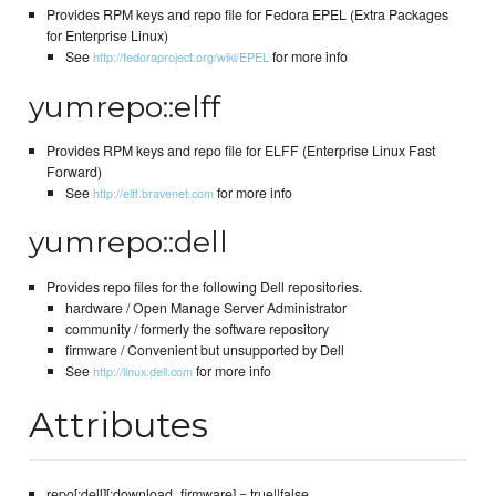
Provides RPM keys and repo file for Fedora EPEL (Extra Packages
for Enterprise Linux)
See
for more info
http://fedoraproject.org/wiki/EPEL
yumrepo::elff
Provides RPM keys and repo file for ELFF (Enterprise Linux Fast
Forward)
See
for more info
http://elff.bravenet.com
yumrepo::dell
Provides repo files for the following Dell repositories.
hardware / Open Manage Server Administrator
community / formerly the software repository
firmware / Convenient but unsupported by Dell
See
for more info
http://linux.dell.com
Attributes
repo[:dell][:download_firmware] = true||false