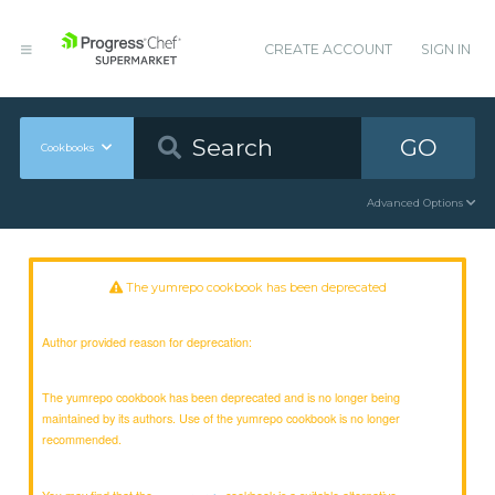
CREATE ACCOUNT
SIGN IN
GO
Cookbooks
Advanced Options
The yumrepo cookbook has been deprecated
Author provided reason for deprecation:
The yumrepo cookbook has been deprecated and is no longer being
maintained by its authors. Use of the yumrepo cookbook is no longer
recommended.
You may find that the
cookbook is a suitable alternative.