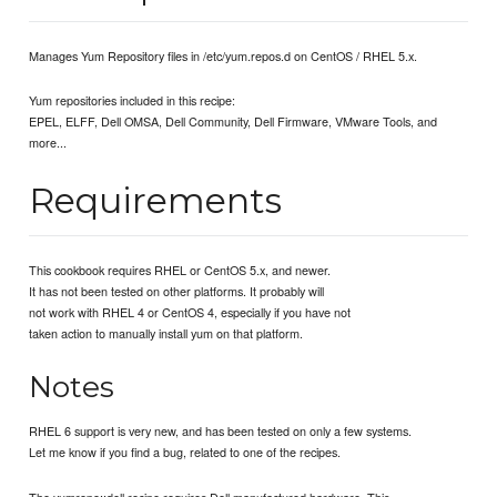
Manages Yum Repository files in /etc/yum.repos.d on CentOS / RHEL 5.x.
Yum repositories included in this recipe:
EPEL, ELFF, Dell OMSA, Dell Community, Dell Firmware, VMware Tools, and
more...
Requirements
This cookbook requires RHEL or CentOS 5.x, and newer.
It has not been tested on other platforms. It probably will
not work with RHEL 4 or CentOS 4, especially if you have not
taken action to manually install yum on that platform.
Notes
RHEL 6 support is very new, and has been tested on only a few systems.
Let me know if you find a bug, related to one of the recipes.
The yumrepo::dell recipe requires Dell manufactured hardware. This