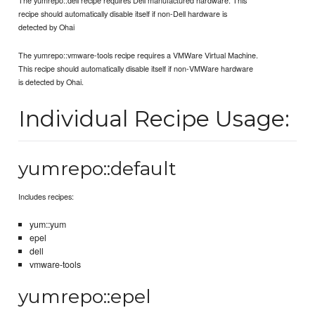
recipe should automatically disable itself if non-Dell hardware is
detected by Ohai
The yumrepo::vmware-tools recipe requires a VMWare Virtual Machine.
This recipe should automatically disable itself if non-VMWare hardware
is detected by Ohai.
Individual Recipe Usage:
yumrepo::default
Includes recipes:
yum::yum
epel
dell
vmware-tools
yumrepo::epel