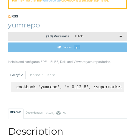
yum-corporate
RSS
yumrepo
(28) Versions
0.12.8
Follow
31
Installs and configures EPEL, ELFF, Dell, and VMware yum repositories.
Policyfile
Berkshelf
Knife
cookbook 'yumrepo', '= 0.12.8', :supermarket
-%
README
Dependencies
Quality
Description