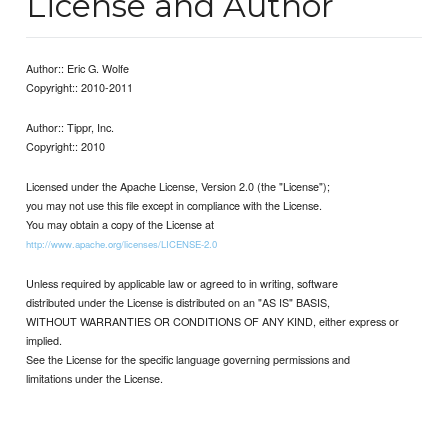
License and Author
Author:: Eric G. Wolfe
Copyright:: 2010-2011
Author:: Tippr, Inc.
Copyright:: 2010
Licensed under the Apache License, Version 2.0 (the "License");
you may not use this file except in compliance with the License.
You may obtain a copy of the License at
http://www.apache.org/licenses/LICENSE-2.0
Unless required by applicable law or agreed to in writing, software
distributed under the License is distributed on an "AS IS" BASIS,
WITHOUT WARRANTIES OR CONDITIONS OF ANY KIND, either express or
implied.
See the License for the specific language governing permissions and
limitations under the License.