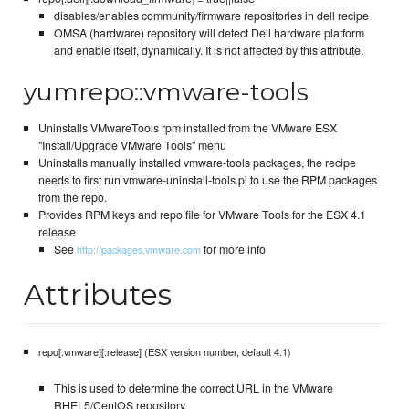
disables/enables community/firmware repositories in dell recipe
OMSA (hardware) repository will detect Dell hardware platform
and enable itself, dynamically. It is not affected by this attribute.
yumrepo::vmware-tools
Uninstalls VMwareTools rpm installed from the VMware ESX
"Install/Upgrade VMware Tools" menu
Uninstalls manually installed vmware-tools packages, the recipe
needs to first run vmware-uninstall-tools.pl to use the RPM packages
from the repo.
Provides RPM keys and repo file for VMware Tools for the ESX 4.1
release
See
for more info
http://packages.vmware.com
Attributes
repo[:vmware][:release] (ESX version number, default 4.1)
This is used to determine the correct URL in the VMware
RHEL5/CentOS repository.