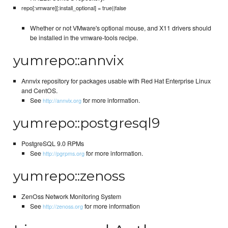
repo[:vmware][:install_optional] = true||false
Whether or not VMware's optional mouse, and X11 drivers should
be installed in the vmware-tools recipe.
yumrepo::annvix
Annvix repository for packages usable with Red Hat Enterprise Linux
and CentOS.
See
for more information.
http://annvix.org
yumrepo::postgresql9
PostgreSQL 9.0 RPMs
See
for more information.
http://pgrpms.org
yumrepo::zenoss
ZenOss Network Monitoring System
See
for more information
http://zenoss.org