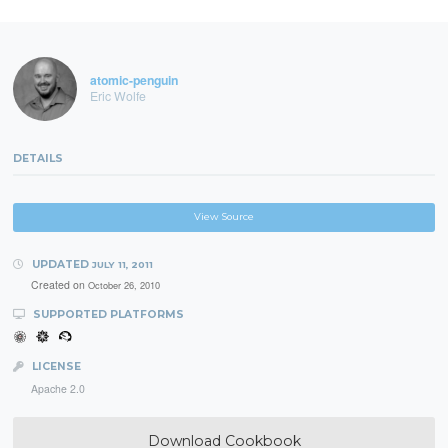
atomic-penguin
Eric Wolfe
DETAILS
View Source
UPDATED
JULY 11, 2011
Created on
October 26, 2010
SUPPORTED PLATFORMS
LICENSE
Apache 2.0
Download Cookbook