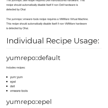
recipe should automatically disable itself if non-Dell hardware is
detected by Ohai
The yumrepo::vmware-tools recipe requires a VMWare Virtual Machine.
This recipe should automatically disable itself if non-VMWare hardware
is detected by Ohai.
Individual Recipe Usage:
yumrepo::default
Includes recipes:
yum::yum
epel
dell
vmware-tools
yumrepo::epel