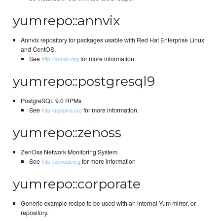
yumrepo::annvix
Annvix repository for packages usable with Red Hat Enterprise Linux
and CentOS.
See
for more information.
http://annvix.org
yumrepo::postgresql9
PostgreSQL 9.0 RPMs
See
for more information.
http://pgrpms.org
yumrepo::zenoss
ZenOss Network Monitoring System
See
for more information
http://zenoss.org
yumrepo::corporate
Generic example recipe to be used with an internal Yum mirror, or
repository.