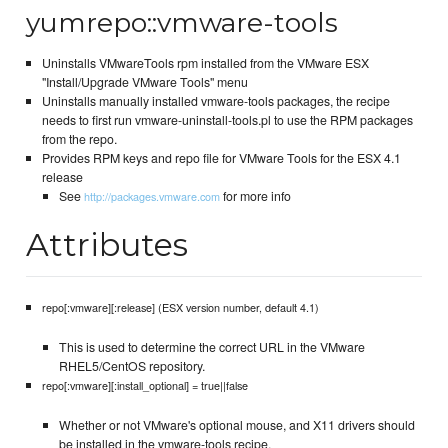
yumrepo::vmware-tools
Uninstalls VMwareTools rpm installed from the VMware ESX
"Install/Upgrade VMware Tools" menu
Uninstalls manually installed vmware-tools packages, the recipe
needs to first run vmware-uninstall-tools.pl to use the RPM packages
from the repo.
Provides RPM keys and repo file for VMware Tools for the ESX 4.1
release
See
for more info
http://packages.vmware.com
Attributes
repo[:vmware][:release] (ESX version number, default 4.1)
This is used to determine the correct URL in the VMware
RHEL5/CentOS repository.
repo[:vmware][:install_optional] = true||false
Whether or not VMware's optional mouse, and X11 drivers should
be installed in the vmware-tools recipe.