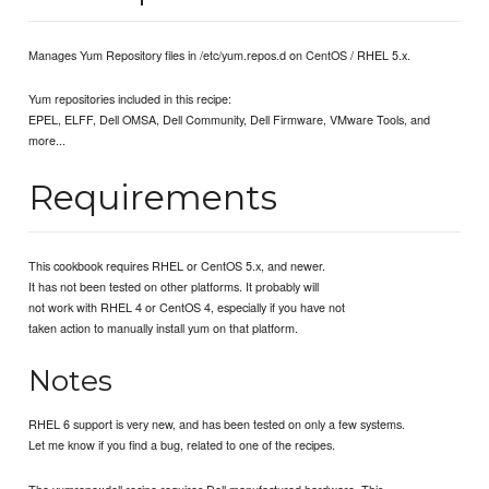
Manages Yum Repository files in /etc/yum.repos.d on CentOS / RHEL 5.x.
Yum repositories included in this recipe:
EPEL, ELFF, Dell OMSA, Dell Community, Dell Firmware, VMware Tools, and
more...
Requirements
This cookbook requires RHEL or CentOS 5.x, and newer.
It has not been tested on other platforms. It probably will
not work with RHEL 4 or CentOS 4, especially if you have not
taken action to manually install yum on that platform.
Notes
RHEL 6 support is very new, and has been tested on only a few systems.
Let me know if you find a bug, related to one of the recipes.
The yumrepo::dell recipe requires Dell manufactured hardware. This