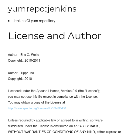
yumrepo::jenkins
Jenkins CI yum repository
License and Author
Author:: Eric G. Wolfe
Copyright:: 2010-2011
Author:: Tippr, Inc.
Copyright:: 2010
Licensed under the Apache License, Version 2.0 (the "License");
you may not use this file except in compliance with the License.
You may obtain a copy of the License at
http://www.apache.org/licenses/LICENSE-2.0
Unless required by applicable law or agreed to in writing, software
distributed under the License is distributed on an "AS IS" BASIS,
WITHOUT WARRANTIES OR CONDITIONS OF ANY KIND, either express or