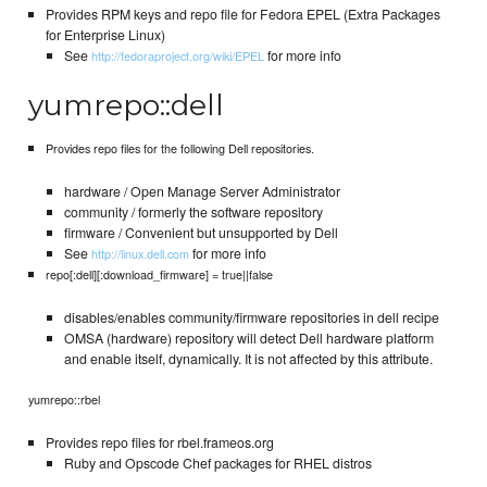
Provides RPM keys and repo file for Fedora EPEL (Extra Packages
for Enterprise Linux)
See
for more info
http://fedoraproject.org/wiki/EPEL
yumrepo::dell
Provides repo files for the following Dell repositories.
hardware / Open Manage Server Administrator
community / formerly the software repository
firmware / Convenient but unsupported by Dell
See
for more info
http://linux.dell.com
repo[:dell][:download_firmware] = true||false
disables/enables community/firmware repositories in dell recipe
OMSA (hardware) repository will detect Dell hardware platform
and enable itself, dynamically. It is not affected by this attribute.
yumrepo::rbel
Provides repo files for rbel.frameos.org
Ruby and Opscode Chef packages for RHEL distros