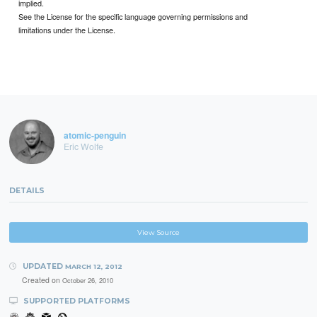
implied.
See the License for the specific language governing permissions and
limitations under the License.
atomic-penguin
Eric Wolfe
DETAILS
View Source
UPDATED
MARCH 12, 2012
Created on
October 26, 2010
SUPPORTED PLATFORMS