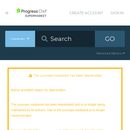
CREATE ACCOUNT
SIGN IN
GO
Cookbooks
Advanced Options
The yumrepo cookbook has been deprecated
Author provided reason for deprecation:
The yumrepo cookbook has been deprecated and is no longer being
maintained by its authors. Use of the yumrepo cookbook is no longer
recommended.
You may find that the
cookbook is a suitable alternative.