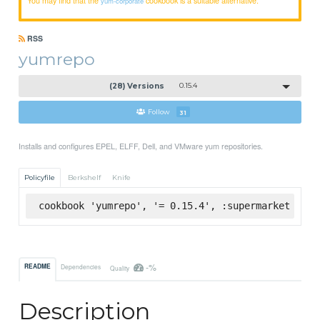
yum-corporate
RSS
yumrepo
(28) Versions
0.15.4
Follow
31
Installs and configures EPEL, ELFF, Dell, and VMware yum repositories.
Policyfile
Berkshelf
Knife
cookbook 'yumrepo', '= 0.15.4', :supermarket
-%
README
Dependencies
Quality
Description