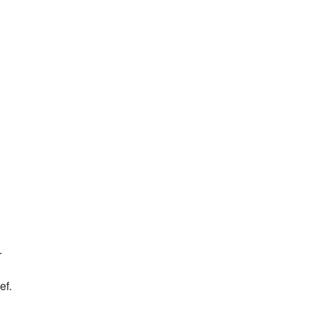
.
ef.