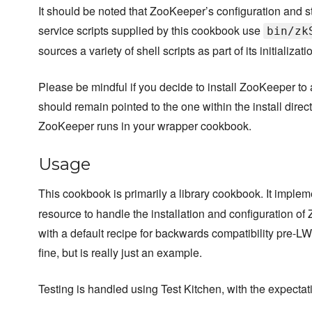
It should be noted that ZooKeeper’s configuration and s
service scripts supplied by this cookbook use
bin/zk
sources a variety of shell scripts as part of its initializat
Please be mindful if you decide to install ZooKeeper to a 
should remain pointed to the one within the install dire
ZooKeeper runs in your wrapper cookbook.
Usage
This cookbook is primarily a library cookbook. It imple
resource to handle the installation and configuration of 
with a default recipe for backwards compatibility pre-L
fine, but is really just an example.
Testing is handled using Test Kitchen, with the expectati