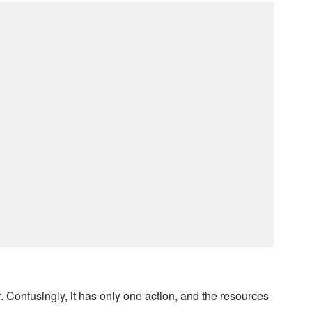
Confusingly, it has only one action, and the resources