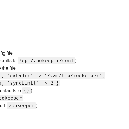
ig file
efaults to
)
/opt/zookeeper/conf
the file
1, 'dataDir' => '/var/lib/zookeeper',
5, 'syncLimit' => 2 }
(defaults to
)
{}
)
ookeeper
ult:
)
zookeeper