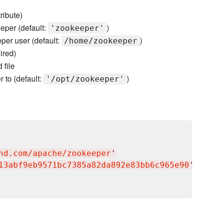
ribute)
eper (default:
)
'zookeeper'
eper user (default:
)
/home/zookeeper
ired)
file
r to (default:
)
'/opt/zookeeper'
nd.com/apache/zookeeper
'
13abf9eb9571bc7385a82da892e83bb6c965e90
'