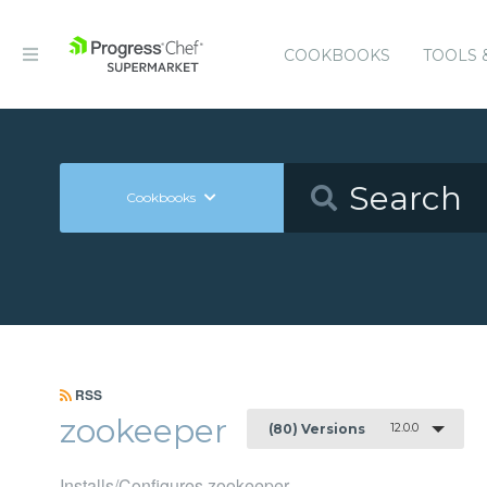
COOKBOOKS
TOOLS 
Cookbooks
RSS
zookeeper
12.0.0
(80) Versions
Installs/Configures zookeeper