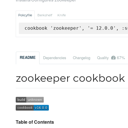
Policyfile
Berkshelf
Knife
cookbook 'zookeeper', '= 12.0.0', :s
67%
README
Dependencies
Changelog
Quality
zookeeper cookbook
Table of Contents