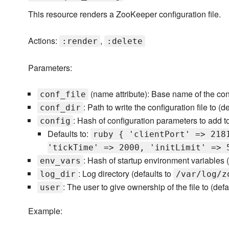
This resource renders a ZooKeeper configuration file.
Actions:
,
:render
:delete
Parameters:
(name attribute): Base name of the conf
conf_file
: Path to write the configuration file to (d
conf_dir
: Hash of configuration parameters to add to 
config
Defaults to:
ruby { 'clientPort' => 218
'tickTime' => 2000, 'initLimit' => 
: Hash of startup environment variables 
env_vars
: Log directory (defaults to
log_dir
/var/log/z
: The user to give ownership of the file to (defa
user
Example: