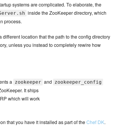
tartup systems are complicated. To elaborate, the
inside the ZooKeeper directory, which
Server.sh
ion process.
different location that the path to the config directory
ctory, unless you instead to completely rewire how
ments a
and
zookeeper
zookeeper_config
ZooKeeper. It ships
WRP which will work
on that you have it installed as part of the
Chef DK
.