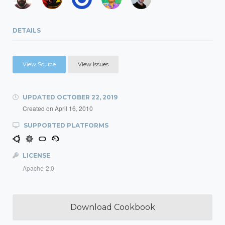
DETAILS
View Source
View Issues
UPDATED
OCTOBER 22, 2019
Created on
April 16, 2010
SUPPORTED PLATFORMS
LICENSE
Apache-2.0
Download Cookbook