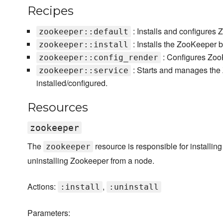
Recipes
: Installs and configures 
zookeeper::default
: Installs the ZooKeeper bu
zookeeper::install
: Configures ZooKe
zookeeper::config_render
: Starts and manages the
zookeeper::service
installed/configured.
Resources
zookeeper
The
resource is responsible for installing
zookeeper
uninstalling Zookeeper from a node.
Actions:
,
:install
:uninstall
Parameters: