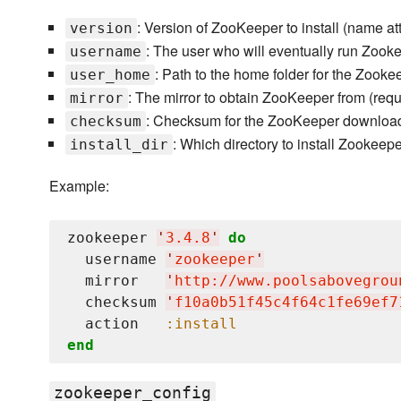
: Version of ZooKeeper to install (name att
version
: The user who will eventually run Zooke
username
: Path to the home folder for the Zooke
user_home
: The mirror to obtain ZooKeeper from (requ
mirror
: Checksum for the ZooKeeper download 
checksum
: Which directory to install Zookeepe
install_dir
Example:
zookeeper 
'
3.4.8
'
do
  username 
'
zookeeper
'
  mirror   
'
http://www.poolsabovegrou
  checksum 
'
f10a0b51f45c4f64c1fe69ef7
  action   
:install
end
zookeeper_config