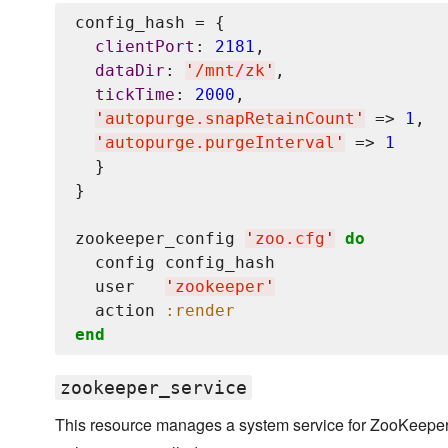
config_hash = {

clientPort
: 
2181
,

dataDir
: 
'
/mnt/zk
'
,

tickTime
: 
2000
,

'
autopurge.snapRetainCount
'
 => 
1
,

'
autopurge.purgeInterval
'
 => 
1
  }

}

zookeeper_config 
'
zoo.cfg
'
do
  config config_hash

  user   
'
zookeeper
'
  action 
:render
end
zookeeper_service
This resource manages a system service for ZooKeeper. 