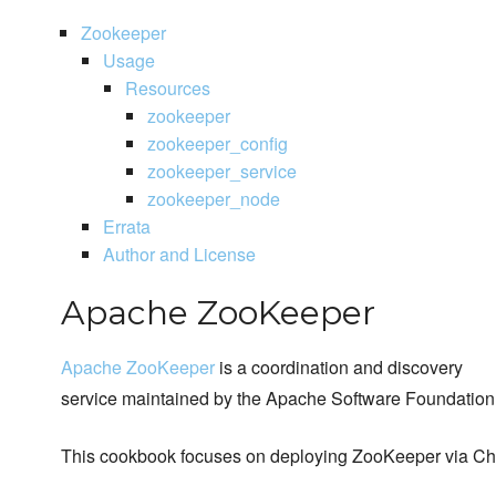
Zookeeper
Usage
Resources
zookeeper
zookeeper_config
zookeeper_service
zookeeper_node
Errata
Author and License
Apache ZooKeeper
Apache ZooKeeper
is a coordination and discovery
service maintained by the Apache Software Foundation
This cookbook focuses on deploying ZooKeeper via Ch