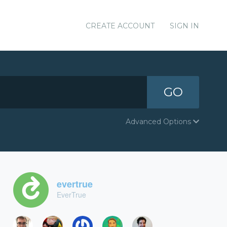
CREATE ACCOUNT
SIGN IN
GO
Advanced Options
evertrue
EverTrue