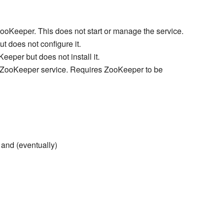
ZooKeeper. This does not start or manage the service.
t does not configure it.
eper but does not install it.
 ZooKeeper service. Requires ZooKeeper to be
 and (eventually)