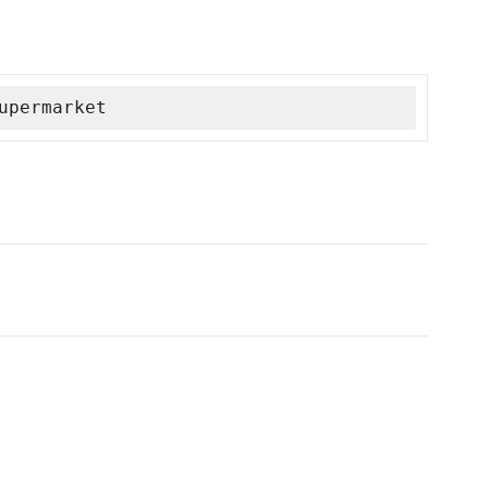
upermarket