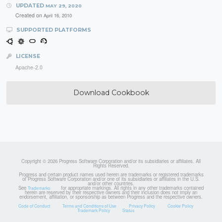
UPDATED
MAY 29, 2020
Created on
April 16, 2010
SUPPORTED PLATFORMS
LICENSE
Apache-2.0
Download Cookbook
Copyright © 2026 Progress Software Corporation and/or its subsidiaries or affiliates. All
Rights Reserved.
Progress and certain product names used herein are trademarks or registered trademarks
of Progress Software Corporation and/or one of its subsidiaries or affiliates in the U.S.
and/or other countries.
See
for appropriate markings. All rights in any other trademarks contained
Trademarks
herein are reserved by their respective owners and their inclusion does not imply an
endorsement, affiliation, or sponsorship as between Progress and the respective owners.
Code of Conduct
Terms and Conditions of Use
Privacy Policy
Cookie Policy
Trademark Policy
Status