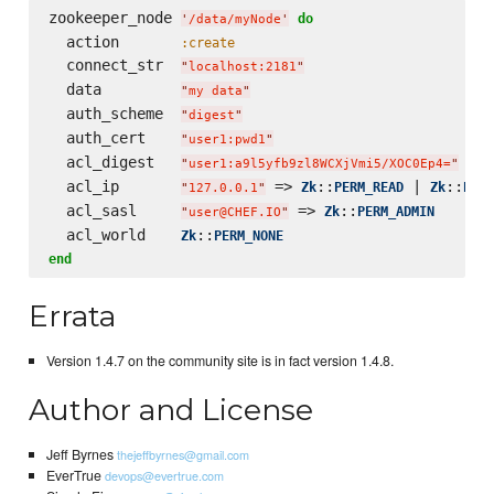
zookeeper_node 
do
'
/data/myNode
'
  action       
:create
  connect_str  
"
localhost:2181
"
  data         
"
my data
"
  auth_scheme  
"
digest
"
  auth_cert    
"
user1:pwd1
"
  acl_digest   
 => 
"
user1:a9l5yfb9zl8WCXjVmi5/XOC0Ep4=
"
  acl_ip       
 => 
::
 | 
::
Zk
PERM_READ
Zk
PERM
"
127.0.0.1
"
  acl_sasl     
 => 
::
Zk
PERM_ADMIN
"
user@CHEF.IO
"
  acl_world    
::
Zk
PERM_NONE
end
Errata
Version 1.4.7 on the community site is in fact version 1.4.8.
Author and License
Jeff Byrnes
thejeffbyrnes@gmail.com
EverTrue
devops@evertrue.com