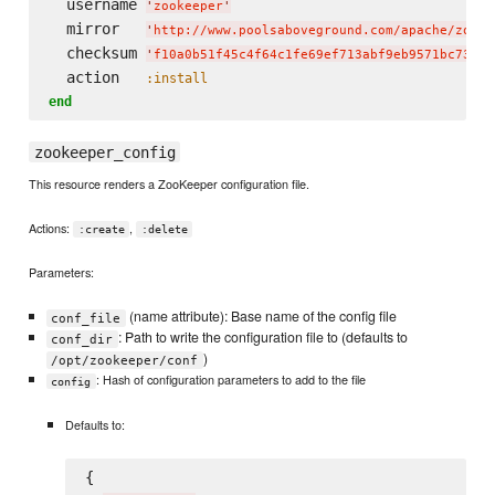
  username 
'
zookeeper
'
  mirror   
'
http://www.poolsaboveground.com/apache/zooke
  checksum 
'
f10a0b51f45c4f64c1fe69ef713abf9eb9571bc7385a
  action   
:install
end
zookeeper_config
This resource renders a ZooKeeper configuration file.
Actions:
,
:create
:delete
Parameters:
(name attribute): Base name of the config file
conf_file
: Path to write the configuration file to (defaults to
conf_dir
)
/opt/zookeeper/conf
: Hash of configuration parameters to add to the file
config
Defaults to:
{
