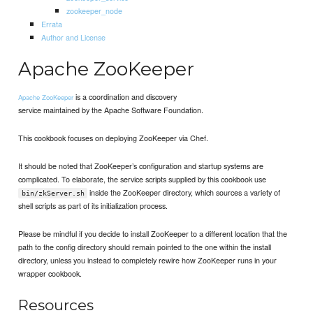
zookeeper_node
Errata
Author and License
Apache ZooKeeper
is a coordination and discovery
Apache ZooKeeper
service maintained by the Apache Software Foundation.
This cookbook focuses on deploying ZooKeeper via Chef.
It should be noted that ZooKeeper’s configuration and startup systems are
complicated. To elaborate, the service scripts supplied by this cookbook use
inside the ZooKeeper directory, which sources a variety of
bin/zkServer.sh
shell scripts as part of its initialization process.
Please be mindful if you decide to install ZooKeeper to a different location that the
path to the config directory should remain pointed to the one within the install
directory, unless you instead to completely rewire how ZooKeeper runs in your
wrapper cookbook.
Resources