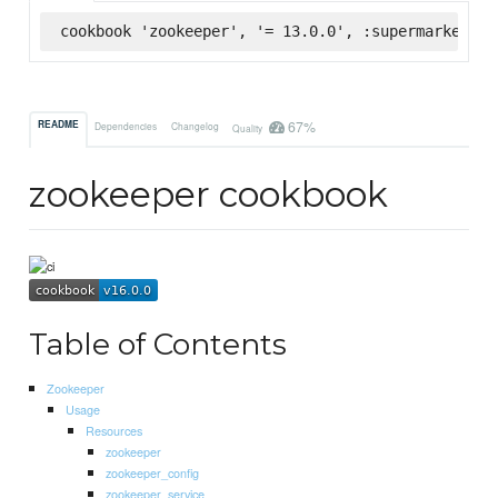
cookbook 'zookeeper', '= 13.0.0', :supermarket
67%
README
Dependencies
Changelog
Quality
zookeeper cookbook
Table of Contents
Zookeeper
Usage
Resources
zookeeper
zookeeper_config
zookeeper_service