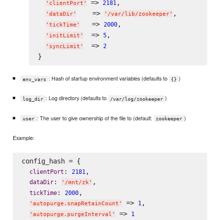
 => 
,

2181
'
clientPort
'
    => 
,

'
dataDir
'
'
/var/lib/zookeeper
'
   => 
,

2000
'
tickTime
'
  => 
,

5
'
initLimit
'
  => 
2
'
syncLimit
'
: Hash of startup environment variables (defaults to
)
env_vars
{}
: Log directory (defaults to
)
log_dir
/var/log/zookeeper
: The user to give ownership of the file to (default:
)
user
zookeeper
Example:
config_hash = {

: 
,

clientPort
2181
: 
,

dataDir
'
/mnt/zk
'
: 
,

tickTime
2000
 => 
,

1
'
autopurge.snapRetainCount
'
 => 
1
'
autopurge.purgeInterval
'