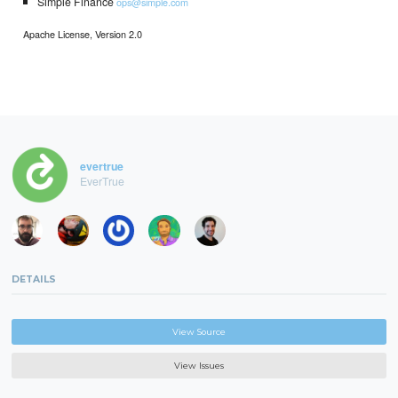
Simple Finance
ops@simple.com
Apache License, Version 2.0
evertrue
EverTrue
DETAILS
View Source
View Issues