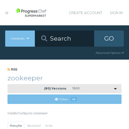
CREATE ACCOUNT
SIGN IN
GO
Cookbooks
Advanced Options
RSS
zookeeper
(80) Versions
13.0.0
Follow
43
Installs/Configures zookeeper
Policyfile
Berkshelf
Knife