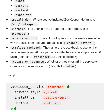
runit
upstart
systemd
exhibitor
: Where you’ve installed ZooKeeper (defaults to
install_dir
)
/opt/zookeeper
: The user to run ZooKeeper under (defaults to
username
)
zookeeper
: The actions to pass in to the service resource
service_actions
within this custom resource (defaults to
)
[:enable, :start]
: The name of the cookbook to use for the
template_cookbook
service templates. Allows you to override the service script created &
used (defaults to
, i.e., this cookbook)
zookeeper
: Whether or not to restart this service on
restart_on_reconfig
changes to the service script (defaults to
)
false
Example:
zookeeper_service 
do
'
zookeeper
'
  service_style 
'
systemd
'
  install_dir   
'
/opt/zookeeper
'
  username      
'
zookeeper
'
end