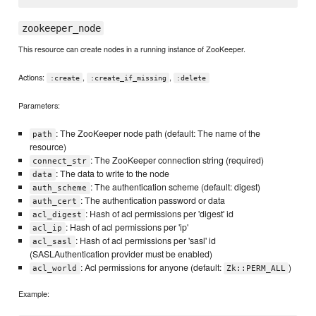
zookeeper_node
This resource can create nodes in a running instance of ZooKeeper.
Actions:
,
,
:create
:create_if_missing
:delete
Parameters:
: The ZooKeeper node path (default: The name of the
path
resource)
: The ZooKeeper connection string (required)
connect_str
: The data to write to the node
data
: The authentication scheme (default: digest)
auth_scheme
: The authentication password or data
auth_cert
: Hash of acl permissions per 'digest' id
acl_digest
: Hash of acl permissions per 'ip'
acl_ip
: Hash of acl permissions per 'sasl' id
acl_sasl
(SASLAuthentication provider must be enabled)
: Acl permissions for anyone (default:
)
acl_world
Zk::PERM_ALL
Example: