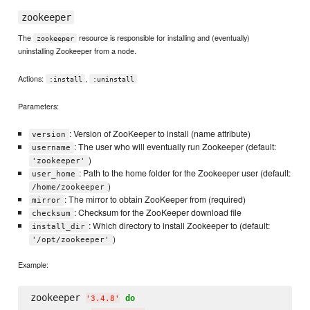
zookeeper
The
resource is responsible for installing and (eventually)
zookeeper
uninstalling Zookeeper from a node.
Actions:
,
:install
:uninstall
Parameters:
: Version of ZooKeeper to install (name attribute)
version
: The user who will eventually run Zookeeper (default:
username
)
'zookeeper'
: Path to the home folder for the Zookeeper user (default:
user_home
)
/home/zookeeper
: The mirror to obtain ZooKeeper from (required)
mirror
: Checksum for the ZooKeeper download file
checksum
: Which directory to install Zookeeper to (default:
install_dir
)
'/opt/zookeeper'
Example:
zookeeper 
do
'
3.4.8
'