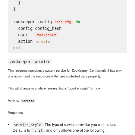
  }

}

zookeeper_config 
do
'
zoo.cfg
'
  config config_hash

  user   
'
zookeeper
'
  action 
:create
end
zookeeper_service
This resource manages a system service for ZooKeeper. Confusingly, it has only
one action, and the resources within are controlled via a property.
This will change in a future release, but is “good enough” for now.
Actions:
:create
Properties:
: The type of service provider you wish to use.
service_style
Defaults to
, and only allows one of the following:
runit