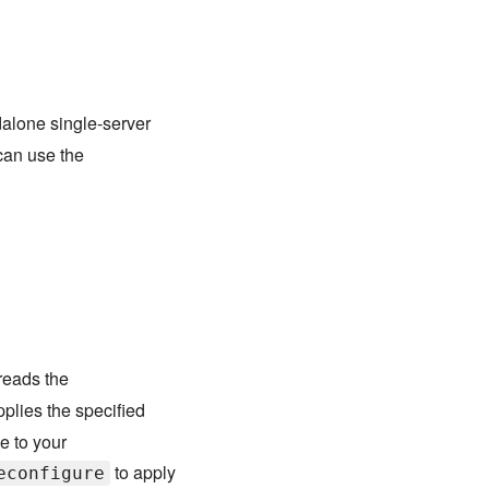
dalone single-server
can use the
eads the
pplies the specified
e to your
to apply
econfigure