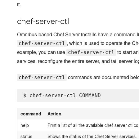
it.
chef-server-ctl
Omnibus-based Chef Server installs have a command line
, which is used to operate the Ch
chef-server-ctl
example, you can use
to start a
chef-server-ctl
services, reconfigure the entire server, and tail server log
commands are documented bel
chef-server-ctl
command
Action
help
Print a list of all the available chef-server-ctl
status
Shows the status of the Chef Server services.