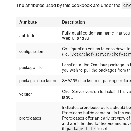
The attributes used by this cookbook are under the
ch
Attribute
Description
Fully qualified domain name that you
api_fqdn
Web UI and API.
Configuration values to pass down to 
configuration
(i.e.
/etc/chef-server/chef-ser
Location of the Omnibus package to ins
package_file
you wish to pull the packages from t
package_checksum
SHA256 checksum of package refer
Chef Server version to install. This va
version
is set.
Indicates prerelease builds should 
Prerelease builds come out in the we
prereleases
Prereleases offer an early preview of
and are intended for testers and adv
if
is set.
package_file