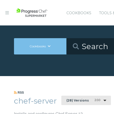
COOKBOOKS
TOOLS 
Cookbooks
RSS
chef-server
2.0.0
(28) Versions
Installs and configures Chef Server 12