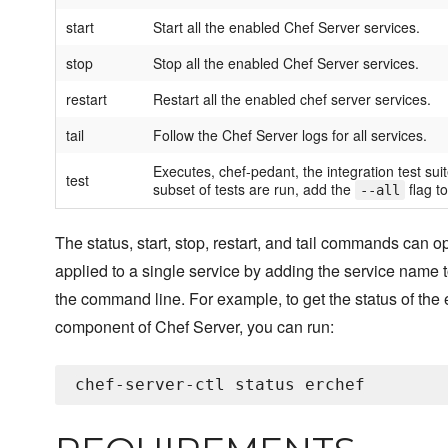
start
Start all the enabled Chef Server services.
stop
Stop all the enabled Chef Server services.
restart
Restart all the enabled chef server services.
tail
Follow the Chef Server logs for all services.
Executes, chef-pedant, the integration test suit
test
subset of tests are run, add the
flag to
--all
The status, start, stop, restart, and tail commands can o
applied to a single service by adding the service name t
the command line. For example, to get the status of the 
component of Chef Server, you can run: