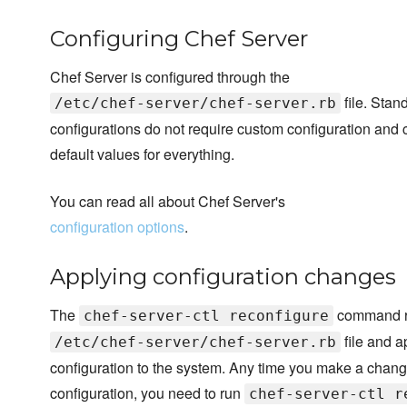
Configuring Chef Server
Chef Server is configured through the
file. Stan
/etc/chef-server/chef-server.rb
configurations do not require custom configuration and 
default values for everything.
You can read all about Chef Server's
configuration options
.
Applying configuration changes
The
command r
chef-server-ctl reconfigure
file and a
/etc/chef-server/chef-server.rb
configuration to the system. Any time you make a chang
configuration, you need to run
chef-server-ctl r