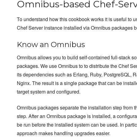
Omnibus-based Chef-Serv
To understand how this cookbook works it is useful to 
Chef Server instance installed via Omnibus packages 
Know an Omnibus
Omnibus allows you to build self-contained full-stack so
packages. We use Omnibus to to distribute the Chef Se
its dependencies such as Erlang, Ruby, PostgreSQL, 
Nginx. The result is a single package that can be instal
target system and configured.
Omnibus packages separate the installation step from t
step. After an Omnibus package is installed, a configura
be run before the installed system can be used. In particu
approach makes handling upgrades easier.