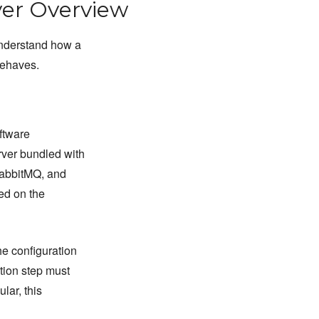
er Overview
understand how a
behaves.
ftware
rver bundled with
RabbitMQ, and
led on the
he configuration
tion step must
lar, this