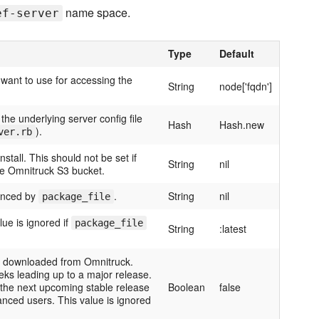
name space.
ef-server
Type
Default
 want to use for accessing the
String
node['fqdn']
the underlying server config file
Hash
Hash.new
).
ver.rb
tall. This should not be set if
String
nil
he Omnitruck S3 bucket.
enced by
.
String
nil
package_file
lue is ignored if
package_file
String
:latest
be downloaded from Omnitruck.
eks leading up to a major release.
 the next upcoming stable release
Boolean
false
anced users. This value is ignored