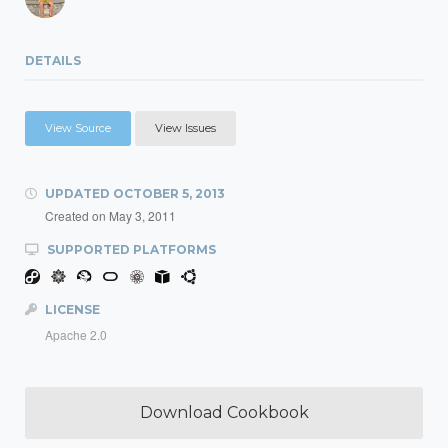
DETAILS
View Source
View Issues
UPDATED
OCTOBER 5, 2013
Created on
May 3, 2011
SUPPORTED PLATFORMS
LICENSE
Apache 2.0
Download Cookbook