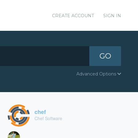
CREATE ACCOUNT
SIGN IN
GO
Advanced Options
chef
Chef Software