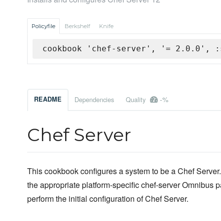
Policyfile
Berkshelf
Knife
cookbook 'chef-server', '= 2.0.0', :
-%
README
Dependencies
Quality
Chef Server
This cookbook configures a system to be a Chef Server. It
the appropriate platform-specific chef-server Omnibus
perform the initial configuration of Chef Server.