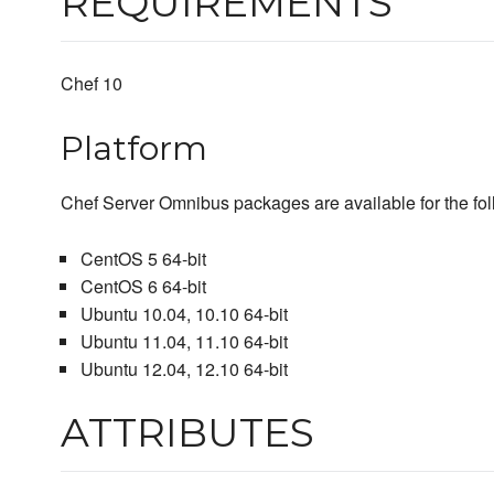
REQUIREMENTS
Chef 10
Platform
Chef Server Omnibus packages are available for the fol
CentOS 5 64-bit
CentOS 6 64-bit
Ubuntu 10.04, 10.10 64-bit
Ubuntu 11.04, 11.10 64-bit
Ubuntu 12.04, 12.10 64-bit
ATTRIBUTES