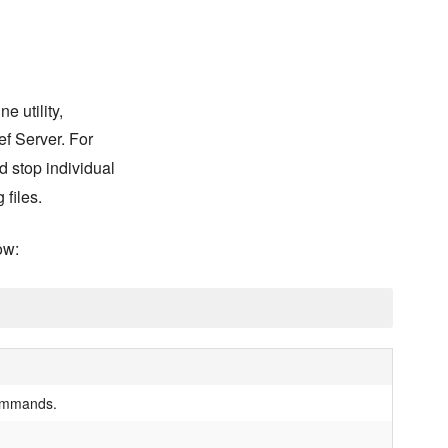
 utility,
ef Server. For
nd stop individual
 files.
ow:
 commands.