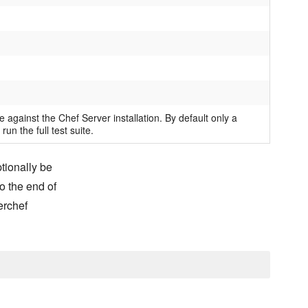
e against the Chef Server installation. By default only a
 run the full test suite.
ptionally be
o the end of
erchef