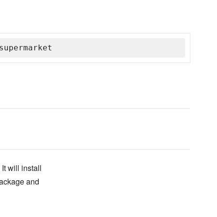
supermarket
 will install
 package and