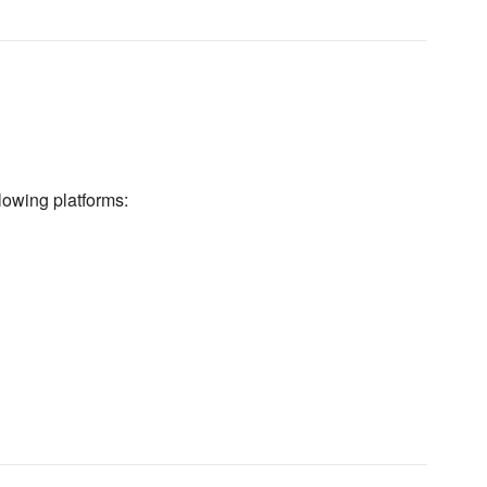
lowing platforms: