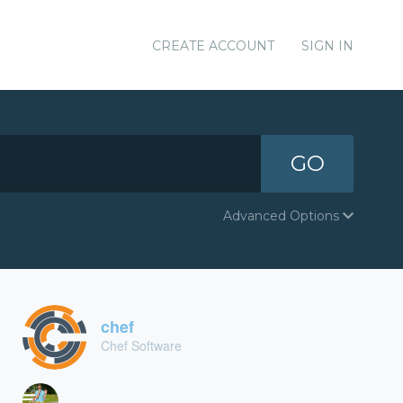
CREATE ACCOUNT
SIGN IN
GO
Advanced Options
chef
Chef Software