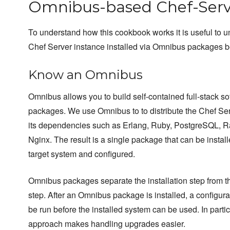
Omnibus-based Chef-Serv
To understand how this cookbook works it is useful to 
Chef Server instance installed via Omnibus packages 
Know an Omnibus
Omnibus allows you to build self-contained full-stack so
packages. We use Omnibus to to distribute the Chef Se
its dependencies such as Erlang, Ruby, PostgreSQL, 
Nginx. The result is a single package that can be instal
target system and configured.
Omnibus packages separate the installation step from t
step. After an Omnibus package is installed, a configura
be run before the installed system can be used. In particu
approach makes handling upgrades easier.