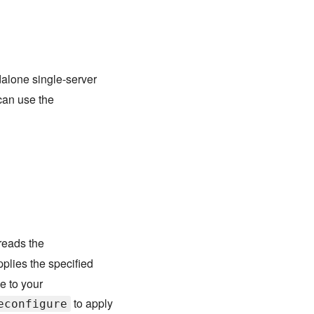
dalone single-server
can use the
eads the
pplies the specified
e to your
to apply
econfigure