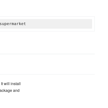
supermarket
 will install
 package and