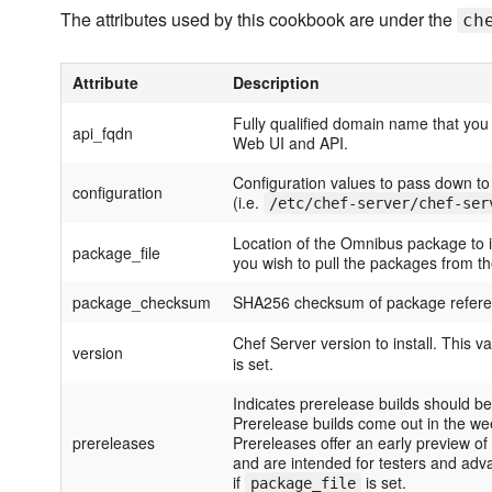
The attributes used by this cookbook are under the
ch
Attribute
Description
Fully qualified domain name that you
api_fqdn
Web UI and API.
Configuration values to pass down to 
configuration
(i.e.
/etc/chef-server/chef-ser
Location of the Omnibus package to ins
package_file
you wish to pull the packages from t
package_checksum
SHA256 checksum of package refer
Chef Server version to install. This va
version
is set.
Indicates prerelease builds should 
Prerelease builds come out in the we
prereleases
Prereleases offer an early preview of
and are intended for testers and adv
if
is set.
package_file