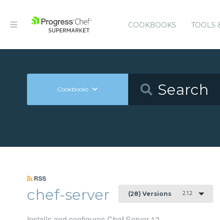
COOKBOOKS
TOOLS 
Cookbooks
RSS
chef-server
2.1.2
(28) Versions
Installs and configures Chef Server 12