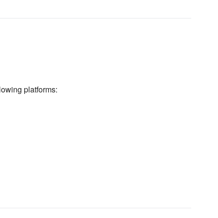
lowing platforms: