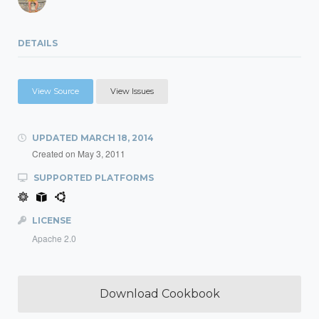
DETAILS
View Source
View Issues
UPDATED
MARCH 18, 2014
Created on
May 3, 2011
SUPPORTED PLATFORMS
LICENSE
Apache 2.0
Download Cookbook