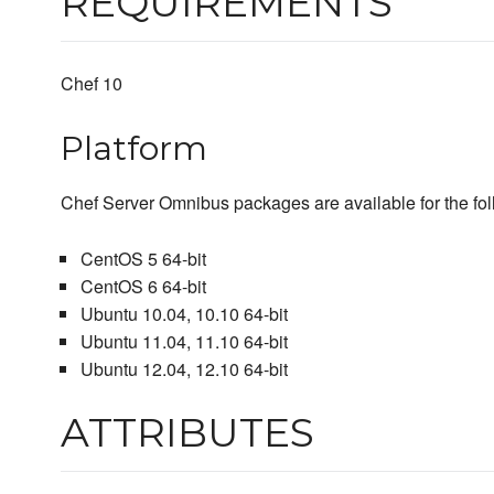
REQUIREMENTS
Chef 10
Platform
Chef Server Omnibus packages are available for the fol
CentOS 5 64-bit
CentOS 6 64-bit
Ubuntu 10.04, 10.10 64-bit
Ubuntu 11.04, 11.10 64-bit
Ubuntu 12.04, 12.10 64-bit
ATTRIBUTES