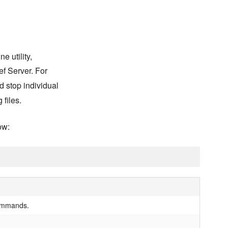
 utility,
ef Server. For
nd stop individual
 files.
ow:
 commands.