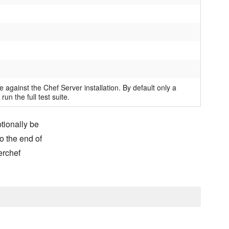
e against the Chef Server installation. By default only a
 run the full test suite.
ptionally be
o the end of
erchef