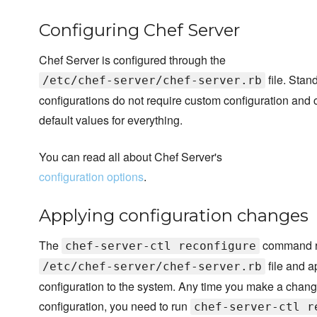
Configuring Chef Server
Chef Server is configured through the
file. Stan
/etc/chef-server/chef-server.rb
configurations do not require custom configuration and 
default values for everything.
You can read all about Chef Server's
configuration options
.
Applying configuration changes
The
command r
chef-server-ctl reconfigure
file and a
/etc/chef-server/chef-server.rb
configuration to the system. Any time you make a chang
configuration, you need to run
chef-server-ctl r