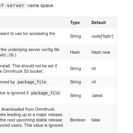
name space.
ef-server
Type
Default
 want to use for accessing the
String
node['fqdn']
the underlying server config file
Hash
Hash.new
).
ver.rb
tall. This should not be set if
String
nil
he Omnitruck S3 bucket.
enced by
.
String
nil
package_file
lue is ignored if
package_file
String
:latest
be downloaded from Omnitruck.
eks leading up to a major release.
 the next upcoming stable release
Boolean
false
anced users. This value is ignored