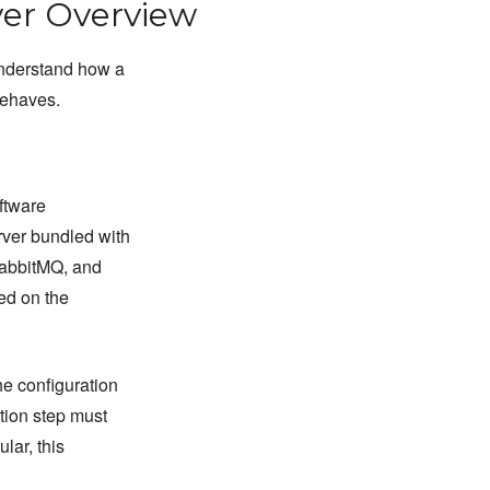
er Overview
understand how a
behaves.
ftware
rver bundled with
RabbitMQ, and
led on the
he configuration
tion step must
lar, this