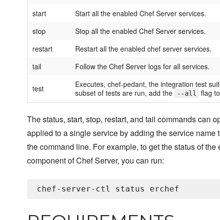
start
Start all the enabled Chef Server services.
stop
Stop all the enabled Chef Server services.
restart
Restart all the enabled chef server services.
tail
Follow the Chef Server logs for all services.
Executes, chef-pedant, the integration test suit
test
subset of tests are run, add the
flag to
--all
The status, start, stop, restart, and tail commands can o
applied to a single service by adding the service name t
the command line. For example, to get the status of the 
component of Chef Server, you can run: