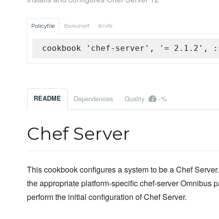
Policyfile
Berkshelf
Knife
cookbook 'chef-server', '= 2.1.2', :
-%
README
Dependencies
Quality
Chef Server
This cookbook configures a system to be a Chef Server. It
the appropriate platform-specific chef-server Omnibus
perform the initial configuration of Chef Server.