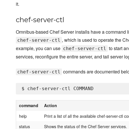
it.
chef-server-ctl
Omnibus-based Chef Server installs have a command line
, which is used to operate the Ch
chef-server-ctl
example, you can use
to start a
chef-server-ctl
services, reconfigure the entire server, and tail server log
commands are documented bel
chef-server-ctl
command
Action
help
Print a list of all the available chef-server-ctl
status
Shows the status of the Chef Server services.