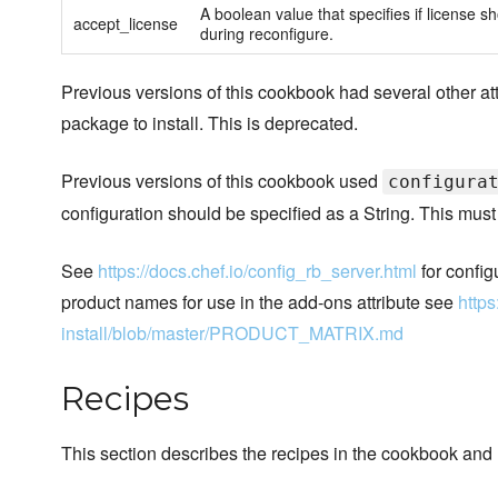
A boolean value that specifies if license sh
accept_license
during reconfigure.
Previous versions of this cookbook had several other att
package to install. This is deprecated.
Previous versions of this cookbook used
configura
configuration should be specified as a String. This must
See
https://docs.chef.io/config_rb_server.html
for config
product names for use in the add-ons attribute see
https
install/blob/master/PRODUCT_MATRIX.md
Recipes
This section describes the recipes in the cookbook and