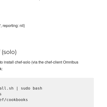
, reporting: nil}
 (solo)
o install chef-solo (via the chef-client Omnibus
k:
all.sh | sudo bash



f/cookbooks
