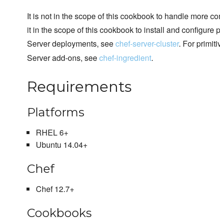
It is not in the scope of this cookbook to handle more com
it in the scope of this cookbook to install and configur
Server deployments, see
chef-server-cluster
. For primiti
Server add-ons, see
chef-ingredient
.
Requirements
Platforms
RHEL 6+
Ubuntu 14.04+
Chef
Chef 12.7+
Cookbooks