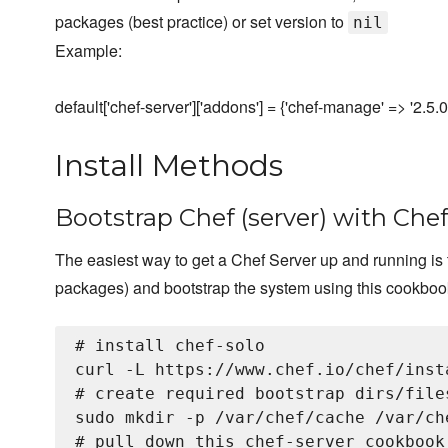
packages (best practice) or set version to
nil
Example:
default['chef-server']['addons'] = {'chef-manage' => '2.5.0'
Install Methods
Bootstrap Chef (server) with Chef
The easiest way to get a Chef Server up and running is t
packages) and bootstrap the system using this cookboo
# install chef-solo

curl -L https://www.chef.io/chef/inst
# create required bootstrap dirs/files
sudo mkdir -p /var/chef/cache /var/che
# pull down this chef-server cookbook
