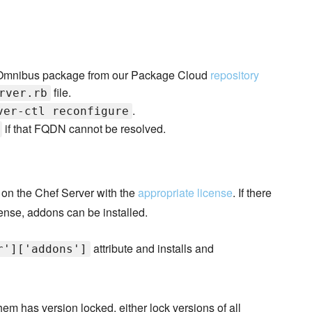
ver Omnibus package from our Package Cloud
repository
file.
rver.rb
.
ver-ctl reconfigure
if that FQDN cannot be resolved.
 on the Chef Server with the
appropriate license
. If there
ense, addons can be installed.
attribute and installs and
r']['addons']
hem has version locked, either lock versions of all