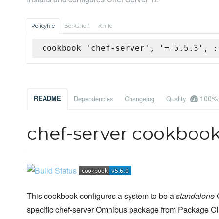
Policyfile
Berkshelf
Knife
cookbook 'chef-server', '= 5.5.3', :
100%
README
Dependencies
Changelog
Quality
chef-server cookboo
This cookbook configures a system to be a
standalone
C
specific chef-server Omnibus package from Package Clou