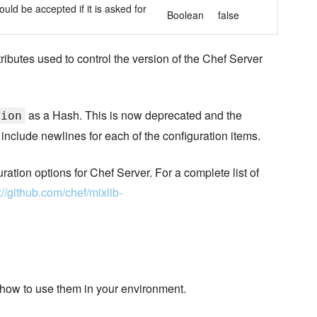
ould be accepted if it is asked for
Boolean
false
ributes used to control the version of the Chef Server
as a Hash. This is now deprecated and the
tion
 include newlines for each of the configuration items.
uration options for Chef Server. For a complete list of
://github.com/chef/mixlib-
 how to use them in your environment.