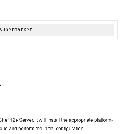
supermarket
k
hef 12+ Server. It will install the appropriate platform-
d and perform the initial configuration.