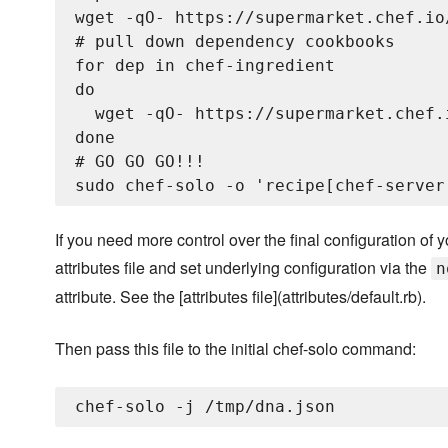
wget -qO- https://supermarket.chef.io
# pull down dependency cookbooks

for dep in chef-ingredient

do

  wget -qO- https://supermarket.chef.
done

# GO GO GO!!!

If you need more control over the final configuration o
attributes file and set underlying configuration via the
n
attribute. See the [attributes file](attributes/default.rb).
Then pass this file to the initial chef-solo command: