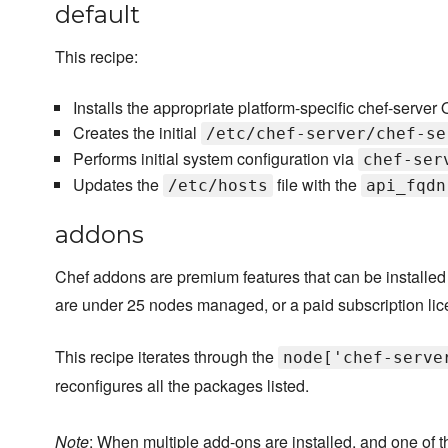
default
This recipe:
Installs the appropriate platform-specific chef-ser
Creates the initial
/etc/chef-server/chef-se
Performs initial system configuration via
chef-ser
Updates the
file with the
/etc/hosts
api_fqdn
addons
Chef addons are premium features that can be installed
are under 25 nodes managed, or a paid subscription lic
This recipe iterates through the
node['chef-serve
reconfigures all the packages listed.
Note
: When multiple add-ons are installed, and one of t