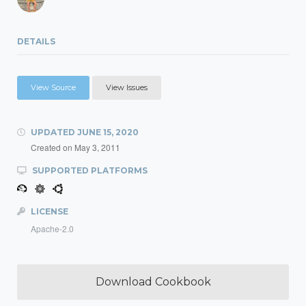
DETAILS
View Source
View Issues
UPDATED
JUNE 15, 2020
Created on
May 3, 2011
SUPPORTED PLATFORMS
LICENSE
Apache-2.0
Download Cookbook