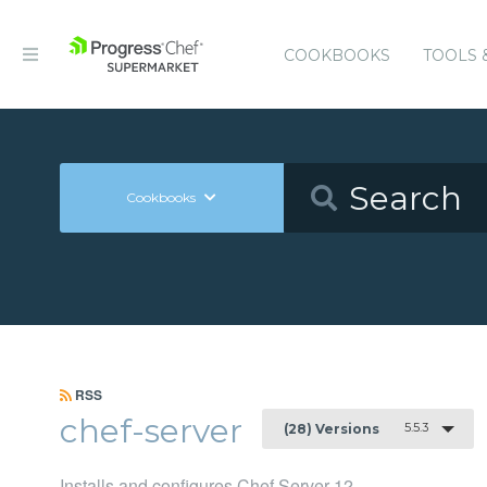
COOKBOOKS
TOOLS 
Cookbooks
RSS
chef-server
5.5.3
(28) Versions
Installs and configures Chef Server 12