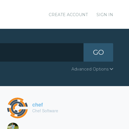
CREATE ACCOUNT
SIGN IN
GO
Advanced Options
chef
Chef Software