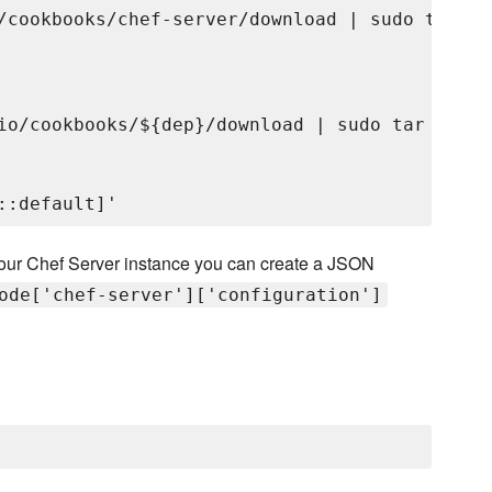
/cookbooks/chef-server/download | sudo tar xv
io/cookbooks/${dep}/download | sudo tar xvzC 
f your Chef Server instance you can create a JSON
ode['chef-server']['configuration']