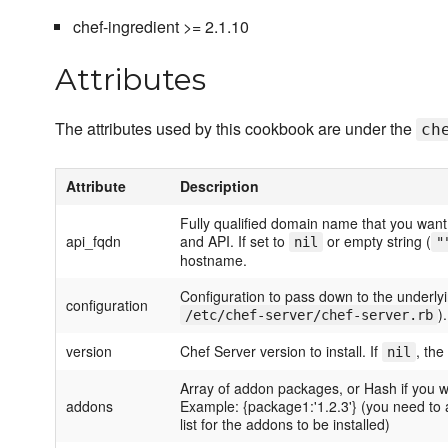
chef-ingredient >= 2.1.10
Attributes
The attributes used by this cookbook are under the
ch
Attribute
Description
Fully qualified domain name that you want
api_fqdn
and API. If set to
or empty string (
nil
"
hostname.
Configuration to pass down to the underlying
configuration
).
/etc/chef-server/chef-server.rb
version
Chef Server version to install. If
, the
nil
Array of addon packages, or Hash if you w
addons
Example: {package1:'1.2.3'} (you need to 
list for the addons to be installed)