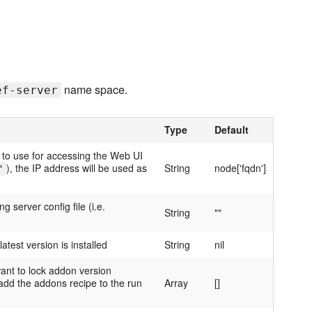
name space.
ef-server
Type
Default
 to use for accessing the Web UI
), the IP address will be used as
String
node['fqdn']
"
 server config file (i.e.
String
""
 latest version is installed
String
nil
ant to lock addon version
add the addons recipe to the run
Array
[]