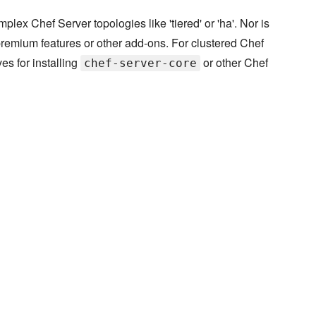
plex Chef Server topologies like 'tiered' or 'ha'. Nor is
e premium features or other add-ons. For clustered Chef
ves for installing
or other Chef
chef-server-core