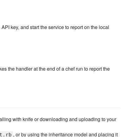
API key, and start the service to report on the local
s the handler at the end of a chef run to report the
talling with knife or downloading and uploading to your
, or by using the inheritance model and placing it
t.rb