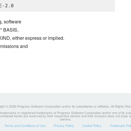
g, software
S" BASIS,
either express or implied.
ermissions and
ght © 2026 Progress Software Corporation and/or its subsidiaries or affiliates. All Rights Re
ademarks or registered trademarks of Progress Software Corporation and/or one of its subsidia
 contained herein are reserved by their respective owners and their inclusion does not imply
owners.
Terms and Conditions of Use
Privacy Policy
Cookie Policy
Trademark Pol