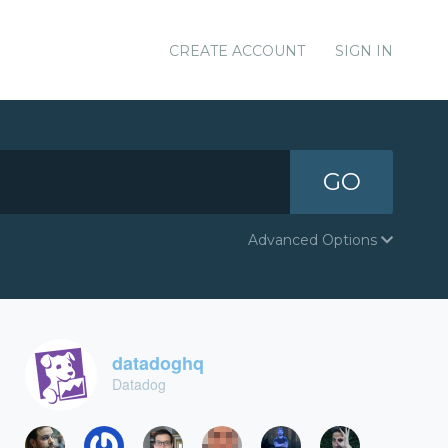
CREATE ACCOUNT
SIGN IN
GO
Advanced Options
datadoghq
Datadog