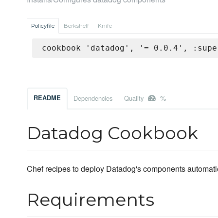
Policyfile
Berkshelf
Knife
cookbook 'datadog', '= 0.0.4', :supe
-%
README
Dependencies
Quality
Datadog Cookbook
Chef recipes to deploy Datadog's components automatic
Requirements