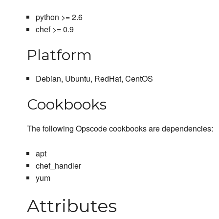
python >= 2.6
chef >= 0.9
Platform
Debian, Ubuntu, RedHat, CentOS
Cookbooks
The following Opscode cookbooks are dependencies:
apt
chef_handler
yum
Attributes