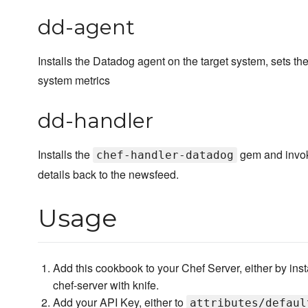
dd-agent
Installs the Datadog agent on the target system, sets the 
system metrics
dd-handler
Installs the
gem and invoke
chef-handler-datadog
details back to the newsfeed.
Usage
Add this cookbook to your Chef Server, either by ins
chef-server with knife.
Add your API Key, either to
attributes/defaul