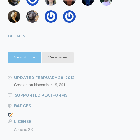
DETAILS
View Source
View Issues
UPDATED
FEBRUARY 28, 2012
Created on
November 19, 2011
SUPPORTED PLATFORMS
BADGES
LICENSE
Apache 2.0