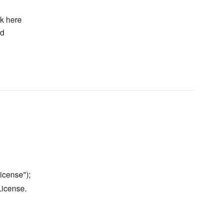
k here
ed
icense");
License.