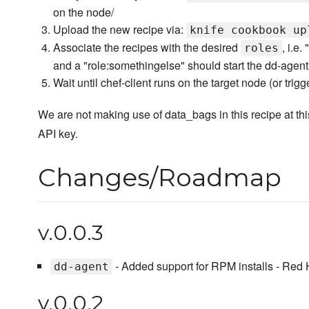
on the node/
Upload the new recipe via:
knife cookbook up
Associate the recipes with the desired
, i.e
roles
and a "role:somethingelse" should start the dd-agent
Wait until chef-client runs on the target node (or trigge
We are not making use of data_bags in this recipe at this
API key.
Changes/Roadmap
v.0.0.3
- Added support for RPM installs - Red 
dd-agent
v.0.0.2