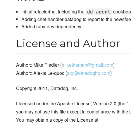
Initial refactoring, including the
cookboo
dd-agent
Adding chef-handler-datadog to report to the newsfe
Added ruby-dev dependency
License and Author
Author:: Mike Fiedler (
miketheman@gmail.com
)
Author:: Alexis Le-quoc (
alq@datadoghq.com
)
Copyright 2011, Datadog, Inc.
Licensed under the Apache License, Version 2.0 (the "L
you may not use this file except in compliance with the 
You may obtain a copy of the License at