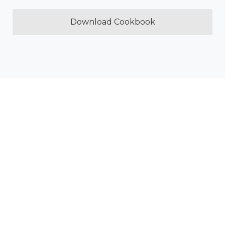
Download Cookbook