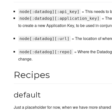
= This needs to b
node[:datadog][:api_key]
= Ther
node[:datadog][:application_key]
to create a new Application Key, to be used in conjun
= The location of wher
node[:datadog][:url]
= Where the Datadog-
node[:datadog][:repo]
change.
Recipes
default
Just a placeholder for now, when we have more shared c