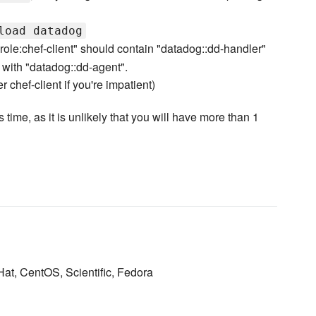
load datadog
. "role:chef-client" should contain "datadog::dd-handler"
 with "datadog::dd-agent".
r chef-client if you're impatient)
 time, as it is unlikely that you will have more than 1
Hat, CentOS, Scientific, Fedora