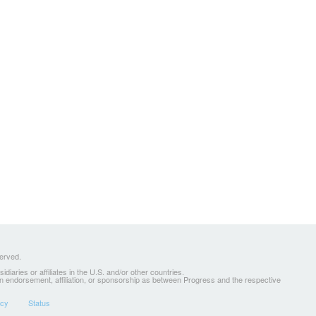
served.
ries or affiliates in the U.S. and/or other countries.
 an endorsement, affiliation, or sponsorship as between Progress and the respective
icy
Status