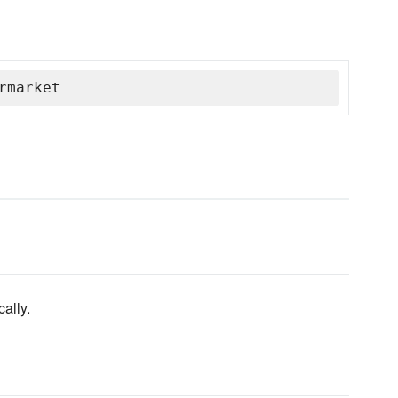
rmarket
ally.