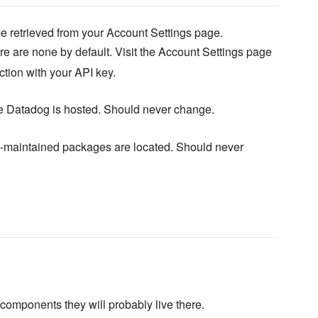
e retrieved from your Account Settings page.
e are none by default. Visit the Account Settings page
ction with your API key.
e Datadog is hosted. Should never change.
maintained packages are located. Should never
omponents they will probably live there.