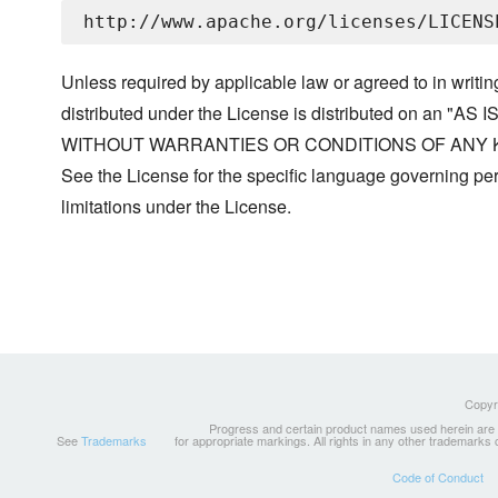
Unless required by applicable law or agreed to in writin
distributed under the License is distributed on an "AS I
WITHOUT WARRANTIES OR CONDITIONS OF ANY KIND, 
See the License for the specific language governing p
limitations under the License.
Copyri
Progress and certain product names used herein are tr
See
Trademarks
for appropriate markings. All rights in any other trademarks
Code of Conduct