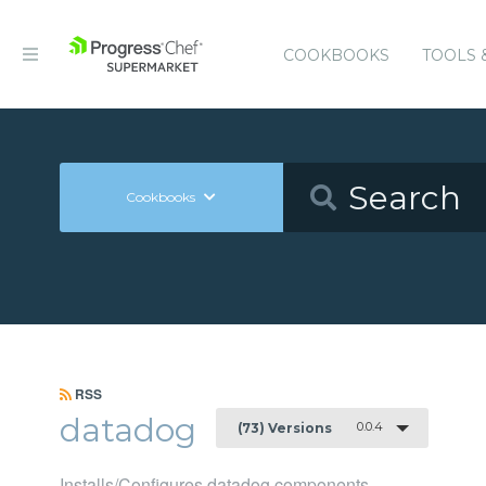
COOKBOOKS
TOOLS 
Cookbooks
RSS
datadog
0.0.4
(73) Versions
Installs/Configures datadog components