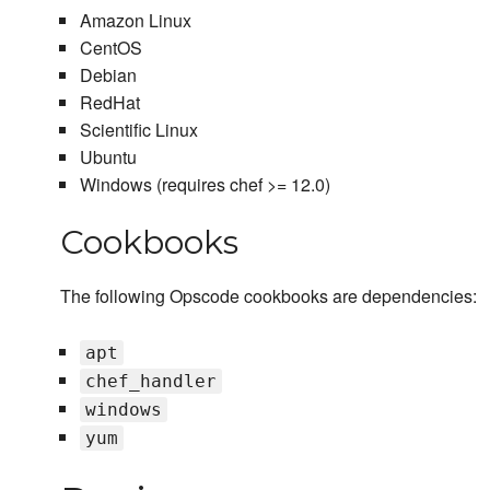
Amazon Linux
CentOS
Debian
RedHat
Scientific Linux
Ubuntu
Windows (requires chef >= 12.0)
Cookbooks
The following Opscode cookbooks are dependencies:
apt
chef_handler
windows
yum