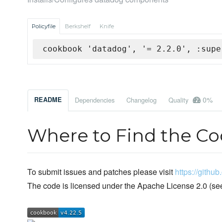
Policyfile
Berkshelf
Knife
cookbook 'datadog', '= 2.2.0', :supe
0%
README
Dependencies
Changelog
Quality
Where to Find the C
To submit issues and patches please visit
https://gith
The code is licensed under the Apache License 2.0 (se