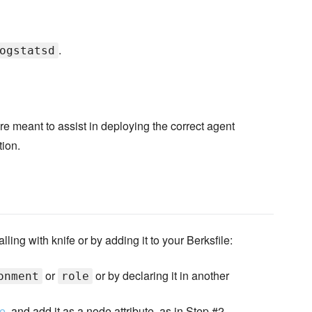
.
ogstatsd
re meant to assist in deploying the correct agent
tion.
ling with knife or by adding it to your Berksfile:
or
or by declaring it in another
onment
role
re
, and add it as a node attribute, as in Step #2.