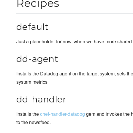
Recipes
default
Just a placeholder for now, when we have more shared c
dd-agent
Installs the Datadog agent on the target system, sets the 
system metrics
dd-handler
Installs the
chef-handler-datadog
gem and invokes the han
to the newsfeed.