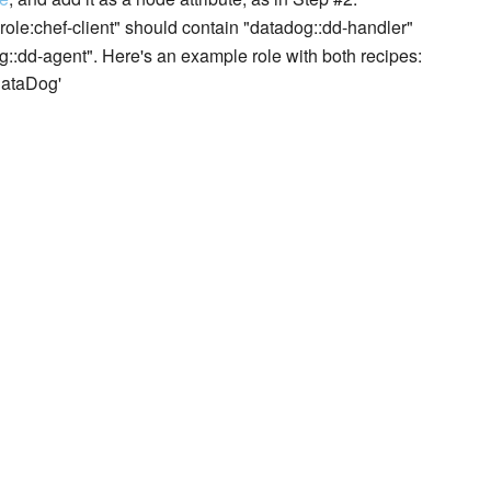
. "role:chef-client" should contain "datadog::dd-handler"
og::dd-agent". Here's an example role with both recipes:
DataDog'