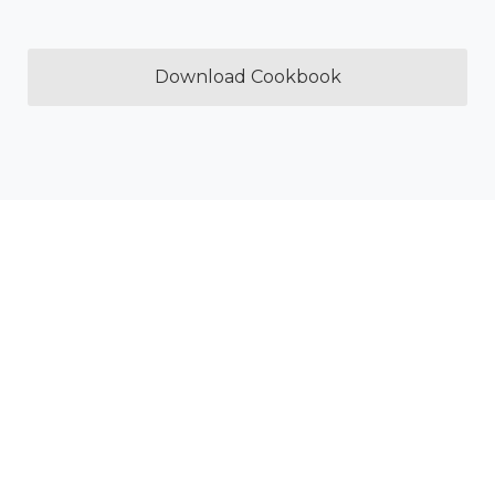
Download Cookbook