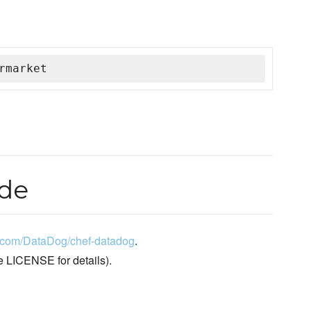
rmarket
ode
ub.com/DataDog/chef-datadog
.
e LICENSE for details).