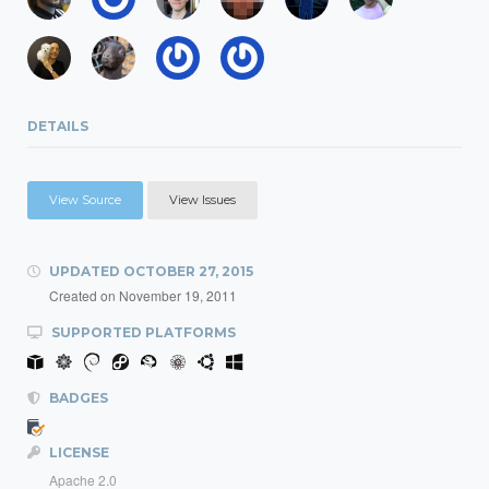
DETAILS
View Source
View Issues
UPDATED
OCTOBER 27, 2015
Created on
November 19, 2011
SUPPORTED PLATFORMS
BADGES
LICENSE
Apache 2.0