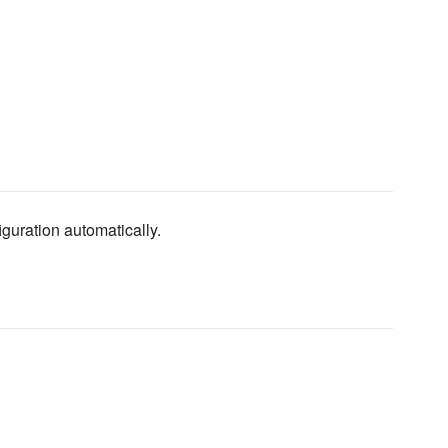
guration automatically.