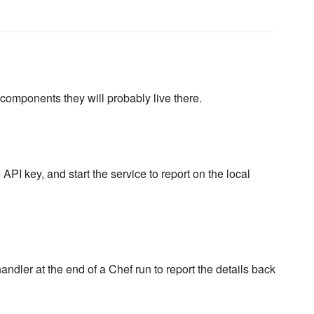
omponents they will probably live there.
API key, and start the service to report on the local
dler at the end of a Chef run to report the details back