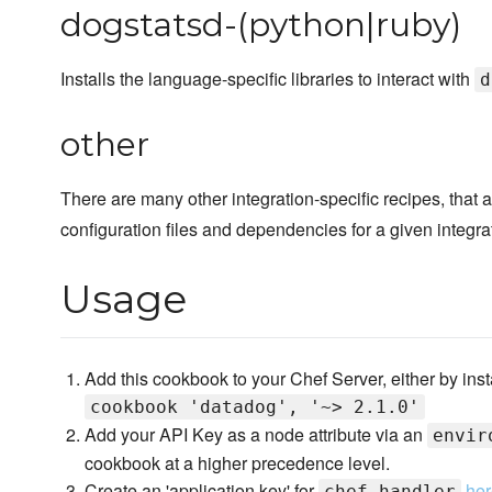
dogstatsd-(python|ruby)
Installs the language-specific libraries to interact with
d
other
There are many other integration-specific recipes, that a
configuration files and dependencies for a given integra
Usage
Add this cookbook to your Chef Server, either by instal
cookbook 'datadog', '~> 2.1.0'
Add your API Key as a node attribute via an
envir
cookbook at a higher precedence level.
Create an 'application key' for
he
chef_handler