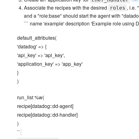
Associate the recipes with the desired
, i.e
roles
and a "role:base" should start the agent with "datad
``` name 'example' description 'Example role using 
default_attributes(
'datadog' => {
'api_key' => 'api_key',
'application_key' => 'app_key'
}
)
run_list %w(
recipe[datadog::dd-agent]
recipe[datadog::dd-handler]
)
``