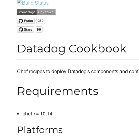
Datadog Cookbook
Chef recipes to deploy Datadog's components and confi
Requirements
chef >= 10.14
Platforms