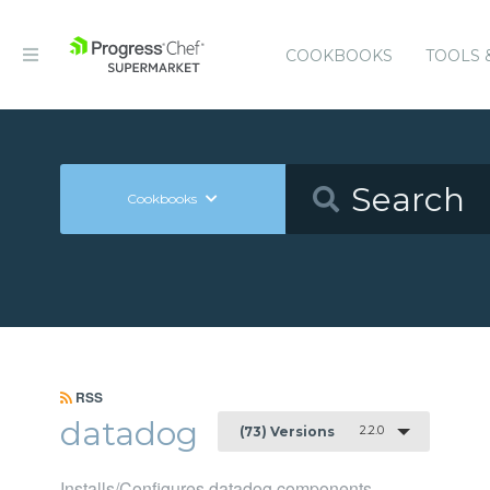
COOKBOOKS
TOOLS 
Cookbooks
RSS
datadog
2.2.0
(73) Versions
Installs/Configures datadog components