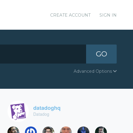
CREATE ACCOUNT
SIGN IN
GO
Advanced Options
datadoghq
Datadog