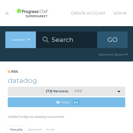
CREATE ACCOUNT
SIGN IN
GO
Cookbooks
Advanced Options
RSS
datadog
(73) Versions
2.11.0
Follow
60
Installs/Configures datadog components
Policyfile
Berkshelf
Knife