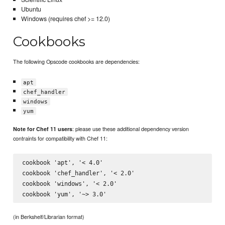
Ubuntu
Windows (requires chef >= 12.0)
Cookbooks
The following Opscode cookbooks are dependencies:
apt
chef_handler
windows
yum
: please use these additional dependency version
Note for Chef 11 users
contraints for compatibility with Chef 11:
cookbook 'apt', '< 4.0'

cookbook 'chef_handler', '< 2.0'

cookbook 'windows', '< 2.0'

(in Berkshelf/Librarian format)