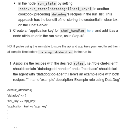
in the node
by setting
run_state
in another
node.run_state['datadog']['api_key']
cookbook preceding
's recipes in the run_list. This
datadog
approach has the benefit of not storing the credential in clear text
on the Chef Server.
Create an 'application key' for
, and add it as a
here
chef_handler
node attribute or in the run state, as in Step #2.
NB: if you're using the run state to store the api and app keys you need to set them
at compile time before
in the run list.
datadog::dd-handler
Associate the recipes with the desired
, i.e. "role:chef-client"
roles
should contain "datadog::dd-handler" and a "role:base" should start
the agent with "datadog::dd-agent". Here's an example role with both
recipes: ``` name 'example' description 'Example role using DataDog'
default_attributes(
'datadog' => {
'api_key' => 'api_key',
'application_key' => 'app_key'
}
)