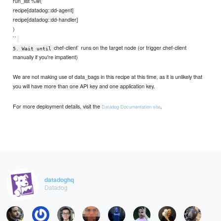
run_list %w(
recipe[datadog::dd-agent]
recipe[datadog::dd-handler]
)
``
chef-client` runs on the target node (or trigger chef-client
5. Wait until
manually if you're impatient)
We are not making use of data_bags in this recipe at this time, as it is unlikely that
you will have more than one API key and one application key.
For more deployment details, visit the
.
Datadog Documentation site
datadoghq
Datadog