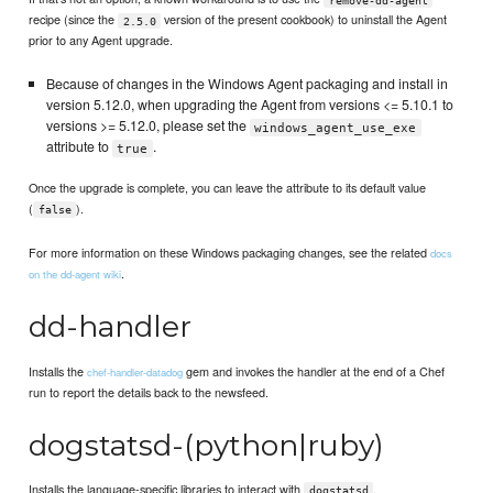
recipe (since the
version of the present cookbook) to uninstall the Agent
2.5.0
prior to any Agent upgrade.
Because of changes in the Windows Agent packaging and install in
version 5.12.0, when upgrading the Agent from versions <= 5.10.1 to
versions >= 5.12.0, please set the
windows_agent_use_exe
attribute to
.
true
Once the upgrade is complete, you can leave the attribute to its default value
(
).
false
For more information on these Windows packaging changes, see the related
docs
.
on the dd-agent wiki
dd-handler
Installs the
gem and invokes the handler at the end of a Chef
chef-handler-datadog
run to report the details back to the newsfeed.
dogstatsd-(python|ruby)
Installs the language-specific libraries to interact with
.
dogstatsd