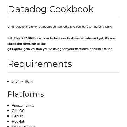
Datadog Cookbook
Chef recipes to deploy Datadog's components and configuration automatically.
NB: This README may refer to features that are not released yet. Please
check the README of the
git tag/the gem version you're using for your version's documentation
Requirements
chef >= 10.14
Platforms
Amazon Linux
CentOS
Debian
RedHat
Scientific Linux