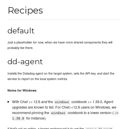
Recipes
default
Just a placeholder for now, when we have more shared components they will
probably live there.
dd-agent
Installs the Datadog agent on the target system, sets the API key, and start the
service to report on the local system metrics
:
Notes for Windows
With Chef >= 12.6
and
the
cookbook >= 1.39.0, Agent
windows
upgrades are known to fail. For Chef>=12.6 users on Windows, we
recommend pinning the
cookbook to a lower version (
windows
~>
for instance).
1.38.0
If that's not an option, a known workaround is to use the
remove-dd-agent