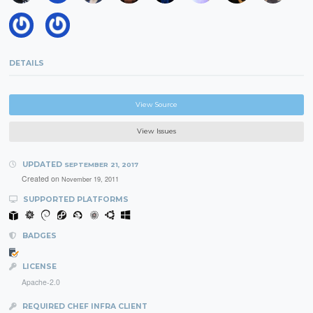
DETAILS
View Source
View Issues
UPDATED
SEPTEMBER 21, 2017
Created on
November 19, 2011
SUPPORTED PLATFORMS
BADGES
LICENSE
Apache-2.0
REQUIRED CHEF INFRA CLIENT