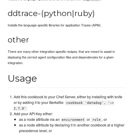
ddtrace-(python|ruby)
Installs the language-specific libraries for application Traces (APM).
other
There are many other integration-specific recipes, that are meant to assist in
deploying the correct agent configuration files and dependencies for a given
integration.
Usage
Add this cookbook to your Chef Server, either by installing with knife
or by adding it to your Berksfile:
cookbook 'datadog', '~>
2.7.0'
Add your API Key either:
as a node attribute via an
or
, or
environment
role
as a node attribute by declaring it in another cookbook at a higher
precedence level, or