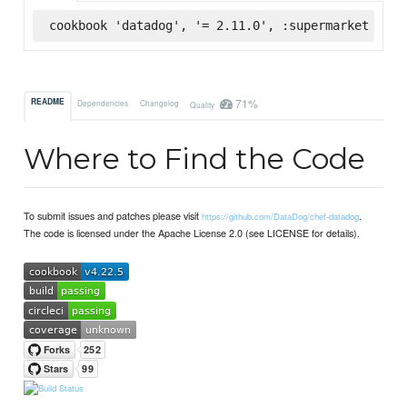
cookbook 'datadog', '= 2.11.0', :supermarket
71%
README
Dependencies
Changelog
Quality
Where to Find the Code
To submit issues and patches please visit
.
https://github.com/DataDog/chef-datadog
The code is licensed under the Apache License 2.0 (see LICENSE for details).