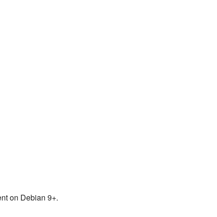
ent on Debian 9+.