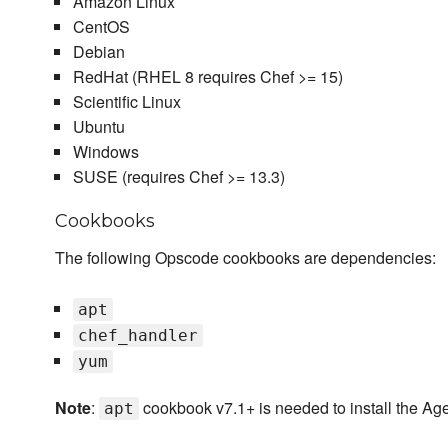
Amazon Linux
CentOS
Debian
RedHat (RHEL 8 requires Chef >= 15)
Scientific Linux
Ubuntu
Windows
SUSE (requires Chef >= 13.3)
Cookbooks
The following Opscode cookbooks are dependencies:
apt
chef_handler
yum
Note
:
cookbook v7.1+ is needed to install the Ag
apt