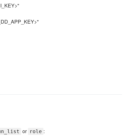
API_KEY>"
YOUR_DD_APP_KEY>"
or
:
un_list
role