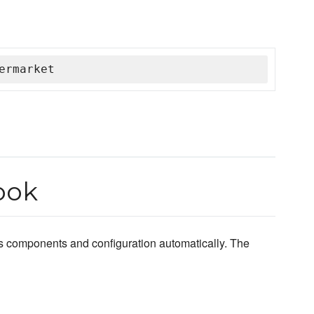
ermarket
ook
s components and configuration automatically. The