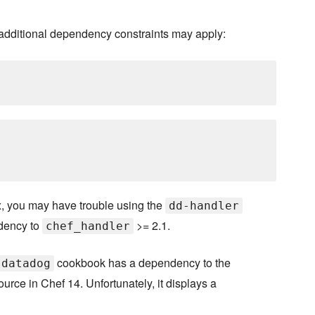
 additional dependency constraints may apply:
, you may have trouble using the
dd-handler
dency to
>= 2.1.
chef_handler
cookbook has a dependency to the
datadog
rce in Chef 14. Unfortunately, it displays a