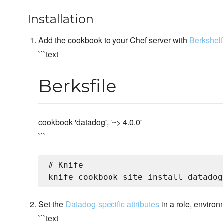
Installation
Add the cookbook to your Chef server with
Berkshelf
```text
Berksfile
cookbook 'datadog', '~> 4.0.0'
```
# Knife

Set the
Datadog-specific attributes
in a role, environ
```text