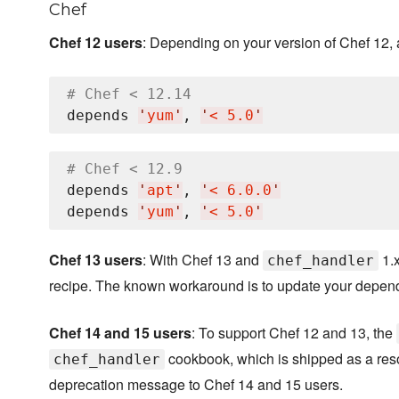
Chef
Chef 12 users
: Depending on your version of Chef 12,
# Chef < 12.14
depends 
'
yum
'
, 
'
< 5.0
'
# Chef < 12.9
depends 
'
apt
'
, 
'
< 6.0.0
'
depends 
'
yum
'
, 
'
< 5.0
'
Chef 13 users
: With Chef 13 and
1.x
chef_handler
recipe. The known workaround is to update your depen
Chef 14 and 15 users
: To support Chef 12 and 13, the
cookbook, which is shipped as a resou
chef_handler
deprecation message to Chef 14 and 15 users.