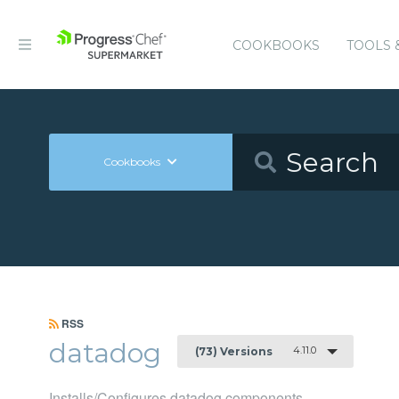
COOKBOOKS
TOOLS 
Cookbooks
RSS
datadog
4.11.0
(73) Versions
Installs/Configures datadog components