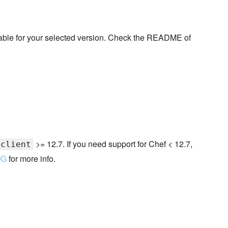
ilable for your selected version. Check the README of
>= 12.7. If you need support for Chef < 12.7,
-client
OG
for more info.