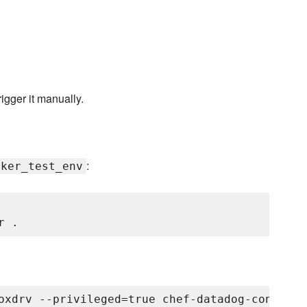
rigger it manually.
:
cker_test_env