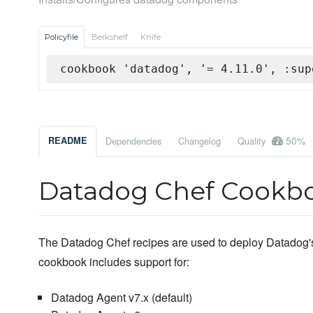
Policyfile
Berkshelf
Knife
cookbook 'datadog', '= 4.11.0', :sup
50%
README
Dependencies
Changelog
Quality
Datadog Chef Cookb
The Datadog Chef recipes are used to deploy Datadog'
cookbook includes support for:
Datadog Agent v7.x (default)