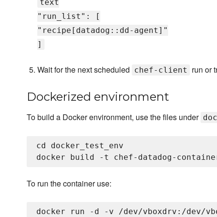
text
"run_list": [
"recipe[datadog::dd-agent]"
]
Wait for the next scheduled
run or t
chef-client
Dockerized environment
To build a Docker environment, use the files under
do
cd docker_test_env

To run the container use: