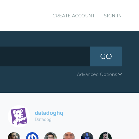
CREATE ACCOUNT
SIGN IN
GO
Advanced Options
datadoghq
Datadog