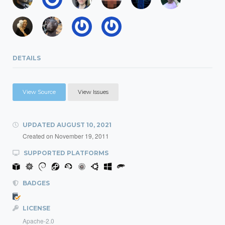
DETAILS
View Source
View Issues
UPDATED
AUGUST 10, 2021
Created on
November 19, 2011
SUPPORTED PLATFORMS
BADGES
LICENSE
Apache-2.0