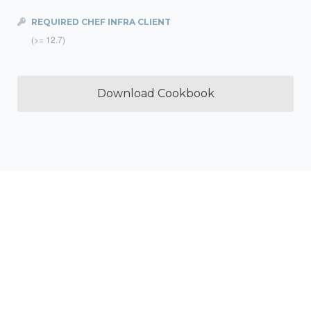
REQUIRED CHEF INFRA CLIENT
(>= 12.7)
Download Cookbook