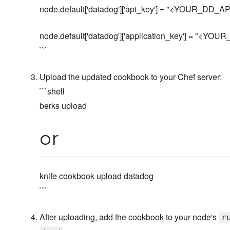
node.default['datadog']['api_key'] = "<YOUR_DD_
node.default['datadog']['application_key'] = "<
```
Upload the updated cookbook to your Chef server:
```shell
berks upload
or
knife cookbook upload datadog
```
After uploading, add the cookbook to your node's
r