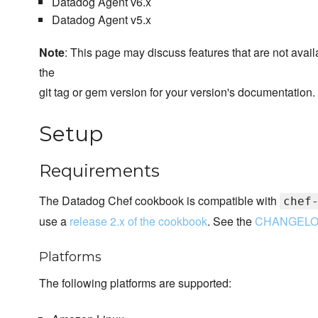
Datadog Agent v6.x
Datadog Agent v5.x
Note
: This page may discuss features that are not ava
the
git tag or gem version for your version's documentation.
Setup
Requirements
The Datadog Chef cookbook is compatible with
chef
use a
release 2.x of the cookbook
. See the
CHANGEL
Platforms
The following platforms are supported: