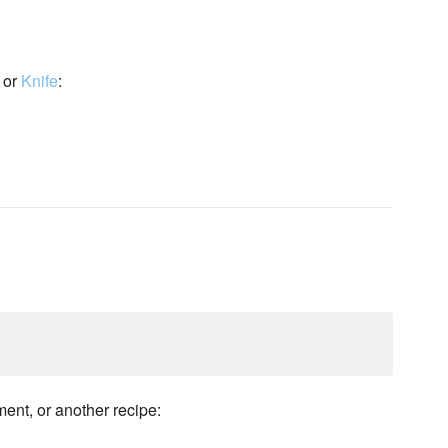
or
Knife
:
ment, or another recipe: