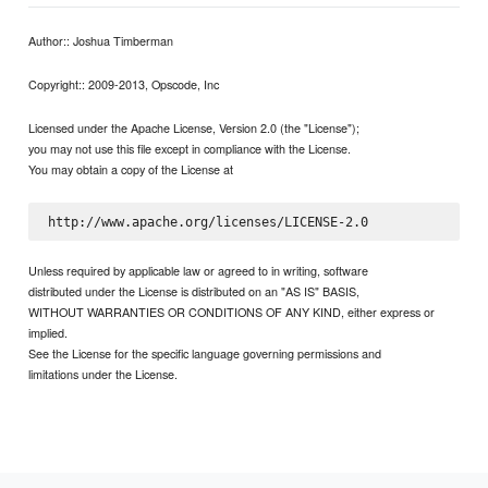
Author:: Joshua Timberman
Copyright:: 2009-2013, Opscode, Inc
Licensed under the Apache License, Version 2.0 (the "License");
you may not use this file except in compliance with the License.
You may obtain a copy of the License at
Unless required by applicable law or agreed to in writing, software
distributed under the License is distributed on an "AS IS" BASIS,
WITHOUT WARRANTIES OR CONDITIONS OF ANY KIND, either express or
implied.
See the License for the specific language governing permissions and
limitations under the License.