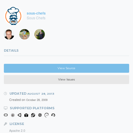
sous-chefs
Sous Chefs
DETAILS
View Source
View Issues
UPDATED
AUGUST 28, 2013
Created on
October 28, 2009
SUPPORTED PLATFORMS
LICENSE
Apache 2.0