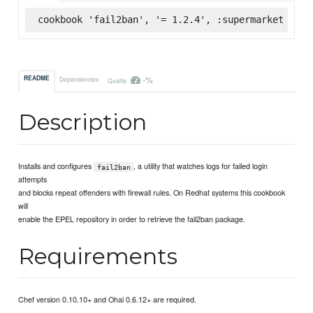
cookbook 'fail2ban', '= 1.2.4', :supermarket
-%
README
Dependencies
Quality
Description
Installs and configures
, a utility that watches logs for failed login
fail2ban
attempts
and blocks repeat offenders with firewall rules. On Redhat systems this cookbook
will
enable the EPEL repository in order to retrieve the fail2ban package.
Requirements
Chef version 0.10.10+ and Ohai 0.6.12+ are required.