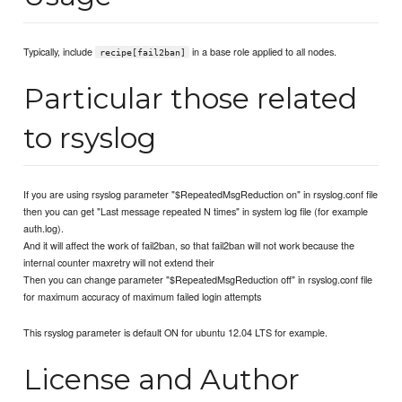
Typically, include
in a base role applied to all nodes.
recipe[fail2ban]
Particular those related
to rsyslog
If you are using rsyslog parameter "$RepeatedMsgReduction on" in rsyslog.conf file
then you can get "Last message repeated N times" in system log file (for example
auth.log).
And it will affect the work of fail2ban, so that fail2ban will not work because the
internal counter maxretry will not extend their
Then you can change parameter "$RepeatedMsgReduction off" in rsyslog.conf file
for maximum accuracy of maximum failed login attempts
This rsyslog parameter is default ON for ubuntu 12.04 LTS for example.
License and Author