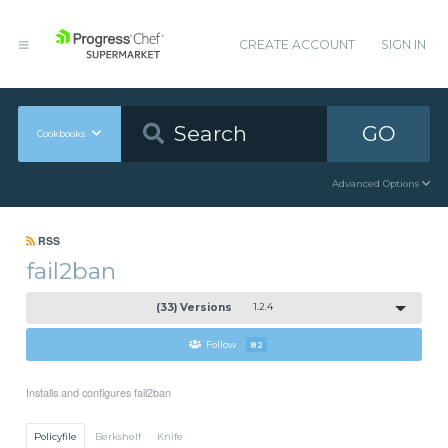
CREATE ACCOUNT
SIGN IN
GO
Cookbooks
Advanced Options
RSS
fail2ban
(33) Versions
1.2.4
Follow
82
Installs and configures fail2ban
Policyfile
Berkshelf
Knife