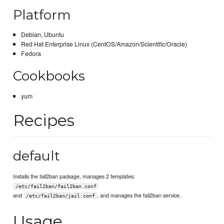
Platform
Debian, Ubuntu
Red Hat Enterprise Linux (CentOS/Amazon/Scientific/Oracle)
Fedora
Cookbooks
yum
Recipes
default
Installs the fail2ban package, manages 2 templates:
/etc/fail2ban/fail2ban.conf
and
, and manages the fail2ban service.
/etc/fail2ban/jail.conf
Usage