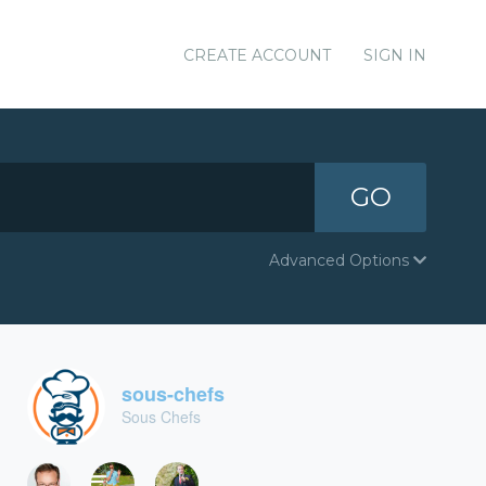
CREATE ACCOUNT
SIGN IN
GO
Advanced Options
sous-chefs
Sous Chefs