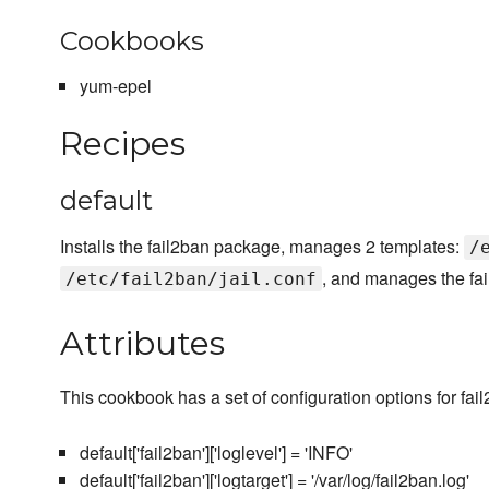
Cookbooks
yum-epel
Recipes
default
Installs the fail2ban package, manages 2 templates:
/
, and manages the fai
/etc/fail2ban/jail.conf
Attributes
This cookbook has a set of configuration options for fai
default['fail2ban']['loglevel'] = 'INFO'
default['fail2ban']['logtarget'] = '/var/log/fail2ban.log'