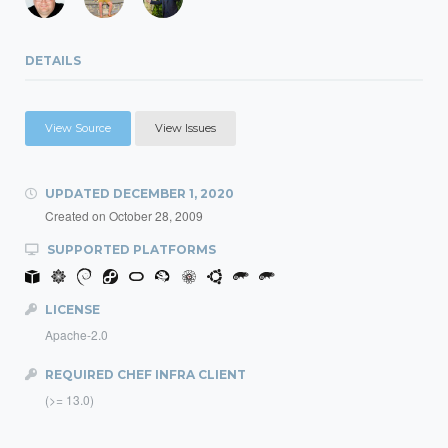
DETAILS
View Source
View Issues
UPDATED
DECEMBER 1, 2020
Created on
October 28, 2009
SUPPORTED PLATFORMS
LICENSE
Apache-2.0
REQUIRED CHEF INFRA CLIENT
(>= 13.0)