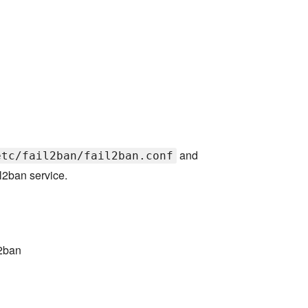
and
etc/fail2ban/fail2ban.conf
l2ban service.
l2ban