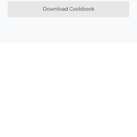
Download Cookbook