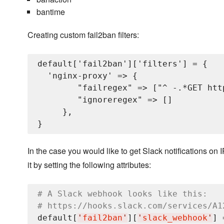
bantime
Creating custom fail2ban filters:
default['fail2ban']['filters'] = {

  'nginx-proxy' => {

        "failregex" => ["^
 -.*GET htt
        "ignoreregex" => []

     },

In the case you would like to get Slack notifications 
it by setting the following attributes:
# A Slack webhook looks like this:
# https://hooks.slack.com/services/A1
default[
'
fail2ban
'
][
'
slack_webhook
'
] 