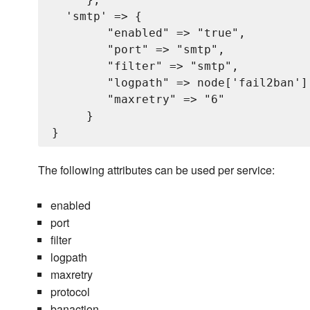
  'smtp' => {

        "enabled" => "true",

        "port" => "smtp",

        "filter" => "smtp",

        "logpath" => node['fail2ban'][
        "maxretry" => "6"

     }

The following attributes can be used per service:
enabled
port
filter
logpath
maxretry
protocol
banaction