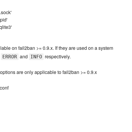
n.sock'
pid'
qlite3'
lable on fail2ban >= 0.9.x. If they are used on a system
o
and
respectively.
ERROR
INFO
options are only applicable to fail2ban >= 0.9.x
.conf