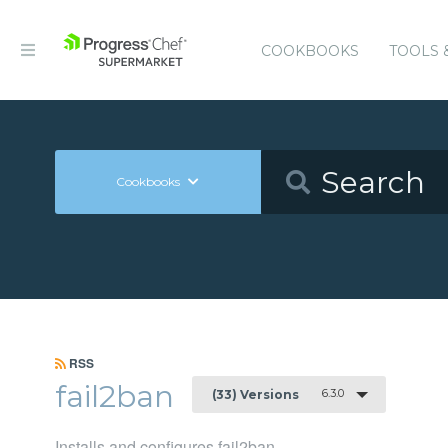
COOKBOOKS
TOOLS 
Cookbooks
RSS
fail2ban
6.3.0
(33) Versions
Installs and configures fail2ban