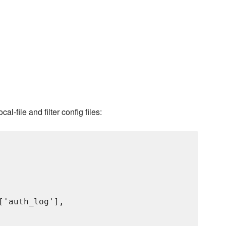
l-file and filter config files:
'auth_log'],
