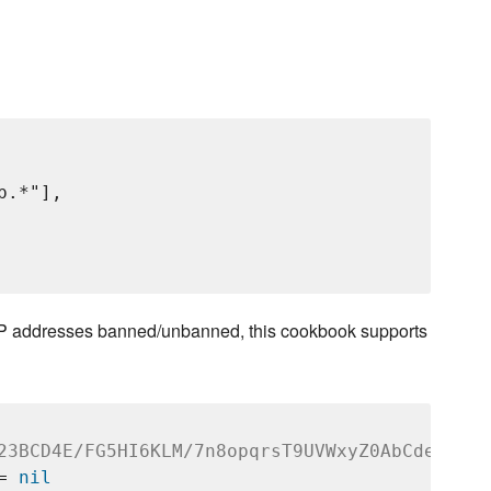
p.*"],

on IP addresses banned/unbanned, this cookbook supports
23BCD4E/FG5HI6KLM/7n8opqrsT9UVWxyZ0AbCdefG
= 
nil