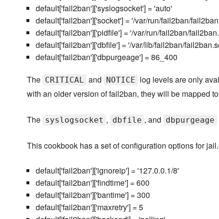
default['fail2ban']['syslogsocket'] = 'auto'
default['fail2ban']['socket'] = '/var/run/fail2ban/fail2ba
default['fail2ban']['pidfile'] = '/var/run/fail2ban/fail2ban.
default['fail2ban']['dbfile'] = '/var/lib/fail2ban/fail2ban.s
default['fail2ban']['dbpurgeage'] = 86_400
The
and
log levels are only avai
CRITICAL
NOTICE
with an older version of fail2ban, they will be mapped t
The
,
, and
syslogsocket
dbfile
dbpurgeage
This cookbook has a set of configuration options for jail
default['fail2ban']['ignoreip'] = '127.0.0.1/8'
default['fail2ban']['findtime'] = 600
default['fail2ban']['bantime'] = 300
default['fail2ban']['maxretry'] = 5