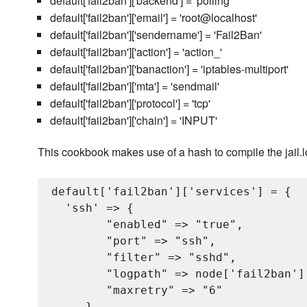
default['fail2ban']['backend'] = 'polling'
default['fail2ban']['email'] = 'root@localhost'
default['fail2ban']['sendername'] = 'Fail2Ban'
default['fail2ban']['action'] = 'action_'
default['fail2ban']['banaction'] = 'iptables-multiport'
default['fail2ban']['mta'] = 'sendmail'
default['fail2ban']['protocol'] = 'tcp'
default['fail2ban']['chain'] = 'INPUT'
This cookbook makes use of a hash to compile the jail.loca
default['fail2ban']['services'] = {

  'ssh' => {

        "enabled" => "true",

        "port" => "ssh",

        "filter" => "sshd",

        "logpath" => node['fail2ban'][
        "maxretry" => "6"

     },
