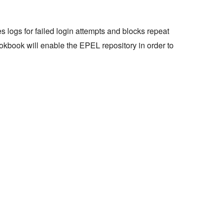
hes logs for failed login attempts and blocks repeat
ookbook will enable the EPEL repository in order to