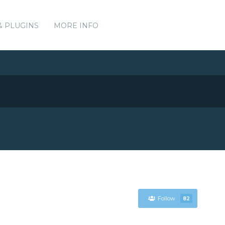
& PLUGINS
MORE INFO
Follow
82