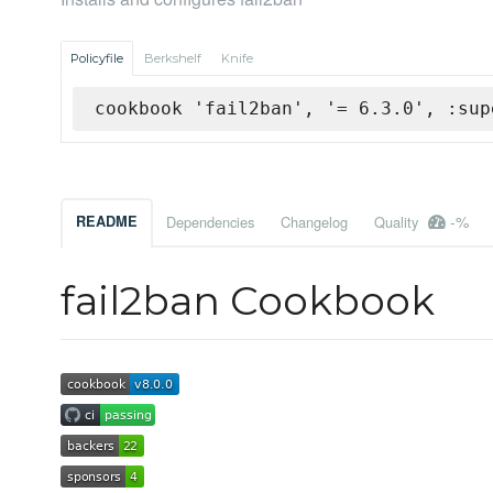
Policyfile
Berkshelf
Knife
cookbook 'fail2ban', '= 6.3.0', :sup
-%
README
Dependencies
Changelog
Quality
fail2ban Cookbook