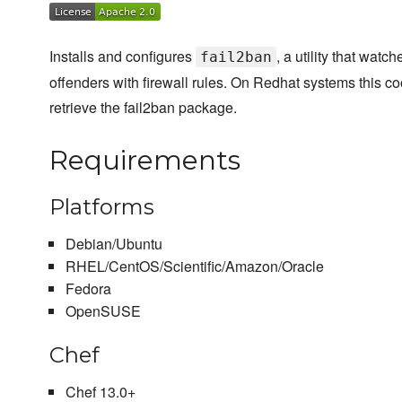
Installs and configures
, a utility that watc
fail2ban
offenders with firewall rules. On Redhat systems this c
retrieve the fail2ban package.
Requirements
Platforms
Debian/Ubuntu
RHEL/CentOS/Scientific/Amazon/Oracle
Fedora
OpenSUSE
Chef
Chef 13.0+