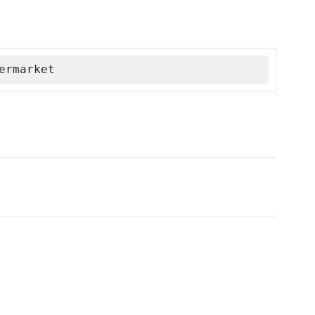
ermarket