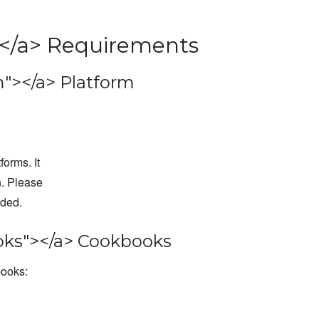
</a> Requirements
"></a> Platform
forms. It
n. Please
dded.
ks"></a> Cookbooks
books: