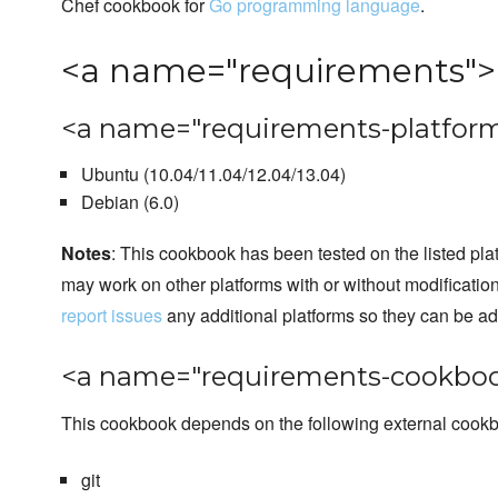
Chef cookbook for
Go programming language
.
<a name="requirements">
<a name="requirements-platform
Ubuntu (10.04/11.04/12.04/13.04)
Debian (6.0)
Notes
: This cookbook has been tested on the listed plat
may work on other platforms with or without modificatio
report issues
any additional platforms so they can be a
<a name="requirements-cookboo
This cookbook depends on the following external cook
git