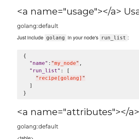
<a name="usage"></a> Us
golang::default
Just include
in your node's
:
golang
run_list
{

"
name
"
:
"
my_node
"
,

"
run_list
"
: [

"
recipe[golang]
"
  ]

<a name="attributes"></a>
golang::default
<table>