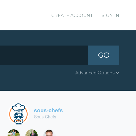
CREATE ACCOUNT
SIGN IN
GO
Advanced Options
sous-chefs
Sous Chefs