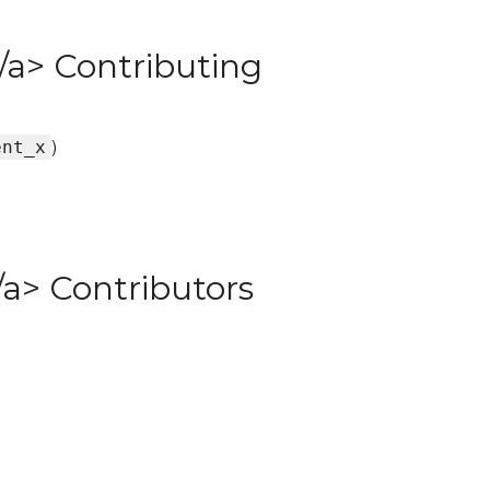
/a> Contributing
)
ent_x
a> Contributors