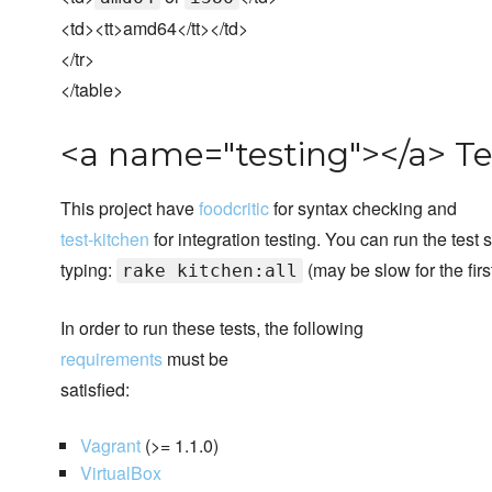
<td><tt>amd64</tt></td>
</tr>
</table>
<a name="testing"></a> Te
This project have
foodcritic
for syntax checking and
test-kitchen
for integration testing. You can run the test 
typing:
(may be slow for the first
rake kitchen:all
In order to run these tests, the following
requirements
must be
satisfied:
Vagrant
(>= 1.1.0)
VirtualBox