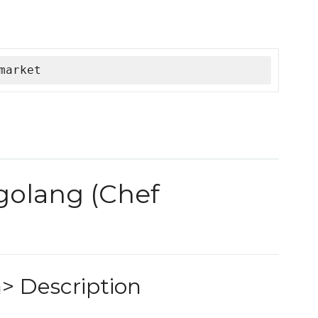
market
 golang (Chef
> Description