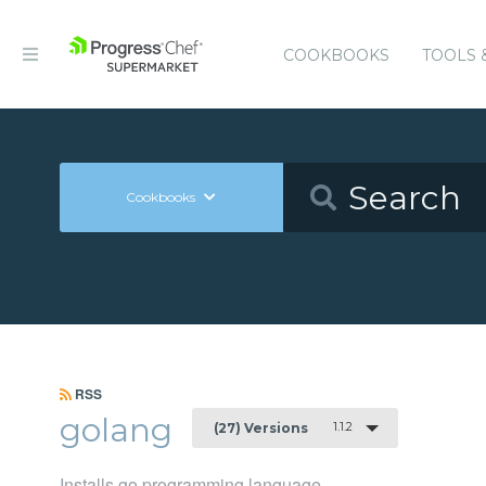
COOKBOOKS
TOOLS 
Cookbooks
RSS
golang
1.1.2
(27) Versions
Installs go programming language