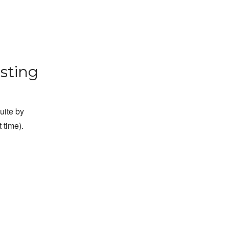
sting
suite by
 time).