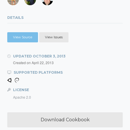
DETAILS
View Source
View Issues
UPDATED
OCTOBER 3, 2013
Created on
April 22, 2013
SUPPORTED PLATFORMS
LICENSE
Apache 2.0
Download Cookbook