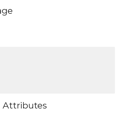
age
 Attributes