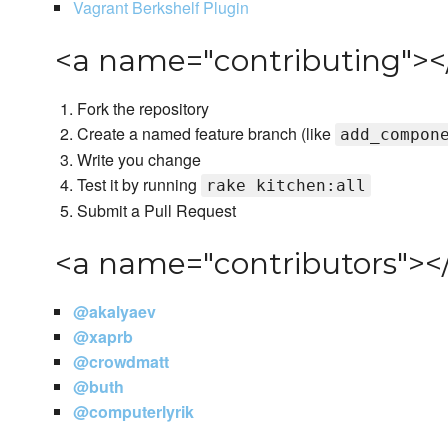
Vagrant Berkshelf Plugin
<a name="contributing"><
Fork the repository
Create a named feature branch (like
add_compon
Write you change
Test it by running
rake kitchen:all
Submit a Pull Request
<a name="contributors"></
@akalyaev
@xaprb
@crowdmatt
@buth
@computerlyrik