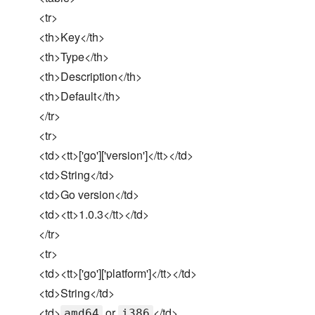
<tr>
<th>Key</th>
<th>Type</th>
<th>Description</th>
<th>Default</th>
</tr>
<tr>
<td><tt>['go']['version']</tt></td>
<td>String</td>
<td>Go version</td>
<td><tt>1.0.3</tt></td>
</tr>
<tr>
<td><tt>['go']['platform']</tt></td>
<td>String</td>
<td>
or
</td>
amd64
i386