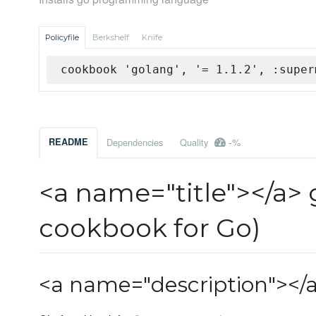
Policyfile
Berkshelf
Knife
cookbook 'golang', '= 1.1.2', :super
-%
README
Dependencies
Quality
<a name="title"></a>
cookbook for Go)
<a name="description"></a