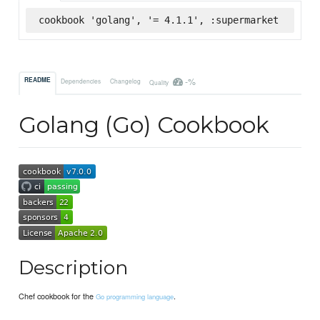
cookbook 'golang', '= 4.1.1', :supermarket
-%
README
Dependencies
Changelog
Quality
Golang (Go) Cookbook
Description
Chef cookbook for the
.
Go programming language