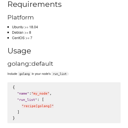
Requirements
Platform
Ubuntu >= 18.04
Debian >= 8
CentOS >= 7
Usage
golang::default
Include
in your node's
:
golang
run_list
{

:
,

"
name
"
"
my_node
"
: [

"
run_list
"
"
recipe[golang]
"
  ]
