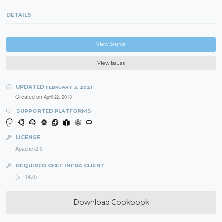
DETAILS
View Source
View Issues
UPDATED
FEBRUARY 3, 2021
Created on
April 22, 2013
SUPPORTED PLATFORMS
LICENSE
Apache-2.0
REQUIRED CHEF INFRA CLIENT
(>= 14.0)
Download Cookbook