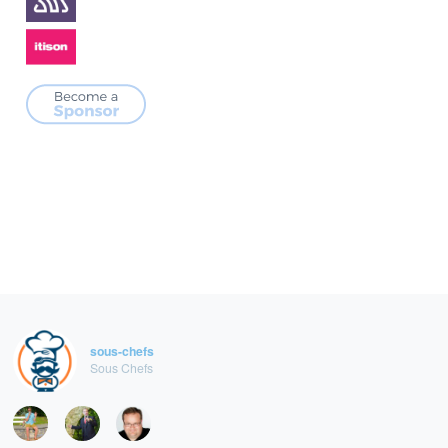
sous-chefs
Sous Chefs