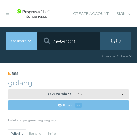
CREATE ACCOUNT
SIGN IN
GO
Cookbooks
Advanced Options
RSS
golang
(27) Versions
4.1.1
Follow
22
Installs go programming language
Policyfile
Berkshelf
Knife