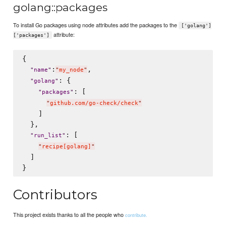
golang::packages
To install Go packages using node attributes add the packages to the
['golang']
attribute:
['packages']
{

:
,

"
name
"
"
my_node
"
: {

"
golang
"
: [

"
packages
"
"
github.com/go-check/check
"
    ]

  },

: [

"
run_list
"
"
recipe[golang]
"
  ]

Contributors
This project exists thanks to all the people who
contribute.