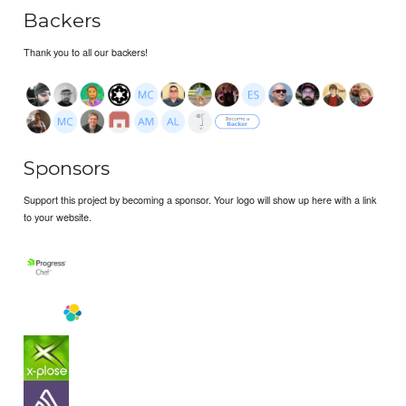
Backers
Thank you to all our backers!
Sponsors
Support this project by becoming a sponsor. Your logo will show up here with a link
to your website.