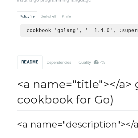
Policyfile
Berkshelf
Knife
cookbook 'golang', '= 1.4.0', :super
-%
README
Dependencies
Quality
<a name="title"></a>
cookbook for Go)
<a name="description"></a