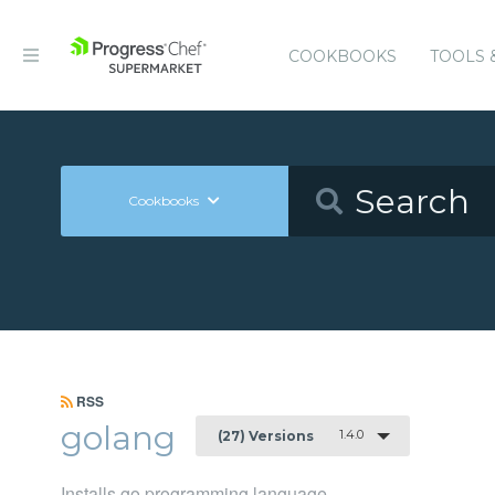
COOKBOOKS
TOOLS 
Cookbooks
RSS
golang
1.4.0
(27) Versions
Installs go programming language