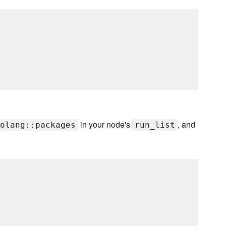
in your node's
, and
olang::packages
run_list