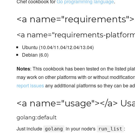
Chef cookbook for
Go programming language
.
<a name="requirements">
<a name="requirements-platform
Ubuntu (10.04/11.04/12.04/13.04)
Debian (6.0)
Notes
: This cookbook has been tested on the listed plat
may work on other platforms with or without modificatio
report issues
any additional platforms so they can be a
<a name="usage"></a> Us
golang::default
Just include
in your node's
:
golang
run_list