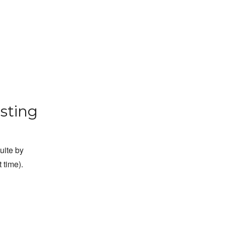
sting
suite by
 time).