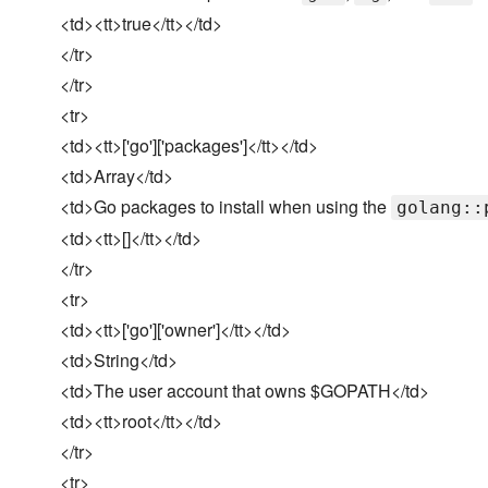
<td><tt>true</tt></td>
</tr>
</tr>
<tr>
<td><tt>['go']['packages']</tt></td>
<td>Array</td>
<td>Go packages to install when using the
golang::
<td><tt>[]</tt></td>
</tr>
<tr>
<td><tt>['go']['owner']</tt></td>
<td>String</td>
<td>The user account that owns $GOPATH</td>
<td><tt>root</tt></td>
</tr>
<tr>