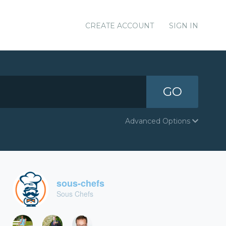
CREATE ACCOUNT
SIGN IN
GO
Advanced Options
sous-chefs
Sous Chefs