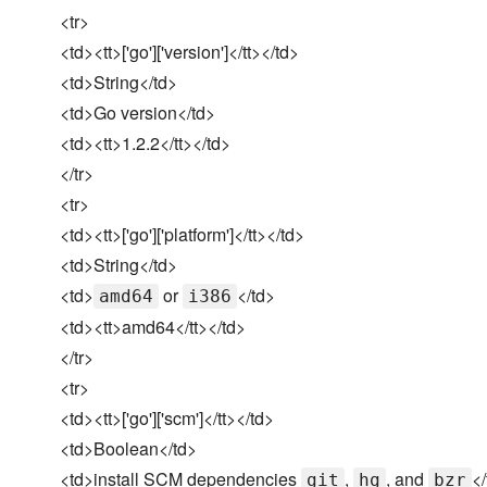
<tr>
<td><tt>['go']['version']</tt></td>
<td>String</td>
<td>Go version</td>
<td><tt>1.2.2</tt></td>
</tr>
<tr>
<td><tt>['go']['platform']</tt></td>
<td>String</td>
<td>
or
</td>
amd64
i386
<td><tt>amd64</tt></td>
</tr>
<tr>
<td><tt>['go']['scm']</tt></td>
<td>Boolean</td>
<td>install SCM dependencies
,
, and
</
git
hg
bzr