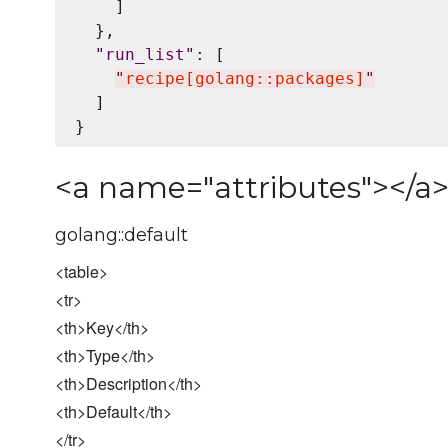
    ]

  },

"
run_list
"
: [

"
recipe[golang::packages]
"
  ]

<a name="attributes"></a>
golang::default
<table>
<tr>
<th>Key</th>
<th>Type</th>
<th>Description</th>
<th>Default</th>
</tr>