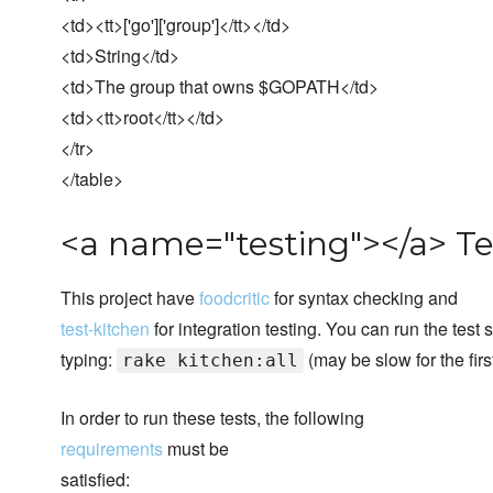
<td><tt>['go']['group']</tt></td>
<td>String</td>
<td>The group that owns $GOPATH</td>
<td><tt>root</tt></td>
</tr>
</table>
<a name="testing"></a> Te
This project have
foodcritic
for syntax checking and
test-kitchen
for integration testing. You can run the test 
typing:
(may be slow for the first
rake kitchen:all
In order to run these tests, the following
requirements
must be
satisfied: