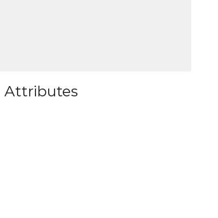
 Attributes