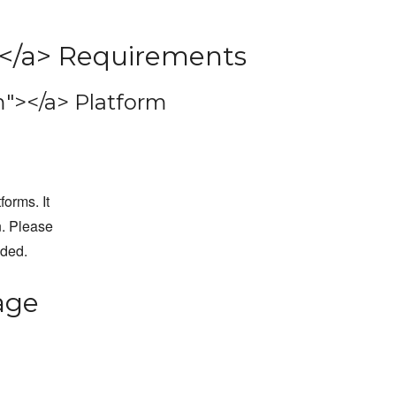
</a> Requirements
"></a> Platform
forms. It
n. Please
dded.
age