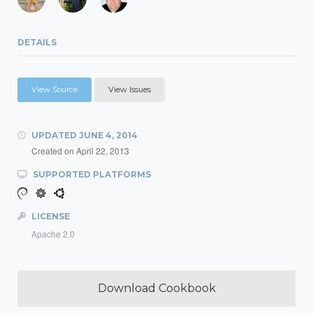
DETAILS
View Source
View Issues
UPDATED
JUNE 4, 2014
Created on
April 22, 2013
SUPPORTED PLATFORMS
LICENSE
Apache 2.0
Download Cookbook