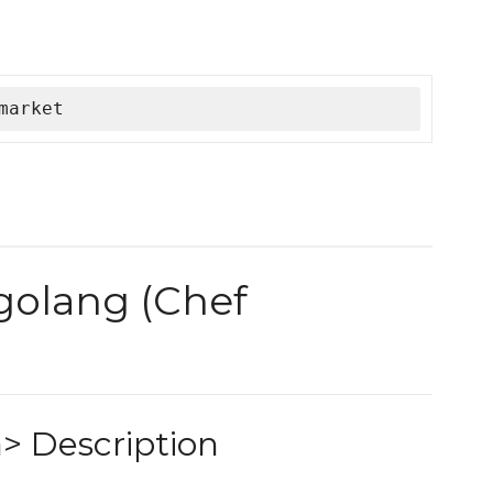
market
 golang (Chef
> Description