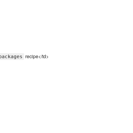
recipe</td>
packages