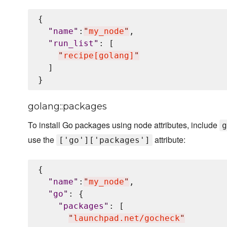
{

"
name
"
:
"
my_node
"
,

"
run_list
"
: [

"
recipe[golang]
"
  ]

golang::packages
To install Go packages using node attributes, include
g
use the
attribute:
['go']['packages']
{

"
name
"
:
"
my_node
"
,

"
go
"
: {

"
packages
"
: [

"
launchpad.net/gocheck
"