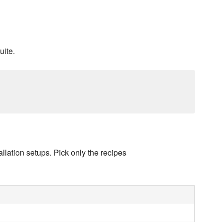
uite.
llation setups. Pick only the recipes