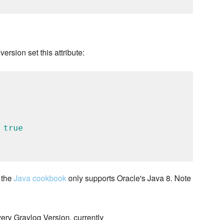
version set this attribute:
 
true
 the
Java cookbook
only supports Oracle's Java 8. Note
very Graylog Version, currently