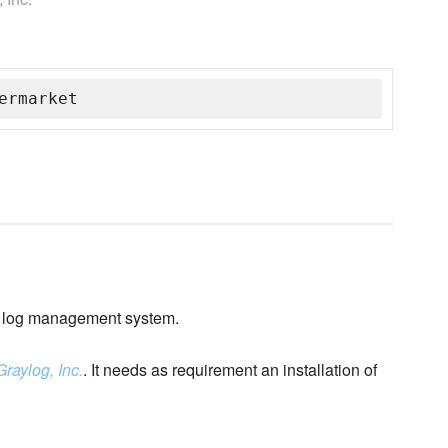
ermarket
log management system.
Graylog, Inc.
. It needs as requirement an installation of