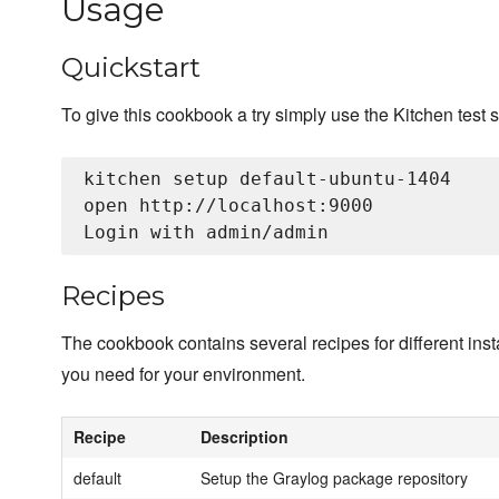
Usage
Quickstart
To give this cookbook a try simply use the Kitchen test s
kitchen setup default-ubuntu-1404

open http://localhost:9000

Recipes
The cookbook contains several recipes for different insta
you need for your environment.
Recipe
Description
default
Setup the Graylog package repository