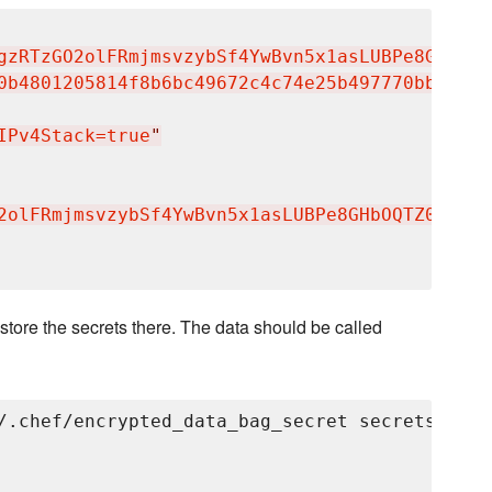
gzRTzGO2olFRmjmsvzybSf4YwBvn5x1asLUBPe8GHbOQT
0b4801205814f8b6bc49672c4c74e25b497770bb89b22
IPv4Stack=true
"
2olFRmjmsvzybSf4YwBvn5x1asLUBPe8GHbOQTZ0jzuAB
store the secrets there. The data should be called
/.chef/encrypted_data_bag_secret secrets grayl