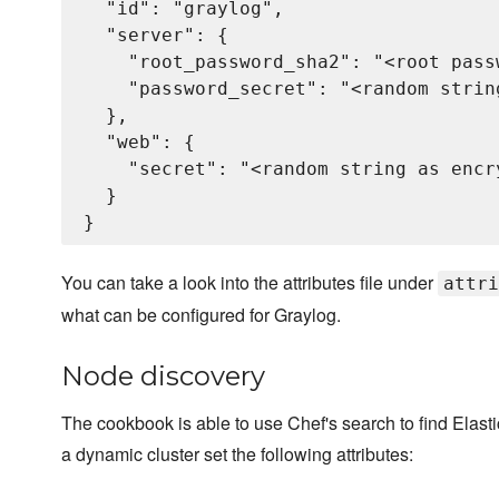
  "id": "graylog",

  "server": {

    "root_password_sha2": "<root pass
    "password_secret": "<random strin
  },

  "web": {

    "secret": "<random string as encry
  }

You can take a look into the attributes file under
attri
what can be configured for Graylog.
Node discovery
The cookbook is able to use Chef's search to find Elas
a dynamic cluster set the following attributes: