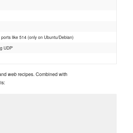
 ports like 514 (only on Ubuntu/Debian)
og UDP'
and
web
recipes. Combined with
is: