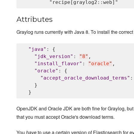
Attributes
Graylog runs currently with Java 8. To install the correct 
"
java
"
: {

"
jdk_version
"
: 
"
8
"
,

"
install_flavor
"
: 
"
oracle
"
,

"
oracle
"
: {

"
accept_oracle_download_terms
"
:
    }

OpenJDK and Oracle JDK are both fine for Graylog, but
that you must accept Oracle's download terms.
You
have
to use a certain version of Elasticsearch for e