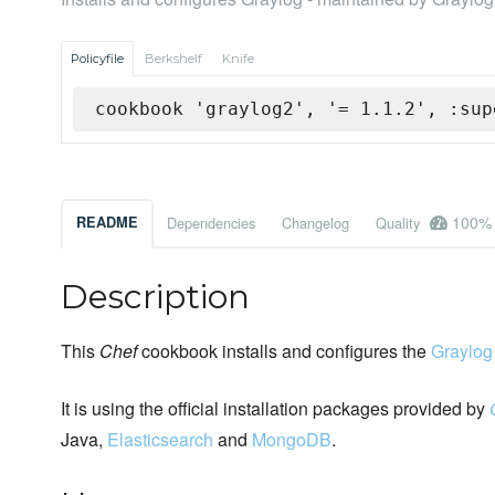
Policyfile
Berkshelf
Knife
cookbook 'graylog2', '= 1.1.2', :sup
100%
README
Dependencies
Changelog
Quality
Description
This
Chef
cookbook installs and configures the
Graylog
It is using the official installation packages provided by
Java,
Elasticsearch
and
MongoDB
.