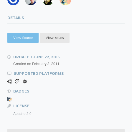
DETAILS
View Source
View Issues
UPDATED
JUNE 22, 2015
Created on
February 3, 2011
SUPPORTED PLATFORMS
BADGES
LICENSE
Apache 2.0