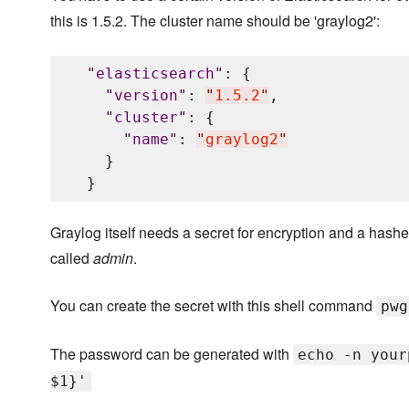
this is 1.5.2. The cluster name should be 'graylog2':
"
elasticsearch
"
: {

"
version
"
: 
"
1.5.2
"
,

"
cluster
"
: {

"
name
"
: 
"
graylog2
"
    }

Graylog itself needs a secret for encryption and a hashed
called
admin
.
You can create the secret with this shell command
pwg
The password can be generated with
echo -n your
$1}'