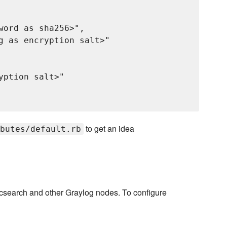
word as sha256>",

g as encryption salt>"

ption salt>"

to get an idea
butes/default.rb
ticsearch and other Graylog nodes. To configure