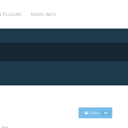
& PLUGINS
MORE INFO
Follow
89
 Inc.