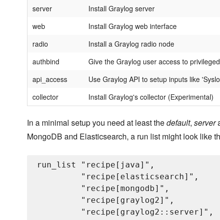
server
Install Graylog server
web
Install Graylog web interface
radio
Install a Graylog radio node
authbind
Give the Graylog user access to privileged
api_access
Use Graylog API to setup inputs like 'Sysl
collector
Install Graylog's collector (Experimental)
In a minimal setup you need at least the
default
,
server
MongoDB and Elasticsearch, a run list might look like th
run_list "recipe[java]",

         "recipe[elasticsearch]",

         "recipe[mongodb]",

         "recipe[graylog2]",

         "recipe[graylog2::server]",
