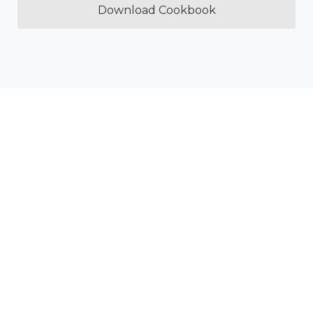
Download Cookbook