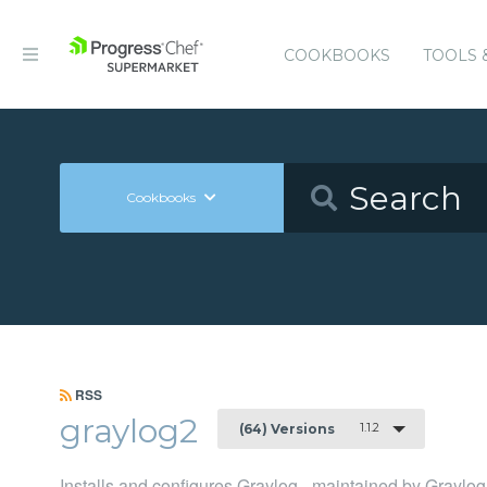
COOKBOOKS
TOOLS 
Cookbooks
RSS
graylog2
1.1.2
(64) Versions
Installs and configures Graylog - maintained by Graylog,