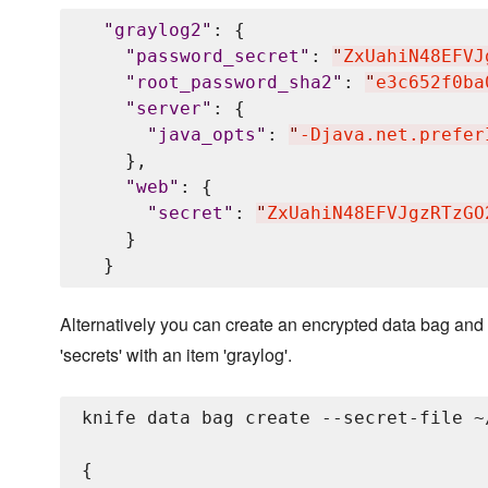
"
graylog2
"
: {

"
password_secret
"
: 
"
ZxUahiN48EFVJ
"
root_password_sha2
"
: 
"
e3c652f0ba
"
server
"
: {

"
java_opts
"
: 
"
-Djava.net.prefer
    },

"
web
"
: {

"
secret
"
: 
"
ZxUahiN48EFVJgzRTzGO
    }

Alternatively you can create an encrypted data bag and 
'secrets' with an item 'graylog'.
knife data bag create --secret-file ~
{
