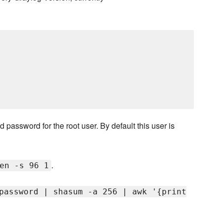
 password for the root user. By default this user is
.
en -s 96 1
password | shasum -a 256 | awk '{print