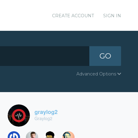
CREATE ACCOUNT
SIGN IN
GO
Advanced Options
graylog2
Graylog2