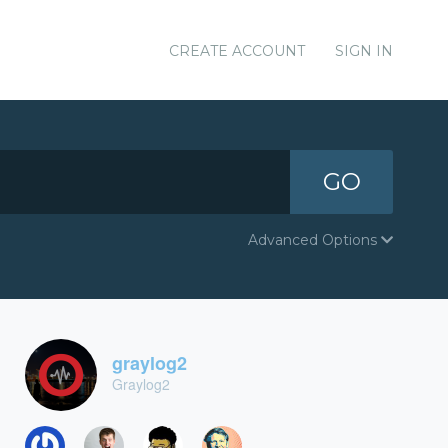
CREATE ACCOUNT
SIGN IN
GO
Advanced Options
graylog2
Graylog2