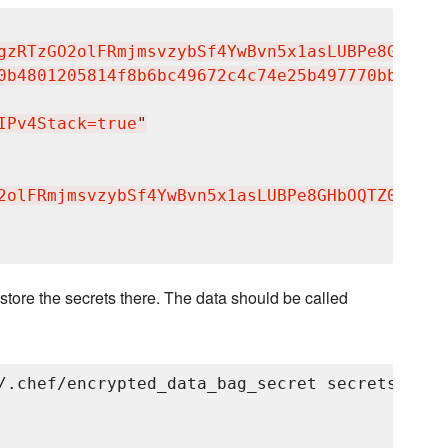
gzRTzGO2olFRmjmsvzybSf4YwBvn5x1asLUBPe8GHbOQT
0b4801205814f8b6bc49672c4c74e25b497770bb89b22
IPv4Stack=true
"
2olFRmjmsvzybSf4YwBvn5x1asLUBPe8GHbOQTZ0jzuAB
store the secrets there. The data should be called
/.chef/encrypted_data_bag_secret secrets grayl