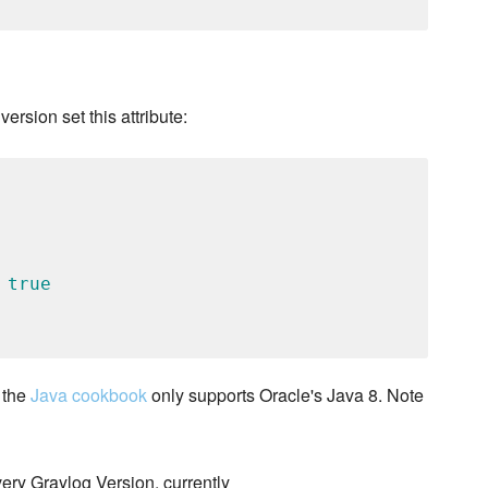
version set this attribute:
 
true
 the
Java cookbook
only supports Oracle's Java 8. Note
very Graylog Version, currently