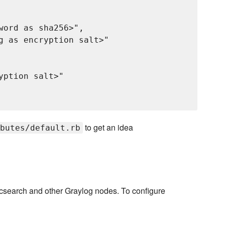
word as sha256>",

g as encryption salt>"

ption salt>"

to get an idea
butes/default.rb
ticsearch and other Graylog nodes. To configure