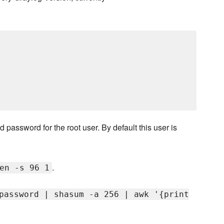
 password for the root user. By default this user is
.
en -s 96 1
password | shasum -a 256 | awk '{print