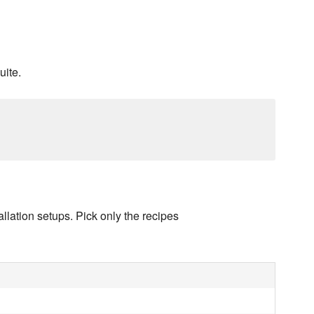
uite.
llation setups. Pick only the recipes