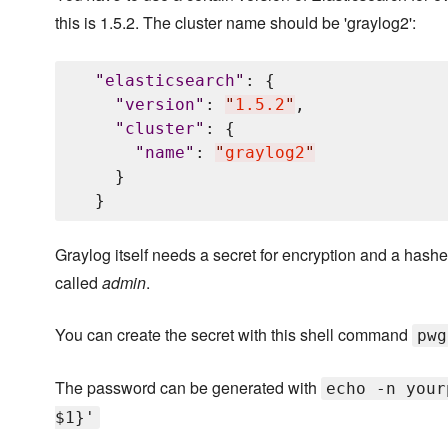
this is 1.5.2. The cluster name should be 'graylog2':
"
elasticsearch
"
: {

"
version
"
: 
"
1.5.2
"
,

"
cluster
"
: {

"
name
"
: 
"
graylog2
"
    }

Graylog itself needs a secret for encryption and a hashed
called
admin
.
You can create the secret with this shell command
pwg
The password can be generated with
echo -n your
$1}'