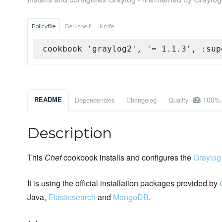
Policyfile
Berkshelf
Knife
cookbook 'graylog2', '= 1.1.3', :sup
100%
README
Dependencies
Changelog
Quality
Description
This
Chef
cookbook installs and configures the
Graylog
It is using the official installation packages provided by
Java,
Elasticsearch
and
MongoDB
.