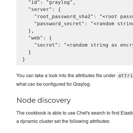
  "id": "graylog",

  "server": {

    "root_password_sha2": "<root pass
    "password_secret": "<random strin
  },

  "web": {

    "secret": "<random string as encry
  }

You can take a look into the attributes file under
attri
what can be configured for Graylog.
Node discovery
The cookbook is able to use Chef's search to find Elas
a dynamic cluster set the following attributes: