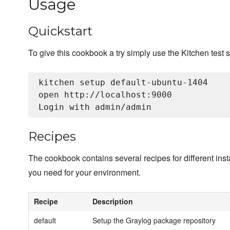
Usage
Quickstart
To give this cookbook a try simply use the Kitchen test s
kitchen setup default-ubuntu-1404

open http://localhost:9000

Recipes
The cookbook contains several recipes for different insta
you need for your environment.
Recipe
Description
default
Setup the Graylog package repository