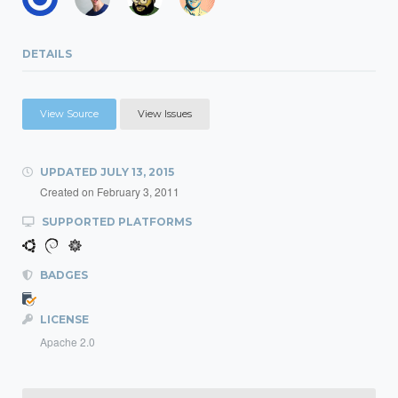
DETAILS
View Source
View Issues
UPDATED
JULY 13, 2015
Created on
February 3, 2011
SUPPORTED PLATFORMS
BADGES
LICENSE
Apache 2.0