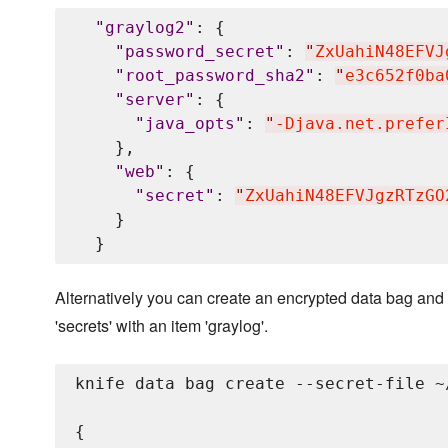
"
graylog2
"
: {

"
password_secret
"
: 
"
ZxUahiN48EFVJ
"
root_password_sha2
"
: 
"
e3c652f0ba
"
server
"
: {

"
java_opts
"
: 
"
-Djava.net.prefer
    },

"
web
"
: {

"
secret
"
: 
"
ZxUahiN48EFVJgzRTzGO
    }

Alternatively you can create an encrypted data bag and 
'secrets' with an item 'graylog'.
knife data bag create --secret-file ~
{
