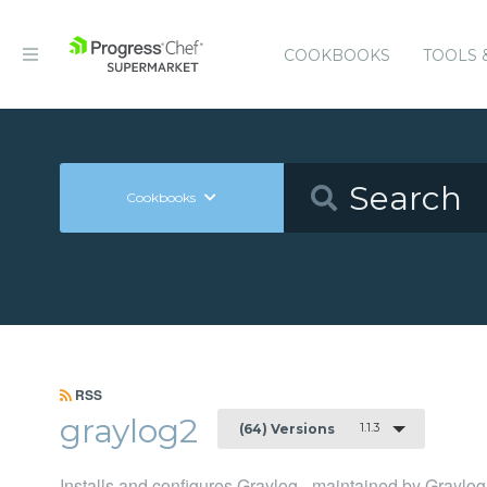
COOKBOOKS
TOOLS 
Cookbooks
RSS
graylog2
1.1.3
(64) Versions
Installs and configures Graylog - maintained by Graylog,