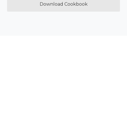
Download Cookbook