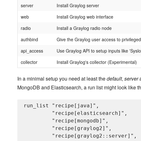
server
Install Graylog server
web
Install Graylog web interface
radio
Install a Graylog radio node
authbind
Give the Graylog user access to privileged
api_access
Use Graylog API to setup inputs like 'Sysl
collector
Install Graylog's collector (Experimental)
In a minimal setup you need at least the
default
,
server
MongoDB and Elasticsearch, a run list might look like th
run_list "recipe[java]",

         "recipe[elasticsearch]",

         "recipe[mongodb]",

         "recipe[graylog2]",

         "recipe[graylog2::server]",
