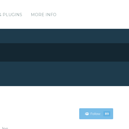
& PLUGINS
MORE INFO
Follow
89
 Inc.