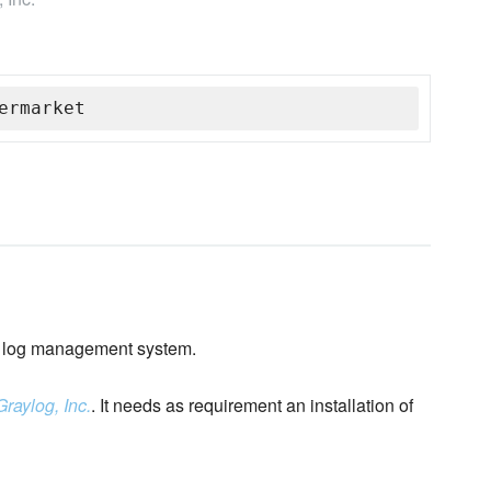
ermarket
log management system.
Graylog, Inc.
. It needs as requirement an installation of