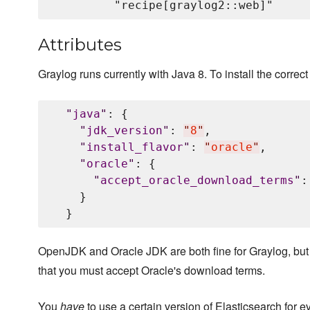
Attributes
Graylog runs currently with Java 8. To install the correct 
"
java
"
: {

"
jdk_version
"
: 
"
8
"
,

"
install_flavor
"
: 
"
oracle
"
,

"
oracle
"
: {

"
accept_oracle_download_terms
"
:
    }

OpenJDK and Oracle JDK are both fine for Graylog, but
that you must accept Oracle's download terms.
You
have
to use a certain version of Elasticsearch for e