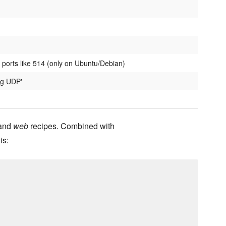
 ports like 514 (only on Ubuntu/Debian)
og UDP'
and
web
recipes. Combined with
is: