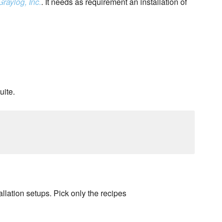
Graylog, Inc.
. It needs as requirement an installation of
uite.
llation setups. Pick only the recipes