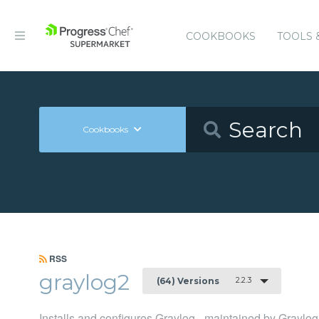
COOKBOOKS
TOOLS 
Cookbooks
RSS
graylog2
2.2.3
(64) Versions
Installs and configures Graylog - maintained by Graylog,