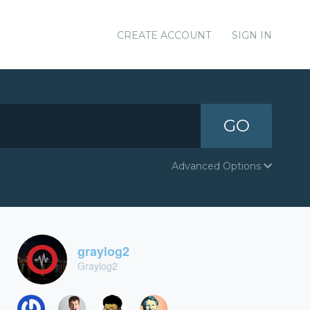
CREATE ACCOUNT
SIGN IN
GO
Advanced Options
graylog2
Graylog2