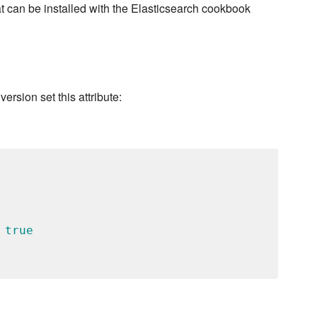
t can be installed with the Elasticsearch cookbook
version set this attribute:
 
true