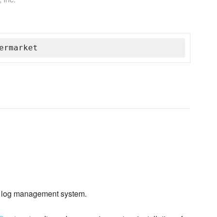
ermarket
log management system.