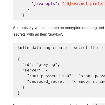
"
java_opts
"
: 
"
-Djava.net.prefer
    }

Alternatively you can create an encrypted data bag and 
'secrets' with an item 'graylog'.
knife data bag create --secret-file ~
{

  "id": "graylog",

  "server": {

    "root_password_sha2": "<root pass
    "password_secret": "<random strin
  }
