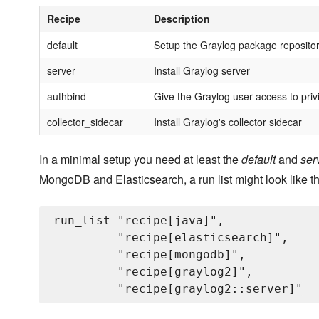
Recipe
Description
default
Setup the Graylog package reposito
server
Install Graylog server
authbind
Give the Graylog user access to priv
collector_sidecar
Install Graylog's collector sidecar
In a minimal setup you need at least the
default
and
ser
MongoDB and Elasticsearch, a run list might look like th
run_list "recipe[java]",

         "recipe[elasticsearch]",

         "recipe[mongodb]",

         "recipe[graylog2]",
