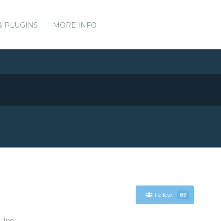
& PLUGINS
MORE INFO
Follow
89
 Inc.