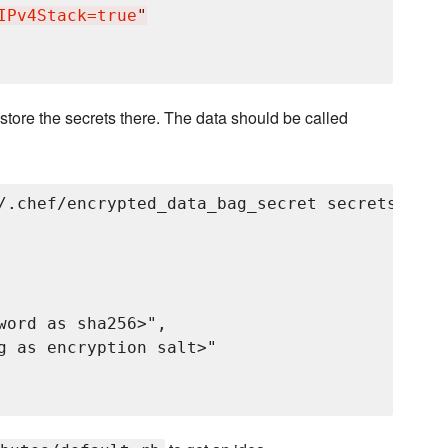
IPv4Stack=true
"
store the secrets there. The data should be called
/.chef/encrypted_data_bag_secret secrets grayl
word as sha256>",

g as encryption salt>"
