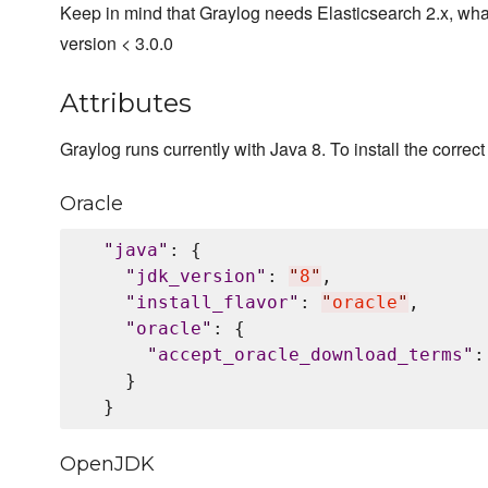
Keep in mind that Graylog needs Elasticsearch 2.x, wha
version < 3.0.0
Attributes
Graylog runs currently with Java 8. To install the correct 
Oracle
"
java
"
: {

"
jdk_version
"
: 
"
8
"
,

"
install_flavor
"
: 
"
oracle
"
,

"
oracle
"
: {

"
accept_oracle_download_terms
"
:
    }

OpenJDK