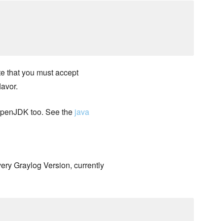
e that you must accept
lavor.
 OpenJDK too. See the
java
very Graylog Version, currently