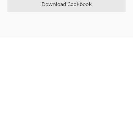
Download Cookbook