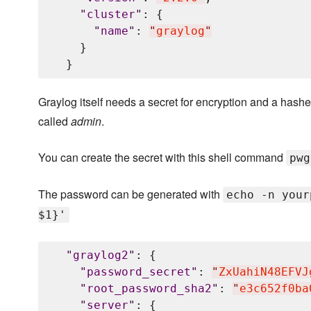
"
cluster
"
: {

"
name
"
: 
"
graylog
"
    }

Graylog itself needs a secret for encryption and a hashed
called
admin
.
You can create the secret with this shell command
pwg
The password can be generated with
echo -n your
$1}'
"
graylog2
"
: {

"
password_secret
"
: 
"
ZxUahiN48EFVJ
"
root_password_sha2
"
: 
"
e3c652f0ba
"
server
"
: {
