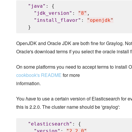
"
java
"
: {

"
jdk_version
"
: 
"
8
"
,

"
install_flavor
"
: 
"
openjdk
"
OpenJDK and Oracle JDK are both fine for Graylog. Not
Oracle's download terms if you select the oracle install f
On some platforms you need to accept terms to install
cookbook's README
for more
information.
You
have
to use a certain version of Elasticsearch for e
this is 2.2.0. The cluster name should be 'graylog':
"
elasticsearch
"
: {

"
version
"
: 
"
2.2.0
"
,
