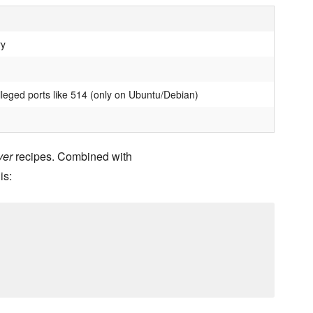
ry
ileged ports like 514 (only on Ubuntu/Debian)
ver
recipes. Combined with
is: