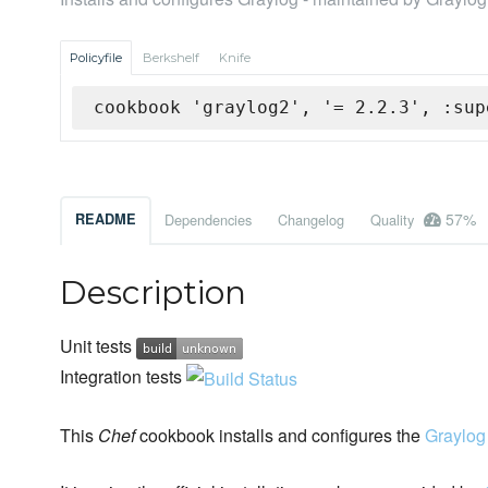
Policyfile
Berkshelf
Knife
cookbook 'graylog2', '= 2.2.3', :sup
57%
README
Dependencies
Changelog
Quality
Description
Unit tests
Integration tests
This
Chef
cookbook installs and configures the
Graylog