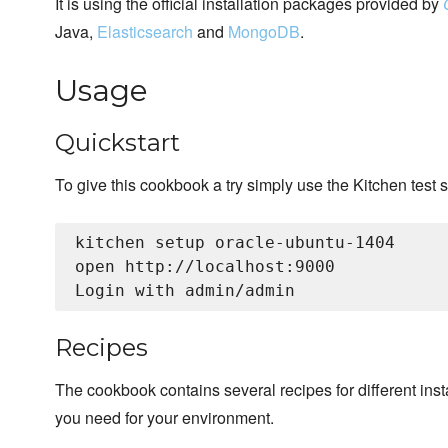
It is using the official installation packages provided by
Java,
Elasticsearch
and
MongoDB
.
Usage
Quickstart
To give this cookbook a try simply use the Kitchen test s
kitchen setup oracle-ubuntu-1404

open http://localhost:9000

Recipes
The cookbook contains several recipes for different insta
you need for your environment.