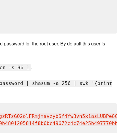
 password for the root user. By default this user is
.
en -s 96 1
password | shasum -a 256 | awk '{print
gzRTzGO2olFRmjmsvzybSf4YwBvn5x1asLUBPe8GHbOQT
0b4801205814f8b6bc49672c4c74e25b497770bb89b22