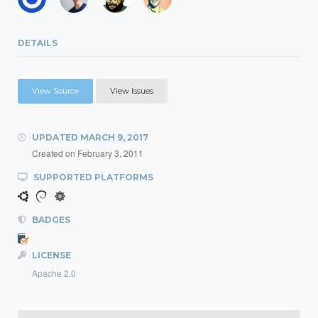
DETAILS
View Source
View Issues
UPDATED
MARCH 9, 2017
Created on
February 3, 2011
SUPPORTED PLATFORMS
BADGES
LICENSE
Apache 2.0