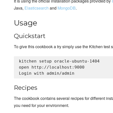
It is using the official installation packages provided by
Java,
Elasticsearch
and
MongoDB
.
Usage
Quickstart
To give this cookbook a try simply use the Kitchen test s
kitchen setup oracle-ubuntu-1404

open http://localhost:9000

Recipes
The cookbook contains several recipes for different insta
you need for your environment.