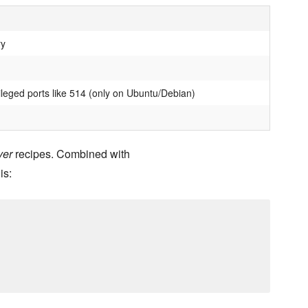
ry
ileged ports like 514 (only on Ubuntu/Debian)
ver
recipes. Combined with
is: