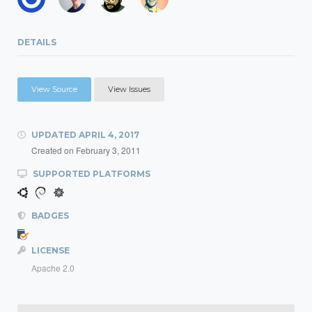
DETAILS
View Source
View Issues
UPDATED
APRIL 4, 2017
Created on
February 3, 2011
SUPPORTED PLATFORMS
BADGES
LICENSE
Apache 2.0