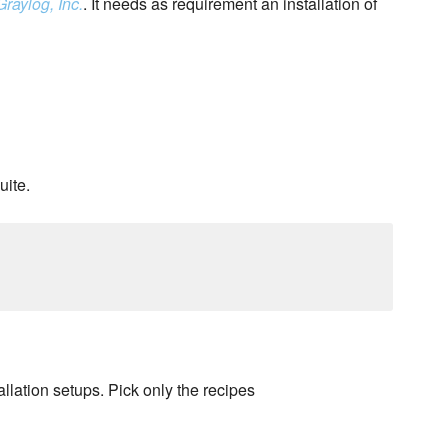
Graylog, Inc.
. It needs as requirement an installation of
uite.
llation setups. Pick only the recipes