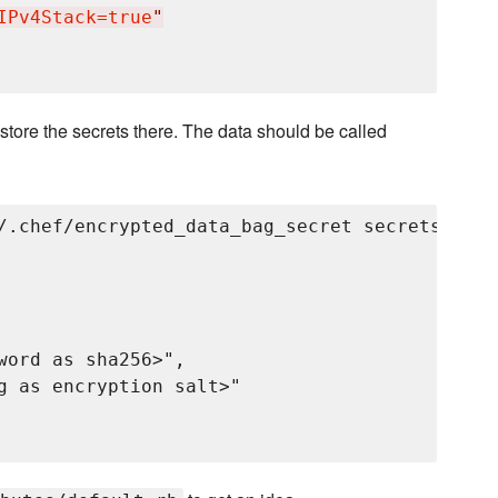
IPv4Stack=true
"
store the secrets there. The data should be called
/.chef/encrypted_data_bag_secret secrets grayl
word as sha256>",

g as encryption salt>"
