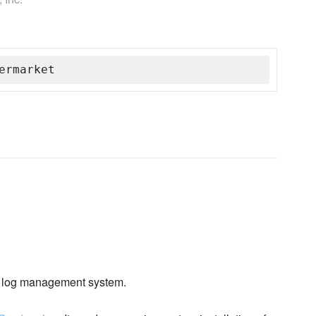
ermarket
log management system.