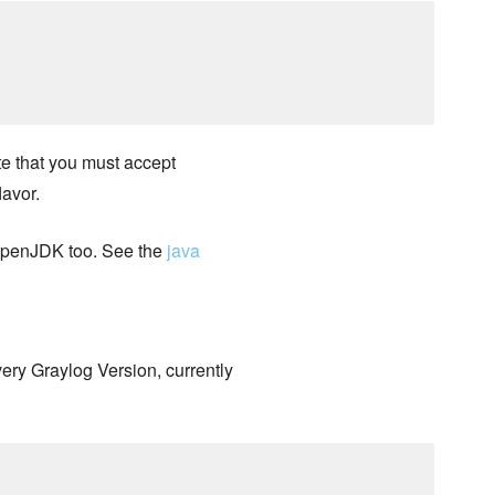
e that you must accept
lavor.
 OpenJDK too. See the
java
very Graylog Version, currently