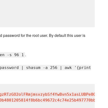
 password for the root user. By default this user is
.
en -s 96 1
password | shasum -a 256 | awk '{print
gzRTzGO2olFRmjmsvzybSf4YwBvn5x1asLUBPe8GHbOQT
0b4801205814f8b6bc49672c4c74e25b497770bb89b22