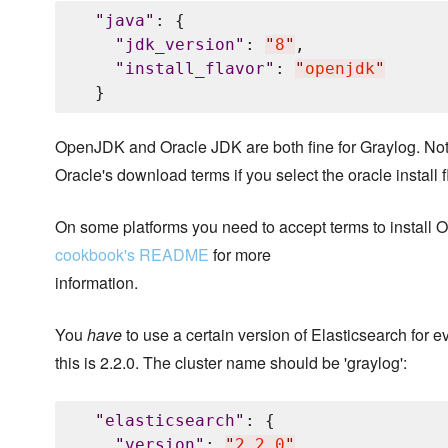
"
java
"
: {

"
jdk_version
"
: 
"
8
"
,

"
install_flavor
"
: 
"
openjdk
"
OpenJDK and Oracle JDK are both fine for Graylog. Not
Oracle's download terms if you select the oracle install f
On some platforms you need to accept terms to install
cookbook's README
for more
information.
You
have
to use a certain version of Elasticsearch for e
this is 2.2.0. The cluster name should be 'graylog':
"
elasticsearch
"
: {

"
version
"
: 
"
2.2.0
"
,
