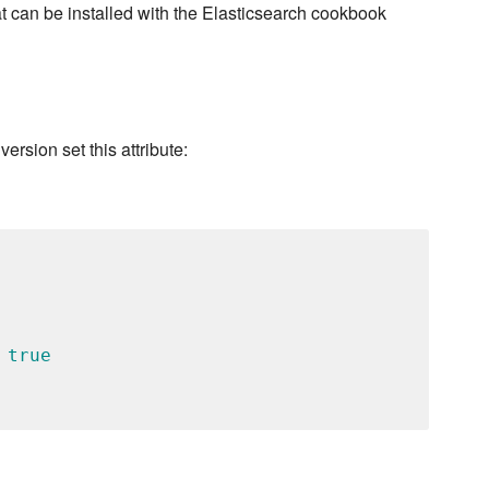
t can be installed with the Elasticsearch cookbook
version set this attribute:
 
true