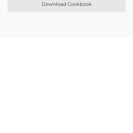
Download Cookbook