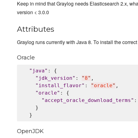
Keep in mind that Graylog needs Elasticsearch 2.x, wha
version < 3.0.0
Attributes
Graylog runs currently with Java 8. To install the correct 
Oracle
"
java
"
: {

"
jdk_version
"
: 
"
8
"
,

"
install_flavor
"
: 
"
oracle
"
,

"
oracle
"
: {

"
accept_oracle_download_terms
"
:
    }

OpenJDK