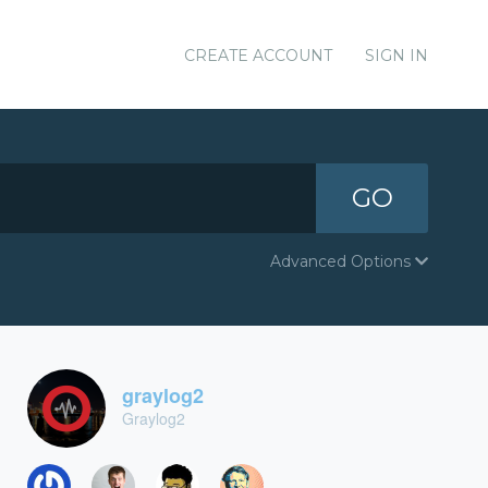
CREATE ACCOUNT
SIGN IN
GO
Advanced Options
graylog2
Graylog2