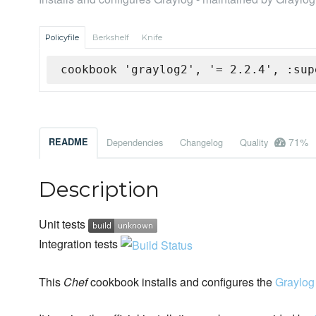
Policyfile
Berkshelf
Knife
cookbook 'graylog2', '= 2.2.4', :sup
71%
README
Dependencies
Changelog
Quality
Description
Unit tests
Integration tests
This
Chef
cookbook installs and configures the
Graylog