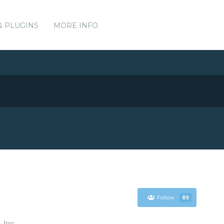
& PLUGINS
MORE INFO
Follow
89
 Inc.