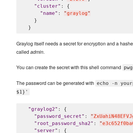
"
cluster
"
: {

"
name
"
: 
"
graylog
"
    }

Graylog itself needs a secret for encryption and a hashed
called
admin
.
You can create the secret with this shell command
pwg
The password can be generated with
echo -n your
$1}'
"
graylog2
"
: {

"
password_secret
"
: 
"
ZxUahiN48EFVJ
"
root_password_sha2
"
: 
"
e3c652f0ba
"
server
"
: {
