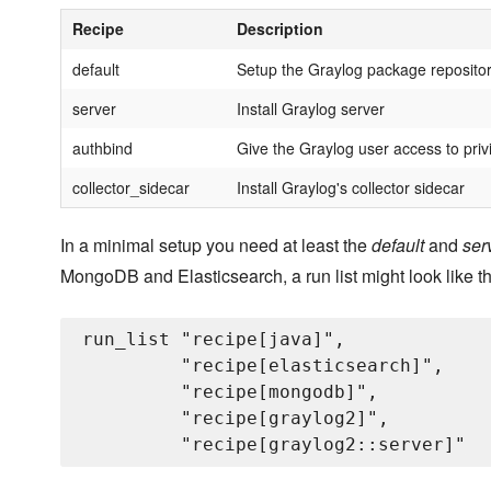
Recipe
Description
default
Setup the Graylog package reposito
server
Install Graylog server
authbind
Give the Graylog user access to priv
collector_sidecar
Install Graylog's collector sidecar
In a minimal setup you need at least the
default
and
ser
MongoDB and Elasticsearch, a run list might look like th
run_list "recipe[java]",

         "recipe[elasticsearch]",

         "recipe[mongodb]",

         "recipe[graylog2]",
