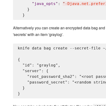
"
java_opts
"
: 
"
-Djava.net.prefer
    }

Alternatively you can create an encrypted data bag and 
'secrets' with an item 'graylog'.
knife data bag create --secret-file ~
{

  "id": "graylog",

  "server": {

    "root_password_sha2": "<root pass
    "password_secret": "<random strin
  }
