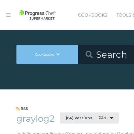
COOKBOOKS
TOOLS 
Cookbooks
RSS
graylog2
2.2.4
(64) Versions
Installs and configures Graylog - maintained by Graylog,