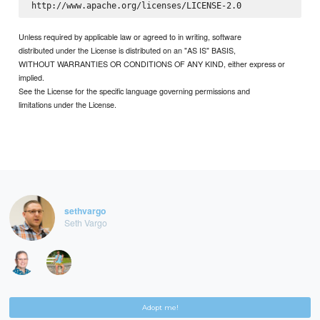
Unless required by applicable law or agreed to in writing, software
distributed under the License is distributed on an "AS IS" BASIS,
WITHOUT WARRANTIES OR CONDITIONS OF ANY KIND, either express or
implied.
See the License for the specific language governing permissions and
limitations under the License.
sethvargo
Seth Vargo
Adopt me!