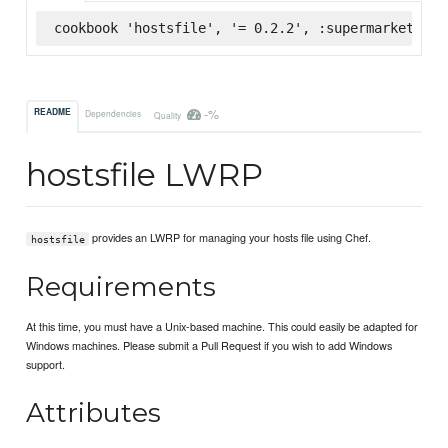
cookbook 'hostsfile', '= 0.2.2', :supermarket
-%
README
Dependencies
Quality
hostsfile LWRP
provides an LWRP for managing your hosts file using Chef.
hostsfile
Requirements
At this time, you must have a Unix-based machine. This could easily be adapted for
Windows machines. Please submit a Pull Request if you wish to add Windows
support.
Attributes