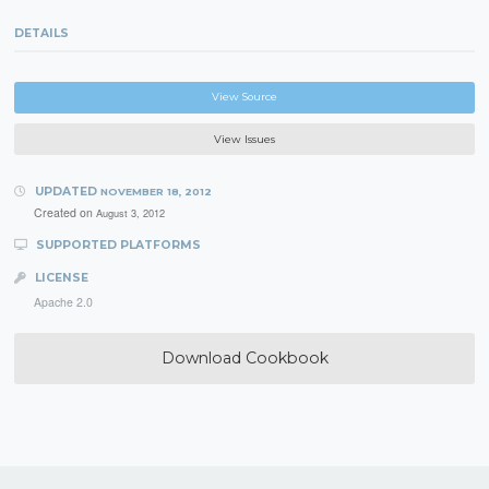
DETAILS
View Source
View Issues
UPDATED
NOVEMBER 18, 2012
Created on
August 3, 2012
SUPPORTED PLATFORMS
LICENSE
Apache 2.0
Download Cookbook