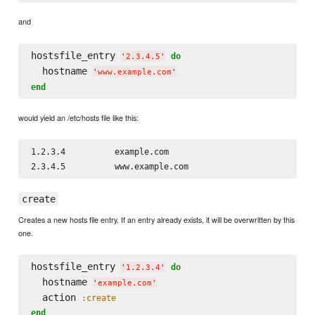
and
hostsfile_entry 
do
'
2.3.4.5
'
  hostname 
'
www.example.com
'
end
would yield an /etc/hosts file like this:
1.2.3.4          example.com

create
Creates a new hosts file entry. If an entry already exists, it will be overwritten by this
one.
hostsfile_entry 
do
'
1.2.3.4
'
  hostname 
'
example.com
'
  action 
:create
end