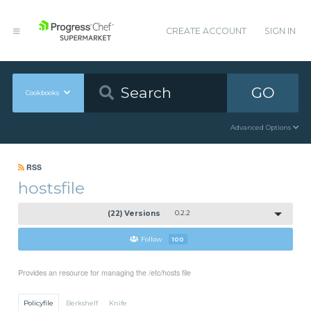
CREATE ACCOUNT
SIGN IN
GO
Cookbooks
Advanced Options
RSS
hostsfile
(22) Versions
0.2.2
Follow
100
Provides an resource for managing the /etc/hosts file
Policyfile
Berkshelf
Knife