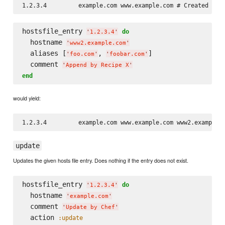
hostsfile_entry 
do
'
1.2.3.4
'
  hostname 
'
www2.example.com
'
  aliases [
, 
]

'
foo.com
'
'
foobar.com
'
  comment 
'
Append by Recipe X
'
end
would yield:
update
Updates the given hosts file entry. Does nothing if the entry does not exist.
hostsfile_entry 
do
'
1.2.3.4
'
  hostname 
'
example.com
'
  comment 
'
Update by Chef
'
  action 
:update