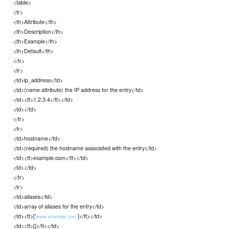
<table>
<tr>
<th>Attribute</th>
<th>Description</th>
<th>Example</th>
<th>Default</th>
</tr>
<tr>
<td>ip_address</td>
<td>(name attribute) the IP address for the entry</td>
<td><tt>1.2.3.4</tt></td>
<td></td>
</tr>
<tr>
<td>hostname</td>
<td>(required) the hostname associated with the entry</td>
<td><tt>example.com</tt></td>
<td></td>
</tr>
<tr>
<td>aliases</td>
<td>array of aliases for the entry</td>
<td><tt>['
]</tt></td>
www.example.com'
<td><tt>[]</tt></td>