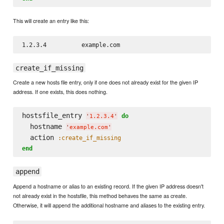
This will create an entry like this:
create_if_missing
Create a new hosts file entry, only if one does not already exist for the given IP
address. If one exists, this does nothing.
hostsfile_entry 
do
'
1.2.3.4
'
  hostname 
'
example.com
'
  action 
:create_if_missing
end
append
Append a hostname or alias to an existing record. If the given IP address doesn't
not already exist in the hostsfile, this method behaves the same as create.
Otherwise, it will append the additional hostname and aliases to the existing entry.