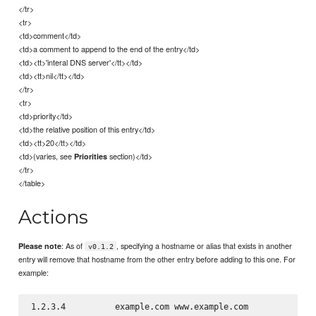
</tr>
<tr>
<td>comment</td>
<td>a comment to append to the end of the entry</td>
<td><tt>'interal DNS server'</tt></td>
<td><tt>nil</tt></td>
</tr>
<tr>
<td>priority</td>
<td>the relative position of this entry</td>
<td><tt>20</tt></td>
<td>(varies, see
section)</td>
Priorities
</tr>
</table>
Actions
: As of
, specifying a hostname or alias that exists in another
Please note
v0.1.2
entry will remove that hostname from the other entry before adding to this one. For
example: