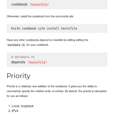
cookbook 
'
hostsfile
'
Otherwise, install the cookbook from the community site:
Have any other cookbooks
on hostsfile by editing editing the
depend
for your cookbook.
metadata.rb
# metadata.rb
depends 
'
hostsfile
'
Priority
Priority is a relatively new addition to the cookbook. It gives you the ability to
(somewhat) specify the relative order of entries. By default, the priority is calculated
for you as follows:
Local, loopback
IPV4