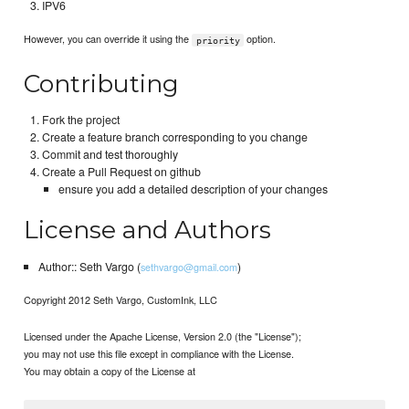
IPV6
However, you can override it using the
option.
priority
Contributing
Fork the project
Create a feature branch corresponding to you change
Commit and test thoroughly
Create a Pull Request on github
ensure you add a detailed description of your changes
License and Authors
Author:: Seth Vargo (
)
sethvargo@gmail.com
Copyright 2012 Seth Vargo, CustomInk, LLC
Licensed under the Apache License, Version 2.0 (the "License");
you may not use this file except in compliance with the License.
You may obtain a copy of the License at