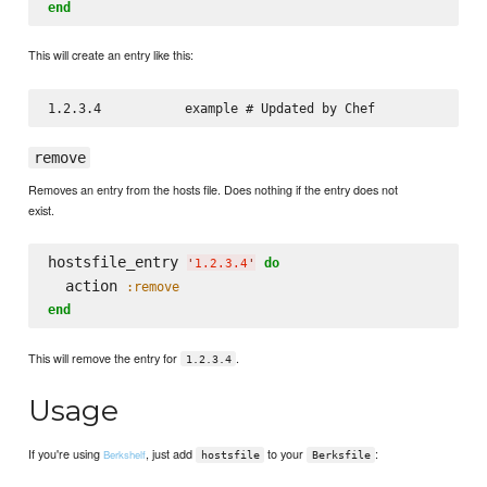
end
This will create an entry like this:
remove
Removes an entry from the hosts file. Does nothing if the entry does not
exist.
hostsfile_entry 
do
'
1.2.3.4
'
  action 
:remove
end
This will remove the entry for
.
1.2.3.4
Usage
If you're using
, just add
to your
:
Berkshelf
hostsfile
Berksfile