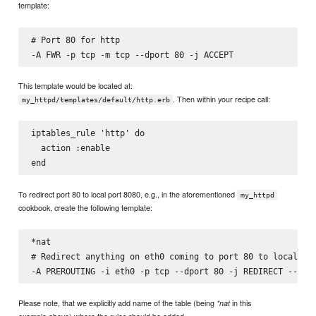
template:
# Port 80 for http

This template would be located at:
. Then within your recipe call:
my_httpd/templates/default/http.erb
iptables_rule 'http' do

  action :enable

To redirect port 80 to local port 8080, e.g., in the aforementioned
my_httpd
cookbook, create the following template:
*nat

# Redirect anything on eth0 coming to port 80 to local por
Please note, that we explicitly add name of the table (being
in this
*nat
example above) where the rules should be added.