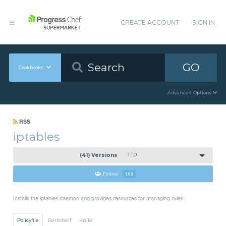
CREATE ACCOUNT
SIGN IN
GO
Cookbooks
Advanced Options
RSS
iptables
(41) Versions
1.1.0
Follow
133
Installs the iptables daemon and provides resources for managing rules
Policyfile
Berkshelf
Knife