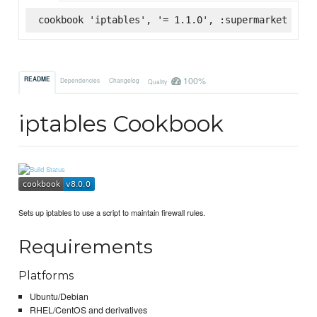
cookbook 'iptables', '= 1.1.0', :supermarket
100%
README
Dependencies
Changelog
Quality
iptables Cookbook
Sets up iptables to use a script to maintain firewall rules.
Requirements
Platforms
Ubuntu/Debian
RHEL/CentOS and derivatives