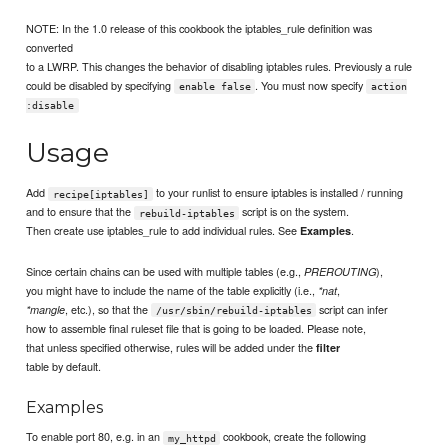
NOTE: In the 1.0 release of this cookbook the iptables_rule definition was
converted
to a LWRP. This changes the behavior of disabling iptables rules. Previously a rule
could be disabled by specifying
. You must now specify
enable false
action
:disable
Usage
Add
to your runlist to ensure iptables is installed / running
recipe[iptables]
and to ensure that the
script is on the system.
rebuild-iptables
Then create use iptables_rule to add individual rules. See
.
Examples
Since certain chains can be used with multiple tables (e.g.,
),
PREROUTING
you might have to include the name of the table explicitly (i.e.,
,
*nat
, etc.), so that the
script can infer
*mangle
/usr/sbin/rebuild-iptables
how to assemble final ruleset file that is going to be loaded. Please note,
that unless specified otherwise, rules will be added under the
filter
table by default.
Examples
To enable port 80, e.g. in an
cookbook, create the following
my_httpd