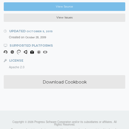
View Source
View Issues
UPDATED
OCTOBER 5, 2015
Created on
October 28, 2009
SUPPORTED PLATFORMS
LICENSE
Apache 2.0
Download Cookbook
Copyright © 2026 Progress Software Corporation and/or its subsidiaries or affiliates. All
Rights Reserved.