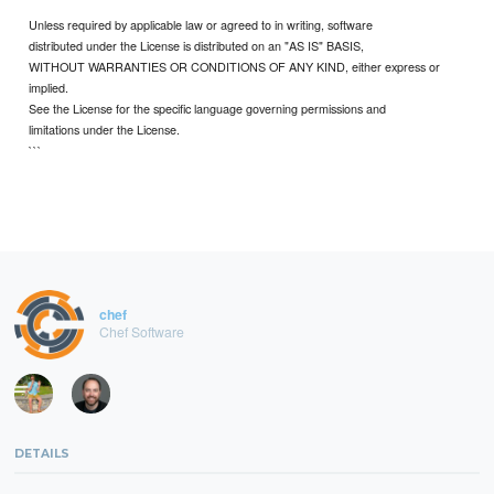
Unless required by applicable law or agreed to in writing, software
distributed under the License is distributed on an "AS IS" BASIS,
WITHOUT WARRANTIES OR CONDITIONS OF ANY KIND, either express or
implied.
See the License for the specific language governing permissions and
limitations under the License.
```
chef
Chef Software
DETAILS