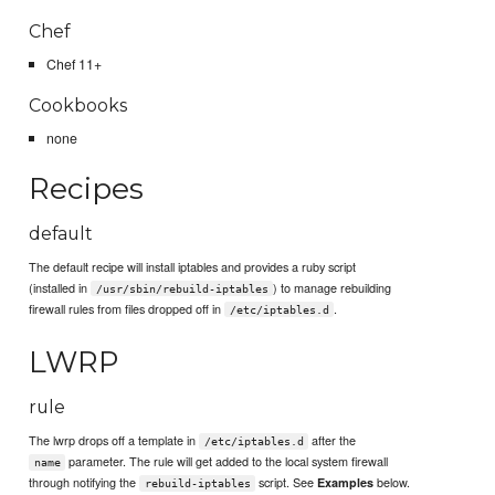
Chef
Chef 11+
Cookbooks
none
Recipes
default
The default recipe will install iptables and provides a ruby script
(installed in
) to manage rebuilding
/usr/sbin/rebuild-iptables
firewall rules from files dropped off in
.
/etc/iptables.d
LWRP
rule
The lwrp drops off a template in
after the
/etc/iptables.d
parameter. The rule will get added to the local system firewall
name
through notifying the
script. See
below.
Examples
rebuild-iptables