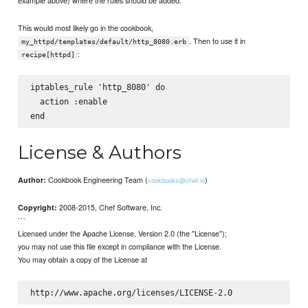
This would most likely go in the cookbook,
. Then to use it in
my_httpd/templates/default/http_8080.erb
:
recipe[httpd]
iptables_rule 'http_8080' do

  action :enable

License & Authors
Cookbook Engineering Team (
)
Author:
cookbooks@chef.io
2008-2015, Chef Software, Inc.
Copyright:
```
Licensed under the Apache License, Version 2.0 (the "License");
you may not use this file except in compliance with the License.
You may obtain a copy of the License at