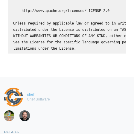
    http://www.apache.org/licenses/LICENSE-2.0

Unless required by applicable law or agreed to in writing,
distributed under the License is distributed on an "AS IS"
WITHOUT WARRANTIES OR CONDITIONS OF ANY KIND, either expre
See the License for the specific language governing permis
chef
Chef Software
DETAILS