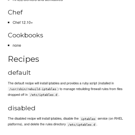
Chef
Chef 12.10+
Cookbooks
none
Recipes
default
The default recipe will install iptables and provides a ruby script (installed in
) to manage rebuilding firewall rules from files
/usr/sbin/rebuild-iptables
dropped off in
.
/etc/iptables.d
disabled
The disabled recipe will install iptables, disable the
service (on RHEL
iptables
platforms), and delete the rules directory
.
/etc/iptables.d