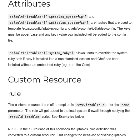
Attributes
and
default['iptables']['iptables_sysconfig']
are hashes that are used to
default['iptables']['ip6tables_sysconfig']
template /etc/sysconfig/iptables-config and /etc/sysconfig/ip6tables-config. The keys
must be upper case and any key / value pair included will be added to the config
file.
allows users to override the system
default['iptables']['system_ruby']
ruby path if ruby is installed into a non standard location and Chef has been
installed without an embedded ruby (eg. from the Gem).
Custom Resource
rule
The custom resource drops off a template in
after the
/etc/iptables.d
name
parameter. The rule will get added to the local system firewall through notifying the
script. See
below.
Examples
rebuild-iptables
NOTE: In the 1.0 release of this cookbook the iptables_rule definition was
converted to a custom resource. This changes the behavior of disabling iptables