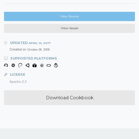
View Source
View Issues
UPDATED
APRIL 14, 2017
Created on
October 28, 2009
SUPPORTED PLATFORMS
LICENSE
Apache-2.0
Download Cookbook