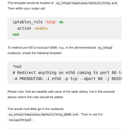
This template would be located at:
.
my_httpd/templates/default/http.erb
Then within your recipe call:
iptables_rule 
do
'
http
'
  action 
:enable
end
To redirect port 80 to local port 8080, e.g., in the aforementioned
my_httpd
cookbook, create the following template:
*nat

# Redirect anything on eth0 coming to port 80 to lo
Please note, that we explicitly add name of the table (being
in this example
*nat
above) where the rules should be added.
This would most likely go in the cookbook,
. Then to use it in
my_httpd/templates/default/http_8080.erb
:
recipe[httpd]