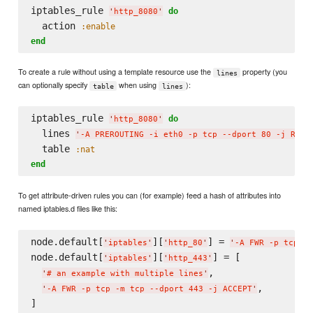
iptables_rule 
do
'
http_8080
'
  action 
:enable
end
To create a rule without using a template resource use the
property (you
lines
can optionally specify
when using
):
table
lines
iptables_rule 
do
'
http_8080
'
  lines 
'
-A PREROUTING -i eth0 -p tcp --dport 80 -j REDI
  table 
:nat
end
To get attribute-driven rules you can (for example) feed a hash of attributes into
named iptables.d files like this:
node.default[
][
] = 
'
iptables
'
'
http_80
'
'
-A FWR -p tcp -m
node.default[
][
] = [

'
iptables
'
'
http_443
'
,

'
# an example with multiple lines
'
,

'
-A FWR -p tcp -m tcp --dport 443 -j ACCEPT
'
]
