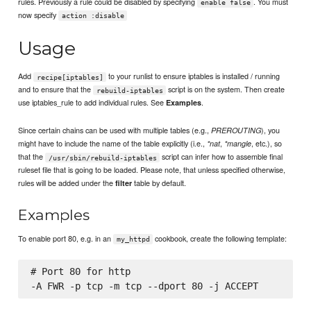
rules. Previously a rule could be disabled by specifying
. You must
enable false
now specify
action :disable
Usage
Add
to your runlist to ensure iptables is installed / running
recipe[iptables]
and to ensure that the
script is on the system. Then create
rebuild-iptables
use iptables_rule to add individual rules. See
.
Examples
Since certain chains can be used with multiple tables (e.g.,
), you
PREROUTING
might have to include the name of the table explicitly (i.e.,
,
, etc.), so
*nat
*mangle
that the
script can infer how to assemble final
/usr/sbin/rebuild-iptables
ruleset file that is going to be loaded. Please note, that unless specified otherwise,
rules will be added under the
table by default.
filter
Examples
To enable port 80, e.g. in an
cookbook, create the following template:
my_httpd
# Port 80 for http
