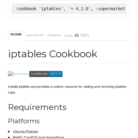
cookbook 'iptables', '= 4.2.0', :supermarket
100%
README
Dependencies
Changelog
Quality
iptables Cookbook
Installs iptables and provides a custom resource for adding and removing iptables
rules
Requirements
Platforms
Ubuntu/Debian
RHEL/CentOS and derivatives