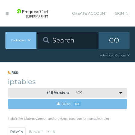
CREATE ACCOUNT
SIGN IN
GO
Cookbooks
Advanced Options
RSS
iptables
(41) Versions
4.2.0
Follow
133
Installs the iptables daemon and provides resources for managing rules
Policyfile
Berkshelf
Knife