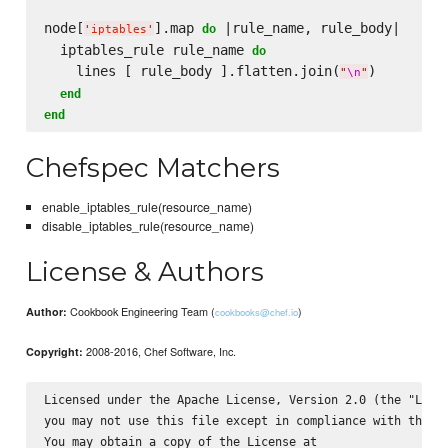
node[
].map 
 |rule_name, rule_body|

do
'
iptables
'
  iptables_rule rule_name 
do
    lines [ rule_body ].flatten.join(
)

"
\n
"
end
end
Chefspec Matchers
enable_iptables_rule(resource_name)
disable_iptables_rule(resource_name)
License & Authors
Cookbook Engineering Team (
)
Author:
cookbooks@chef.io
2008-2016, Chef Software, Inc.
Copyright:
Licensed under the Apache License, Version 2.0 (the "Licen
you may not use this file except in compliance with the Li
You may obtain a copy of the License at
