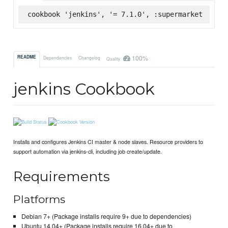
cookbook 'jenkins', '= 7.1.0', :supermarket
100%
README
Dependencies
Changelog
Quality
jenkins Cookbook
Installs and configures Jenkins CI master & node slaves. Resource providers to
support automation via jenkins-cli, including job create/update.
Requirements
Platforms
Debian 7+ (Package installs require 9+ due to dependencies)
Ubuntu 14.04+ (Package installs require 16.04+ due to