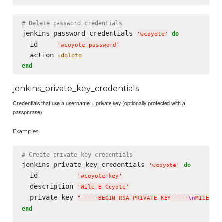
# Delete password credentials
jenkins_password_credentials 
do
'
wcoyote
'
  id     
'
wcoyote-password
'
  action 
:delete
end
jenkins_private_key_credentials
Credentials that use a username + private key (optionally protected with a
passphrase).
Examples
# Create private key credentials
jenkins_private_key_credentials 
do
'
wcoyote
'
  id          
'
wcoyote-key
'
  description 
'
Wile E Coyote
'
  private_key 
"
-----BEGIN RSA PRIVATE KEY-----
\n
MIIEpAI
end