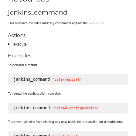
jenkins_command
This resource executes arbitrary commands against the
Jenkins CLI
Actions
:execute
Examples
To perform a restart
jenkins_command 
'
safe-restart
'
To reload the configuration from disk:
jenkins_command 
'
reload-configuration
'
To prevent Jenkins from starting any new builds (in preparation for a shutdown):