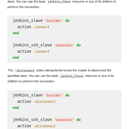
slave. You can use the base
resource or any of its children to
jenkins_slave
perform the connection.
jenkins_slave 
do
'
builder
'
  action 
:connect
end
jenkins_ssh_slave 
do
'
executor
'
  action 
:connect
end
The
action idempotently forces the master to disconnect the
:disconnect
specified slave. You can use the base
resource or any of its
jenkins_slave
children to perform the connection.
jenkins_slave 
do
'
builder
'
  action 
:disconnect
end
jenkins_ssh_slave 
do
'
executor
'
  action 
:disconnect