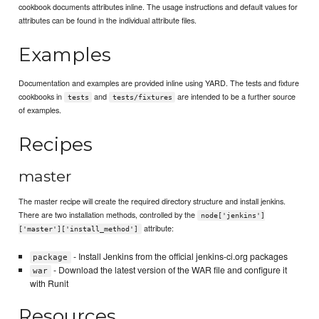
cookbook documents attributes inline. The usage instructions and default values for
attributes can be found in the individual attribute files.
Examples
Documentation and examples are provided inline using YARD. The tests and fixture
cookbooks in
and
are intended to be a further source
tests
tests/fixtures
of examples.
Recipes
master
The master recipe will create the required directory structure and install jenkins.
There are two installation methods, controlled by the
node['jenkins']
attribute:
['master']['install_method']
- Install Jenkins from the official jenkins-ci.org packages
package
- Download the latest version of the WAR file and configure it
war
with Runit
Resources