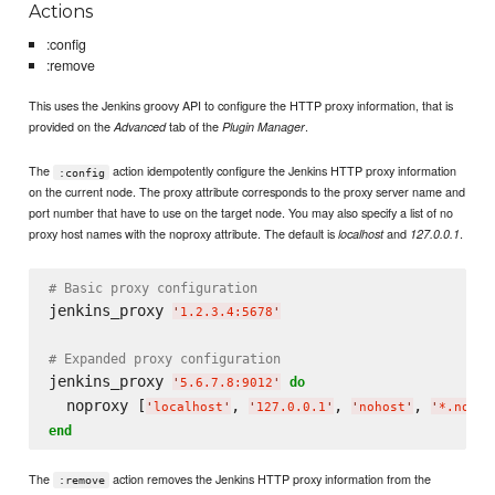
Actions
:config
:remove
This uses the Jenkins groovy API to configure the HTTP proxy information, that is
provided on the
tab of the
.
Advanced
Plugin Manager
The
action idempotently configure the Jenkins HTTP proxy information
:config
on the current node. The proxy attribute corresponds to the proxy server name and
port number that have to use on the target node. You may also specify a list of no
proxy host names with the noproxy attribute. The default is
and
.
localhost
127.0.0.1
# Basic proxy configuration
jenkins_proxy 
'
1.2.3.4:5678
'
# Expanded proxy configuration
jenkins_proxy 
do
'
5.6.7.8:9012
'
  noproxy [
, 
, 
, 
'
localhost
'
'
127.0.0.1
'
'
nohost
'
'
*.nodom
end
The
action removes the Jenkins HTTP proxy information from the
:remove