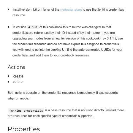
Install version 1.6 or higher of the
to use the Jenkins credentials
credentials plugin
resource.
In version
of this cookbook this resource was changed so that
4.0.0
credentials are referenced by their ID instead of by their name. If you are
upgrading your nodes from an earlier version of this cookbook ( <= 3.1.1 ), use
the credentials resource and do not have explicit IDs assigned to credentials,
you will need to go into the Jenkins UI, find the auto-generated UUIDs for your
credentials, and add them to your cookbook resources.
Actions
:create
:delete
Both actions operate on the credential resources idempotently. It also supports
why-run mode.
is a base resource that is not used directly. Instead there
jenkins_credentials
are resources for each specific type of credentials supported.
Properties