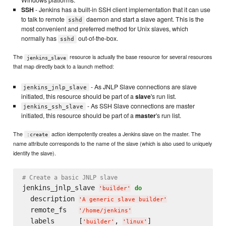
SSH
- Jenkins has a built-in SSH client implementation that it can use
to talk to remote
daemon and start a slave agent. This is the
sshd
most convenient and preferred method for Unix slaves, which
normally has
out-of-the-box.
sshd
The
resource is actually the base resource for several resources
jenkins_slave
that map directly back to a launch method:
- As JNLP Slave connections are slave
jenkins_jnlp_slave
initiated, this resource should be part of a
slave
's run list.
- As SSH Slave connections are master
jenkins_ssh_slave
initiated, this resource should be part of a
master
's run list.
The
action idempotently creates a Jenkins slave on the master. The
:create
name attribute corresponds to the name of the slave (which is also used to uniquely
identify the slave).
# Create a basic JNLP slave
jenkins_jnlp_slave 
do
'
builder
'
  description 
'
A generic slave builder
'
  remote_fs   
'
/home/jenkins
'
  labels      [
, 
'
builder
'
'
linux
'