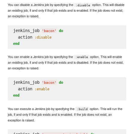
You can disable a Jenkins job by specifying the
option. This will disable
:disable
an existing job, if and only if that job exists and is enabled. If the job does not exist,
an exception is raised.
jenkins_job 
do
'
bacon
'
  action 
:disable
end
You can enable a Jenkins job by specifying the
option. This will enable
:enable
an existing job, if and only if that job exists and is disabled. If the job does not exist,
an exception is raised.
jenkins_job 
do
'
bacon
'
  action 
:enable
end
You can execute a Jenkins job by specifying the
option. This will run the
:build
job, if and only if that job exists and is enabled. If the job does not exist, an
exception is raised.