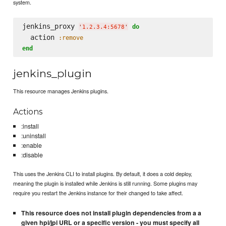
system.
jenkins_proxy 
do
'
1.2.3.4:5678
'
  action 
:remove
end
jenkins_plugin
This resource manages Jenkins plugins.
Actions
:install
:uninstall
:enable
:disable
This uses the Jenkins CLI to install plugins. By default, it does a cold deploy,
meaning the plugin is installed while Jenkins is still running. Some plugins may
require you restart the Jenkins instance for their changed to take affect.
This resource does not install plugin dependencies from a a
given hpi/jpi URL or a specific version - you must specify all