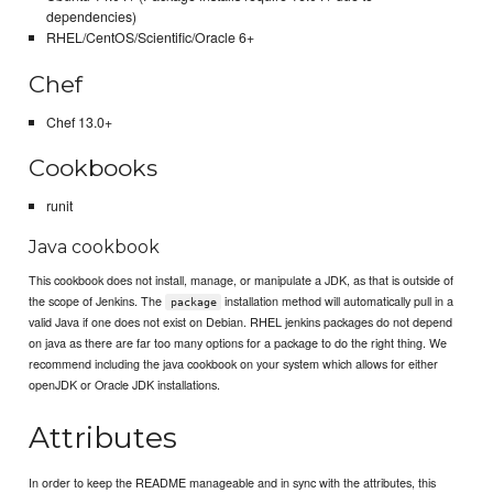
dependencies)
RHEL/CentOS/Scientific/Oracle 6+
Chef
Chef 13.0+
Cookbooks
runit
Java cookbook
This cookbook does not install, manage, or manipulate a JDK, as that is outside of
the scope of Jenkins. The
installation method will automatically pull in a
package
valid Java if one does not exist on Debian. RHEL jenkins packages do not depend
on java as there are far too many options for a package to do the right thing. We
recommend including the java cookbook on your system which allows for either
openJDK or Oracle JDK installations.
Attributes
In order to keep the README manageable and in sync with the attributes, this