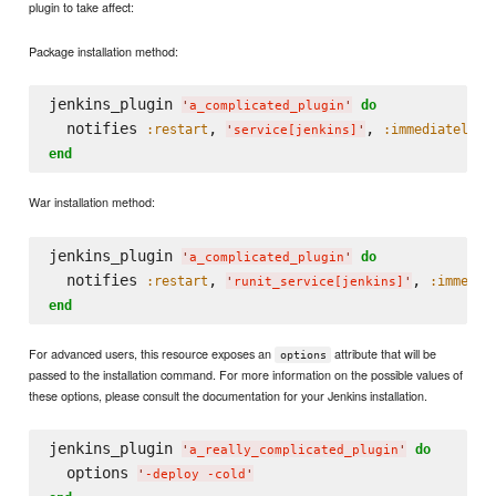
plugin to take affect:
Package installation method:
jenkins_plugin 
do
'
a_complicated_plugin
'
  notifies 
, 
, 
:restart
:immediately
'
service[jenkins]
'
end
War installation method:
jenkins_plugin 
do
'
a_complicated_plugin
'
  notifies 
, 
, 
:restart
:immedia
'
runit_service[jenkins]
'
end
For advanced users, this resource exposes an
attribute that will be
options
passed to the installation command. For more information on the possible values of
these options, please consult the documentation for your Jenkins installation.
jenkins_plugin 
do
'
a_really_complicated_plugin
'
  options 
'
-deploy -cold
'