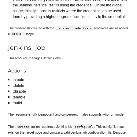
the Jenkins instance itself is using the credential. Unlike the global
scope, this significantly restricts where the credential can be used,
thereby providing a higher degree of confidentiality to the credential.
The credentials created with the
resources are assigned
jenkins_credentials
a
scope.
GLOBAL
jenkins_job
This resource manages Jenkins jobs
Actions
:create
:delete
:disable
:enable
:build
The resource is fully idempotent and convergent. It also supports why-run mode.
The
action requires a Jenkins job
. This config file must
:create
config.xml
exist on the target node and contain a valid Jenkins job configuration file. Because