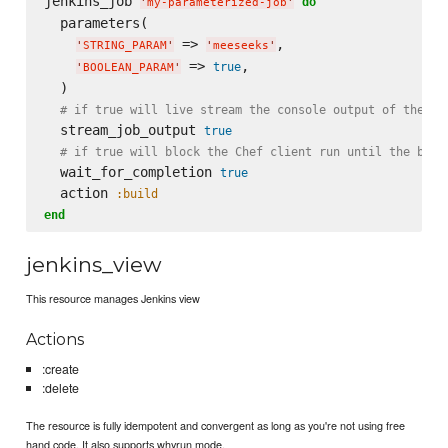
jenkins_job 
do
'
my-parameterized-job
'
  parameters(

 => 
,

'
STRING_PARAM
'
'
meeseeks
'
 => 
,

true
'
BOOLEAN_PARAM
'
  )

# if true will live stream the console output of the ex
  stream_job_output 
true
# if true will block the Chef client run until the buil
  wait_for_completion 
true
  action 
:build
end
jenkins_view
This resource manages Jenkins view
Actions
:create
:delete
The resource is fully idempotent and convergent as long as you're not using free
hand code. It also supports whyrun mode.