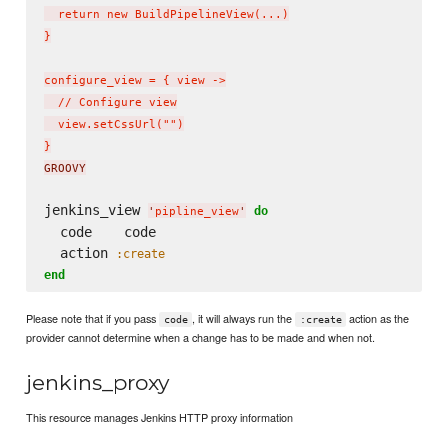
  return new BuildPipelineView(...)

}

configure_view = { view ->

  // Configure view

  view.setCssUrl("")

}
GROOVY
jenkins_view 
do
'
pipline_view
'
  code    code

  action 
:create
end
Please note that if you pass
, it will always run the
action as the
code
:create
provider cannot determine when a change has to be made and when not.
jenkins_proxy
This resource manages Jenkins HTTP proxy information