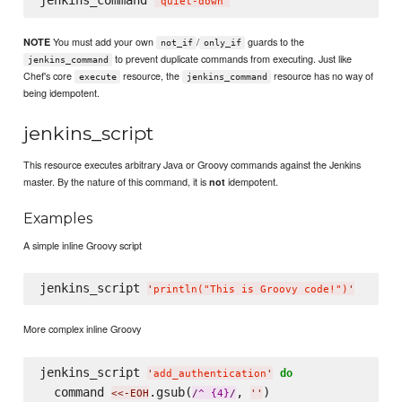
jenkins_command 
'
quiet-down
'
You must add your own
/
guards to the
NOTE
not_if
only_if
to prevent duplicate commands from executing. Just like
jenkins_command
Chef's core
resource, the
resource has no way of
execute
jenkins_command
being idempotent.
jenkins_script
This resource executes arbitrary Java or Groovy commands against the Jenkins
master. By the nature of this command, it is
idempotent.
not
Examples
A simple inline Groovy script
jenkins_script 
'
println("This is Groovy code!")
'
More complex inline Groovy
jenkins_script 
do
'
add_authentication
'
  command 
.gsub(
, 
)
<<-EOH
/
^ {4}
/
'
'