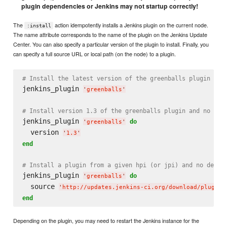
plugin dependencies or Jenkins may not startup correctly!
The
action idempotently installs a Jenkins plugin on the current node.
:install
The name attribute corresponds to the name of the plugin on the Jenkins Update
Center. You can also specify a particular version of the plugin to install. Finally, you
can specify a full source URL or local path (on the node) to a plugin.
# Install the latest version of the greenballs plugin and
jenkins_plugin 
'
greenballs
'
# Install version 1.3 of the greenballs plugin and no dep
jenkins_plugin 
do
'
greenballs
'
  version 
'
1.3
'
end
# Install a plugin from a given hpi (or jpi) and no depen
jenkins_plugin 
do
'
greenballs
'
  source 
'
http://updates.jenkins-ci.org/download/plugins
end
Depending on the plugin, you may need to restart the Jenkins instance for the