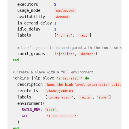
  executors       
5
  usage_mode      
'
exclusive
'
  availability    
'
demand
'
  in_demand_delay 
1
  idle_delay      
3
  labels          [
, 
]

'
runner
'
'
fast
'
# User's groups to be configured with the runit service
  runit_groups    [
, 
'
jenkins
'
'
docker
'
end
# Create a slave with a full environment
jenkins_jnlp_slave 
do
'
integration
'
  description 
'
Runs the high-level integration suite
'
  remote_fs   
'
/home/jenkins
'
  labels      [
, 
, 
]

'
integration
'
'
rails
'
'
ruby
'
  environment(

: 
,

RAILS_ENV
'
test
'
:       
GCC
'
1_000_000_000
'
end