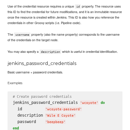
Use of the credential resource requires a unique
property. The resource uses
id
this ID to find the credential for future modifications, and it is an immutable resource
once the resource is created within Jenkins. This ID is also how you reference the
credentials in other Groovy scripts (i.e. Pipeline code).
The
property (also the name property) corresponds to the username
username
of the credentials on the target node.
You may also specify a
which is useful in credential identification.
description
jenkins_password_credentials
Basic username + password credentials.
Examples
# Create password credentials
jenkins_password_credentials 
do
'
wcoyote
'
  id          
'
wcoyote-password
'
  description 
'
Wile E Coyote
'
  password    
'
beepbeep
'
end