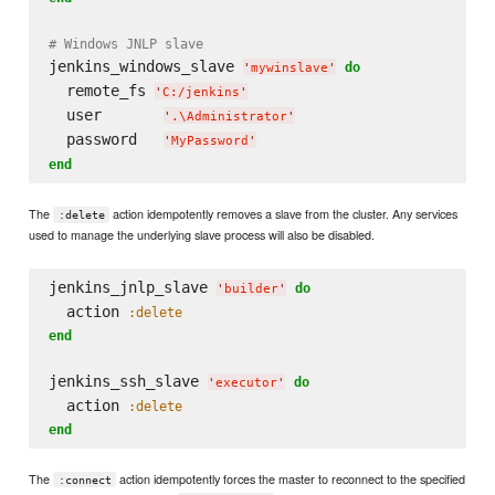
# Windows JNLP slave
jenkins_windows_slave 
do
'
mywinslave
'
  remote_fs 
'
C:/jenkins
'
  user       
'
.
\A
dministrator
'
  password   
'
MyPassword
'
end
The
action idempotently removes a slave from the cluster. Any services
:delete
used to manage the underlying slave process will also be disabled.
jenkins_jnlp_slave 
do
'
builder
'
  action 
:delete
end
jenkins_ssh_slave 
do
'
executor
'
  action 
:delete
end
The
action idempotently forces the master to reconnect to the specified
:connect