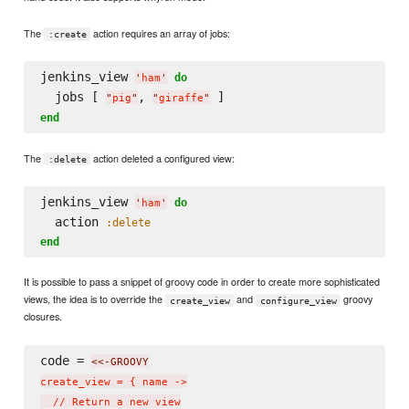
The
action requires an array of jobs:
:create
jenkins_view 
do
'
ham
'
  jobs [ 
, 
"
pig
"
"
giraffe
"
end
The
action deleted a configured view:
:delete
jenkins_view 
do
'
ham
'
  action 
:delete
end
It is possible to pass a snippet of groovy code in order to create more sophisticated
views, the idea is to override the
and
groovy
create_view
configure_view
closures.
code = 
<<-GROOVY
create_view = { name ->

  // Return a new view
