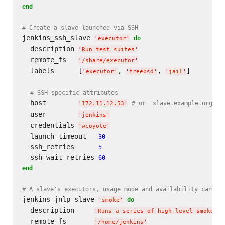
end
# Create a slave launched via SSH
jenkins_ssh_slave 
do
'
executor
'
  description 
'
Run test suites
'
  remote_fs   
'
/share/executor
'
  labels      [
, 
, 
]

'
executor
'
'
freebsd
'
'
jail
'
# SSH specific attributes
  host        
# or 'slave.example.org'
'
172.11.12.53
'
  user        
'
jenkins
'
  credentials 
'
wcoyote
'
  launch_timeout   
30
  ssh_retries      
5
  ssh_wait_retries 
60
end
# A slave's executors, usage mode and availability can al
jenkins_jnlp_slave 
do
'
smoke
'
  description     
'
Runs a series of high-level smoke te
  remote_fs       
'
/home/jenkins
'