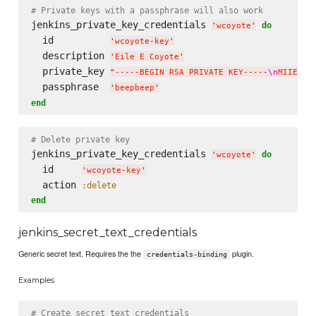
# Private keys with a passphrase will also work
jenkins_private_key_credentials 
do
'
wcoyote
'
  id          
'
wcoyote-key
'
  description 
'
Eile E Coyote
'
  private_key 
"
-----BEGIN RSA PRIVATE KEY-----
\n
MIIEpAI
  passphrase  
'
beepbeep
'
end
# Delete private key
jenkins_private_key_credentials 
do
'
wcoyote
'
  id     
'
wcoyote-key
'
  action 
:delete
end
jenkins_secret_text_credentials
Generic secret text. Requires the the
plugin.
credentials-binding
Examples
# Create secret text credentials