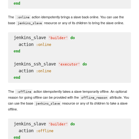
end
The
action idempotently brings a slave back online. You can use the
:online
base
resource or any of its children to bring the slave online.
jenkins_slave
jenkins_slave 
do
'
builder
'
  action 
:online
end
jenkins_ssh_slave 
do
'
executor
'
  action 
:online
end
The
action idempotently takes a slave temporarily offline. An optional
:offline
reason for going offline can be provided with the
attribute. You
offline_reason
can use the base
resource or any of its children to take a slave
jenkins_slave
offline.
jenkins_slave 
do
'
builder
'
  action 
:offline
end