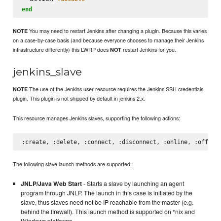
end
You may need to restart Jenkins after changing a plugin. Because this varies
NOTE
on a case-by-case basis (and because everyone chooses to manage their Jenkins
infrastructure differently) this LWRP does
restart Jenkins for you.
NOT
jenkins_slave
The use of the Jenkins user resource requires the Jenkins SSH credentials
NOTE
plugin. This plugin is not shipped by default in jenkins 2.x.
This resource manages Jenkins slaves, supporting the following actions:
The following slave launch methods are supported:
JNLP/Java Web Start
- Starts a slave by launching an agent
program through JNLP. The launch in this case is initiated by the
slave, thus slaves need not be IP reachable from the master (e.g.
behind the firewall). This launch method is supported on *nix and
Windows platforms.