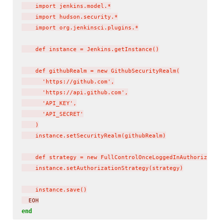
    import jenkins.model.*

    import hudson.security.*

    import org.jenkinsci.plugins.*

    def instance = Jenkins.getInstance()

    def githubRealm = new GithubSecurityRealm(

      'https://github.com',

      'https://api.github.com',

      'API_KEY',

      'API_SECRET'

    )

    instance.setSecurityRealm(githubRealm)

    def strategy = new FullControlOnceLoggedInAuthorizatio
    instance.setAuthorizationStrategy(strategy)

    instance.save()
  EOH
end