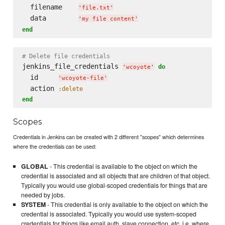
  filename    
'
file.txt
'
  data        
'
my file content
'
end
# Delete file credentials
jenkins_file_credentials 
do
'
wcoyote
'
  id     
'
wcoyote-file
'
  action 
:delete
end
Scopes
Credentials in Jenkins can be created with 2 different "scopes" which determines
where the credentials can be used:
GLOBAL
- This credential is available to the object on which the
credential is associated and all objects that are children of that object.
Typically you would use global-scoped credentials for things that are
needed by jobs.
SYSTEM
- This credential is only available to the object on which the
credential is associated. Typically you would use system-scoped
credentials for things like email auth, slave connection, etc, i.e. where