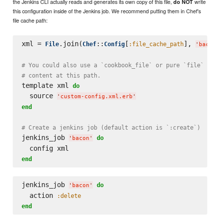
the Jenkins CLI actually reads and generates its own copy of this file,
write
do NOT
this configuration inside of the Jenkins job. We recommend putting them in Chef's
file cache path:
xml = 
.join(
::
[
], 
File
Chef
Config
:file_cache_path
'
bacon-
# You could also use a `cookbook_file` or pure `file` res
# content at this path.
template xml 
do
  source 
'
custom-config.xml.erb
'
end
# Create a jenkins job (default action is `:create`)
jenkins_job 
do
'
bacon
'
end
jenkins_job 
do
'
bacon
'
  action 
:delete
end