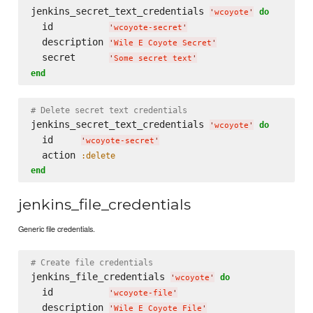
jenkins_secret_text_credentials 
do
'
wcoyote
'
  id          
'
wcoyote-secret
'
  description 
'
Wile E Coyote Secret
'
  secret      
'
Some secret text
'
end
# Delete secret text credentials
jenkins_secret_text_credentials 
do
'
wcoyote
'
  id     
'
wcoyote-secret
'
  action 
:delete
end
jenkins_file_credentials
Generic file credentials.
# Create file credentials
jenkins_file_credentials 
do
'
wcoyote
'
  id          
'
wcoyote-file
'
  description 
'
Wile E Coyote File
'