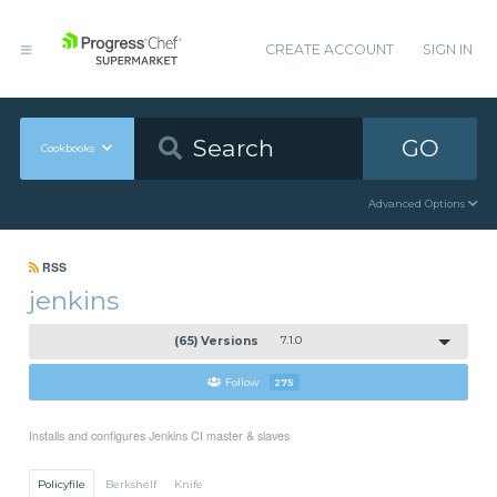
CREATE ACCOUNT
SIGN IN
GO
Cookbooks
Advanced Options
RSS
jenkins
(65) Versions
7.1.0
Follow
275
Installs and configures Jenkins CI master & slaves
Policyfile
Berkshelf
Knife