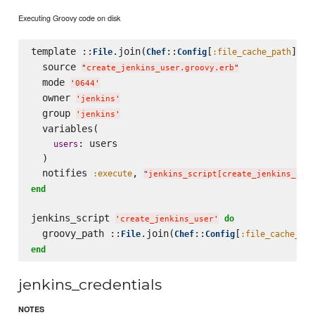
Executing Groovy code on disk
template ::
.join(
::
[
], 
File
Chef
Config
:file_cache_path
'
  source 
"
create_jenkins_user.groovy.erb
"
  mode 
'
0644
'
  owner 
'
jenkins
'
  group 
'
jenkins
'
  variables(

: users

users
  )

  notifies 
, 
:execute
"
jenkins_script[create_jenkins_use
end
jenkins_script 
do
'
create_jenkins_user
'
  groovy_path ::
.join(
::
[
File
Chef
Config
:file_cache_pat
end
jenkins_credentials
NOTES