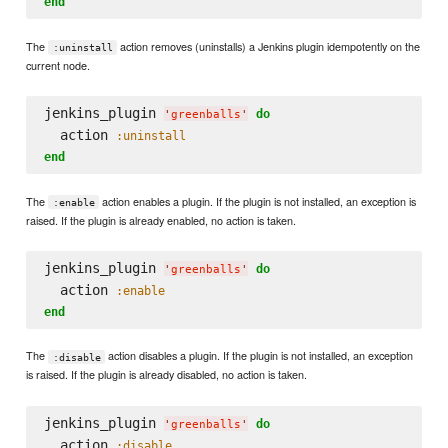
end
The
action removes (uninstalls) a Jenkins plugin idempotently on the
:uninstall
current node.
jenkins_plugin 
do
'
greenballs
'
  action 
:uninstall
end
The
action enables a plugin. If the plugin is not installed, an exception is
:enable
raised. If the plugin is already enabled, no action is taken.
jenkins_plugin 
do
'
greenballs
'
  action 
:enable
end
The
action disables a plugin. If the plugin is not installed, an exception
:disable
is raised. If the plugin is already disabled, no action is taken.
jenkins_plugin 
do
'
greenballs
'
  action 
:disable