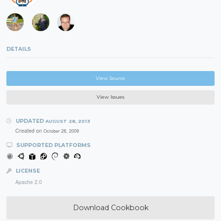
DETAILS
View Source
View Issues
UPDATED
AUGUST 28, 2013
Created on
October 28, 2009
SUPPORTED PLATFORMS
LICENSE
Apache 2.0
Download Cookbook