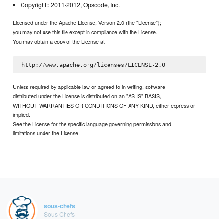
Copyright:: 2011-2012, Opscode, Inc.
Licensed under the Apache License, Version 2.0 (the "License");
you may not use this file except in compliance with the License.
You may obtain a copy of the License at
Unless required by applicable law or agreed to in writing, software
distributed under the License is distributed on an "AS IS" BASIS,
WITHOUT WARRANTIES OR CONDITIONS OF ANY KIND, either express or
implied.
See the License for the specific language governing permissions and
limitations under the License.
sous-chefs
Sous Chefs