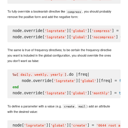
To fully overrride a booleanish directive like
, you should probably
compress
remove the positive form and add the negative form:
node.override[
][
][
] = 
fal
'
logrotate
'
'
global
'
'
compress
'
node.override[
][
][
] = 
t
'
logrotate
'
'
global
'
'
nocompress
'
The same is true of frequency directives; to be certain the frequency directive
you want is included in the global configuration, you should override the ones
you don't want as false:
.do |freq|

%w[
 daily, weekly, yearly 
]
    node.override[
][
][freq] = 
fals
'
logrotate
'
'
global
'
end
node.override[
][
][
] = 
true
'
logrotate
'
'
global
'
'
monthly
'
To define a parameter with a value (e.g.
,
) add an attribute
create
mail
with the desired value:
node[
][
][
] = 
'
logrotate
'
'
global
'
'
create
'
'
0644 root adm
'