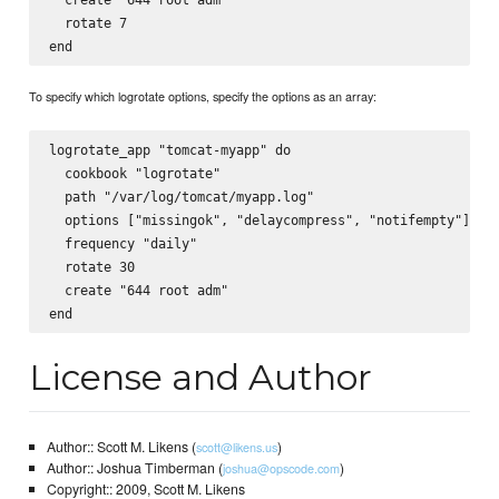
  rotate 7

To specify which logrotate options, specify the options as an array:
logrotate_app "tomcat-myapp" do

  cookbook "logrotate"

  path "/var/log/tomcat/myapp.log"

  options ["missingok", "delaycompress", "notifempty"]

  frequency "daily"

  rotate 30

  create "644 root adm"

License and Author
Author:: Scott M. Likens (
)
scott@likens.us
Author:: Joshua Timberman (
)
joshua@opscode.com
Copyright:: 2009, Scott M. Likens