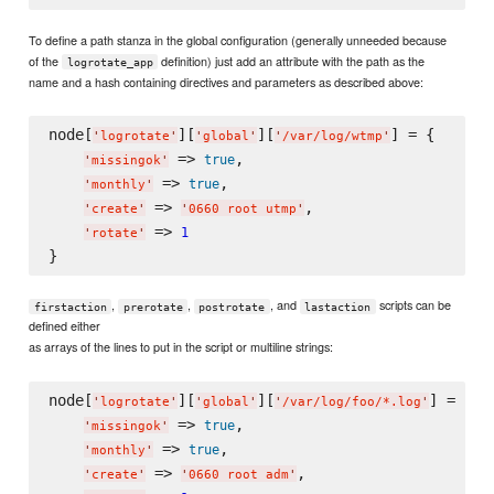
To define a path stanza in the global configuration (generally unneeded because
of the
definition) just add an attribute with the path as the
logrotate_app
name and a hash containing directives and parameters as described above:
node[
][
][
] = {

'
logrotate
'
'
global
'
'
/var/log/wtmp
'
 => 
,

true
'
missingok
'
 => 
,

true
'
monthly
'
 => 
,

'
create
'
'
0660 root utmp
'
 => 
1
'
rotate
'
,
,
, and
scripts can be
firstaction
prerotate
postrotate
lastaction
defined either
as arrays of the lines to put in the script or multiline strings:
node[
][
][
] = {

'
logrotate
'
'
global
'
'
/var/log/foo/*.log
'
 => 
,

true
'
missingok
'
 => 
,

true
'
monthly
'
 => 
,

'
create
'
'
0660 root adm
'