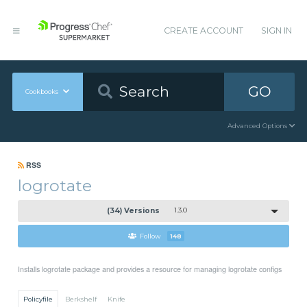
CREATE ACCOUNT
SIGN IN
GO
Cookbooks
Advanced Options
RSS
logrotate
(34) Versions
1.3.0
Follow
148
Installs logrotate package and provides a resource for managing logrotate configs
Policyfile
Berkshelf
Knife