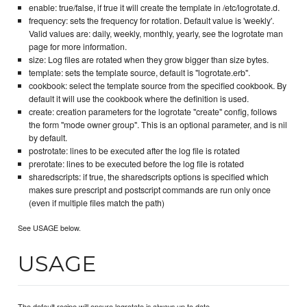
enable: true/false, if true it will create the template in /etc/logrotate.d.
frequency: sets the frequency for rotation. Default value is 'weekly'.
Valid values are: daily, weekly, monthly, yearly, see the logrotate man
page for more information.
size: Log files are rotated when they grow bigger than size bytes.
template: sets the template source, default is "logrotate.erb".
cookbook: select the template source from the specified cookbook. By
default it will use the cookbook where the definition is used.
create: creation parameters for the logrotate "create" config, follows
the form "mode owner group". This is an optional parameter, and is nil
by default.
postrotate: lines to be executed after the log file is rotated
prerotate: lines to be executed before the log file is rotated
sharedscripts: if true, the sharedscripts options is specified which
makes sure prescript and postscript commands are run only once
(even if multiple files match the path)
See USAGE below.
USAGE
The default recipe will ensure logrotate is always up to date.