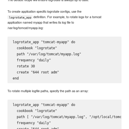
To create application specific logrotate configs, use the
definition. For example, to rotate logs for a tomcat
logrotate_app
application named myapp that writes its log file to
/var/log/tomcat/myapp.log:
logrotate_app "tomcat-myapp" do

  cookbook "logrotate"

  path "/var/log/tomcat/myapp.log"

  frequency "daily"

  rotate 30

  create "644 root adm"

To rotate multiple logfile paths, specify the path as an array:
logrotate_app "tomcat-myapp" do

  cookbook "logrotate"

  path [ "/var/log/tomcat/myapp.log", "/opt/local/tomcat/c
  frequency "daily"

  create "644 root adm"
