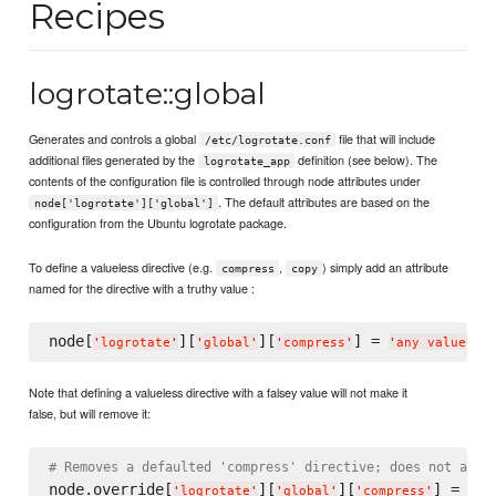
Recipes
logrotate::global
Generates and controls a global
file that will include
/etc/logrotate.conf
additional files generated by the
definition (see below). The
logrotate_app
contents of the configuration file is controlled through node attributes under
. The default attributes are based on the
node['logrotate']['global']
configuration from the Ubuntu logrotate package.
To define a valueless directive (e.g.
,
) simply add an attribute
compress
copy
named for the directive with a truthy value :
node[
][
][
] = 
'
logrotate
'
'
global
'
'
compress
'
'
any value he
Note that defining a valueless directive with a falsey value will not make it
false, but will remove it:
# Removes a defaulted 'compress' directive; does not add 
node.override[
][
][
] = 
fal
'
logrotate
'
'
global
'
'
compress
'