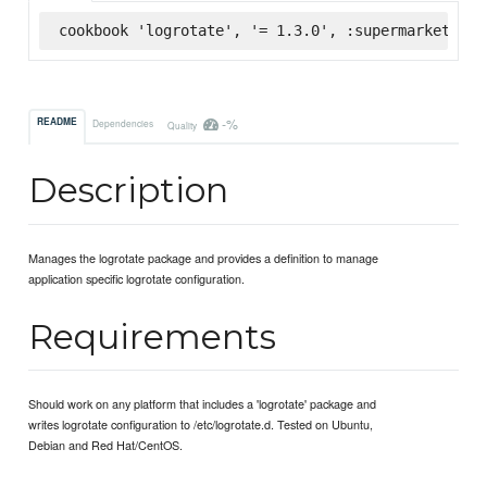
cookbook 'logrotate', '= 1.3.0', :supermarket
-%
README
Dependencies
Quality
Description
Manages the logrotate package and provides a definition to manage
application specific logrotate configuration.
Requirements
Should work on any platform that includes a 'logrotate' package and
writes logrotate configuration to /etc/logrotate.d. Tested on Ubuntu,
Debian and Red Hat/CentOS.