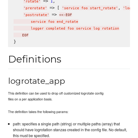
 => 
,

1
'
rotate
'
 => [ 
, 
'
prerotate
'
'
service foo start_rotate
'
'
logger
 => 
'
postrotate
'
<<-EOF
        service foo end_rotate

        logger completed foo service log rotation
    EOF
Definitions
logrotate_app
This definition can be used to drop off customized logrotate config
files on a per application basis.
The definition takes the following params:
path: specifies a single path (string) or multiple paths (array) that
should have logrotation stanzas created in the config file. No default,
this must be specified.