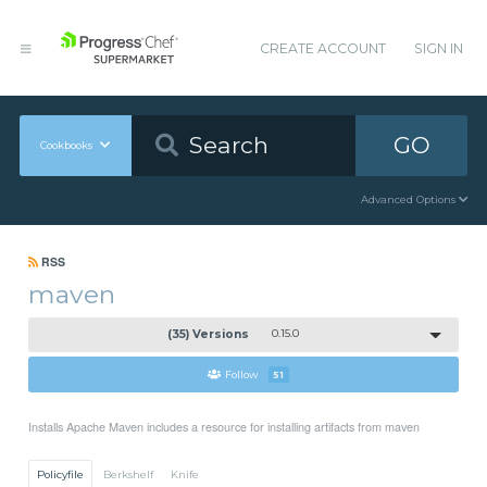
CREATE ACCOUNT
SIGN IN
GO
Cookbooks
Advanced Options
RSS
maven
(35) Versions
0.15.0
Follow
51
Installs Apache Maven includes a resource for installing artifacts from maven
Policyfile
Berkshelf
Knife