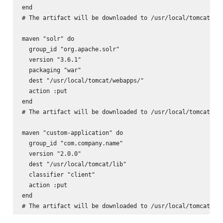
end

# The artifact will be downloaded to /usr/local/tomcat/lib
maven "solr" do

  group_id "org.apache.solr"

  version "3.6.1"

  packaging "war"

  dest "/usr/local/tomcat/webapps/"

  action :put

end

# The artifact will be downloaded to /usr/local/tomcat/web
maven "custom-application" do

  group_id "com.company.name"

  version "2.0.0"

  dest "/usr/local/tomcat/lib"

  classifier "client"

  action :put

end
