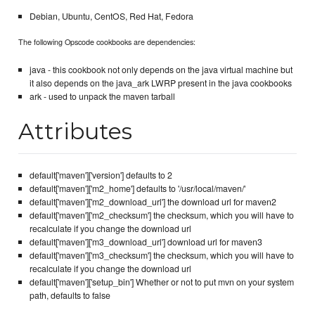
Debian, Ubuntu, CentOS, Red Hat, Fedora
The following Opscode cookbooks are dependencies:
java - this cookbook not only depends on the java virtual machine but
it also depends on the java_ark LWRP present in the java cookbooks
ark - used to unpack the maven tarball
Attributes
default['maven']['version'] defaults to 2
default['maven']['m2_home'] defaults to '/usr/local/maven/'
default['maven']['m2_download_url'] the download url for maven2
default['maven']['m2_checksum'] the checksum, which you will have to
recalculate if you change the download url
default['maven']['m3_download_url'] download url for maven3
default['maven']['m3_checksum'] the checksum, which you will have to
recalculate if you change the download url
default['maven']['setup_bin'] Whether or not to put mvn on your system
path, defaults to false