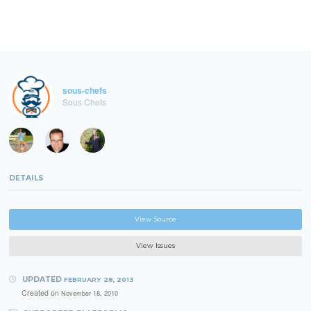
sous-chefs
Sous Chefs
DETAILS
View Source
View Issues
UPDATED
FEBRUARY 28, 2013
Created on
November 18, 2010