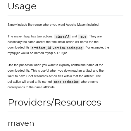
Usage
Simply include the recipe where you want Apache Maven installed.
The maven lwrp has two actions,
and
. They are
:install
:put
essentially the same accept that the install action will name the the
downloaded file
. For example, the
artifact_id-version.packaging
mysql jar would be named mysql-5.1.19.jar.
Use the put action when you want to explicitly control the name of the
downloaded file. This is useful when you download an artifact and then
want to have Chef resources act on files within that the artifact. The
put action will creat a file named
where name
name.packaging
corresponds to the name attribute.
Providers/Resources
maven