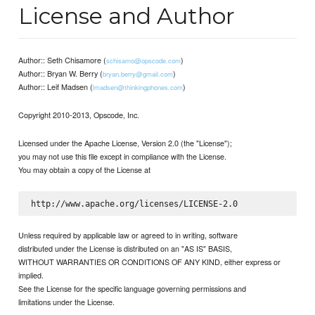
License and Author
Author:: Seth Chisamore (
)
schisamo@opscode.com
Author:: Bryan W. Berry (
)
bryan.berry@gmail.com
Author:: Leif Madsen (
)
lmadsen@thinkingphones.com
Copyright 2010-2013, Opscode, Inc.
Licensed under the Apache License, Version 2.0 (the "License");
you may not use this file except in compliance with the License.
You may obtain a copy of the License at
Unless required by applicable law or agreed to in writing, software
distributed under the License is distributed on an "AS IS" BASIS,
WITHOUT WARRANTIES OR CONDITIONS OF ANY KIND, either express or
implied.
See the License for the specific language governing permissions and
limitations under the License.