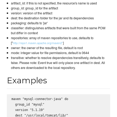
artifact_id: if this is not specified, the resource's name is used
group_id: group_id for the artifact
version: version of the artifact
dest: the destination folder for the jar and its dependencies
packaging: defaults to 'jar'
classifier: distinguishes artifacts that were built from the same POM
but differ in context
repositories: array of maven repositories to use, defaults to
["
]
http://repo1.maven.apache.org/maven2"
owner: the owner of the resulting file, default is root
mode: integer value for file permissions, default is 0644
transitive: whether to resolve dependencies transitively, defaults to
false. Please note: Event true will only place one artifact in dest. All
others are downloaded to the local repository.
Examples
maven "mysql-connector-java" do

  group_id "mysql"

  version "5.1.19"

  dest "/usr/local/tomcat/lib/"
