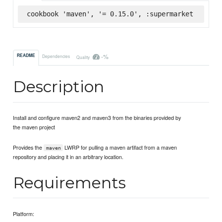
cookbook 'maven', '= 0.15.0', :supermarket
-%
README
Dependencies
Quality
Description
Install and configure maven2 and maven3 from the binaries provided by
the maven project
Provides the
LWRP for pulling a maven artifact from a maven
maven
repository and placing it in an arbitrary location.
Requirements
Platform: