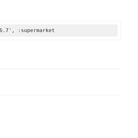
6.7', :supermarket