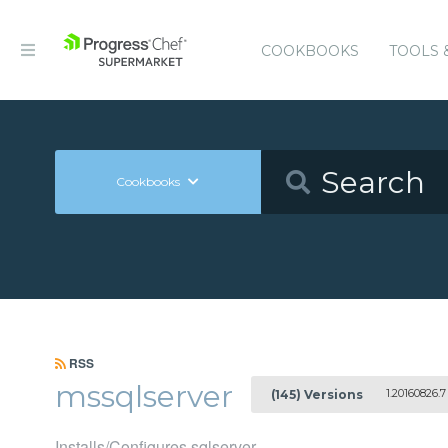
COOKBOOKS
TOOLS 
Cookbooks
RSS
mssqlserver
1.20160826.7
(145) Versions
Installs/Configures sqlserver