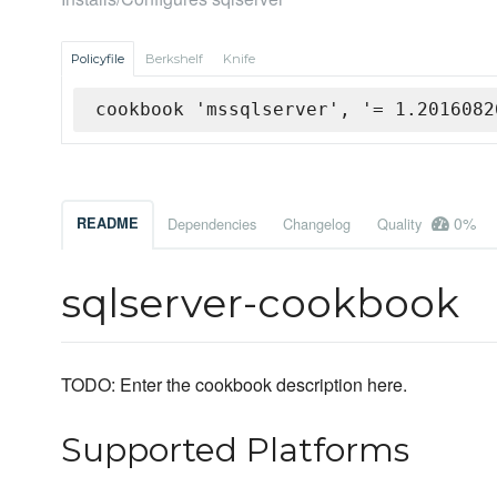
Policyfile
Berkshelf
Knife
cookbook 'mssqlserver', '= 1.2016082
0%
README
Dependencies
Changelog
Quality
sqlserver-cookbook
TODO: Enter the cookbook description here.
Supported Platforms