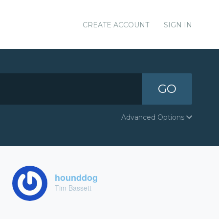
CREATE ACCOUNT
SIGN IN
GO
Advanced Options
hounddog
Tim Bassett