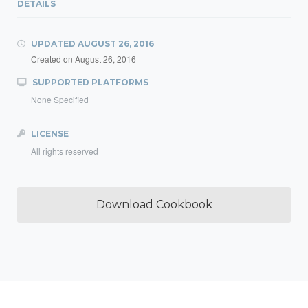
DETAILS
UPDATED
AUGUST 26, 2016
Created on
August 26, 2016
SUPPORTED PLATFORMS
None Specified
LICENSE
All rights reserved
Download Cookbook