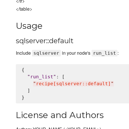
</tr>
</table>
Usage
sqlserver::default
Include
in your node's
:
sqlserver
run_list
{

"
run_list
"
: [

"
recipe[sqlserver::default]
"
  ]

License and Authors