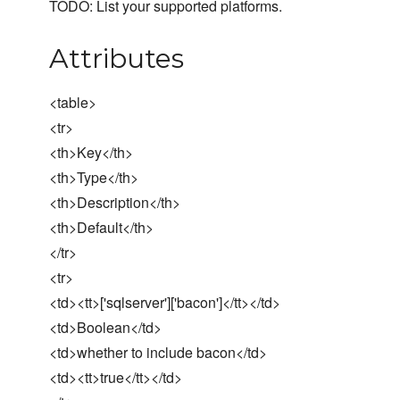
TODO: List your supported platforms.
Attributes
<table>
<tr>
<th>Key</th>
<th>Type</th>
<th>Description</th>
<th>Default</th>
</tr>
<tr>
<td><tt>['sqlserver']['bacon']</tt></td>
<td>Boolean</td>
<td>whether to include bacon</td>
<td><tt>true</tt></td>