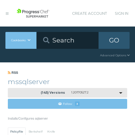
CREATE ACCOUNT
SIGN IN
GO
Cookbooks
Advanced Options
RSS
mssqlserver
(145) Versions
1.20170527.2
Follow
3
Installs/Configures sqlserver
Policyfile
Berkshelf
Knife