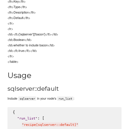
<th>Key</th>
<th>Type</th>
<th>Description</th>
<th>Default</th>
</tr>
<tr>
<td><tt>['sqlserver']['bacon']</tt></td>
<td>Boolean</td>
<td>whether to include bacon</td>
<td><tt>true</tt></td>
</tr>
</table>
Usage
sqlserver::default
Include
in your node's
:
sqlserver
run_list
{

: [

"
run_list
"
"
recipe[sqlserver::default]
"