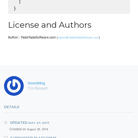
  ]

License and Authors
Author:: YadaYadaSoftware.com (
)
admin@YadaYadaSoftware.com
hounddog
Tim Bassett
DETAILS
UPDATED
MAY 27, 2017
Created on
August 26, 2016