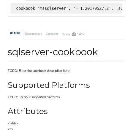
cookbook 'mssqlserver', '= 1.20170527.2', :superm
14%
README
Dependencies
Changelog
Quality
sqlserver-cookbook
TODO: Enter the cookbook description here.
Supported Platforms
TODO: List your supported platforms.
Attributes
<table>
<tr>