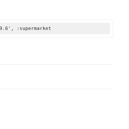
9.6', :supermarket