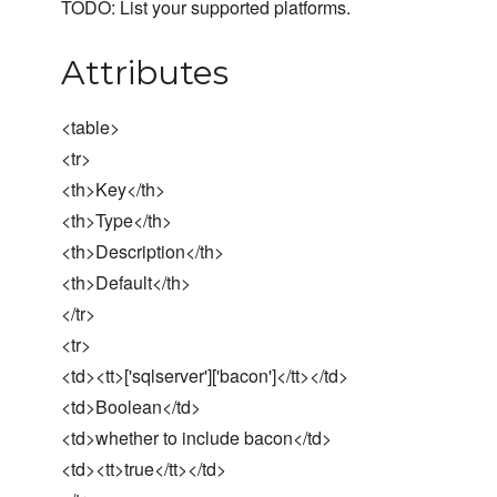
TODO: List your supported platforms.
Attributes
<table>
<tr>
<th>Key</th>
<th>Type</th>
<th>Description</th>
<th>Default</th>
</tr>
<tr>
<td><tt>['sqlserver']['bacon']</tt></td>
<td>Boolean</td>
<td>whether to include bacon</td>
<td><tt>true</tt></td>