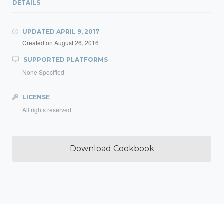
DETAILS
UPDATED
APRIL 9, 2017
Created on
August 26, 2016
SUPPORTED PLATFORMS
None Specified
LICENSE
All rights reserved
Download Cookbook