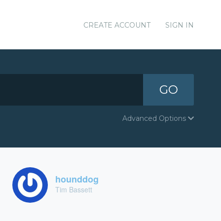
CREATE ACCOUNT
SIGN IN
GO
Advanced Options
hounddog
Tim Bassett