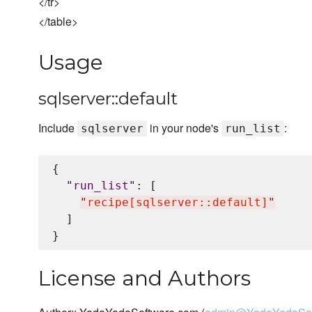
</tr>
</table>
Usage
sqlserver::default
Include
in your node's
:
sqlserver
run_list
{

"
run_list
"
: [

"
recipe[sqlserver::default]
"
  ]

License and Authors