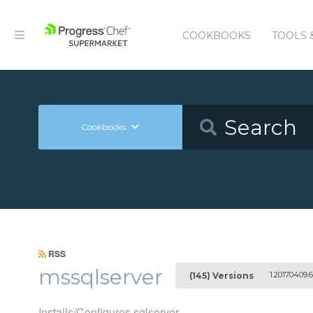
COOKBOOKS
TOOLS 
Cookbooks
RSS
mssqlserver
1.20170409.6
(145) Versions
Installs/Configures sqlserver