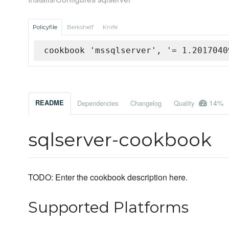
Policyfile
Berkshelf
Knife
cookbook 'mssqlserver', '= 1.2017040
14%
README
Dependencies
Changelog
Quality
sqlserver-cookbook
TODO: Enter the cookbook description here.
Supported Platforms