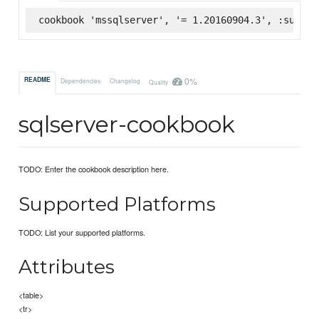
cookbook 'mssqlserver', '= 1.20160904.3', :superm
0%
README
Dependencies
Changelog
Quality
sqlserver-cookbook
TODO: Enter the cookbook description here.
Supported Platforms
TODO: List your supported platforms.
Attributes
<table>
<tr>