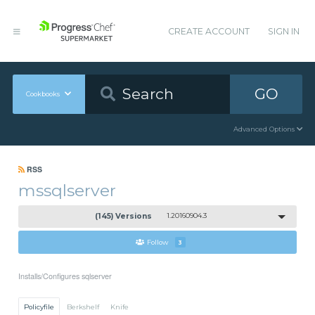
CREATE ACCOUNT
SIGN IN
GO
Cookbooks
Advanced Options
RSS
mssqlserver
(145) Versions
1.20160904.3
Follow
3
Installs/Configures sqlserver
Policyfile
Berkshelf
Knife