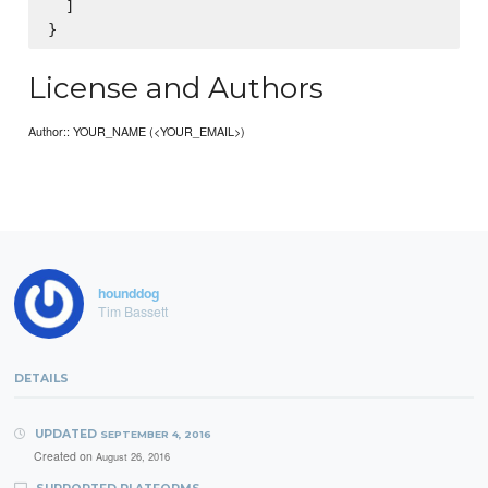
  ]

License and Authors
Author:: YOUR_NAME (<YOUR_EMAIL>)
hounddog
Tim Bassett
DETAILS
UPDATED
SEPTEMBER 4, 2016
Created on
August 26, 2016