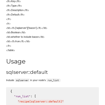
<th>Key</th>
<th>Type</th>
<th>Description</th>
<th>Default</th>
</tr>
<tr>
<td><tt>['sqlserver']['bacon']</tt></td>
<td>Boolean</td>
<td>whether to include bacon</td>
<td><tt>true</tt></td>
</tr>
</table>
Usage
sqlserver::default
Include
in your node's
:
sqlserver
run_list
{

: [

"
run_list
"
"
recipe[sqlserver::default]
"