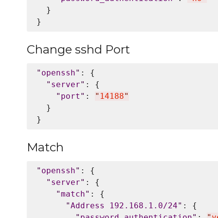
  }

Change sshd Port
"
openssh
"
: {

"
server
"
: {

"
port
"
: 
"
14188
"
  }

Match
"
openssh
"
: {

"
server
"
: {

"
match
"
: {

"
Address 192.168.1.0/24
"
: {

"
password_authentication
"
: 
"
y