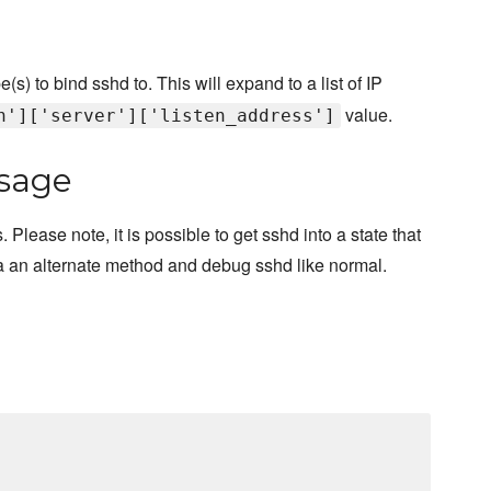
s) to bind sshd to. This will expand to a list of IP
value.
h']['server']['listen_address']
sage
lease note, it is possible to get sshd into a state that
n via an alternate method and debug sshd like normal.