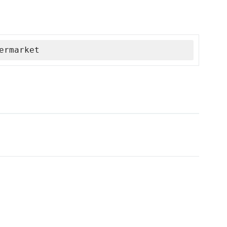
ermarket