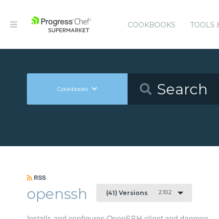
COOKBOOKS
TOOLS 
Cookbooks
RSS
openssh
2.10.2
(41) Versions
Installs and configures OpenSSH client and daemon