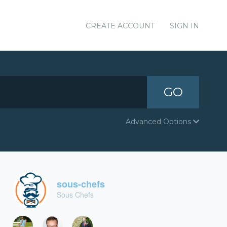
CREATE ACCOUNT
SIGN IN
GO
Advanced Options
sous-chefs
Sous Chefs