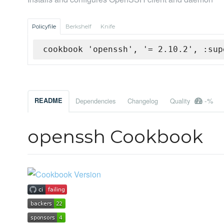
Policyfile
Berkshelf
Knife
cookbook 'openssh', '= 2.10.2', :sup
-%
README
Dependencies
Changelog
Quality
openssh Cookbook