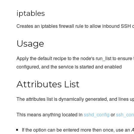
iptables
Creates an iptables firewall rule to allow inbound SSH 
Usage
Apply the default recipe to the node's run_list to ensure
configured, and the service is started and enabled
Attributes List
The attributes list is dynamically generated, and lines u
This means anything located in
sshd_config
or
ssh_con
If the option can be entered more then once, use an
A