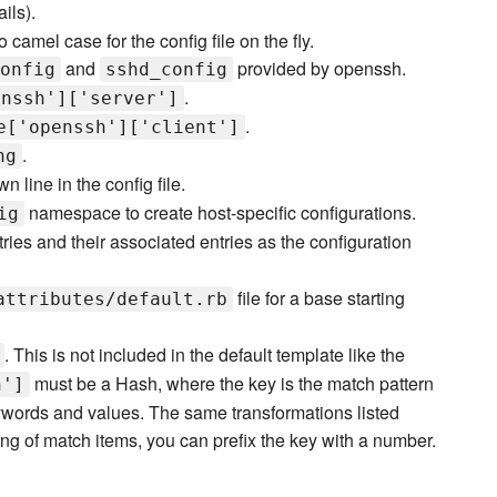
ils).
 camel case for the config file on the fly.
and
provided by openssh.
onfig
sshd_config
.
enssh']['server']
.
e['openssh']['client']
.
ng
wn line in the config file.
namespace to create host-specific configurations.
ig
ries and their associated entries as the configuration
file for a base starting
attributes/default.rb
. This is not included in the default template like the
must be a Hash, where the key is the match pattern
h']
ywords and values. The same transformations listed
ng of match items, you can prefix the key with a number.