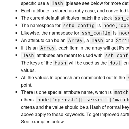
specific use a
(please see below for more deta
Hash
Each attribute is stored as ruby case, and converted to
The current default attributes match the stock
ssh_c
The namespace for
is
sshd_config
node['op
Likewise, the namespace for
is
ssh_config
nod
An attribute can be an
, a
or a
Array
Hash
Stri
If it is an
, each item in the array will get it's o
Array
attributes are meant to used with
Hash
ssh_conf
The keys of the
will be used as the
ent
Hash
Host
values.
All the values in openssh are commented out in the
point.
There is one special attribute name, which is
match
others.
node['openssh']['server']['matc
criteria and the value should be a Hash of normal ke
above apply to these keywords. To get improved sorti
See examples below.