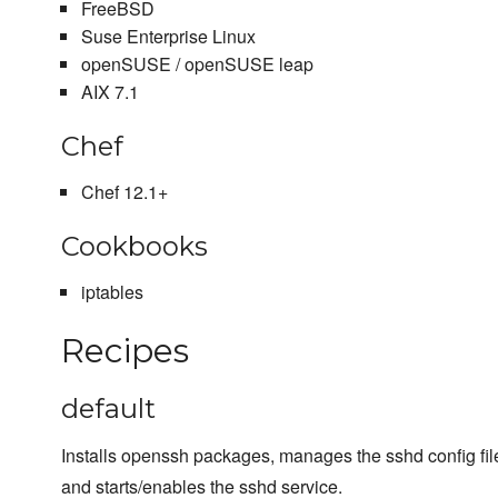
FreeBSD
Suse Enterprise Linux
openSUSE / openSUSE leap
AIX 7.1
Chef
Chef 12.1+
Cookbooks
iptables
Recipes
default
Installs openssh packages, manages the sshd config file
and starts/enables the sshd service.