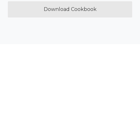
Download Cookbook