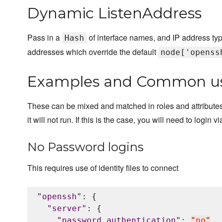
Dynamic ListenAddress
Pass in a
of interface names, and IP address type(
Hash
addresses which override the default
node['openss
Examples and Common u
These can be mixed and matched in roles and attributes. P
it will not run. If this is the case, you will need to logi
No Password logins
This requires use of identity files to connect
"
openssh
"
: {

"
server
"
: {

"
password_authentication
"
: 
"
no
"