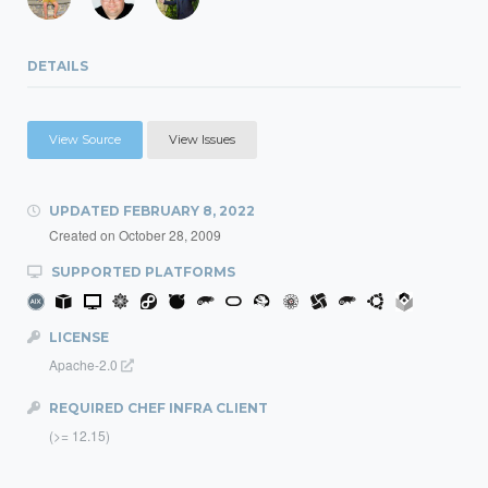
DETAILS
View Source
View Issues
UPDATED
FEBRUARY 8, 2022
Created on
October 28, 2009
SUPPORTED PLATFORMS
LICENSE
Apache-2.0
REQUIRED CHEF INFRA CLIENT
(>= 12.15)