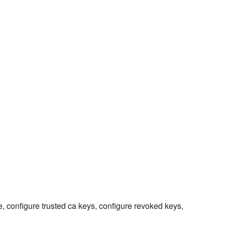
, configure trusted ca keys, configure revoked keys,