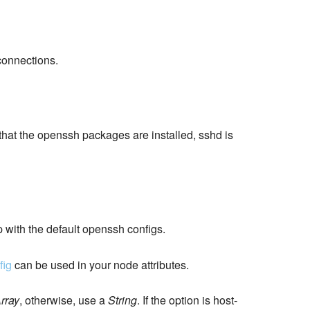
connections.
 that the openssh packages are installed, sshd is
p with the default openssh configs.
fig
can be used in your node attributes.
rray
, otherwise, use a
String
. If the option is host-