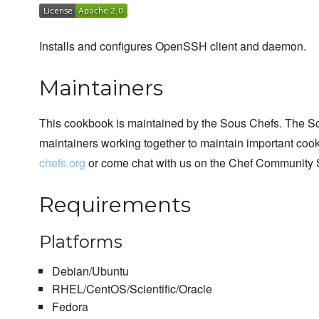
Installs and configures OpenSSH client and daemon.
Maintainers
This cookbook is maintained by the Sous Chefs. The S
maintainers working together to maintain important cook
chefs.org
or come chat with us on the Chef Community 
Requirements
Platforms
Debian/Ubuntu
RHEL/CentOS/Scientific/Oracle
Fedora