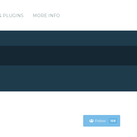
& PLUGINS
MORE INFO
Follow
168