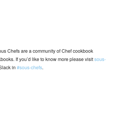
ous Chefs are a community of Chef cookbook
books. If you’d like to know more please visit
sous-
Slack in
#sous-chefs
.