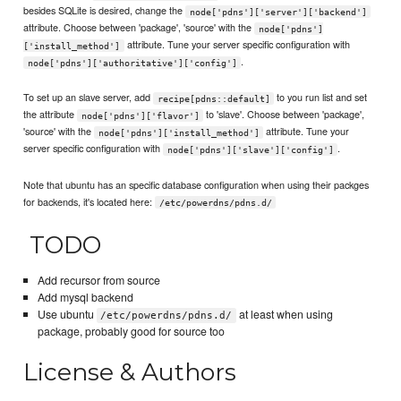
besides SQLite is desired, change the
node['pdns']['server']['backend']
attribute. Choose between 'package', 'source' with the
node['pdns']
attribute. Tune your server specific configuration with
['install_method']
.
node['pdns']['authoritative']['config']
To set up an slave server, add
to you run list and set
recipe[pdns::default]
the attribute
to 'slave'. Choose between 'package',
node['pdns']['flavor']
'source' with the
attribute. Tune your
node['pdns']['install_method']
server specific configuration with
.
node['pdns']['slave']['config']
Note that ubuntu has an specific database configuration when using their packges
for backends, it's located here:
/etc/powerdns/pdns.d/
TODO
Add recursor from source
Add mysql backend
Use ubuntu
at least when using
/etc/powerdns/pdns.d/
package, probably good for source too
License & Authors