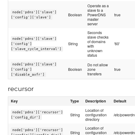
Operate as a
slave to a
node['pdns']['slave']
Boolean
PowerDNS
true
['config']['slave']
master
server
Seconds
slave checks
node['pdns']['slave']
of domains
String
'60'
['config']
with
['slave_cycle_interval']
unknown
status
Do not allow
node['pdns']['slave']
Boolean
zone
true
['config']
transfers
['disable_axfr']
recursor
Key
Type
Description
Default
Location of
node['pdns']['recursor']
String
configuration
/etc/powerdn
['config_dir']
directory
Location of
node['pdns']['recursor']
String
configuration
/etc/powerdn