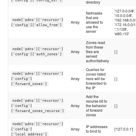
['config']['config_dir']
directory
'127.0.0.0/8',
Netmasks
'10.0.0.0/8',
that are
'192.168.0.0/
node['pdns']['recursor']
Array
allowed to
'172.16.0.0/1
['config']['allow_from']
use the
'::1/128',
server
'e80::/10'
Zones read
from these
node['pdns']['recursor']
Array
files are
[ ]
['config']['auth_zones']
served
authoritatively
Queries for
zones listed
node['pdns']['recursor']
Array
here will be
[ ]
['config']
forwarded to
['forward_zones']
the IP
Add the
recurse bit to
node['pdns']['recursor']
Array
the behavior
[ ]
['config']
of forward
['forward_zones_recurse']
zones
node['pdns']['recursor']
IP addresses
Array
['127.0.0.1']
['config']
to bind to
['local_address']