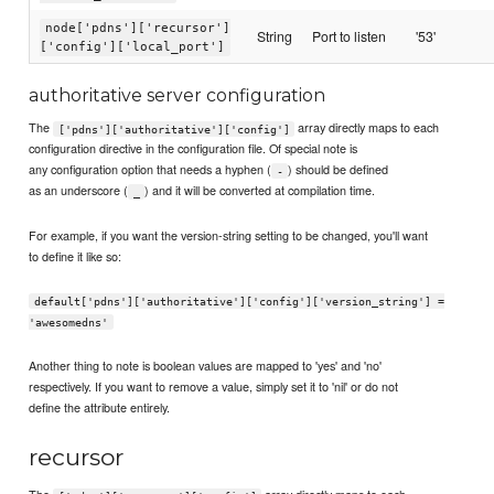
node['pdns']['recursor']
String
Port to listen
'53'
['config']['local_port']
authoritative server configuration
The
array directly maps to each
['pdns']['authoritative']['config']
configuration directive in the configuration file. Of special note is
any configuration option that needs a hyphen (
) should be defined
-
as an underscore (
) and it will be converted at compilation time.
_
For example, if you want the version-string setting to be changed, you'll want
to define it like so:
default['pdns']['authoritative']['config']['version_string'] =
'awesomedns'
Another thing to note is boolean values are mapped to 'yes' and 'no'
respectively. If you want to remove a value, simply set it to 'nil' or do not
define the attribute entirely.
recursor