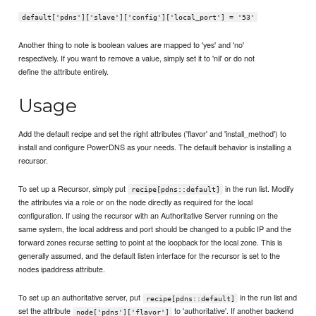
default['pdns']['slave']['config']['local_port'] = '53'
Another thing to note is boolean values are mapped to 'yes' and 'no'
respectively. If you want to remove a value, simply set it to 'nil' or do not
define the attribute entirely.
Usage
Add the default recipe and set the right attributes ('flavor' and 'install_method') to
install and configure PowerDNS as your needs. The default behavior is installing a
recursor.
To set up a Recursor, simply put
in the run list. Modify
recipe[pdns::default]
the attributes via a role or on the node directly as required for the local
configuration. If using the recursor with an Authoritative Server running on the
same system, the local address and port should be changed to a public IP and the
forward zones recurse setting to point at the loopback for the local zone. This is
generally assumed, and the default listen interface for the recursor is set to the
nodes ipaddress attribute.
To set up an authoritative server, put
in the run list and
recipe[pdns::default]
set the attribute
to 'authoritative'. If another backend
node['pdns']['flavor']