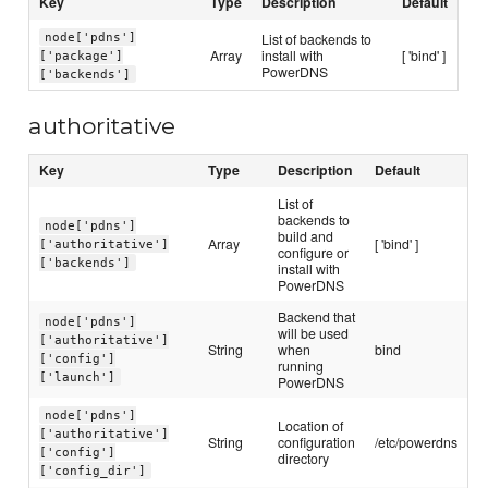
Key
Type
Description
Default
List of backends to
node['pdns']
Array
install with
[ 'bind' ]
['package']
PowerDNS
['backends']
authoritative
Key
Type
Description
Default
List of
backends to
node['pdns']
build and
Array
[ 'bind' ]
['authoritative']
configure or
['backends']
install with
PowerDNS
Backend that
node['pdns']
will be used
['authoritative']
String
when
bind
['config']
running
['launch']
PowerDNS
node['pdns']
Location of
['authoritative']
String
configuration
/etc/powerdns
['config']
directory
['config_dir']