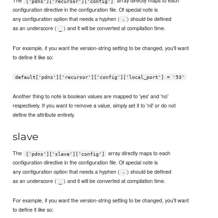
The
array directly maps to each
['pdns']['recursor']['config']
configuration directive in the configuration file. Of special note is
any configuration option that needs a hyphen (
) should be defined
-
as an underscore (
) and it will be converted at compilation time.
_
For example, if you want the version-string setting to be changed, you'll want
to define it like so:
default['pdns']['recursor']['config']['local_port'] = '53'
Another thing to note is boolean values are mapped to 'yes' and 'no'
respectively. If you want to remove a value, simply set it to 'nil' or do not
define the attribute entirely.
slave
The
array directly maps to each
['pdns']['slave']['config']
configuration directive in the configuration file. Of special note is
any configuration option that needs a hyphen (
) should be defined
-
as an underscore (
) and it will be converted at compilation time.
_
For example, if you want the version-string setting to be changed, you'll want
to define it like so: