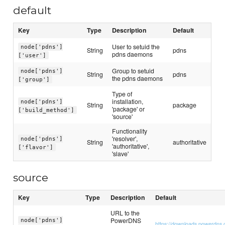
default
Key
Type
Description
Default
User to setuid the
node['pdns']
String
pdns
pdns daemons
['user']
Group to setuid
node['pdns']
String
pdns
the pdns daemons
['group']
Type of
installation,
node['pdns']
String
package
'package' or
['build_method']
'source'
Functionality
'resolver',
node['pdns']
String
authoritative
'authoritative',
['flavor']
'slave'
source
Key
Type
Description
Default
URL to the
PowerDNS
node['pdns']
https://downloads.powerdns.