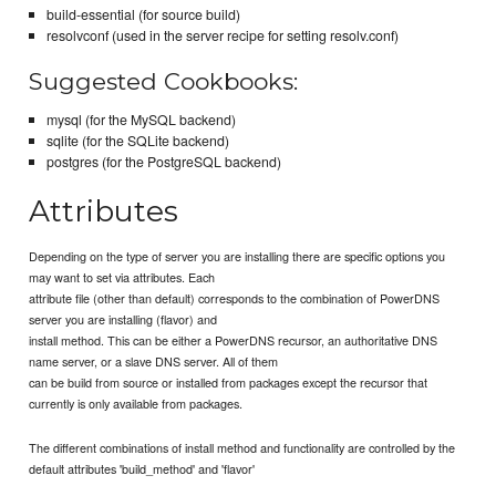
build-essential (for source build)
resolvconf (used in the server recipe for setting resolv.conf)
Suggested Cookbooks:
mysql (for the MySQL backend)
sqlite (for the SQLite backend)
postgres (for the PostgreSQL backend)
Attributes
Depending on the type of server you are installing there are specific options you
may want to set via attributes. Each
attribute file (other than default) corresponds to the combination of PowerDNS
server you are installing (flavor) and
install method. This can be either a PowerDNS recursor, an authoritative DNS
name server, or a slave DNS server. All of them
can be build from source or installed from packages except the recursor that
currently is only available from packages.
The different combinations of install method and functionality are controlled by the
default attributes 'build_method' and 'flavor'