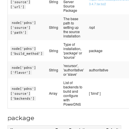
String
Server
['source']
3.4.7.tar.bz2
Source
['url']
Package
The base
path to
node['pdns']
String
setting up
/opt
['source']
the source
['path']
installation
Type of
installation,
node['pdns']
String
package
'package' or
['build_method']
'source'
'recursor',
node['pdns']
String
'authoritative'
authoritative
['flavor']
or 'slave'
List of
backends to
node['pdns']
build and
Array
[ 'bind' ]
['source']
configure
['backends']
with
PowerDNS
package