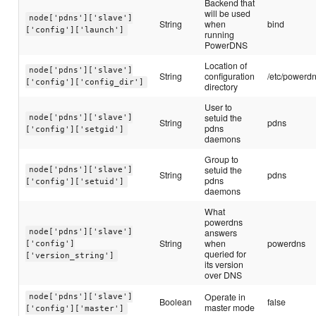
Backend that
will be used
node['pdns']['slave']
String
when
bind
['config']['launch']
running
PowerDNS
Location of
node['pdns']['slave']
String
configuration
/etc/powerd
['config']['config_dir']
directory
User to
setuid the
node['pdns']['slave']
String
pdns
pdns
['config']['setgid']
daemons
Group to
setuid the
node['pdns']['slave']
String
pdns
pdns
['config']['setuid']
daemons
What
powerdns
answers
node['pdns']['slave']
String
when
powerdns
['config']
queried for
['version_string']
its version
over DNS
Operate in
node['pdns']['slave']
Boolean
false
master mode
['config']['master']