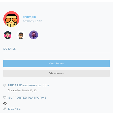
dnsimple
Anthony Eden
DETAILS
View Source
View Issues
UPDATED
DECEMBER 23, 2015
Created on
March 26, 2011
SUPPORTED PLATFORMS
LICENSE