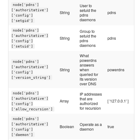
node['pdns']
User to
setuid the
['authoritative']
String
pdns
pdns
['config']
daemons
['setgid']
node['pdns']
Group to
setuid the
['authoritative']
String
pdns
pdns
['config']
daemons
['setuid']
What
powerdns
node['pdns']
answers
['authoritative']
String
when
powerdns
['config']
queried for
['version_string']
its version
over DNS
node['pdns']
IP addresses
that are
['authoritative']
Array
[ '127.0.0.1' ]
authorized
['config']
for recursion
['allow_recursion']
node['pdns']
Operate as a
['authoritative']
Boolean
true
daemon
['config']
['daemon']