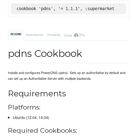
cookbook 'pdns', '= 1.1.1', :supermarket
0%
README
Dependencies
Changelog
Quality
pdns Cookbook
Installs and configures PowerDNS (pdns). Sets up an authoritative by default and
can set up an Authoritative Server with multiple backends.
Requirements
Platforms:
Ubuntu (12.04, 14.04)
Required Cookbooks: