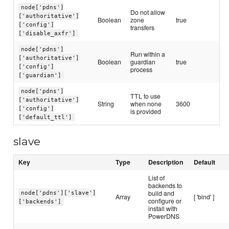
node['pdns']
Do not allow
['authoritative']
Boolean
zone
true
['config']
transfers
['disable_axfr']
node['pdns']
Run within a
['authoritative']
Boolean
guardian
true
['config']
process
['guardian']
node['pdns']
TTL to use
['authoritative']
String
when none
3600
['config']
is provided
['default_ttl']
slave
Key
Type
Description
Default
List of
backends to
build and
node['pdns']['slave']
Array
[ 'bind' ]
configure or
['backends']
install with
PowerDNS