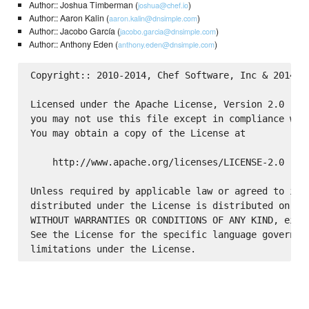
Author:: Joshua Timberman (
)
joshua@chef.io
Author:: Aaron Kalin (
)
aaron.kalin@dnsimple.com
Author:: Jacobo García (
)
jacobo.garcia@dnsimple.com
Author:: Anthony Eden (
)
anthony.eden@dnsimple.com
Copyright:: 2010-2014, Chef Software, Inc & 2014 Ae
Licensed under the Apache License, Version 2.0 (the
you may not use this file except in compliance with
You may obtain a copy of the License at

    http://www.apache.org/licenses/LICENSE-2.0

Unless required by applicable law or agreed to in w
distributed under the License is distributed on an 
WITHOUT WARRANTIES OR CONDITIONS OF ANY KIND, eithe
See the License for the specific language governing