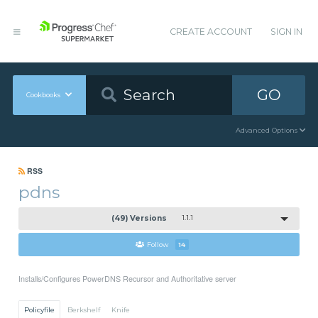
CREATE ACCOUNT
SIGN IN
GO
Cookbooks
Advanced Options
RSS
pdns
(49) Versions
1.1.1
Follow
14
Installs/Configures PowerDNS Recursor and Authoritative server
Policyfile
Berkshelf
Knife