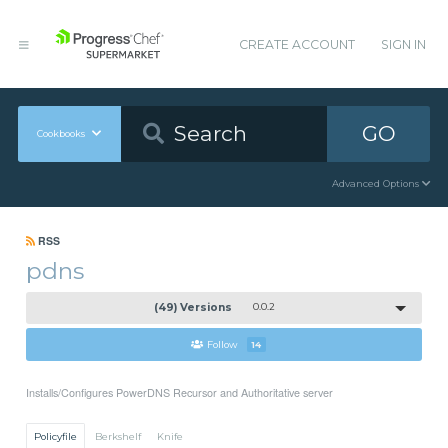
CREATE ACCOUNT
SIGN IN
GO
Cookbooks
Advanced Options
RSS
pdns
(49) Versions
0.0.2
Follow
14
Installs/Configures PowerDNS Recursor and Authoritative server
Policyfile
Berkshelf
Knife