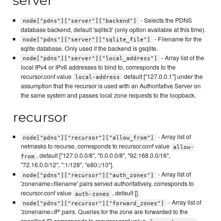
server
- Selects the PDNS
node["pdns"]["server"]["backend"]
database backend, default 'sqlite3' (only option available at this time).
- Filename for the
node["pdns"]["server"]["sqlite_file"]
sqlite database. Only used if the backend is gsqlite.
- Array list of the
node["pdns"]["server"]["local_address"]
local IPv4 or IPv6 addresses to bind to, corresponds to the
recursor.conf value
default ["127.0.0.1"] under the
local-address
assumption that the recursor is used with an Authoritative Server on
the same system and passes local zone requests to the loopback.
recursor
- Array list of
node["pdns"]["recursor"]["allow_from"]
netmasks to recurse, corresponds to recursor.conf value
allow-
, default ["127.0.0.0/8", "0.0.0.0/8", "92.168.0.0/16",
from
"72.16.0.0/12", ":1/128", "e80::/10"].
- Array list of
node["pdns"]["recursor"]["auth_zones"]
'zonename=filename' pairs served authoritatively, corresponds to
recursor.conf value
, default [].
auth-zones
- Array list of
node["pdns"]["recursor"]["forward_zones"]
'zonename=IP' pairs. Queries for the zone are forwarded to the