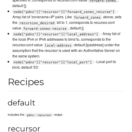
specified IP, corresponds to recursor.conf value
,
forward-zones
default [].
-
node["pdns"]["recursor"]["forward_zones_recurse"]
Array list of 'zonename=IP' pairs. Like
above, sets
forward_zones
the
bit to 1, corresponds to recursor.conf
recursion_desired
value
, default [].
forward-zones-recurse
- Array list of
node["pdns"]["recursor"]["local_address"]
the local IPv4 or IPv6 addresses to bind to, corresponds to the
recursor.conf value
default [ipaddress] under the
local-address
assumption that the recursor is used with an Authoritative Server on
the same system.
- Local port to
node["pdns"]["recursor"]["local_port"]
bind, default '53'.
Recipes
default
Includes the
recipe.
pdns::recursor
recursor