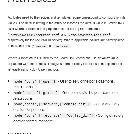
Attributes used by the recipes and templates. Some correspond to configuration file
values. The default setting in the attribute matches the default value in PowerDNS
itself where possible and is populated in the appropriate template
(
and
/etc/powerdns/recursor.conf
/etc/powerdns/pdns.conf
respectively for the recursor or server). Where applicable, values are namespaced
in the attributes by
or
.
server
recursor
Where a list of values is used by the PowerDNS config, we use an Array value
populated with the defaults. This gives more flexibility in recipes to manipulate the
list easily using Ruby Array methods.
- User to setuid the pdns daemons,
node["pdns"]["user"]
default pdns.
- Group to setuid the pdns daemons,
node["pdns"]["group"]
default pdns.
- Config directory
node["pdns"]["server"]["config_dir"]
location for pdns.conf.
- Config directory
node["pdns"]["recursor"]["config_dir"]
location for recursor.conf.