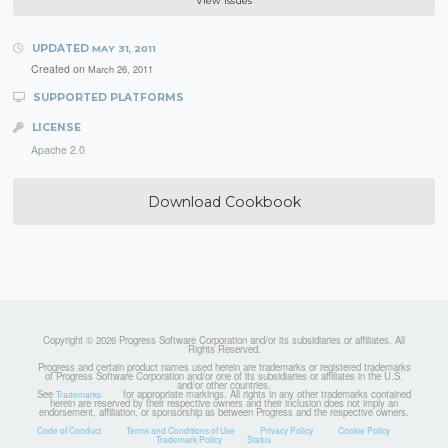
View Issues
UPDATED
MAY 31, 2011
Created on
March 26, 2011
SUPPORTED PLATFORMS
LICENSE
Apache 2.0
Download Cookbook
Copyright © 2026 Progress Software Corporation and/or its subsidiaries or affiliates. All
Rights Reserved.
Progress and certain product names used herein are trademarks or registered trademarks
of Progress Software Corporation and/or one of its subsidiaries or affiliates in the U.S.
and/or other countries.
See
for appropriate markings. All rights in any other trademarks contained
Trademarks
herein are reserved by their respective owners and their inclusion does not imply an
endorsement, affiliation, or sponsorship as between Progress and the respective owners.
Code of Conduct
Terms and Conditions of Use
Privacy Policy
Cookie Policy
Trademark Policy
Status