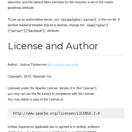
assumed, and the default listen interface for the recursor is set to the nodes
ipaddress attribute.
To set up an authoritative server, put
in the run list. If
recipe[pdns::server]
another backend besides SQLite is desired, change the
node["pdns"]
attribute.
["server"]["backend"]
License and Author
Author:: Joshua Timberman (
)
joshua@opscode.com
Copyright:: 2010, Opscode, Inc
Licensed under the Apache License, Version 2.0 (the "License");
you may not use this file except in compliance with the License.
You may obtain a copy of the License at
Unless required by applicable law or agreed to in writing, software
distributed under the License is distributed on an "AS IS" BASIS,