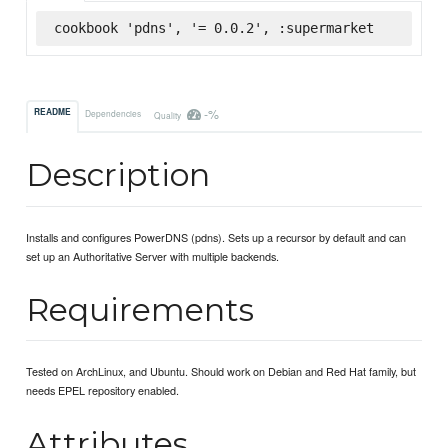
cookbook 'pdns', '= 0.0.2', :supermarket
-%
README
Dependencies
Quality
Description
Installs and configures PowerDNS (pdns). Sets up a recursor by default and can
set up an Authoritative Server with multiple backends.
Requirements
Tested on ArchLinux, and Ubuntu. Should work on Debian and Red Hat family, but
needs EPEL repository enabled.
Attributes