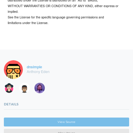
WITHOUT WARRANTIES OR CONDITIONS OF ANY KIND, either express or
implied.
See the License for the specific language governing permissions and
limitations under the License.
dnsimple
Anthony Eden
DETAILS
View Source