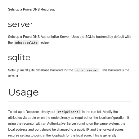
Sets up a PowerDNS Recursor.
server
Sets up a PowerDNS Authoritative Server. Uses the SQLite backend by default with
the
recipe.
pdns::sqlite
sqlite
Sets up an SQLite database backend for the
. This backend is the
pdns::server
default.
Usage
To set up a Recursor, simply put
in the run list. Modify the
recipe[pdns]
attributes via a role or on the node directly as required for the local configuration. If
using the recursor with an Authoritative Server running on the same system, the
local address and port should be changed to a public IP and the forward zones
recurse setting to point at the loopback for the local zone. This is generally