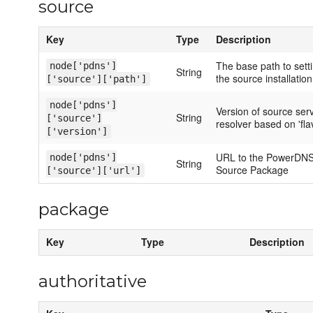
source
Key
Type
Description
The base path to sett
node['pdns']
String
the source installation
['source']['path']
node['pdns']
Version of source ser
String
['source']
resolver based on 'fla
['version']
URL to the PowerDNS
node['pdns']
String
Source Package
['source']['url']
package
Key
Type
Description
authoritative