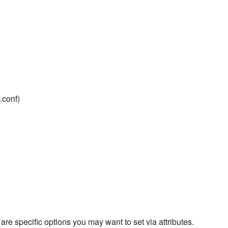
.conf)
are specific options you may want to set via attributes.