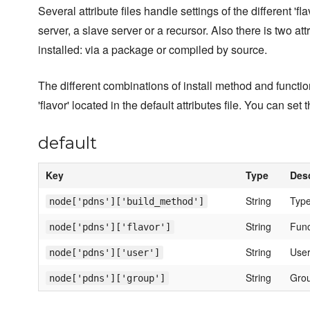
Several attribute files handle settings of the different 'f
server, a slave server or a recursor. Also there is two 
installed: via a package or compiled by source.
The different combinations of install method and functio
'flavor' located in the default attributes file. You can se
default
Key
Type
Desc
String
Type
node['pdns']['build_method']
String
Funct
node['pdns']['flavor']
String
User
node['pdns']['user']
String
Grou
node['pdns']['group']