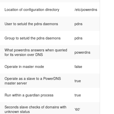
Location of configuration directory
/etc/powerdns
User to setuid the pdns daemons
pdns
Group to setuid the pdns daemons
pdns
What powerdns answers when queried
powerdns
for its version over DNS
Operate in master mode
false
Operate as a slave to a PowerDNS
true
master server
Run within a guardian process
true
Seconds slave checks of domains with
'60'
unknown status