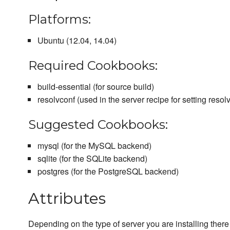
Platforms:
Ubuntu (12.04, 14.04)
Required Cookbooks:
build-essential (for source build)
resolvconf (used in the server recipe for setting resolv
Suggested Cookbooks:
mysql (for the MySQL backend)
sqlite (for the SQLite backend)
postgres (for the PostgreSQL backend)
Attributes
Depending on the type of server you are installing there 