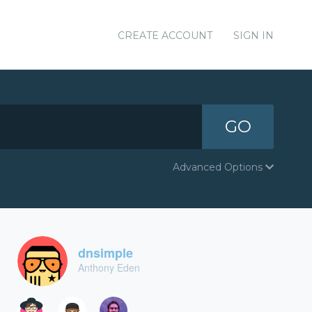
CREATE ACCOUNT
SIGN IN
GO
Advanced Options
dnsimple
Anthony Eden