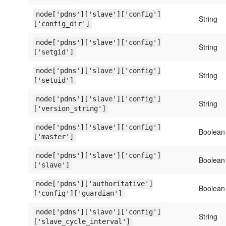
node['pdns']['slave']['config']
String
['config_dir']
node['pdns']['slave']['config']
String
['setgid']
node['pdns']['slave']['config']
String
['setuid']
node['pdns']['slave']['config']
String
['version_string']
node['pdns']['slave']['config']
Boolean
['master']
node['pdns']['slave']['config']
Boolean
['slave']
node['pdns']['authoritative']
Boolean
['config']['guardian']
node['pdns']['slave']['config']
String
['slave_cycle_interval']