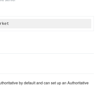
rket
horitative by default and can set up an Authoritative