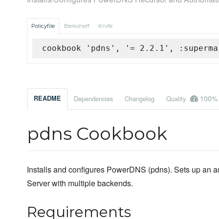
Policyfile
Berkshelf
Knife
cookbook 'pdns', '= 2.2.1', :superma
100%
README
Dependencies
Changelog
Quality
pdns Cookbook
Installs and configures PowerDNS (pdns). Sets up an aut
Server with multiple backends.
Requirements