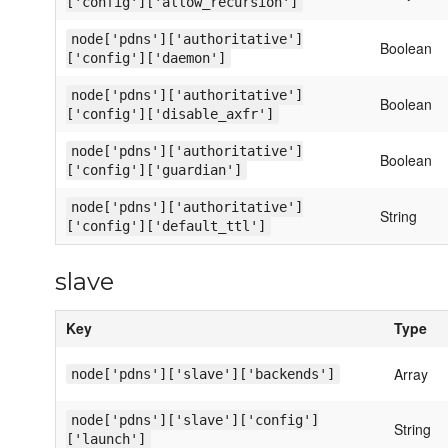
['config']['allow_recursion']
node['pdns']['authoritative']
Boolean
['config']['daemon']
node['pdns']['authoritative']
Boolean
['config']['disable_axfr']
node['pdns']['authoritative']
Boolean
['config']['guardian']
node['pdns']['authoritative']
String
['config']['default_ttl']
slave
Key
Type
Array
node['pdns']['slave']['backends']
node['pdns']['slave']['config']
String
['launch']