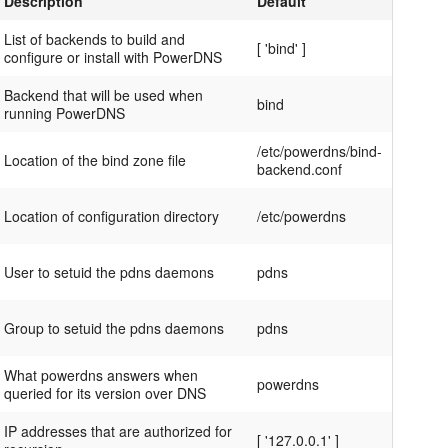
Description
Default
List of backends to build and
[ 'bind' ]
configure or install with PowerDNS
Backend that will be used when
bind
running PowerDNS
/etc/powerdns/bind-
Location of the bind zone file
backend.conf
Location of configuration directory
/etc/powerdns
User to setuid the pdns daemons
pdns
Group to setuid the pdns daemons
pdns
What powerdns answers when
powerdns
queried for its version over DNS
IP addresses that are authorized for
[ '127.0.0.1' ]