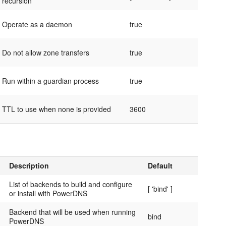
recursion
Operate as a daemon
true
Do not allow zone transfers
true
Run within a guardian process
true
TTL to use when none is provided
3600
Description
Default
List of backends to build and configure
[ 'bind' ]
or install with PowerDNS
Backend that will be used when running
bind
PowerDNS