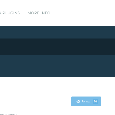
& PLUGINS
MORE INFO
Follow
14
ve server