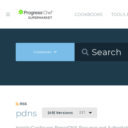
COOKBOOKS
TOOLS 
Cookbooks
RSS
pdns
2.2.1
(49) Versions
Installs/Configures PowerDNS Recursor and Authoritati