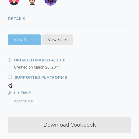
DETAILS
View Source
View Issues
UPDATED
MARCH 4, 2016
Created on
March 26, 2011
SUPPORTED PLATFORMS
LICENSE
Apache 2.0
Download Cookbook