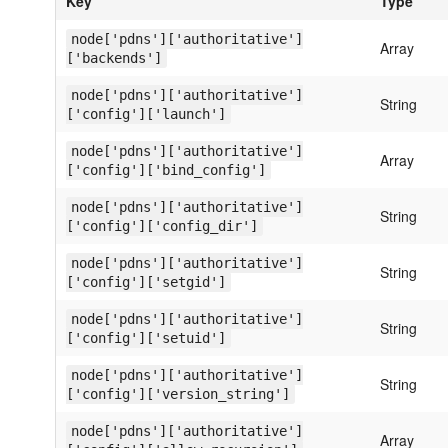
Key
Type
node['pdns']['authoritative']
Array
['backends']
node['pdns']['authoritative']
String
['config']['launch']
node['pdns']['authoritative']
Array
['config']['bind_config']
node['pdns']['authoritative']
String
['config']['config_dir']
node['pdns']['authoritative']
String
['config']['setgid']
node['pdns']['authoritative']
String
['config']['setuid']
node['pdns']['authoritative']
String
['config']['version_string']
node['pdns']['authoritative']
Array