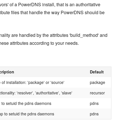
lavors' of a PowerDNS install, that is an authoritative
attribute files that handle the way PowerDNS should be
nality are handled by the attributes 'build_method' and
t these attributes according to your needs.
ription
Default
 of installation: 'package' or 'source'
package
ionality: 'resolver', 'authoritative', 'slave'
recursor
 to setuid the pdns daemons
pdns
p to setuid the pdns daemons
pdns