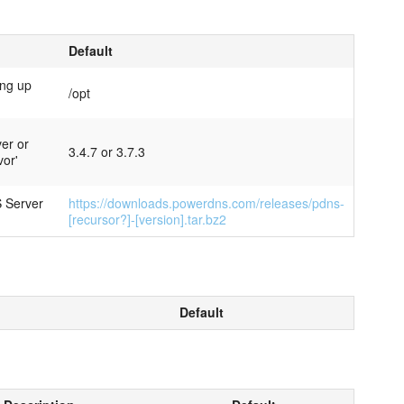
Default
ing up
/opt
ver or
3.4.7 or 3.7.3
vor'
 Server
https://downloads.powerdns.com/releases/pdns-
[recursor?]-[version].tar.bz2
Default