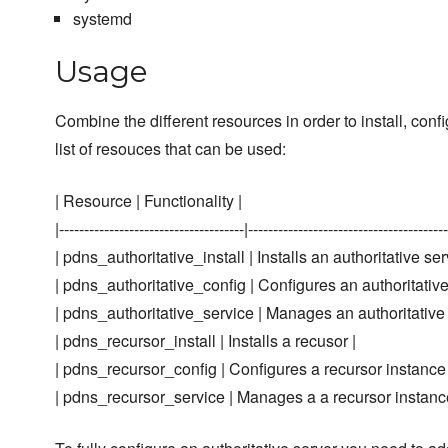
systemd
Usage
Combine the different resources in order to install, c
list of resouces that can be used:
| Resource | Functionality |
|-------------------------------------|----------------------------------------
| pdns_authoritative_install | Installs an authoritative ser
| pdns_authoritative_config | Configures an authoritative
| pdns_authoritative_service | Manages an authoritative 
| pdns_recursor_install | Installs a recusor |
| pdns_recursor_config | Configures a recursor instance
| pdns_recursor_service | Manages a a recursor instanc