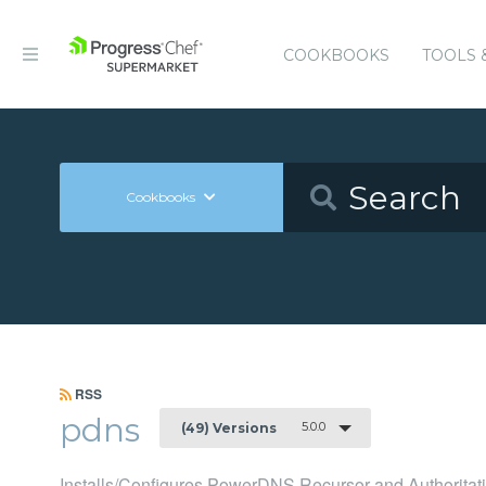
COOKBOOKS
TOOLS 
Cookbooks
RSS
pdns
5.0.0
(49) Versions
Installs/Configures PowerDNS Recursor and Authoritati