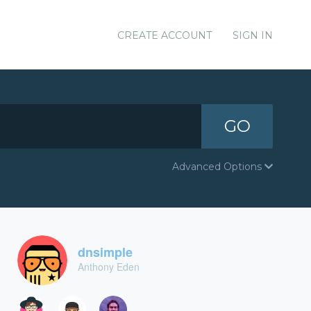
CREATE ACCOUNT
SIGN IN
GO
Advanced Options
dnsimple
Anthony Eden