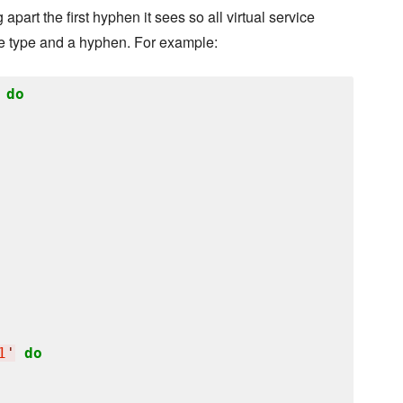
rt the first hyphen it sees so all virtual service
ice type and a hyphen. For example:
do
1
'
do