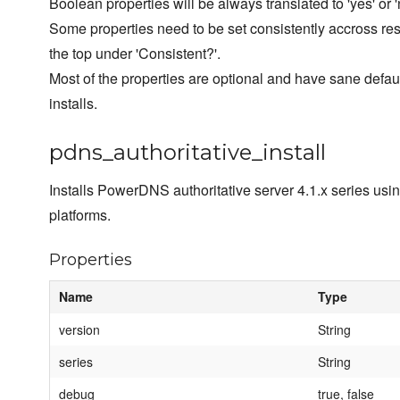
Boolean properties will be always translated to 'yes' or '
Some properties need to be set consistently accross resou
the top under 'Consistent?'.
Most of the properties are optional and have sane defa
installs.
pdns_authoritative_install
Installs PowerDNS authoritative server 4.1.x series usi
platforms.
Properties
Name
Type
version
String
series
String
debug
true, false