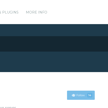
& PLUGINS
MORE INFO
Follow
14
ve server