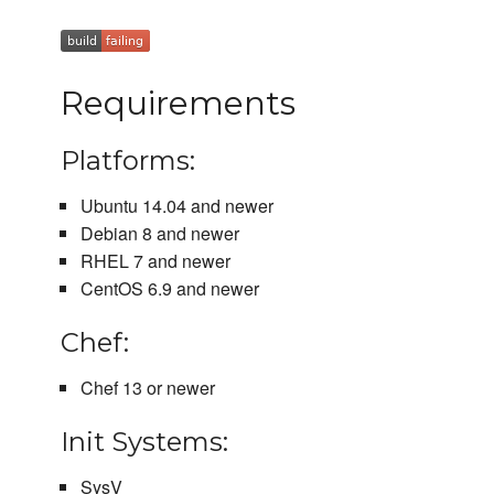
Requirements
Platforms:
Ubuntu 14.04 and newer
Debian 8 and newer
RHEL 7 and newer
CentOS 6.9 and newer
Chef:
Chef 13 or newer
Init Systems:
SysV