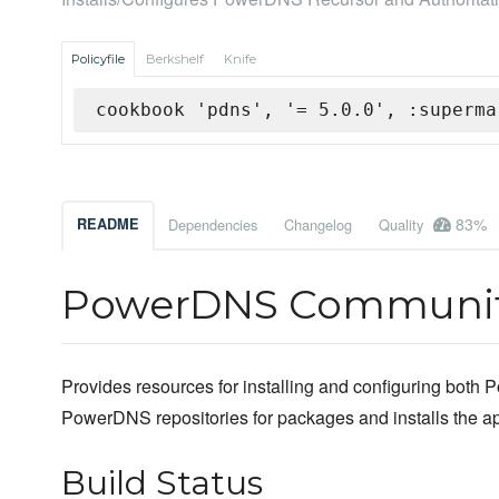
Policyfile
Berkshelf
Knife
cookbook 'pdns', '= 5.0.0', :superma
83%
README
Dependencies
Changelog
Quality
PowerDNS Communit
Provides resources for installing and configuring both P
PowerDNS repositories for packages and installs the appr
Build Status