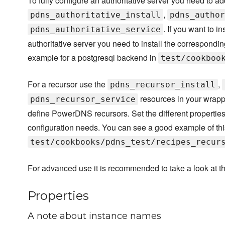
To fully configure an authoritative server you need to ad
,
pdns_authoritative_install
pdns_author
. If you want to i
pdns_authoritative_service
authoritative server you need to install the correspond
example for a postgresql backend in
test/cookboo
For a recursor use the
,
pdns_recursor_install
resources in your wrappe
pdns_recursor_service
define PowerDNS recursors. Set the different properties
configuration needs. You can see a good example of thi
test/cookbooks/pdns_test/recipes_recur
For advanced use it is recommended to take a look at t
Properties
A note about instance names