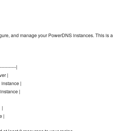
onfigure, and manage your PowerDNS instances. This is a
-----------|
ver |
 instance |
instance |
 |
e |