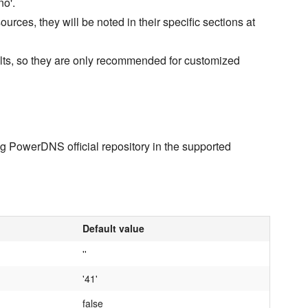
no'.
rces, they will be noted in their specific sections at
ults, so they are only recommended for customized
ng PowerDNS official repository in the supported
Default value
''
'41'
false