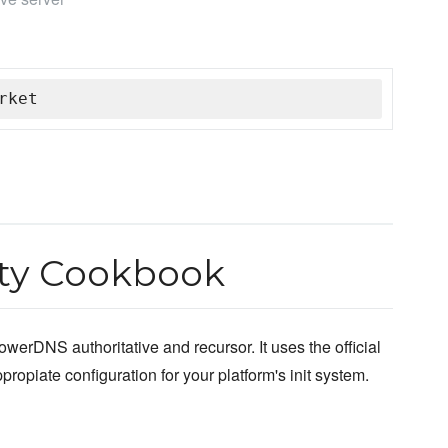
rket
y Cookbook
owerDNS authoritative and recursor. It uses the official
opiate configuration for your platform's init system.