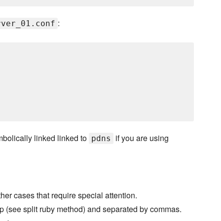
:
rver_01.conf
bolically linked linked to
if you are using
pdns
ther cases that require special attention.
t up (see split ruby method) and separated by commas.