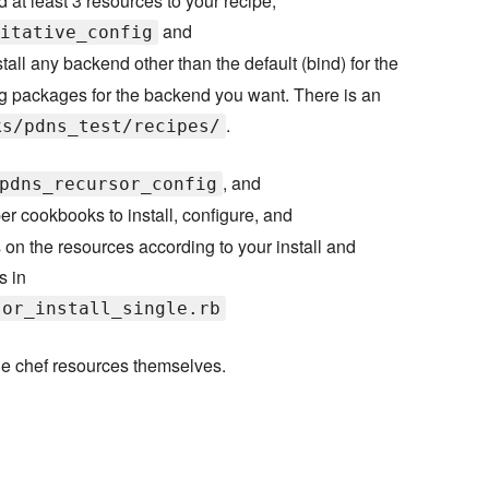
d at least 3 resources to your recipe,
and
itative_config
nstall any backend other than the default (bind) for the
ing packages for the backend you want. There is an
.
ks/pdns_test/recipes/
, and
pdns_recursor_config
r cookbooks to install, configure, and
 on the resources according to your install and
s in
sor_install_single.rb
he chef resources themselves.