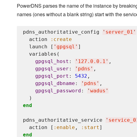
PowerDNS parses the name of the instance by breaking apa
names (ones without a blank string) start with the serv
pdns_authoritative_config 
'
server_01
'
  action 
:create
  launch [
'
gpgsql
'
]

  variables(

gpgsql_host
: 
'
127.0.0.1
'
,

gpgsql_user
: 
'
pdns
'
,

gpgsql_port
: 
5432
,

gpgsql_dbname
: 
'
pdns
'
,

gpgsql_password
: 
'
wadus
'
end
pdns_authoritative_service 
'
service_0
  action [
:enable
, 
:start
end