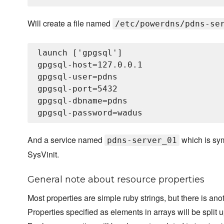
Will create a file named
/etc/powerdns/pdns-se
launch ['gpgsql']

gpgsql-host=127.0.0.1

gpgsql-user=pdns

gpgsql-port=5432

gpgsql-dbname=pdns

And a service named
which is sym
pdns-server_01
SysVinit.
General note about resource properties
Most properties are simple ruby strings, but there is ano
Properties specified as elements in arrays will be spli