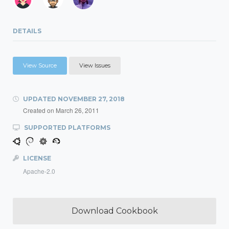
DETAILS
View Source
View Issues
UPDATED
NOVEMBER 27, 2018
Created on
March 26, 2011
SUPPORTED PLATFORMS
LICENSE
Apache-2.0
Download Cookbook