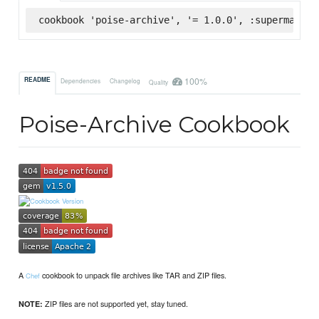
cookbook 'poise-archive', '= 1.0.0', :supermarket
100%
README
Dependencies
Changelog
Quality
Poise-Archive Cookbook
A
cookbook to unpack file archives like TAR and ZIP files.
Chef
ZIP files are not supported yet, stay tuned.
NOTE: