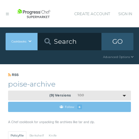
CREATE ACCOUNT
SIGN IN
GO
Cookbooks
Advanced Options
RSS
poise-archive
(9) Versions
1.0.0
Follow
6
A Chef cookbook for unpacking file archives like tar and zip.
Policyfile
Berkshelf
Knife