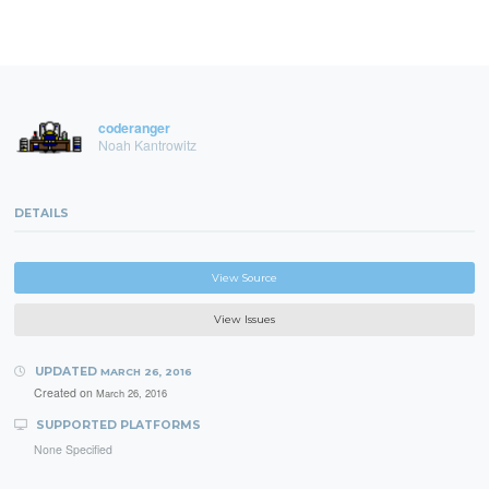
coderanger
Noah Kantrowitz
DETAILS
View Source
View Issues
UPDATED
MARCH 26, 2016
Created on
March 26, 2016
SUPPORTED PLATFORMS
None Specified