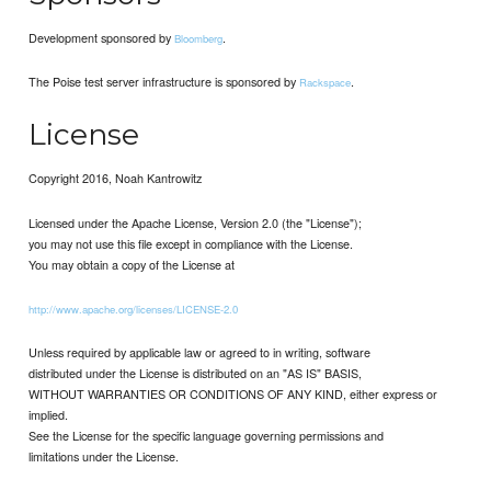
Development sponsored by
.
Bloomberg
The Poise test server infrastructure is sponsored by
.
Rackspace
License
Copyright 2016, Noah Kantrowitz
Licensed under the Apache License, Version 2.0 (the "License");
you may not use this file except in compliance with the License.
You may obtain a copy of the License at
http://www.apache.org/licenses/LICENSE-2.0
Unless required by applicable law or agreed to in writing, software
distributed under the License is distributed on an "AS IS" BASIS,
WITHOUT WARRANTIES OR CONDITIONS OF ANY KIND, either express or
implied.
See the License for the specific language governing permissions and
limitations under the License.