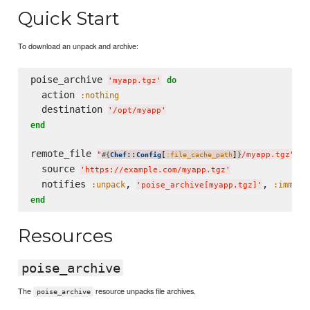
Quick Start
To download an unpack and archive:
poise_archive 
do
'
myapp.tgz
'
  action 
:nothing
  destination 
'
/opt/myapp
'
end
remote_file 
do
"
::
[
]
/myapp.tgz
"
#{
Chef
Config
:file_cache_path
}
  source 
'
https://example.com/myapp.tgz
'
  notifies 
, 
, 
:unpack
:immedi
'
poise_archive[myapp.tgz]
'
end
Resources
poise_archive
The
resource unpacks file archives.
poise_archive