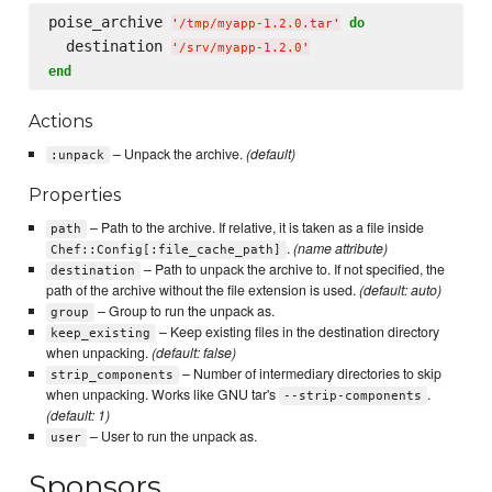
poise_archive 
do
'
/tmp/myapp-1.2.0.tar
'
  destination 
'
/srv/myapp-1.2.0
'
end
Actions
– Unpack the archive.
(default)
:unpack
Properties
– Path to the archive. If relative, it is taken as a file inside
path
.
(name attribute)
Chef::Config[:file_cache_path]
– Path to unpack the archive to. If not specified, the
destination
path of the archive without the file extension is used.
(default: auto)
– Group to run the unpack as.
group
– Keep existing files in the destination directory
keep_existing
when unpacking.
(default: false)
– Number of intermediary directories to skip
strip_components
when unpacking. Works like GNU tar's
.
--strip-components
(default: 1)
– User to run the unpack as.
user
Sponsors