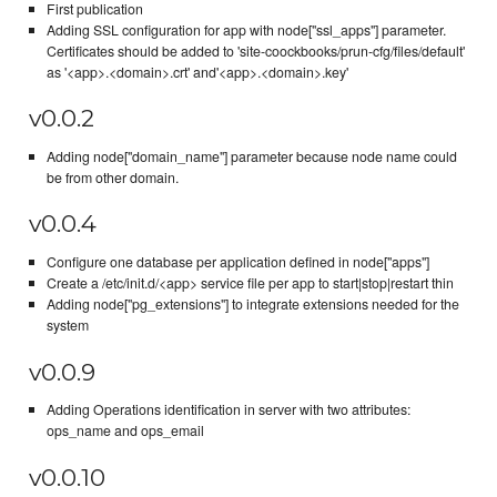
First publication
Adding SSL configuration for app with node["ssl_apps"] parameter.
Certificates should be added to 'site-coockbooks/prun-cfg/files/default'
as '<app>.<domain>.crt' and'<app>.<domain>.key'
v0.0.2
Adding node["domain_name"] parameter because node name could
be from other domain.
v0.0.4
Configure one database per application defined in node["apps"]
Create a /etc/init.d/<app> service file per app to start|stop|restart thin
Adding node["pg_extensions"] to integrate extensions needed for the
system
v0.0.9
Adding Operations identification in server with two attributes:
ops_name and ops_email
v0.0.10