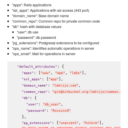
"apps": Rails applications
"ssl_apps": Applications with ssl access (443 port)
"domain_name": Base domain name
"common_repo": Common repo for private common code
"db": hash with database values
"user": db use
"password": db password
"pg_extensions": Postgresql extensions to be configured
"ops_name": Identifies automatic operations in server
"ops_email": Mail for operations in server
: {

"
default_attributes
"
: [
, 
, 
],

"
apps
"
"
www
"
"
app
"
"
labs
"
: [
],

"
ssl_apps
"
"
app
"
: 
,

"
domain_name
"
"
lebrijo.com
"
: 
"
common_repo
"
"
git@bitbucket.org:lebrijo/common.git
: {

"
db
"
: 
,

"
user
"
"
db_user
"
: 
"
password
"
"
Rxxxxxx9
"
    },

: [
, 
],

"
pg_extensions
"
"
unaccent
"
"
hstore
"