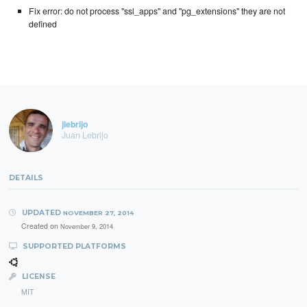
Fix error: do not process "ssl_apps" and "pg_extensions" they are not
defined
jlebrijo
Juan Lebrijo
DETAILS
UPDATED
NOVEMBER 27, 2014
Created on
November 9, 2014
SUPPORTED PLATFORMS
LICENSE
MIT