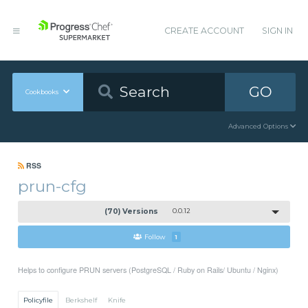
CREATE ACCOUNT
SIGN IN
GO
Cookbooks
Advanced Options
RSS
prun-cfg
(70) Versions
0.0.12
Follow
1
Helps to configure PRUN servers (PostgreSQL / Ruby on Rails/ Ubuntu / Nginx)
Policyfile
Berkshelf
Knife