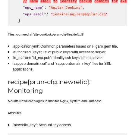
/
/
N
a
m
e
e
m
a
i
l
t
o
i
d
e
n
t
i
f
y
b
a
c
k
u
p
c
o
m
m
i
t
s
f
o
r
e
x
a
m
p
l
e
: 
,

"
ops_name
"
"
Agilar Jenkins
"
: 
"
ops_email
"
"
jenkins-agilar@agilar.org
"
Files you need at 'site-cookboks/prun-cfg/files/default':
'application.yml': Common parameters based on Figaro gem file.
'authorized_keys': list of public keys with access to server.
'id_rsa' and 'id_rsa.pub': identity ssh keys for the server.
'<app>.<domain>.crt' and '<app>.<domain>.key' files for SSL
applications.
recipe[prun-cfg::newrelic]:
Monitoring
Mounts NewRelic plugins to monitor Nginx, System and Database.
Attributes
"newrelic_key": Account key access