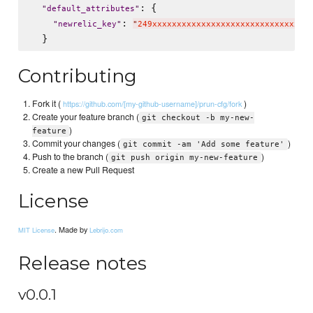
: {

"
default_attributes
"
: 
"
newrelic_key
"
"
249xxxxxxxxxxxxxxxxxxxxxxxxxxxxxxxx
Contributing
Fork it (
)
https://github.com/[my-github-username]/prun-cfg/fork
Create your feature branch (
git checkout -b my-new-
)
feature
Commit your changes (
)
git commit -am 'Add some feature'
Push to the branch (
)
git push origin my-new-feature
Create a new Pull Request
License
. Made by
MIT License
Lebrijo.com
Release notes
v0.0.1