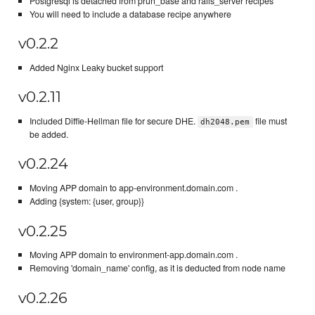
Postgresql is detached from prun_base and rails_server recipes
You will need to include a database recipe anywhere
v0.2.2
Added Nginx Leaky bucket support
v0.2.11
Included Diffie-Hellman file for secure DHE.
file must
dh2048.pem
be added.
v0.2.24
Moving APP domain to app-environment.domain.com .
Adding {system: {user, group}}
v0.2.25
Moving APP domain to environment-app.domain.com .
Removing 'domain_name' config, as it is deducted from node name
v0.2.26