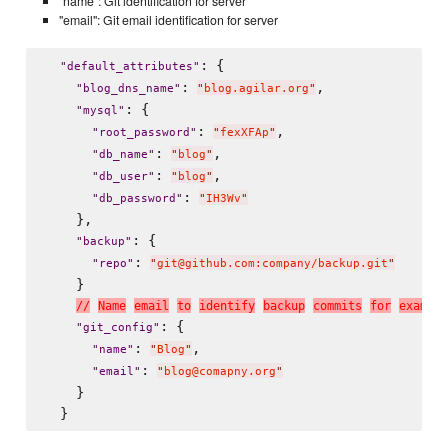
"name": Git identification for server
"email": Git email identification for server
: {

"
default_attributes
"
: 
,

"
blog_dns_name
"
"
blog.agilar.org
"
: {

"
mysql
"
: 
,

"
root_password
"
"
fexXFAp
"
: 
,

"
db_name
"
"
blog
"
: 
,

"
db_user
"
"
blog
"
: 
"
db_password
"
"
IH3Wv
"
    },

: {

"
backup
"
: 
"
repo
"
"
git@github.com:company/backup.git
"
    }

/
/
N
a
m
e
e
m
a
i
l
t
o
i
d
e
n
t
i
f
y
b
a
c
k
u
p
c
o
m
m
i
t
s
f
o
r
e
x
a
m
p
l
e
: {

"
git_config
"
: 
,

"
name
"
"
Blog
"
: 
"
email
"
"
blog@comapny.org
"
    }
