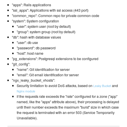
"apps": Rails applications
"ssl_apps": Applications with ssl access (443 port)
"common_repo": Common repo for private common code
"system": System configuration
"user": system user (root by default)
"group": system group (root by default)
"db": hash with database values
"user": db use
"password": db password
"host": host name
"pg_extensions": Postgresql extensions to be configured
"git_config":
"name": Git identification for server
"email": Git email identification for server
"ngx_leaky_bucket_vhosts":
Security limitation to avoid DoS attacks, based on
and
Leaky Bucket
Nginx module
if the requests rate exceeds the "rate" configured for a zone ("app"
named, like the "apps" attribute above), their processing is delayed
until their number exceeds the maximum "burst" size in which case
the request is terminated with an error 503 (Service Temporarily
Unavailable).