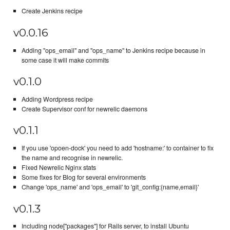
Create Jenkins recipe
v0.0.16
Adding "ops_email" and "ops_name" to Jenkins recipe because in
some case it will make commits
v0.1.0
Adding Wordpress recipe
Create Supervisor conf for newrelic daemons
v0.1.1
If you use 'opoen-dock' you need to add 'hostname:' to container to fix
the name and recognise in newrelic.
Fixed Newrelic Nginx stats
Some fixes for Blog for several environments
Change 'ops_name' and 'ops_email' to 'git_config:{name,email}'
v0.1.3
Including node["packages"] for Rails server, to install Ubuntu