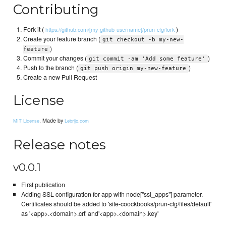
Contributing
Fork it (
)
https://github.com/[my-github-username]/prun-cfg/fork
Create your feature branch (
git checkout -b my-new-
)
feature
Commit your changes (
)
git commit -am 'Add some feature'
Push to the branch (
)
git push origin my-new-feature
Create a new Pull Request
License
. Made by
MIT License
Lebrijo.com
Release notes
v0.0.1
First publication
Adding SSL configuration for app with node["ssl_apps"] parameter.
Certificates should be added to 'site-coockbooks/prun-cfg/files/default'
as '<app>.<domain>.crt' and'<app>.<domain>.key'