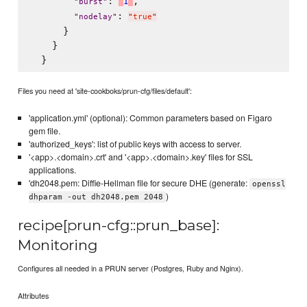
: 
,

'
1
'
"
burst
"
: 
"
nodelay
"
"
true
"
      }

    }

Files you need at 'site-cookboks/prun-cfg/files/default':
'application.yml' (optional): Common parameters based on Figaro
gem file.
'authorized_keys': list of public keys with access to server.
'<app>.<domain>.crt' and '<app>.<domain>.key' files for SSL
applications.
'dh2048.pem: Diffie-Hellman file for secure DHE (generate:
openssl
)
dhparam -out dh2048.pem 2048
recipe[prun-cfg::prun_base]:
Monitoring
Configures all needed in a PRUN server (Postgres, Ruby and Nginx).
Attributes