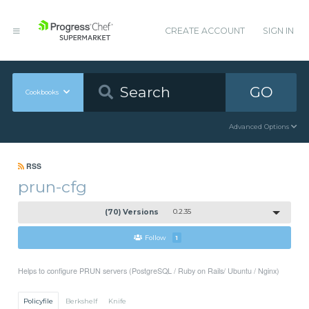
CREATE ACCOUNT
SIGN IN
GO
Cookbooks
Advanced Options
RSS
prun-cfg
(70) Versions
0.2.35
Follow
1
Helps to configure PRUN servers (PostgreSQL / Ruby on Rails/ Ubuntu / Nginx)
Policyfile
Berkshelf
Knife