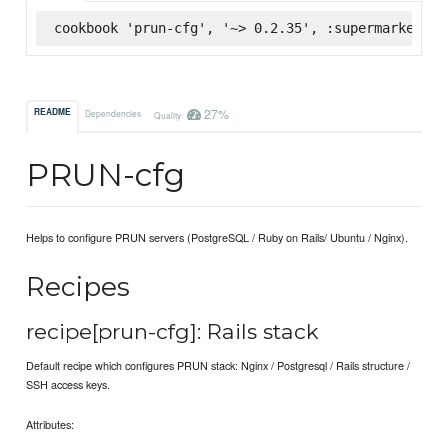
cookbook 'prun-cfg', '~> 0.2.35', :supermarket
27%
README
Dependencies
Quality
PRUN-cfg
Helps to configure PRUN servers (PostgreSQL / Ruby on Rails/ Ubuntu / Nginx).
Recipes
recipe[prun-cfg]: Rails stack
Default recipe which configures PRUN stack: Nginx / Postgresql / Rails structure /
SSH access keys.
Attributes: