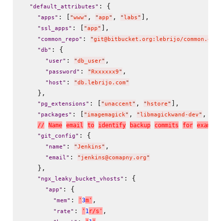
: {

"
default_attributes
"
: [
, 
, 
],

"
apps
"
"
www
"
"
app
"
"
labs
"
: [
],

"
ssl_apps
"
"
app
"
: 
"
common_repo
"
"
git@bitbucket.org:lebrijo/common.git
: {

"
db
"
: 
,

"
user
"
"
db_user
"
: 
,

"
password
"
"
Rxxxxxx9
"
: 
"
host
"
"
db.lebrijo.com
"
    },

: [
, 
],

"
pg_extensions
"
"
unaccent
"
"
hstore
"
: [
, 
, 
"
packages
"
"
imagemagick
"
"
libmagickwand-dev
"
"
li
/
/
N
a
m
e
e
m
a
i
l
t
o
i
d
e
n
t
i
f
y
b
a
c
k
u
p
c
o
m
m
i
t
s
f
o
r
e
x
a
m
p
l
e
: {

"
git_config
"
: 
,

"
name
"
"
Jenkins
"
: 
"
email
"
"
jenkins@comapny.org
"
    },

: {

"
ngx_leaky_bucket_vhosts
"
: {

"
app
"
: 
,

'
3
m
'
"
mem
"
: 
,

'
1
r
/
s
'
"
rate
"