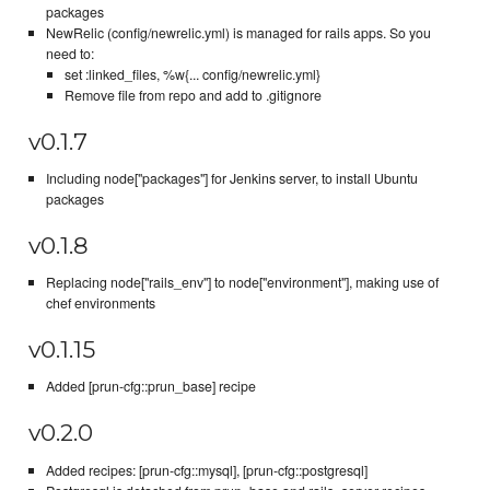
packages
NewRelic (config/newrelic.yml) is managed for rails apps. So you
need to:
set :linked_files, %w{... config/newrelic.yml}
Remove file from repo and add to .gitignore
v0.1.7
Including node["packages"] for Jenkins server, to install Ubuntu
packages
v0.1.8
Replacing node["rails_env"] to node["environment"], making use of
chef environments
v0.1.15
Added [prun-cfg::prun_base] recipe
v0.2.0
Added recipes: [prun-cfg::mysql], [prun-cfg::postgresql]