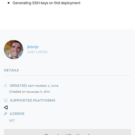
Generating SSH keys on first deployment
jlebrijo
Juan Lebrijo
DETAILS
UPDATED
SEPTEMBER 4, 2016
Created on
November 9, 2014
SUPPORTED PLATFORMS
LICENSE
MIT