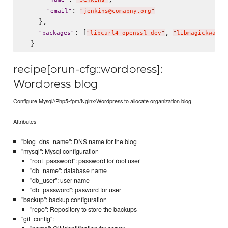
: 
"
email
"
"
jenkins@comapny.org
"
    },

: [
, 
"
packages
"
"
libcurl4-openssl-dev
"
"
libmagickwand-
recipe[prun-cfg::wordpress]:
Wordpress blog
Configure Mysql//Php5-fpm/Nginx/Wordpress to allocate organization blog
Attributes
"blog_dns_name": DNS name for the blog
"mysql": Mysql configuration
"root_password": password for root user
"db_name": database name
"db_user": user name
"db_password": pasword for user
"backup": backup configuration
"repo": Repository to store the backups
"git_config":