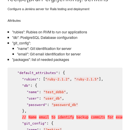
Configure a Jenkins server for Rails testing and deployment
Attributes
"rubies": Rubies on RVM to run our applications
"db": PostgreSQL Database configuration
"git_config":
"name": Git identification for server
"email": Git email identification for server
"packages": list of needed packages
: {

"
default_attributes
"
: [
, 
],

"
rubies
"
"
ruby-2.1.2
"
"
ruby-2.1.5
"
: {

"
db
"
: 
,

"
name
"
"
test_ddbb
"
: 
,

"
user
"
"
user_db
"
: 
"
password
"
"
password_db
"
    },

/
/
N
a
m
e
e
m
a
i
l
t
o
i
d
e
n
t
i
f
y
b
a
c
k
u
p
c
o
m
m
i
t
s
f
o
r
e
x
a
m
p
l
e
: {

"
git_config
"
: 
,

"
name
"
"
Jenkins
"