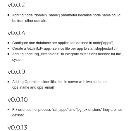
v0.0.2
Adding node["domain_name"] parameter because node name could
be from other domain.
v0.0.4
Configure one database per application defined in node["apps"]
Create a /etc/init.d/<app> service file per app to start|stop|restart thin
Adding node["pg_extensions"] to integrate extensions needed for the
system
v0.0.9
Adding Operations identification in server with two attributes:
ops_name and ops_email
v0.0.10
Fix error: do not process "ssl_apps" and "pg_extensions" they are not
defined
v0.0.13