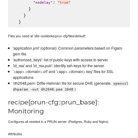
: 
"
nodelay
"
"
true
"
      }

    }

Files you need at 'site-cookboks/prun-cfg/files/default':
'application.yml' (optional): Common parameters based on Figaro
gem file.
'authorized_keys': list of public keys with access to server.
'id_rsa' and 'id_rsa.pub': identity ssh keys for the server.
'<app>.<domain>.crt' and '<app>.<domain>.key' files for SSL
applications.
'dh2048.pem: Diffie-Hellman file for secure DHE (generate:
openssl
)
dhparam -out dh2048.pem 2048
recipe[prun-cfg::prun_base]:
Monitoring
Configures all needed in a PRUN server (Postgres, Ruby and Nginx).
Attributes