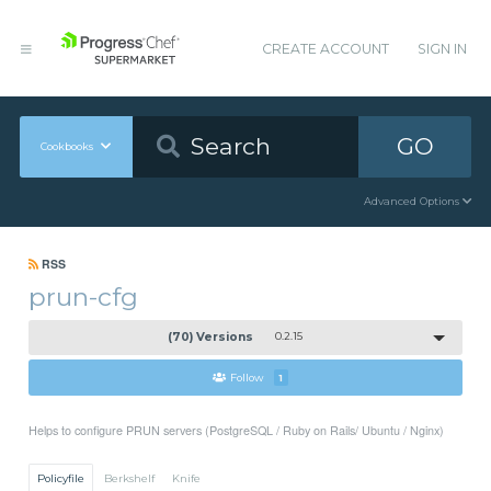
CREATE ACCOUNT
SIGN IN
GO
Cookbooks
Advanced Options
RSS
prun-cfg
(70) Versions
0.2.15
Follow
1
Helps to configure PRUN servers (PostgreSQL / Ruby on Rails/ Ubuntu / Nginx)
Policyfile
Berkshelf
Knife