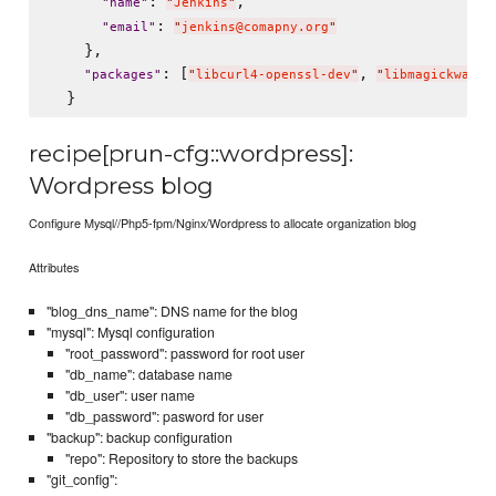
: 
,

"
name
"
"
Jenkins
"
: 
"
email
"
"
jenkins@comapny.org
"
    },

: [
, 
"
packages
"
"
libcurl4-openssl-dev
"
"
libmagickwand-
recipe[prun-cfg::wordpress]:
Wordpress blog
Configure Mysql//Php5-fpm/Nginx/Wordpress to allocate organization blog
Attributes
"blog_dns_name": DNS name for the blog
"mysql": Mysql configuration
"root_password": password for root user
"db_name": database name
"db_user": user name
"db_password": pasword for user
"backup": backup configuration
"repo": Repository to store the backups
"git_config":