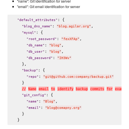
"name": Git identification for server
"email": Git email identification for server
: {

"
default_attributes
"
: 
,

"
blog_dns_name
"
"
blog.agilar.org
"
: {

"
mysql
"
: 
,

"
root_password
"
"
fexXFAp
"
: 
,

"
db_name
"
"
blog
"
: 
,

"
db_user
"
"
blog
"
: 
"
db_password
"
"
IH3Wv
"
    },

: {

"
backup
"
: 
"
repo
"
"
git@github.com:company/backup.git
"
    }

/
/
N
a
m
e
e
m
a
i
l
t
o
i
d
e
n
t
i
f
y
b
a
c
k
u
p
c
o
m
m
i
t
s
f
o
r
e
x
a
m
p
l
e
: {

"
git_config
"
: 
,

"
name
"
"
Blog
"
: 
"
email
"
"
blog@comapny.org
"
    }
