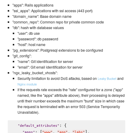
"apps": Rails applications
"ssl_apps": Applications with ssl access (443 port)
"domain_name": Base domain name
"common_repo": Common repo for private common code
"db": hash with database values
"user": db use
"password": db password
"host": host name
"pg_extensions": Postgresql extensions to be configured
"git_config":
"name": Git identification for server
"email": Git email identification for server
"ngx_leaky_bucket_vhosts":
Security limitation to avoid DoS attacks, based on
and
Leaky Bucket
Nginx module
if the requests rate exceeds the "rate" configured for a zone ("app"
named, like the "apps" attribute above), their processing is delayed
until their number exceeds the maximum "burst" size in which case
the request is terminated with an error 503 (Service Temporarily
Unavailable).
: {

"
default_attributes
"
: [
, 
, 
],

"
apps
"
"
www
"
"
app
"
"
labs
"