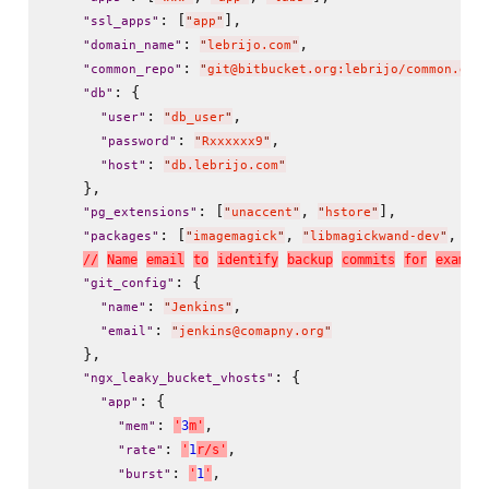
: [
],

"
ssl_apps
"
"
app
"
: 
,

"
domain_name
"
"
lebrijo.com
"
: 
"
common_repo
"
"
git@bitbucket.org:lebrijo/common.git
: {

"
db
"
: 
,

"
user
"
"
db_user
"
: 
,

"
password
"
"
Rxxxxxx9
"
: 
"
host
"
"
db.lebrijo.com
"
    },

: [
, 
],

"
pg_extensions
"
"
unaccent
"
"
hstore
"
: [
, 
, 
"
packages
"
"
imagemagick
"
"
libmagickwand-dev
"
"
li
/
/
N
a
m
e
e
m
a
i
l
t
o
i
d
e
n
t
i
f
y
b
a
c
k
u
p
c
o
m
m
i
t
s
f
o
r
e
x
a
m
p
l
e
: {

"
git_config
"
: 
,

"
name
"
"
Jenkins
"
: 
"
email
"
"
jenkins@comapny.org
"
    },

: {

"
ngx_leaky_bucket_vhosts
"
: {

"
app
"
: 
,

'
3
m
'
"
mem
"
: 
,

'
1
r
/
s
'
"
rate
"
: 
,

'
1
'
"
burst
"