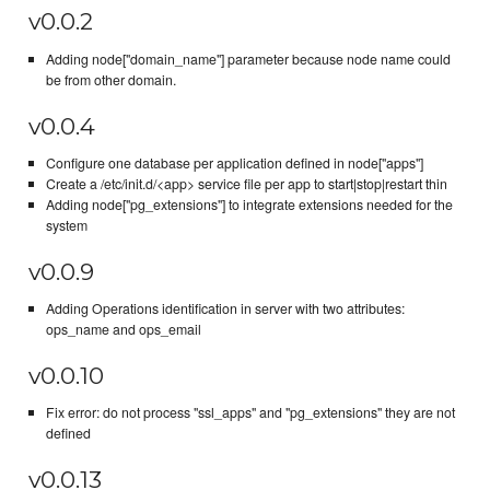
v0.0.2
Adding node["domain_name"] parameter because node name could
be from other domain.
v0.0.4
Configure one database per application defined in node["apps"]
Create a /etc/init.d/<app> service file per app to start|stop|restart thin
Adding node["pg_extensions"] to integrate extensions needed for the
system
v0.0.9
Adding Operations identification in server with two attributes:
ops_name and ops_email
v0.0.10
Fix error: do not process "ssl_apps" and "pg_extensions" they are not
defined
v0.0.13