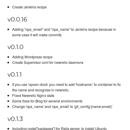
Create Jenkins recipe
v0.0.16
Adding "ops_email" and "ops_name" to Jenkins recipe because in
some case it will make commits
v0.1.0
Adding Wordpress recipe
Create Supervisor conf for newrelic daemons
v0.1.1
If you use 'opoen-dock' you need to add 'hostname:' to container to fix
the name and recognise in newrelic.
Fixed Newrelic Nginx stats
Some fixes for Blog for several environments
Change 'ops_name' and 'ops_email' to 'git_config:{name,email}'
v0.1.3
Including node["packages"] for Rails server, to install Ubuntu