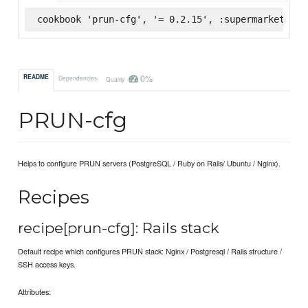
cookbook 'prun-cfg', '= 0.2.15', :supermarket
0%
README
Dependencies
Quality
PRUN-cfg
Helps to configure PRUN servers (PostgreSQL / Ruby on Rails/ Ubuntu / Nginx).
Recipes
recipe[prun-cfg]: Rails stack
Default recipe which configures PRUN stack: Nginx / Postgresql / Rails structure /
SSH access keys.
Attributes: