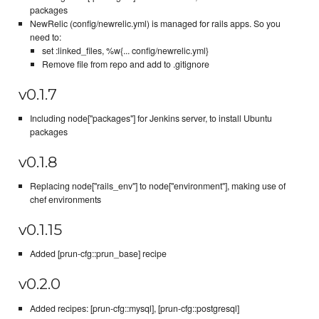
packages
NewRelic (config/newrelic.yml) is managed for rails apps. So you
need to:
set :linked_files, %w{... config/newrelic.yml}
Remove file from repo and add to .gitignore
v0.1.7
Including node["packages"] for Jenkins server, to install Ubuntu
packages
v0.1.8
Replacing node["rails_env"] to node["environment"], making use of
chef environments
v0.1.15
Added [prun-cfg::prun_base] recipe
v0.2.0
Added recipes: [prun-cfg::mysql], [prun-cfg::postgresql]