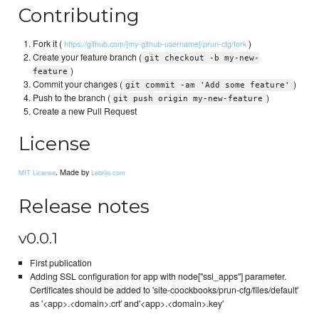
Contributing
Fork it (
)
https://github.com/[my-github-username]/prun-cfg/fork
Create your feature branch (
git checkout -b my-new-
)
feature
Commit your changes (
)
git commit -am 'Add some feature'
Push to the branch (
)
git push origin my-new-feature
Create a new Pull Request
License
. Made by
MIT License
Lebrijo.com
Release notes
v0.0.1
First publication
Adding SSL configuration for app with node["ssl_apps"] parameter.
Certificates should be added to 'site-coockbooks/prun-cfg/files/default'
as '<app>.<domain>.crt' and'<app>.<domain>.key'