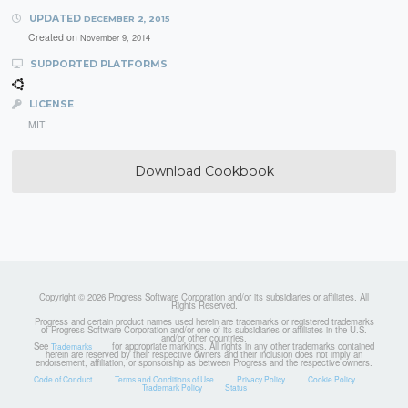
UPDATED
DECEMBER 2, 2015
Created on
November 9, 2014
SUPPORTED PLATFORMS
LICENSE
MIT
Download Cookbook
Copyright © 2026 Progress Software Corporation and/or its subsidiaries or affiliates. All
Rights Reserved.
Progress and certain product names used herein are trademarks or registered trademarks
of Progress Software Corporation and/or one of its subsidiaries or affiliates in the U.S.
and/or other countries.
See
for appropriate markings. All rights in any other trademarks contained
Trademarks
herein are reserved by their respective owners and their inclusion does not imply an
endorsement, affiliation, or sponsorship as between Progress and the respective owners.
Code of Conduct
Terms and Conditions of Use
Privacy Policy
Cookie Policy
Trademark Policy
Status