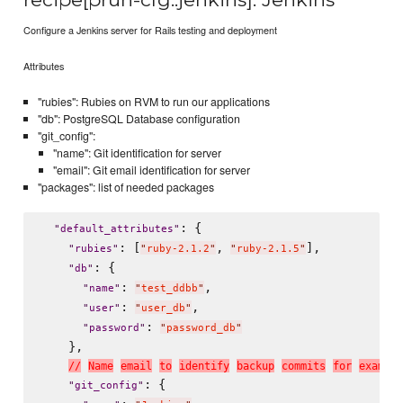
Configure a Jenkins server for Rails testing and deployment
Attributes
"rubies": Rubies on RVM to run our applications
"db": PostgreSQL Database configuration
"git_config":
"name": Git identification for server
"email": Git email identification for server
"packages": list of needed packages
: {

"
default_attributes
"
: [
, 
],

"
rubies
"
"
ruby-2.1.2
"
"
ruby-2.1.5
"
: {

"
db
"
: 
,

"
name
"
"
test_ddbb
"
: 
,

"
user
"
"
user_db
"
: 
"
password
"
"
password_db
"
    },

/
/
N
a
m
e
e
m
a
i
l
t
o
i
d
e
n
t
i
f
y
b
a
c
k
u
p
c
o
m
m
i
t
s
f
o
r
e
x
a
m
p
l
e
: {

"
git_config
"