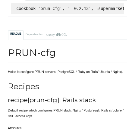
cookbook 'prun-cfg', '= 0.2.13', :supermarket
0%
README
Dependencies
Quality
PRUN-cfg
Helps to configure PRUN servers (PostgreSQL / Ruby on Rails/ Ubuntu / Nginx).
Recipes
recipe[prun-cfg]: Rails stack
Default recipe which configures PRUN stack: Nginx / Postgresql / Rails structure /
SSH access keys.
Attributes: