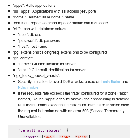
"apps": Rails applications
"ssl_apps": Applications with ssl access (443 port)
"domain_name": Base domain name
"common_repo": Common repo for private common code
"db": hash with database values
"user": db use
"password": db password
"host": host name
"pg_extensions": Postgresql extensions to be configured
"git_config":
"name": Git identification for server
"email": Git email identification for server
"ngx_leaky_bucket_vhosts":
Security limitation to avoid DoS attacks, based on
and
Leaky Bucket
Nginx module
if the requests rate exceeds the "rate" configured for a zone ("app"
named, like the "apps" attribute above), their processing is delayed
until their number exceeds the maximum "burst" size in which case
the request is terminated with an error 503 (Service Temporarily
Unavailable).
: {

"
default_attributes
"
: [
, 
, 
],

"
apps
"
"
www
"
"
app
"
"
labs
"