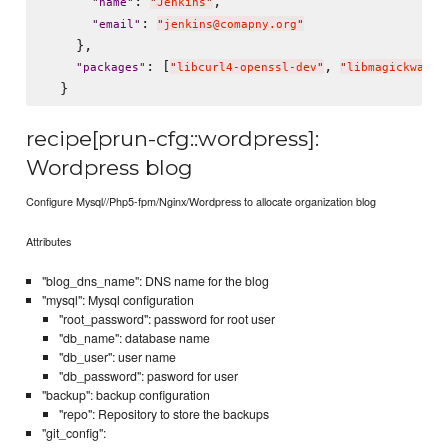
: 
,

"
name
"
"
Jenkins
"
: 
"
email
"
"
jenkins@comapny.org
"
    },

: [
, 
"
packages
"
"
libcurl4-openssl-dev
"
"
libmagickwand-
recipe[prun-cfg::wordpress]:
Wordpress blog
Configure Mysql//Php5-fpm/Nginx/Wordpress to allocate organization blog
Attributes
"blog_dns_name": DNS name for the blog
"mysql": Mysql configuration
"root_password": password for root user
"db_name": database name
"db_user": user name
"db_password": pasword for user
"backup": backup configuration
"repo": Repository to store the backups
"git_config":