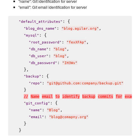
"name": Git identification for server
"email": Git email identification for server
: {

"
default_attributes
"
: 
,

"
blog_dns_name
"
"
blog.agilar.org
"
: {

"
mysql
"
: 
,

"
root_password
"
"
fexXFAp
"
: 
,

"
db_name
"
"
blog
"
: 
,

"
db_user
"
"
blog
"
: 
"
db_password
"
"
IH3Wv
"
    },

: {

"
backup
"
: 
"
repo
"
"
git@github.com:company/backup.git
"
    }

/
/
N
a
m
e
e
m
a
i
l
t
o
i
d
e
n
t
i
f
y
b
a
c
k
u
p
c
o
m
m
i
t
s
f
o
r
e
x
a
m
p
l
e
: {

"
git_config
"
: 
,

"
name
"
"
Blog
"
: 
"
email
"
"
blog@comapny.org
"
    }
