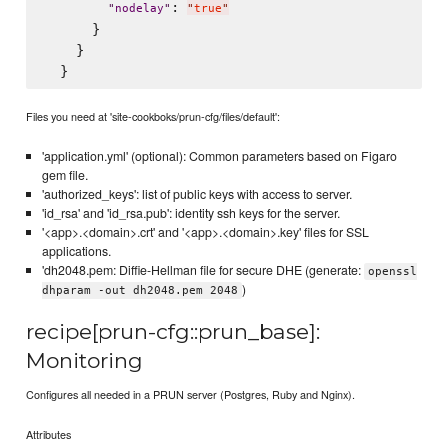
: 
"
nodelay
"
"
true
"
      }

    }

Files you need at 'site-cookboks/prun-cfg/files/default':
'application.yml' (optional): Common parameters based on Figaro
gem file.
'authorized_keys': list of public keys with access to server.
'id_rsa' and 'id_rsa.pub': identity ssh keys for the server.
'<app>.<domain>.crt' and '<app>.<domain>.key' files for SSL
applications.
'dh2048.pem: Diffie-Hellman file for secure DHE (generate:
openssl
)
dhparam -out dh2048.pem 2048
recipe[prun-cfg::prun_base]:
Monitoring
Configures all needed in a PRUN server (Postgres, Ruby and Nginx).
Attributes