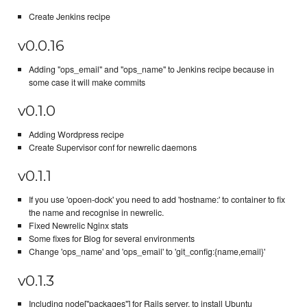
Create Jenkins recipe
v0.0.16
Adding "ops_email" and "ops_name" to Jenkins recipe because in
some case it will make commits
v0.1.0
Adding Wordpress recipe
Create Supervisor conf for newrelic daemons
v0.1.1
If you use 'opoen-dock' you need to add 'hostname:' to container to fix
the name and recognise in newrelic.
Fixed Newrelic Nginx stats
Some fixes for Blog for several environments
Change 'ops_name' and 'ops_email' to 'git_config:{name,email}'
v0.1.3
Including node["packages"] for Rails server, to install Ubuntu