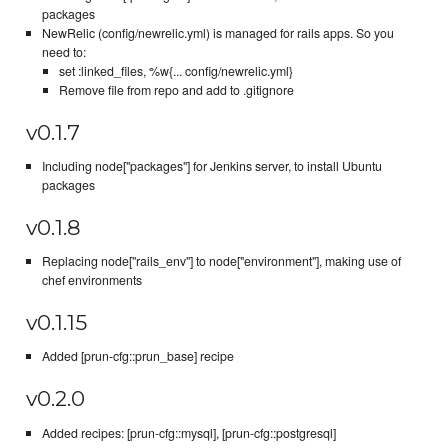
packages
NewRelic (config/newrelic.yml) is managed for rails apps. So you
need to:
set :linked_files, %w{... config/newrelic.yml}
Remove file from repo and add to .gitignore
v0.1.7
Including node["packages"] for Jenkins server, to install Ubuntu
packages
v0.1.8
Replacing node["rails_env"] to node["environment"], making use of
chef environments
v0.1.15
Added [prun-cfg::prun_base] recipe
v0.2.0
Added recipes: [prun-cfg::mysql], [prun-cfg::postgresql]