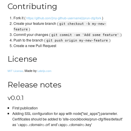
Contributing
Fork it (
)
https://github.com/[my-github-username]/prun-cfg/fork
Create your feature branch (
git checkout -b my-new-
)
feature
Commit your changes (
)
git commit -am 'Add some feature'
Push to the branch (
)
git push origin my-new-feature
Create a new Pull Request
License
. Made by
MIT License
Lebrijo.com
Release notes
v0.0.1
First publication
Adding SSL configuration for app with node["ssl_apps"] parameter.
Certificates should be added to 'site-coockbooks/prun-cfg/files/default'
as '<app>.<domain>.crt' and'<app>.<domain>.key'