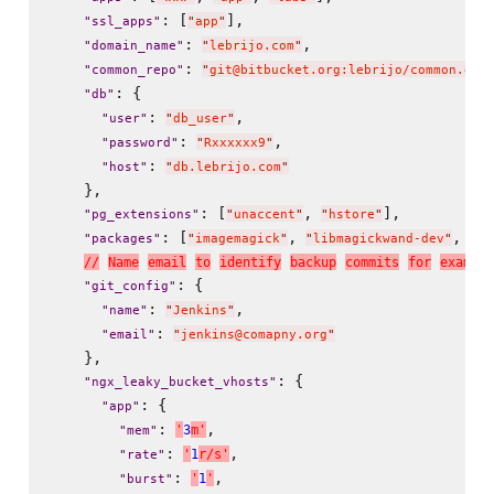
: [
],

"
ssl_apps
"
"
app
"
: 
,

"
domain_name
"
"
lebrijo.com
"
: 
"
common_repo
"
"
git@bitbucket.org:lebrijo/common.git
: {

"
db
"
: 
,

"
user
"
"
db_user
"
: 
,

"
password
"
"
Rxxxxxx9
"
: 
"
host
"
"
db.lebrijo.com
"
    },

: [
, 
],

"
pg_extensions
"
"
unaccent
"
"
hstore
"
: [
, 
, 
"
packages
"
"
imagemagick
"
"
libmagickwand-dev
"
"
li
/
/
N
a
m
e
e
m
a
i
l
t
o
i
d
e
n
t
i
f
y
b
a
c
k
u
p
c
o
m
m
i
t
s
f
o
r
e
x
a
m
p
l
e
: {

"
git_config
"
: 
,

"
name
"
"
Jenkins
"
: 
"
email
"
"
jenkins@comapny.org
"
    },

: {

"
ngx_leaky_bucket_vhosts
"
: {

"
app
"
: 
,

'
3
m
'
"
mem
"
: 
,

'
1
r
/
s
'
"
rate
"
: 
,

'
1
'
"
burst
"