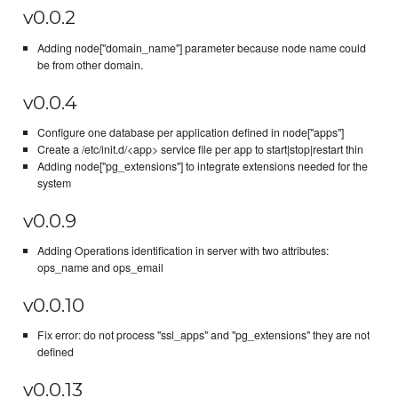
v0.0.2
Adding node["domain_name"] parameter because node name could
be from other domain.
v0.0.4
Configure one database per application defined in node["apps"]
Create a /etc/init.d/<app> service file per app to start|stop|restart thin
Adding node["pg_extensions"] to integrate extensions needed for the
system
v0.0.9
Adding Operations identification in server with two attributes:
ops_name and ops_email
v0.0.10
Fix error: do not process "ssl_apps" and "pg_extensions" they are not
defined
v0.0.13