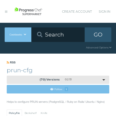
CREATE ACCOUNT
SIGN IN
GO
Cookbooks
Advanced Options
RSS
prun-cfg
(70) Versions
0.2.13
Follow
1
Helps to configure PRUN servers (PostgreSQL / Ruby on Rails/ Ubuntu / Nginx)
Policyfile
Berkshelf
Knife