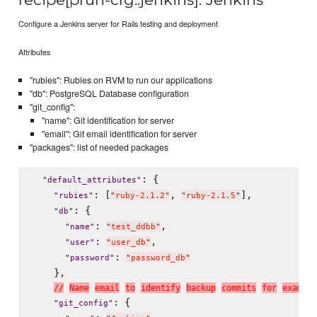
Configure a Jenkins server for Rails testing and deployment
Attributes
"rubies": Rubies on RVM to run our applications
"db": PostgreSQL Database configuration
"git_config":
"name": Git identification for server
"email": Git email identification for server
"packages": list of needed packages
: {

"
default_attributes
"
: [
, 
],

"
rubies
"
"
ruby-2.1.2
"
"
ruby-2.1.5
"
: {

"
db
"
: 
,

"
name
"
"
test_ddbb
"
: 
,

"
user
"
"
user_db
"
: 
"
password
"
"
password_db
"
    },

/
/
N
a
m
e
e
m
a
i
l
t
o
i
d
e
n
t
i
f
y
b
a
c
k
u
p
c
o
m
m
i
t
s
f
o
r
e
x
a
m
p
l
e
: {

"
git_config
"