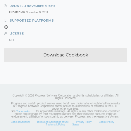
UPDATED
NOVEMBER 3, 2015
Created on
November 9, 2014
SUPPORTED PLATFORMS
LICENSE
MIT
Download Cookbook
Copyright © 2026 Progress Software Corporation and/or its subsidiaries or affiliates. All
Rights Reserved.
Progress and certain product names used herein are trademarks or registered trademarks
of Progress Software Corporation and/or one of its subsidiaries or affiliates in the U.S.
and/or other countries.
See
for appropriate markings. All rights in any other trademarks contained
Trademarks
herein are reserved by their respective owners and their inclusion does not imply an
endorsement, affiliation, or sponsorship as between Progress and the respective owners.
Code of Conduct
Terms and Conditions of Use
Privacy Policy
Cookie Policy
Trademark Policy
Status