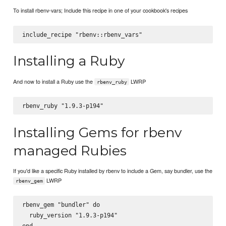
To install rbenv-vars; Include this recipe in one of your cookbook's recipes
Installing a Ruby
And now to install a Ruby use the
LWRP
rbenv_ruby
Installing Gems for rbenv
managed Rubies
If you'd like a specific Ruby installed by rbenv to include a Gem, say bundler, use the
LWRP
rbenv_gem
rbenv_gem "bundler" do

  ruby_version "1.9.3-p194"
