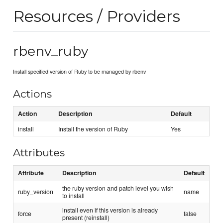
Resources / Providers
rbenv_ruby
Install specified version of Ruby to be managed by rbenv
Actions
Action
Description
Default
install
Install the version of Ruby
Yes
Attributes
Attribute
Description
Default
the ruby version and patch level you wish
ruby_version
name
to install
install even if this version is already
force
false
present (reinstall)