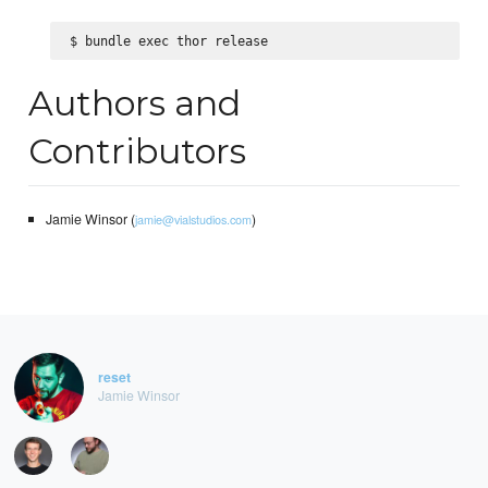
Authors and
Contributors
Jamie Winsor (
)
jamie@vialstudios.com
reset
Jamie Winsor