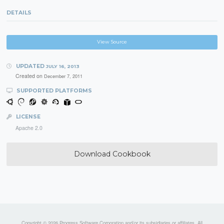
DETAILS
View Source
UPDATED
JULY 16, 2013
Created on
December 7, 2011
SUPPORTED PLATFORMS
LICENSE
Apache 2.0
Download Cookbook
Copyright © 2026 Progress Software Corporation and/or its subsidiaries or affiliates. All