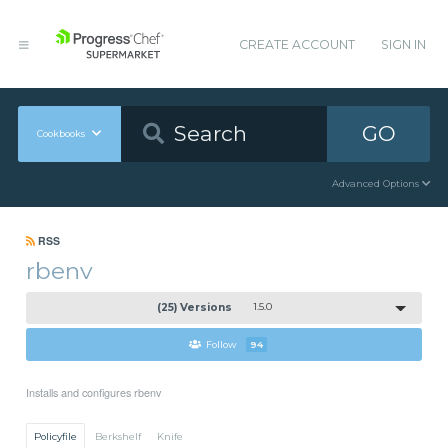
CREATE ACCOUNT
SIGN IN
GO
Cookbooks
Advanced Options
RSS
rbenv
(25) Versions
1.5.0
Follow
94
Installs and configures rbenv
Policyfile
Berkshelf
Knife