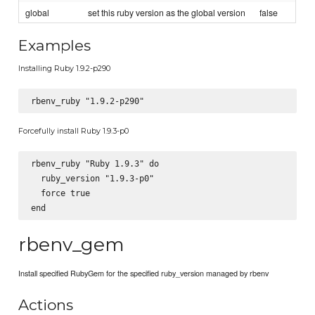
global
set this ruby version as the global version
false
Examples
Installing Ruby 1.9.2-p290
Forcefully install Ruby 1.9.3-p0
rbenv_ruby "Ruby 1.9.3" do

  ruby_version "1.9.3-p0"

  force true

rbenv_gem
Install specified RubyGem for the specified ruby_version managed by rbenv
Actions