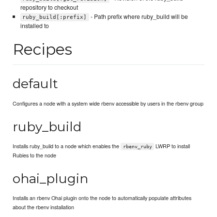
repository to checkout
- Path prefix where ruby_build will be
ruby_build[:prefix]
installed to
Recipes
default
Configures a node with a system wide rbenv accessible by users in the rbenv group
ruby_build
Installs ruby_build to a node which enables the
LWRP to install
rbenv_ruby
Rubies to the node
ohai_plugin
Installs an rbenv Ohai plugin onto the node to automatically populate attributes
about the rbenv installation