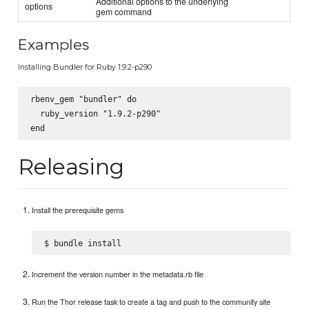
Additional options to the underlying
options
gem command
Examples
Installing Bundler for Ruby 1.9.2-p290
rbenv_gem "bundler" do

  ruby_version "1.9.2-p290"

Releasing
Install the prerequisite gems
Increment the version number in the metadata.rb file
Run the Thor release task to create a tag and push to the community site