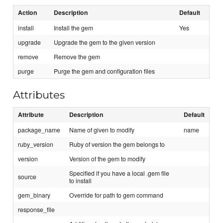
Action
Description
Default
install
Install the gem
Yes
upgrade
Upgrade the gem to the given version
remove
Remove the gem
purge
Purge the gem and configuration files
Attributes
Attribute
Description
Default
package_name
Name of given to modify
name
ruby_version
Ruby of version the gem belongs to
version
Version of the gem to modify
Specified if you have a local .gem file
source
to install
gem_binary
Override for path to gem command
response_file