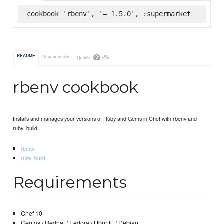
cookbook 'rbenv', '= 1.5.0', :supermarket
-%
README
Dependencies
Quality
rbenv cookbook
Installs and manages your versions of Ruby and Gems in Chef with rbenv and
ruby_build
rbenv
ruby_build
Requirements
Chef 10
Centos / Redhat / Fedora / Ubuntu / Debian