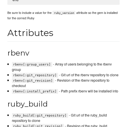
Be sure to include a value for the
attribute so the gem is installed
ruby_version
for the correct Ruby
Attributes
rbenv
- Array of users belonging to the rbenv
rbenv[:group_users]
group
- Git url of the rbenv repository to clone
rbenv[:git_repository]
- Revision of the rbenv repository to
rbenv[:git_revision]
checkout
- Path prefix rbenv will be installed into
rbenv[:install_prefix]
ruby_build
- Git url of the ruby_build
ruby_build[:git_repository]
repository to clone
- Revision of the ruby_build
ruby_build[:git_revision]