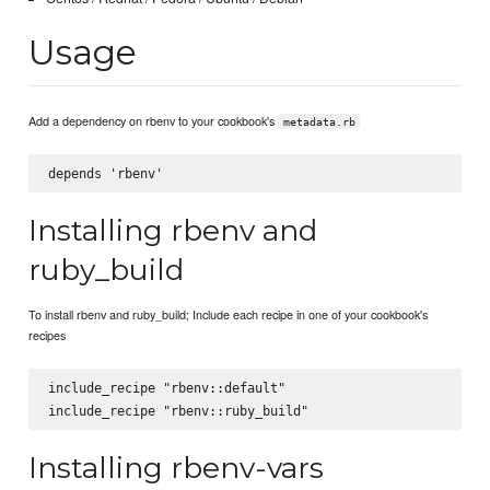
Usage
Add a dependency on rbenv to your cookbook's
metadata.rb
Installing rbenv and
ruby_build
To install rbenv and ruby_build; Include each recipe in one of your cookbook's
recipes
include_recipe "rbenv::default"

Installing rbenv-vars