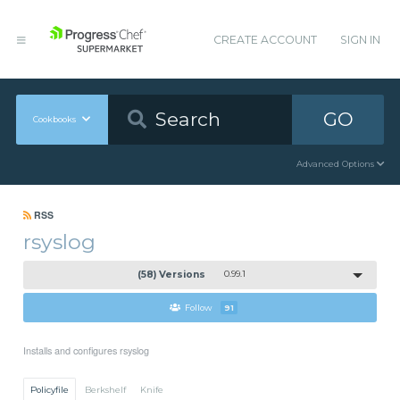
CREATE ACCOUNT
SIGN IN
GO
Cookbooks
Advanced Options
RSS
rsyslog
(58) Versions
0.99.1
Follow
91
Installs and configures rsyslog
Policyfile
Berkshelf
Knife