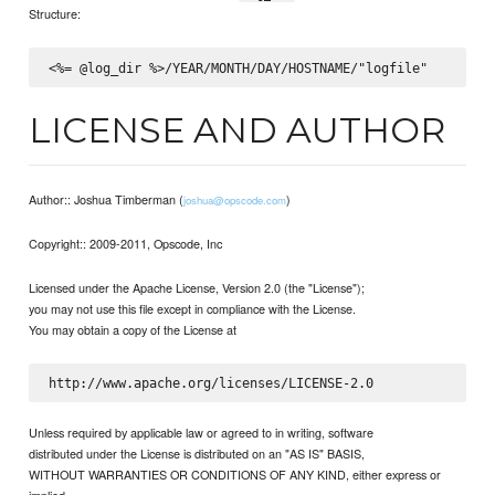
Structure:
LICENSE AND AUTHOR
Author:: Joshua Timberman (
)
joshua@opscode.com
Copyright:: 2009-2011, Opscode, Inc
Licensed under the Apache License, Version 2.0 (the "License");
you may not use this file except in compliance with the License.
You may obtain a copy of the License at
Unless required by applicable law or agreed to in writing, software
distributed under the License is distributed on an "AS IS" BASIS,
WITHOUT WARRANTIES OR CONDITIONS OF ANY KIND, either express or