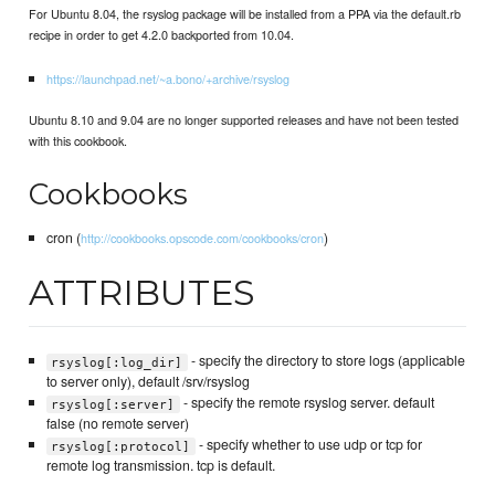
For Ubuntu 8.04, the rsyslog package will be installed from a PPA via the default.rb
recipe in order to get 4.2.0 backported from 10.04.
https://launchpad.net/~a.bono/+archive/rsyslog
Ubuntu 8.10 and 9.04 are no longer supported releases and have not been tested
with this cookbook.
Cookbooks
cron (
)
http://cookbooks.opscode.com/cookbooks/cron
ATTRIBUTES
- specify the directory to store logs (applicable
rsyslog[:log_dir]
to server only), default /srv/rsyslog
- specify the remote rsyslog server. default
rsyslog[:server]
false (no remote server)
- specify whether to use udp or tcp for
rsyslog[:protocol]
remote log transmission. tcp is default.