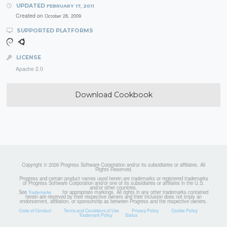
UPDATED
FEBRUARY 17, 2011
Created on
October 28, 2009
SUPPORTED PLATFORMS
LICENSE
Apache 2.0
Download Cookbook
Copyright © 2026 Progress Software Corporation and/or its subsidiaries or affiliates. All
Rights Reserved.
Progress and certain product names used herein are trademarks or registered trademarks
of Progress Software Corporation and/or one of its subsidiaries or affiliates in the U.S.
and/or other countries.
See
for appropriate markings. All rights in any other trademarks contained
Trademarks
herein are reserved by their respective owners and their inclusion does not imply an
endorsement, affiliation, or sponsorship as between Progress and the respective owners.
Code of Conduct
Terms and Conditions of Use
Privacy Policy
Cookie Policy
Trademark Policy
Status