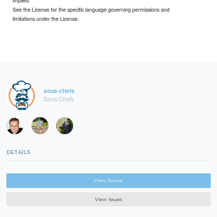
implied.
See the License for the specific language governing permissions and
limitations under the License.
sous-chefs
Sous Chefs
DETAILS
View Source
View Issues