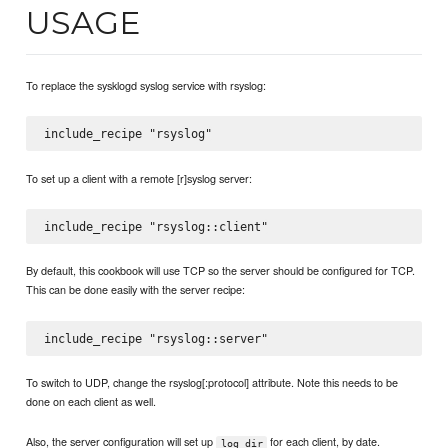
USAGE
To replace the sysklogd syslog service with rsyslog:
To set up a client with a remote [r]syslog server:
By default, this cookbook will use TCP so the server should be configured for TCP.
This can be done easily with the server recipe:
To switch to UDP, change the rsyslog[:protocol] attribute. Note this needs to be
done on each client as well.
Also, the server configuration will set up
for each client, by date.
log_dir