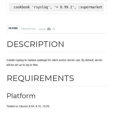
cookbook 'rsyslog', '= 0.99.1', :supermarket
-%
README
Dependencies
Quality
DESCRIPTION
Installs rsyslog to replace sysklogd for client and/or server use. By default, server
will be set up to log to files.
REQUIREMENTS
Platform
Tested on Ubuntu 8.04, 9.10, 10.04.