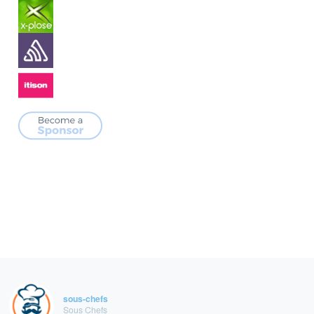
sous-chefs
Sous Chefs