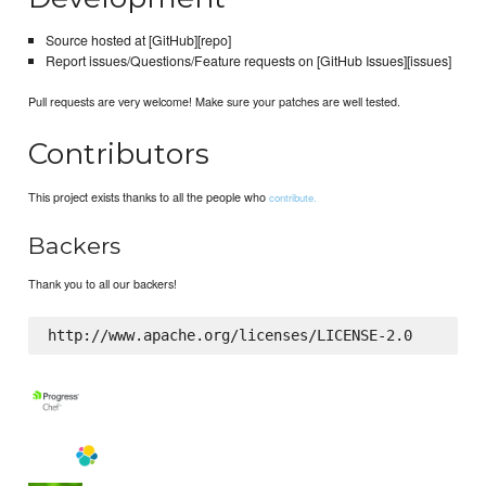
Source hosted at [GitHub][repo]
Report issues/Questions/Feature requests on [GitHub Issues][issues]
Pull requests are very welcome! Make sure your patches are well tested.
Contributors
This project exists thanks to all the people who
contribute.
Backers
Thank you to all our backers!