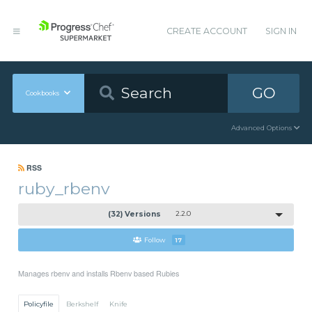
CREATE ACCOUNT
SIGN IN
GO
Cookbooks
Advanced Options
RSS
ruby_rbenv
(32) Versions
2.2.0
Follow
17
Manages rbenv and installs Rbenv based Rubies
Policyfile
Berkshelf
Knife