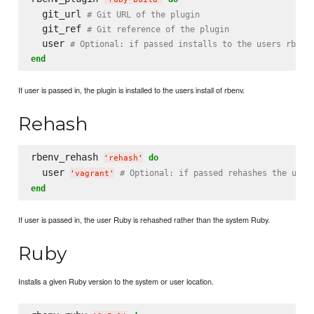
  git_url 
# Git URL of the plugin
  git_ref 
# Git reference of the plugin
  user 
# Optional: if passed installs to the users rbenv
end
If user is passed in, the plugin is installed to the users install of rbenv.
Rehash
rbenv_rehash 
do
'
rehash
'
  user 
# Optional: if passed rehashes the user
'
vagrant
'
end
If user is passed in, the user Ruby is rehashed rather than the system Ruby.
Ruby
Installs a given Ruby version to the system or user location.