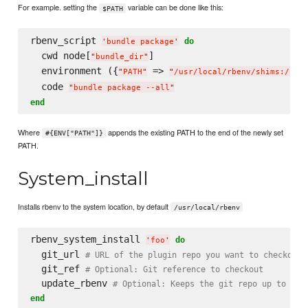
For example. setting the
variable can be done like this:
$PATH
rbenv_script 
do
'
bundle package
'
  cwd node[
]

"
bundle_dir
"
  environment ({
 => 
"
PATH
"
"
/usr/local/rbenv/shims:/usr
  code 
"
bundle package --all
"
end
Where
appends the existing PATH to the end of the newly set
#{ENV["PATH"]}
PATH.
System_install
Installs rbenv to the system location, by default
/usr/local/rbenv
rbenv_system_install 
do
'
foo
'
  git_url 
# URL of the plugin repo you want to checkout
  git_ref 
# Optional: Git reference to checkout
  update_rbenv 
# Optional: Keeps the git repo up to dat
end