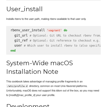
User_install
Installs rbenv to the user path, making rbenv available to that user only.
rbenv_user_install 
do
'
vagrant
'
  git_url 
# Optional: Git URL to checkout rbenv from.
  git_ref 
# Optional: Git reference to checkout e.g. 'ma
  user 
# Which user to install rbenv to (also specified 
end
System-Wide macOS
Installation Note
This cookbook takes advantage of managing profile fragments in an
directory, common on most Unix-flavored platforms.
/etc/profile.d
Unfortunately, macOS does not support this idiom out of the box, so you may need
to [modify][mac_profile_d] your user profile.
Development