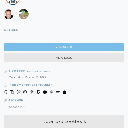
DETAILS
View Source
View Issues
UPDATED
AUGUST 8, 2019
Created on
October 13, 2015
SUPPORTED PLATFORMS
LICENSE
Apache-2.0
Download Cookbook