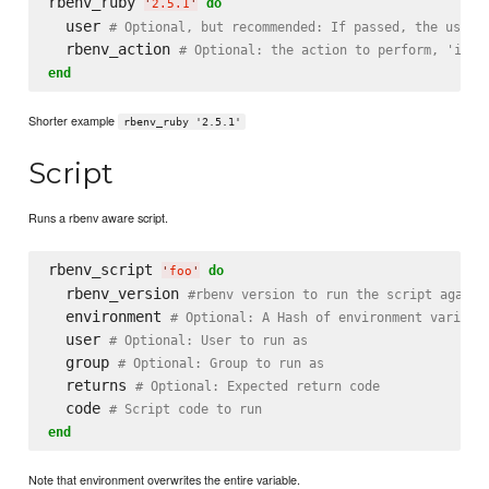
rbenv_ruby 
do
'
2.5.1
'
  user 
# Optional, but recommended: If passed, the user 
  rbenv_action 
# Optional: the action to perform, 'inst
end
Shorter example
rbenv_ruby '2.5.1'
Script
Runs a rbenv aware script.
rbenv_script 
do
'
foo
'
  rbenv_version 
#rbenv version to run the script agains
  environment 
# Optional: A Hash of environment variabl
  user 
# Optional: User to run as
  group 
# Optional: Group to run as
  returns 
# Optional: Expected return code
  code 
# Script code to run
end
Note that environment overwrites the entire variable.