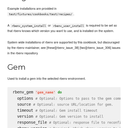
Example installations are provided in
.
test/fixtures/cookbooks/test/recipes/
A
or
is required to be set so
rbenv_system_install
rbenv_user_install
that rbenv knows which version you want to use, and is installed on the system.
System wide installations of rbenv are supported by this cookbook, but discouraged
by the rbenv maintainer, see [these][rbenv_issue_38] [two][rbenv_issue_306] issues
in the rbenv repository.
Gem
Used to install a gem into the selected rbenv environment.
rbenv_gem 
do
'
gem_name
'
  options 
# Optional: Options to pass to the gem command
  source 
# Optional: source URL/location for gem.
  timeout 
# Optional: Gem install timeout
  version 
# Optional: Gem version to install
  response_file 
# Optional: response file to reconfigur