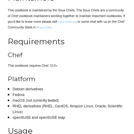
This cookbook is maintained by the Sous Chefs. The Sous Chefs are a community
of Chef cookbook maintainers working together to maintain important cookbooks. If
you’d like to know more please visit
or come chat with us on the Chef
sous-chefs.org
Community Slack in
.
#sous-chefs
Requirements
Chef
This cookbook requires Chef 13.0+.
Platform
Debian derivatives
Fedora
macOS (not currently tested)
RHEL derivatives (RHEL, CentOS, Amazon Linux, Oracle, Scientific
Linux)
openSUSE and openSUSE leap
Usage