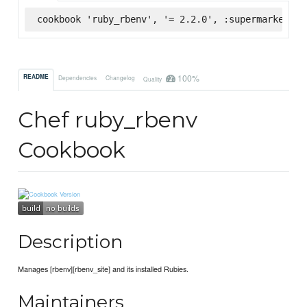
cookbook 'ruby_rbenv', '= 2.2.0', :supermarket
100%
README
Dependencies
Changelog
Quality
Chef ruby_rbenv
Cookbook
Description
Manages [rbenv][rbenv_site] and its installed Rubies.
Maintainers