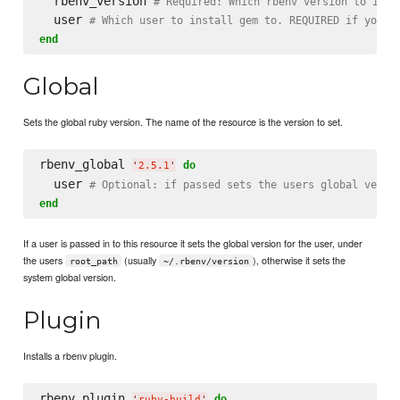
  rbenv_version 
# Required: Which rbenv version to inst
  user 
# Which user to install gem to. REQUIRED if you'r
end
Global
Sets the global ruby version. The name of the resource is the version to set.
rbenv_global 
do
'
2.5.1
'
  user 
# Optional: if passed sets the users global versi
end
If a user is passed in to this resource it sets the global version for the user, under
the users
(usually
), otherwise it sets the
root_path
~/.rbenv/version
system global version.
Plugin
Installs a rbenv plugin.
rbenv_plugin 
do
'
ruby-build
'