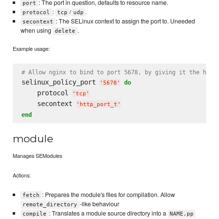
: The port in question, defaults to resource name.
port
:
/
.
protocol
tcp
udp
: The SELinux context to assign the port to. Uneeded
secontext
when using
.
delete
Example usage:
# Allow nginx to bind to port 5678, by giving it the http
selinux_policy_port 
do
'
5678
'
    protocol 
'
tcp
'
    secontext 
'
http_port_t
'
end
module
Manages SEModules
Actions:
: Prepares the module's files for compilation. Allow
fetch
-like behaviour
remote_directory
: Translates a module source directory into a
compile
NAME.pp