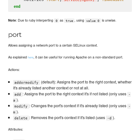
end
: Due to ruby interperting
as
, using
is unwise.
Note
0
true
value 0
port
Allows assigning a network port to a certain SELinux context.
As explained
, it can be useful for running Apache on a non-standard port.
here
Actions:
(default): Assigns the port to the right context, whether
addormodify
it's already listed another context or not at all.
: Assigns the port to the right context it's if not listed (only uses
add
-
).
a
: Changes the port's context if it's already listed (only uses
modify
-
).
m
: Removes the port's context if it's listed (uses
).
delete
-d
Attributes: