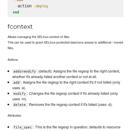
  action 
:deploy
end
fcontext
Allows managing the SELinux context of files.
This can be used to grant SELinux-protected daemons access to additional / moved
files.
Actions:
(default): Assigns the file regexp to the right context,
addormodify
whether it's already listed another context or not at all.
: Assigns the file regexp to the right context it's if not listed (only
add
uses -a).
: Changes the file regexp context if it's already listed (only
modify
uses -m).
: Removes the file regexp context if it's listed (uses -d).
delete
Attributes:
: This is the file regexp in question, defaults to resource
file_spec