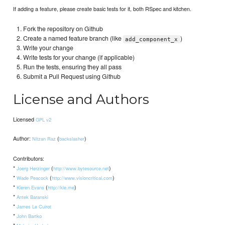
If adding a feature, please create basic tests for it, both RSpec and kitchen.
Fork the repository on Github
Create a named feature branch (like
)
add_component_x
Write your change
Write tests for your change (if applicable)
Run the tests, ensuring they all pass
Submit a Pull Request using Github
License and Authors
Licensed
GPL v2
Author:
(
)
Nitzan Raz
backslasher
Contributors:
*
(
)
Joerg Herzinger
http://www.bytesource.net
*
(
)
Wade Peacock
http://www.visioncritical.com
*
(
)
Kieren Evans
http://kle.me
*
Antek Baranski
*
James Le Cuirot
*
John Bartko