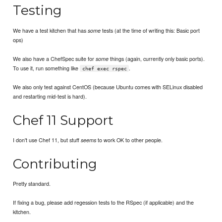
Testing
We have a test kitchen that has
tests (at the time of writing this: Basic port
some
ops)
We also have a ChefSpec suite for
things (again, currently only basic ports).
some
To use it, run something like
.
chef exec rspec
We also only test against CentOS (because Ubuntu comes with SELinux disabled
and restarting mid-test is hard).
Chef 11 Support
I don't use Chef 11, but stuff
to work OK to other people.
seems
Contributing
Pretty standard.
If fixing a bug, please add regession tests to the RSpec (if applicable) and the
kitchen.