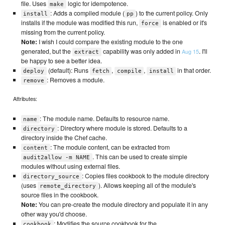
file. Uses
logic for idempotence.
make
: Adds a compiled module (
) to the current policy. Only
install
pp
installs if the module was modified this run,
is enabled or it's
force
missing from the current policy.
Note:
I wish I could compare the existing module to the one
generated, but the
capability was only added in
. I'll
Aug 15
extract
be happy to see a better idea.
(default): Runs
,
,
in that order.
deploy
fetch
compile
install
: Removes a module.
remove
Attributes:
: The module name. Defaults to resource name.
name
: Directory where module is stored. Defaults to a
directory
directory inside the Chef cache.
: The module content, can be extracted from
content
. This can be used to create simple
audit2allow -m NAME
modules without using external files.
: Copies files cookbook to the module directory
directory_source
(uses
). Allows keeping all of the module's
remote_directory
source files in the cookbook.
Note:
You can pre-create the module directory and populate it in any
other way you'd choose.
: Modifies the source cookbook for the
cookbook