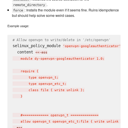
.
remote_directory
: Installs the module even if it seems fine. Ruins idempotence
force
but should help solve some weird cases.
Example usage:
# Allow openvpn to write/delete in '/etc/openvpn'
selinux_policy_module 
do
'
openvpn-googleauthenticator
'
  content 
<<-eos
    module dy-openvpn-googleauthenticator 1.0;

    require {

        type openvpn_t;

        type openvpn_etc_t;

        class file { write unlink };

    }

    #============= openvpn_t ==============

    allow openvpn_t openvpn_etc_t:file { write unlink };
  eos