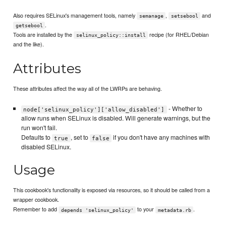
Also requires SELinux's management tools, namely
,
and
semanage
setsebool
.
getsebool
Tools are installed by the
recipe (for RHEL/Debian
selinux_policy::install
and the like).
Attributes
These attributes affect the way all of the LWRPs are behaving.
- Whether to
node['selinux_policy']['allow_disabled']
allow runs when SELinux is disabled. Will generate warnings, but the
run won't fail.
Defaults to
, set to
if you don't have any machines with
true
false
disabled SELinux.
Usage
This cookbook's functionality is exposed via resources, so it should be called from a
wrapper cookbook.
Remember to add
to your
.
depends 'selinux_policy'
metadata.rb