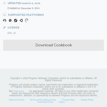
UPDATED
MARCH 6, 2016
Created on
December 9, 2014
SUPPORTED PLATFORMS
LICENSE
GPL v2
Download Cookbook
Copyright © 2026 Progress Software Corporation and/or its subsidiaries or affiliates. All
Rights Reserved.
Progress and certain product names used herein are trademarks or registered trademarks
of Progress Software Corporation and/or one of its subsidiaries or affiliates in the U.S.
and/or other countries.
See
for appropriate markings. All rights in any other trademarks contained
Trademarks
herein are reserved by their respective owners and their inclusion does not imply an
endorsement, affiliation, or sponsorship as between Progress and the respective owners.
Code of Conduct
Terms and Conditions of Use
Privacy Policy
Cookie Policy
Trademark Policy
Status