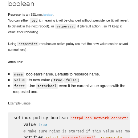
boolean
Represents an SELinux
.
boolean
You can either
it, meaning it will be changed without persistence (it will revert
set
to default in the next reboot), or
it (default action), so it'll keep it
setpersist
value after rebooting.
Using
requires an active policy (so that the new value can be saved
setpersist
somewhere).
Attributes:
: boolean's name. Defaults to resource name.
name
: Its new value (
/
).
value
true
false
: Use
even if the current value agrees with the
force
setsebool
requested one.
Example usage:
selinux_policy_boolean 
do
'
httpd_can_network_connect
'
    value 
true
# Make sure nginx is started if this value was modifi
    notifies 
,
, 
:start
:immediate
'
service[nginx]
'