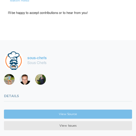
*
Maksim Horbul
I'll be happy to accept contributions or to hear from you!
sous-chefs
Sous Chefs
DETAILS
View Source
View Issues