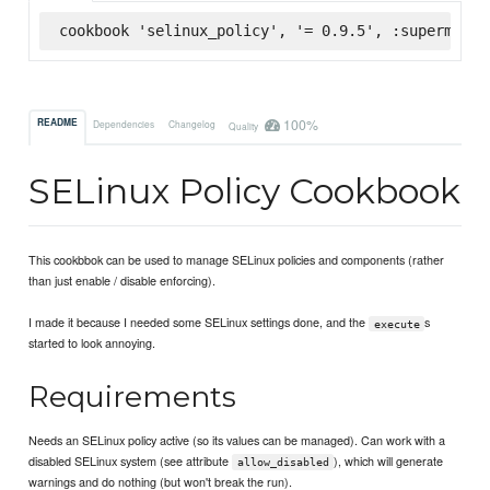
cookbook 'selinux_policy', '= 0.9.5', :supermarke
100%
README
Dependencies
Changelog
Quality
SELinux Policy Cookbook
This cookbbok can be used to manage SELinux policies and components (rather
than just enable / disable enforcing).
I made it because I needed some SELinux settings done, and the
s
execute
started to look annoying.
Requirements
Needs an SELinux policy active (so its values can be managed). Can work with a
disabled SELinux system (see attribute
), which will generate
allow_disabled
warnings and do nothing (but won't break the run).