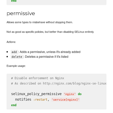
end
permissive
Allows some types to misbehave without stopping them.
Not as good as specific policies, but better than disabling SELinux entirely.
Actions:
: Adds a permissive, unless it's already added
add
: Deletes a permissive if it's listed
delete
Example usage:
# Disable enforcement on Nginx
# As described on http://nginx.com/blog/nginx-se-linux-ch
selinux_policy_permissive 
do
'
nginx
'
  notifies 
, 
:restart
'
service[nginx]
'
end