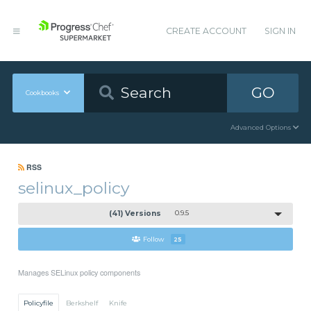
CREATE ACCOUNT
SIGN IN
GO
Cookbooks
Advanced Options
RSS
selinux_policy
(41) Versions
0.9.5
Follow
25
Manages SELinux policy components
Policyfile
Berkshelf
Knife