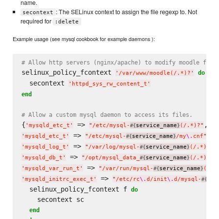
name.
: The SELinux context to assign the file regexp to. Not
secontext
required for
:delete
Example usage (see mysql cookbook for example daemons ):
# Allow http servers (nginx/apache) to modify moodle file
selinux_policy_fcontext 
do
'
/var/www/moodle(/.*)?
'
  secontext 
'
httpd_sys_rw_content_t
'
end
# Allow a custom mysql daemon to access its files.
{
 => 
'
mysqld_etc_t
'
"
/etc/mysql-
service_name
(/.*)?
"
#{
}
 => 
'
mysqld_etc_t
'
"
/etc/mysql-
service_name
/my
\.
cnf
"
#{
}
 => 
'
mysqld_log_t
'
"
/var/log/mysql-
service_name
(/.*)?
"
#{
}
 => 
'
mysqld_db_t
'
"
/opt/mysql_data_
service_name
(/.*)?
"
#{
}
 => 
'
mysqld_var_run_t
'
"
/var/run/mysql-
service_name
(/.*
#{
}
 => 
'
mysqld_initrc_exec_t
'
"
/etc/rc
\.
d/init
\.
d/mysql-
ser
#{
  selinux_policy_fcontext f 
do
    secontext sc

end