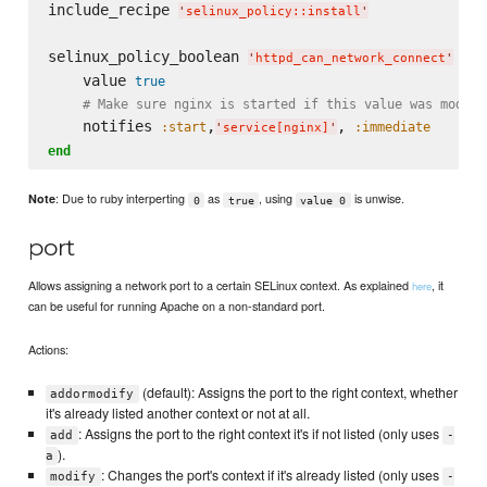
include_recipe 
'
selinux_policy::install
'
selinux_policy_boolean 
do
'
httpd_can_network_connect
'
    value 
true
# Make sure nginx is started if this value was modifi
    notifies 
,
, 
:start
:immediate
'
service[nginx]
'
end
: Due to ruby interperting
as
, using
is unwise.
Note
0
true
value 0
port
Allows assigning a network port to a certain SELinux context. As explained
, it
here
can be useful for running Apache on a non-standard port.
Actions:
(default): Assigns the port to the right context, whether
addormodify
it's already listed another context or not at all.
: Assigns the port to the right context it's if not listed (only uses
add
-
).
a
: Changes the port's context if it's already listed (only uses
modify
-