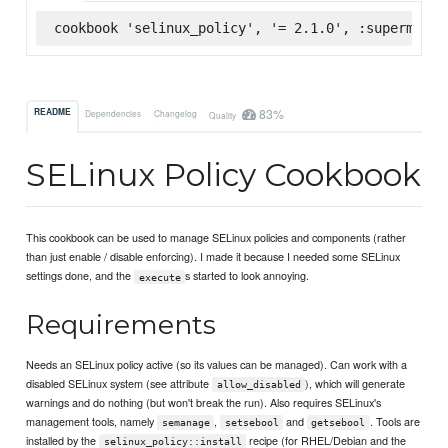
cookbook 'selinux_policy', '= 2.1.0', :supermarke
83%
README
Dependencies
Changelog
Quality
SELinux Policy Cookbook
This cookbook can be used to manage SELinux policies and components (rather
than just enable / disable enforcing). I made it because I needed some SELinux
settings done, and the
s started to look annoying.
execute
Requirements
Needs an SELinux policy active (so its values can be managed). Can work with a
disabled SELinux system (see attribute
), which will generate
allow_disabled
warnings and do nothing (but won't break the run). Also requires SELinux's
management tools, namely
,
and
. Tools are
semanage
setsebool
getsebool
installed by the
recipe (for RHEL/Debian and the
selinux_policy::install