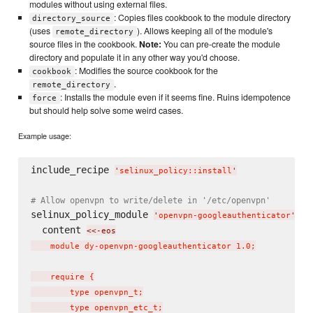
modules without using external files.
: Copies files cookbook to the module directory
directory_source
(uses
). Allows keeping all of the module's
remote_directory
source files in the cookbook.
Note:
You can pre-create the module
directory and populate it in any other way you'd choose.
: Modifies the source cookbook for the
cookbook
.
remote_directory
: Installs the module even if it seems fine. Ruins idempotence
force
but should help solve some weird cases.
Example usage:
include_recipe 
'
selinux_policy::install
'
# Allow openvpn to write/delete in '/etc/openvpn'
selinux_policy_module 
do
'
openvpn-googleauthenticator
'
  content 
<<-eos
    module dy-openvpn-googleauthenticator 1.0;

    require {

        type openvpn_t;

        type openvpn_etc_t;
