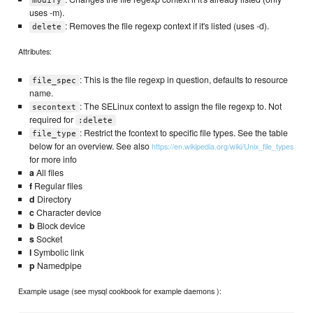
modify
uses -m).
: Removes the file regexp context if it's listed (uses -d).
delete
Attributes:
: This is the file regexp in question, defaults to resource
file_spec
name.
: The SELinux context to assign the file regexp to. Not
secontext
required for
:delete
: Restrict the fcontext to specific file types. See the table
file_type
below for an overview. See also
https://en.wikipedia.org/wiki/Unix_file_types
for more info
a
All files
f
Regular files
d
Directory
c
Character device
b
Block device
s
Socket
l
Symbolic link
p
Namedpipe
Example usage (see mysql cookbook for example daemons ):