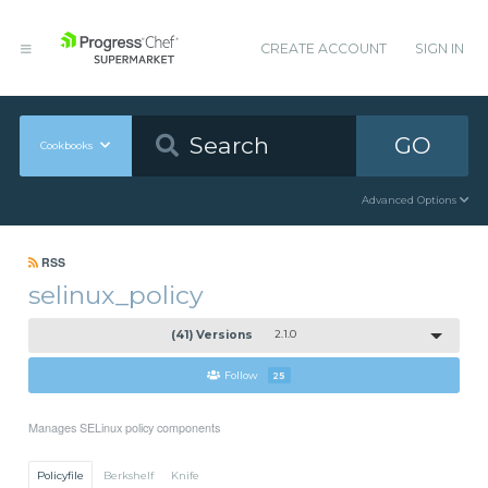
CREATE ACCOUNT
SIGN IN
GO
Cookbooks
Advanced Options
RSS
selinux_policy
(41) Versions
2.1.0
Follow
25
Manages SELinux policy components
Policyfile
Berkshelf
Knife