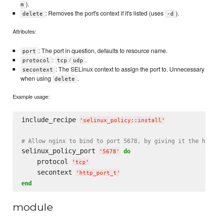
).
m
: Removes the port's context if it's listed (uses
).
delete
-d
Attributes:
: The port in question, defaults to resource name.
port
:
/
.
protocol
tcp
udp
: The SELinux context to assign the port to. Unnecessary
secontext
when using
.
delete
Example usage:
include_recipe 
'
selinux_policy::install
'
# Allow nginx to bind to port 5678, by giving it the http
selinux_policy_port 
do
'
5678
'
    protocol 
'
tcp
'
    secontext 
'
http_port_t
'
end
module