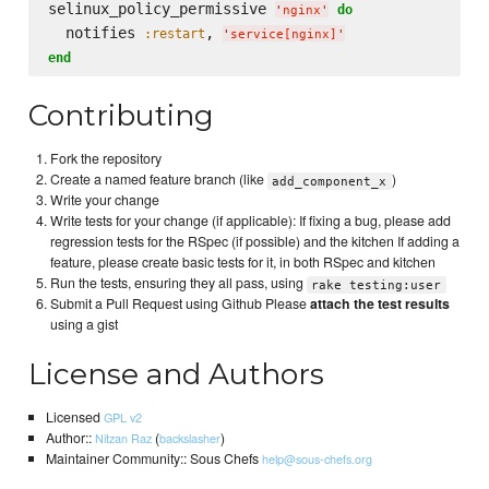
selinux_policy_permissive 
do
'
nginx
'
  notifies 
, 
:restart
'
service[nginx]
'
end
Contributing
Fork the repository
Create a named feature branch (like
)
add_component_x
Write your change
Write tests for your change (if applicable): If fixing a bug, please add
regression tests for the RSpec (if possible) and the kitchen If adding a
feature, please create basic tests for it, in both RSpec and kitchen
Run the tests, ensuring they all pass, using
rake testing:user
Submit a Pull Request using Github Please
attach the test results
using a gist
License and Authors
Licensed
GPL v2
Author::
(
)
Nitzan Raz
backslasher
Maintainer Community:: Sous Chefs
help@sous-chefs.org