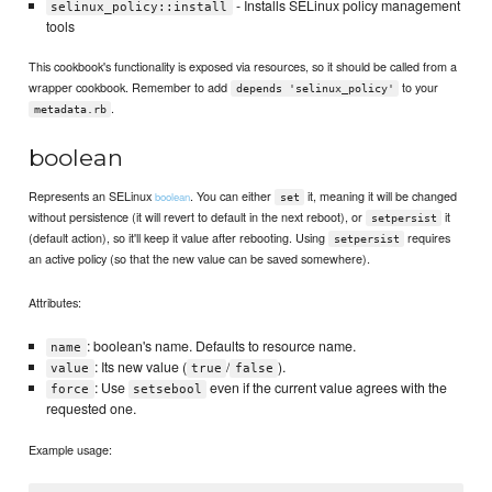
- Installs SELinux policy management
selinux_policy::install
tools
This cookbook's functionality is exposed via resources, so it should be called from a
wrapper cookbook. Remember to add
to your
depends 'selinux_policy'
.
metadata.rb
boolean
Represents an SELinux
. You can either
it, meaning it will be changed
boolean
set
without persistence (it will revert to default in the next reboot), or
it
setpersist
(default action), so it'll keep it value after rebooting. Using
requires
setpersist
an active policy (so that the new value can be saved somewhere).
Attributes:
: boolean's name. Defaults to resource name.
name
: Its new value (
/
).
value
true
false
: Use
even if the current value agrees with the
force
setsebool
requested one.
Example usage: