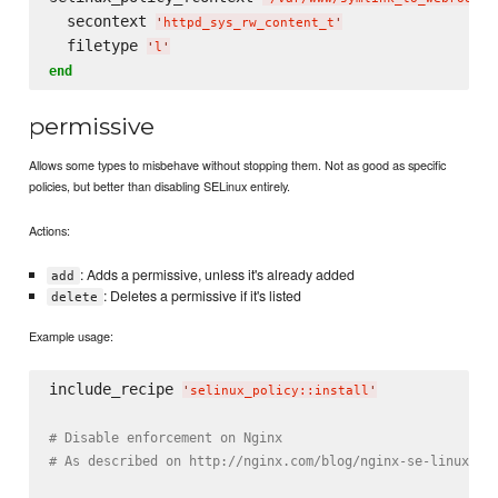
  secontext 
'
httpd_sys_rw_content_t
'
  filetype 
'
l
'
end
permissive
Allows some types to misbehave without stopping them. Not as good as specific
policies, but better than disabling SELinux entirely.
Actions:
: Adds a permissive, unless it's already added
add
: Deletes a permissive if it's listed
delete
Example usage:
include_recipe 
'
selinux_policy::install
'
# Disable enforcement on Nginx
# As described on http://nginx.com/blog/nginx-se-linux-ch