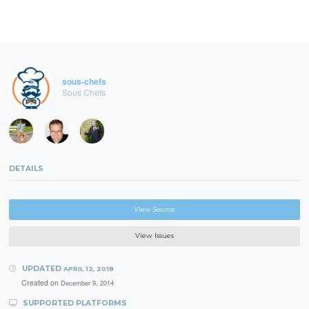
sous-chefs
Sous Chefs
DETAILS
View Source
View Issues
UPDATED
APRIL 12, 2018
Created on
December 9, 2014
SUPPORTED PLATFORMS