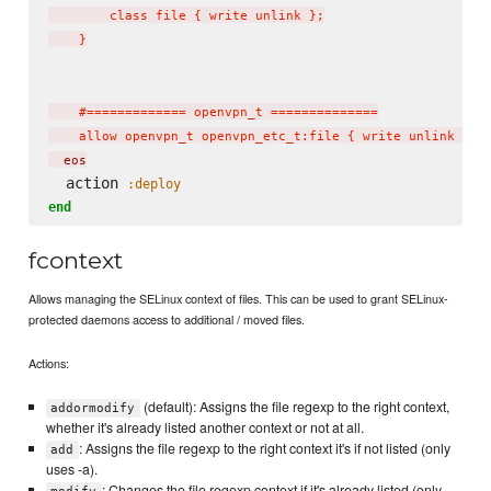
        class file { write unlink };

    }

    #============= openvpn_t ==============

    allow openvpn_t openvpn_etc_t:file { write unlink };
  eos
  action 
:deploy
end
fcontext
Allows managing the SELinux context of files. This can be used to grant SELinux-
protected daemons access to additional / moved files.
Actions:
(default): Assigns the file regexp to the right context,
addormodify
whether it's already listed another context or not at all.
: Assigns the file regexp to the right context it's if not listed (only
add
uses -a).
: Changes the file regexp context if it's already listed (only