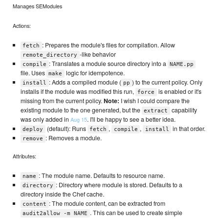
Manages SEModules
Actions:
: Prepares the module's files for compilation. Allow
fetch
-like behavior
remote_directory
: Translates a module source directory into a
compile
NAME.pp
file. Uses
logic for idempotence.
make
: Adds a compiled module (
) to the current policy. Only
install
pp
installs if the module was modified this run,
is enabled or it's
force
missing from the current policy.
Note:
I wish I could compare the
existing module to the one generated, but the
capability
extract
was only added in
. I'll be happy to see a better idea.
Aug 15
(default): Runs
,
,
in that order.
deploy
fetch
compile
install
: Removes a module.
remove
Attributes:
: The module name. Defaults to resource name.
name
: Directory where module is stored. Defaults to a
directory
directory inside the Chef cache.
: The module content, can be extracted from
content
. This can be used to create simple
audit2allow -m NAME