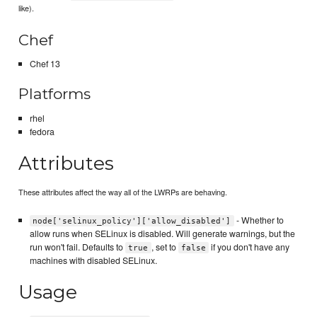
like).
Chef
Chef 13
Platforms
rhel
fedora
Attributes
These attributes affect the way all of the LWRPs are behaving.
- Whether to
node['selinux_policy']['allow_disabled']
allow runs when SELinux is disabled. Will generate warnings, but the
run won't fail. Defaults to
, set to
if you don't have any
true
false
machines with disabled SELinux.
Usage