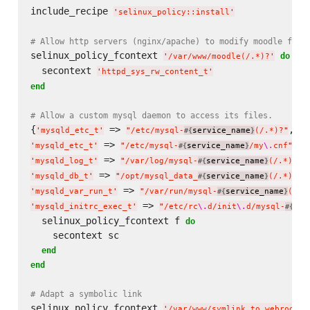
include_recipe 
'
selinux_policy::install
'
# Allow http servers (nginx/apache) to modify moodle file
selinux_policy_fcontext 
do
'
/var/www/moodle(/.*)?
'
  secontext 
'
httpd_sys_rw_content_t
'
end
# Allow a custom mysql daemon to access its files.
{
 => 
'
mysqld_etc_t
'
"
/etc/mysql-
service_name
(/.*)?
"
#{
}
 => 
'
mysqld_etc_t
'
"
/etc/mysql-
service_name
/my
\.
cnf
"
#{
}
 => 
'
mysqld_log_t
'
"
/var/log/mysql-
service_name
(/.*)?
"
#{
}
 => 
'
mysqld_db_t
'
"
/opt/mysql_data_
service_name
(/.*)?
"
#{
}
 => 
'
mysqld_var_run_t
'
"
/var/run/mysql-
service_name
(/.*
#{
}
 => 
'
mysqld_initrc_exec_t
'
"
/etc/rc
\.
d/init
\.
d/mysql-
ser
#{
  selinux_policy_fcontext f 
do
    secontext sc

end
end
# Adapt a symbolic link
selinux_policy_fcontext 
'
/var/www/symlink_to_webroot
'