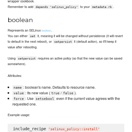
wrapper cookbook.
Remember to add
to your
.
depends 'selinux_policy'
metadata.rb
boolean
Represents an SELinux
.
boolean
You can either
it, meaning it will be changed without persistence (it will revert
set
to default in the next reboot), or
it (default action), so it'll keep it
setpersist
value after rebooting.
Using
requires an active policy (so that the new value can be saved
setpersist
somewhere).
Attributes:
: boolean's name. Defaults to resource name.
name
: Its new value (
/
).
value
true
false
: Use
even if the current value agrees with the
force
setsebool
requested one.
Example usage:
include_recipe 
'
selinux_policy::install
'