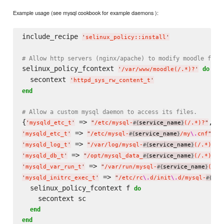
Example usage (see mysql cookbook for example daemons ):
include_recipe 
'
selinux_policy::install
'
# Allow http servers (nginx/apache) to modify moodle file
selinux_policy_fcontext 
do
'
/var/www/moodle(/.*)?
'
  secontext 
'
httpd_sys_rw_content_t
'
end
# Allow a custom mysql daemon to access its files.
{
 => 
'
mysqld_etc_t
'
"
/etc/mysql-
service_name
(/.*)?
"
#{
}
 => 
'
mysqld_etc_t
'
"
/etc/mysql-
service_name
/my
\.
cnf
"
#{
}
 => 
'
mysqld_log_t
'
"
/var/log/mysql-
service_name
(/.*)?
"
#{
}
 => 
'
mysqld_db_t
'
"
/opt/mysql_data_
service_name
(/.*)?
"
#{
}
 => 
'
mysqld_var_run_t
'
"
/var/run/mysql-
service_name
(/.*
#{
}
 => 
'
mysqld_initrc_exec_t
'
"
/etc/rc
\.
d/init
\.
d/mysql-
ser
#{
  selinux_policy_fcontext f 
do
    secontext sc

end
end