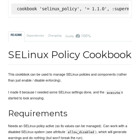
cookbook 'selinux_policy', '= 1.1.0', :supermarke
100%
README
Dependencies
Changelog
Quality
SELinux Policy Cookbook
This cookbbok can be used to manage SELinux policies and components (rather
than just enable / disable enforcing).
I made it because I needed some SELinux settings done, and the
s
execute
started to look annoying.
Requirements
Needs an SELinux policy active (so its values can be managed). Can work with a
disabled SELinux system (see attribute
), which will generate
allow_disabled
warnings and do nothing (but won't break the run).