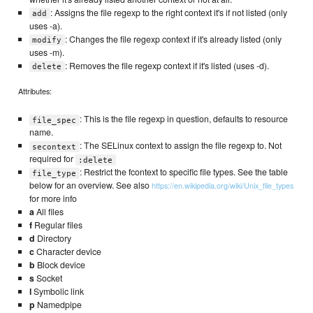
: Assigns the file regexp to the right context it's if not listed (only
add
uses -a).
: Changes the file regexp context if it's already listed (only
modify
uses -m).
: Removes the file regexp context if it's listed (uses -d).
delete
Attributes:
: This is the file regexp in question, defaults to resource
file_spec
name.
: The SELinux context to assign the file regexp to. Not
secontext
required for
:delete
: Restrict the fcontext to specific file types. See the table
file_type
below for an overview. See also
https://en.wikipedia.org/wiki/Unix_file_types
for more info
a
All files
f
Regular files
d
Directory
c
Character device
b
Block device
s
Socket
l
Symbolic link
p
Namedpipe