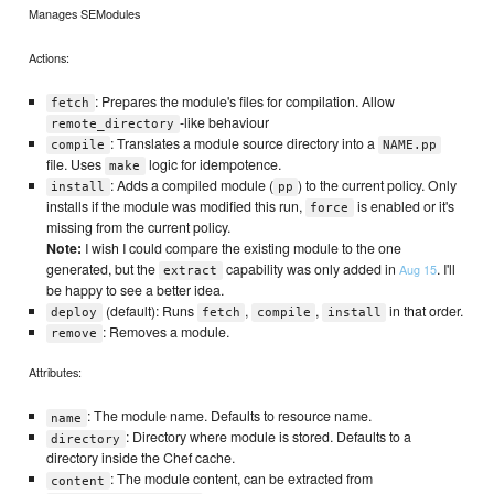
Manages SEModules
Actions:
: Prepares the module's files for compilation. Allow
fetch
-like behaviour
remote_directory
: Translates a module source directory into a
compile
NAME.pp
file. Uses
logic for idempotence.
make
: Adds a compiled module (
) to the current policy. Only
install
pp
installs if the module was modified this run,
is enabled or it's
force
missing from the current policy.
Note:
I wish I could compare the existing module to the one
generated, but the
capability was only added in
. I'll
Aug 15
extract
be happy to see a better idea.
(default): Runs
,
,
in that order.
deploy
fetch
compile
install
: Removes a module.
remove
Attributes:
: The module name. Defaults to resource name.
name
: Directory where module is stored. Defaults to a
directory
directory inside the Chef cache.
: The module content, can be extracted from
content