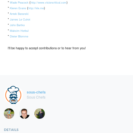
*
(
)
Wade Peacock
http://www.visioncritical.com
*
(
)
Kieren Evans
http://kle.me
*
Antek Baranski
*
James Le Cuirot
*
John Bartko
*
Maksim Horbul
*
Dieter Blomme
I'll be happy to accept contributions or to hear from you!
sous-chefs
Sous Chefs
DETAILS