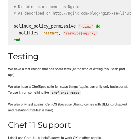
# Disable enforcement on Nginx
# As described on http://nginx.com/blog/nginx-se-linux-ch
selinux_policy_permissive 
do
'
nginx
'
  notifies 
, 
:restart
'
service[nginx]
'
end
Testing
We have a test kitchen that has
tests (at the time of writing this: Basic port
some
ops)
We also have a ChefSpec suite for
things (again, currently only basic ports).
some
To use it, run something like
.
chef exec rspec
We also only test against CentOS (because Ubuntu comes with SELinux disabled
and restarting mid-test is hard).
Chef 11 Support
I don't use Chef 11, but stuff
to work OK to other people.
seems