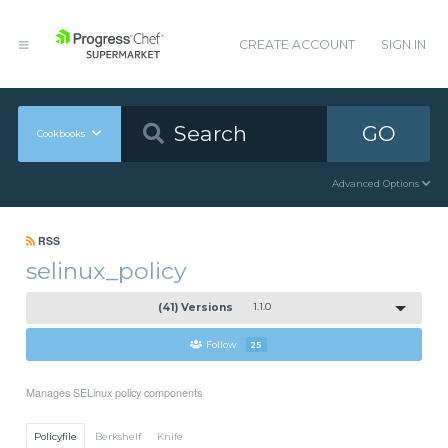
CREATE ACCOUNT
SIGN IN
GO
Cookbooks
Advanced Options
RSS
selinux_policy
(41) Versions
1.1.0
Follow
25
Manages SELinux policy components
Policyfile
Berkshelf
Knife