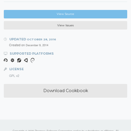
View Source
View Issues
UPDATED
OCTOBER 28, 2016
Created on
December 9, 2014
SUPPORTED PLATFORMS
LICENSE
GPL v2
Download Cookbook