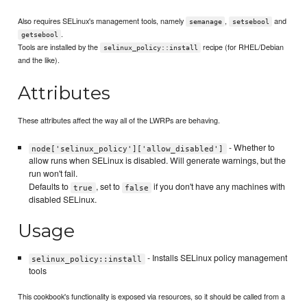
Also requires SELinux's management tools, namely
,
and
semanage
setsebool
.
getsebool
Tools are installed by the
recipe (for RHEL/Debian
selinux_policy::install
and the like).
Attributes
These attributes affect the way all of the LWRPs are behaving.
- Whether to
node['selinux_policy']['allow_disabled']
allow runs when SELinux is disabled. Will generate warnings, but the
run won't fail.
Defaults to
, set to
if you don't have any machines with
true
false
disabled SELinux.
Usage
- Installs SELinux policy management
selinux_policy::install
tools
This cookbook's functionality is exposed via resources, so it should be called from a