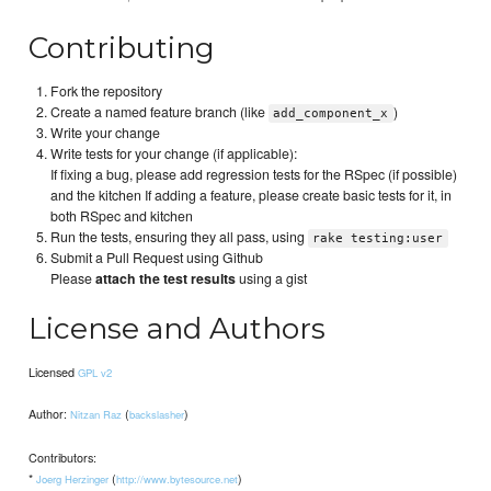
Contributing
Fork the repository
Create a named feature branch (like
)
add_component_x
Write your change
Write tests for your change (if applicable):
If fixing a bug, please add regression tests for the RSpec (if possible)
and the kitchen If adding a feature, please create basic tests for it, in
both RSpec and kitchen
Run the tests, ensuring they all pass, using
rake testing:user
Submit a Pull Request using Github
Please
attach the test results
using a gist
License and Authors
Licensed
GPL v2
Author:
(
)
Nitzan Raz
backslasher
Contributors:
*
(
)
Joerg Herzinger
http://www.bytesource.net