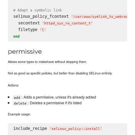
# Adapt a symbolic link
selinux_policy_fcontext 
'
/var/www/symlink_to_webroot
'
  secontext 
'
httpd_sys_rw_content_t
'
  filetype 
'
l
'
end
permissive
Allows some types to misbehave without stopping them.
Not as good as specific policies, but better than disabling SELinux entirely.
Actions:
: Adds a permissive, unless it's already added
add
: Deletes a permissive if it's listed
delete
Example usage:
include_recipe 
'
selinux_policy::install
'