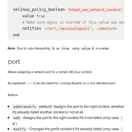
selinux_policy_boolean 
do
'
httpd_can_network_connect
'
    value 
true
# Make sure nginx is started if this value was modifi
    notifies 
,
, 
:start
:immediate
'
service[nginx]
'
end
: Due to ruby interperting
as
, using
is unwise.
Note
0
true
value 0
port
Allows assigning a network port to a certain SELinux context.
As explained
, it can be useful for running Apache on a non-standard port.
here
Actions:
(default): Assigns the port to the right context, whether
addormodify
it's already listed another context or not at all.
: Assigns the port to the right context it's if not listed (only uses
add
-
).
a
: Changes the port's context if it's already listed (only uses
modify
-