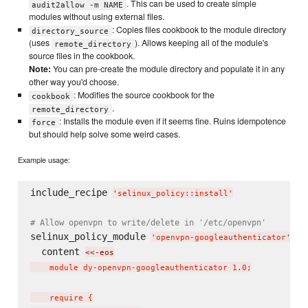
. This can be used to create simple
audit2allow -m NAME
modules without using external files.
: Copies files cookbook to the module directory
directory_source
(uses
). Allows keeping all of the module's
remote_directory
source files in the cookbook.
Note:
You can pre-create the module directory and populate it in any
other way you'd choose.
: Modifies the source cookbook for the
cookbook
.
remote_directory
: Installs the module even if it seems fine. Ruins idempotence
force
but should help solve some weird cases.
Example usage:
include_recipe 
'
selinux_policy::install
'
# Allow openvpn to write/delete in '/etc/openvpn'
selinux_policy_module 
do
'
openvpn-googleauthenticator
'
  content 
<<-eos
    module dy-openvpn-googleauthenticator 1.0;

    require {
