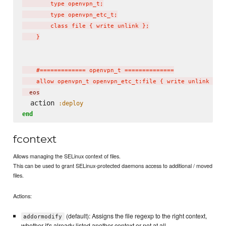
        type openvpn_t;

        type openvpn_etc_t;

        class file { write unlink };

    }

    #============= openvpn_t ==============

    allow openvpn_t openvpn_etc_t:file { write unlink };
  eos
  action 
:deploy
end
fcontext
Allows managing the SELinux context of files.
This can be used to grant SELinux-protected daemons access to additional / moved
files.
Actions:
(default): Assigns the file regexp to the right context,
addormodify
whether it's already listed another context or not at all.