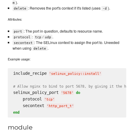
).
m
: Removes the port's context if it's listed (uses
).
delete
-d
Attributes:
: The port in question, defaults to resource name.
port
:
/
.
protocol
tcp
udp
: The SELinux context to assign the port to. Uneeded
secontext
when using
.
delete
Example usage:
include_recipe 
'
selinux_policy::install
'
# Allow nginx to bind to port 5678, by giving it the http
selinux_policy_port 
do
'
5678
'
    protocol 
'
tcp
'
    secontext 
'
http_port_t
'
end
module