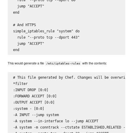
  jump "ACCEPT"

end

# And HTTPS

simple_iptables_rule "system" do

  rule "--proto tcp --dport 443"

  jump "ACCEPT"

This would generate a file
with the contents:
/etc/iptables-rules
# This file generated by Chef. Changes will be overwritten
*filter

:INPUT DROP [0:0]

:FORWARD ACCEPT [0:0]

:OUTPUT ACCEPT [0:0]

:system - [0:0]

-A INPUT --jump system

-A system --in-interface lo --jump ACCEPT

-A system -m conntrack --ctstate ESTABLISHED,RELATED --jum