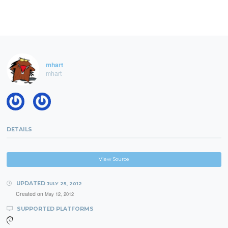
mhart
mhart
DETAILS
View Source
UPDATED
JULY 25, 2012
Created on
May 12, 2012
SUPPORTED PLATFORMS