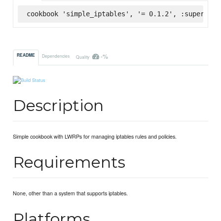
cookbook 'simple_iptables', '= 0.1.2', :supermark
-%
README
Dependencies
Quality
Description
Simple cookbook with LWRPs for managing iptables rules and policies.
Requirements
None, other than a system that supports iptables.
Platforms