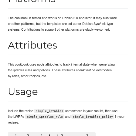
The cookbook is tested and works on Debian 6.0 and later. It may also work
on other platforms, but the templates are set up for Debian SysV init-type
systems. Contributions to support other platforms are gladly welcomed.
Attributes
This cookbook uses node attributes to track internal state when generating
the iptables rules and policies. These attributes
be overridden
should not
by roles, other recipes, etc.
Usage
Include the recipe
somewhere in your run list, then use
simple_iptables
the LWRPs
and
in your
simple_iptables_rule
simple_iptables_policy
recipes.