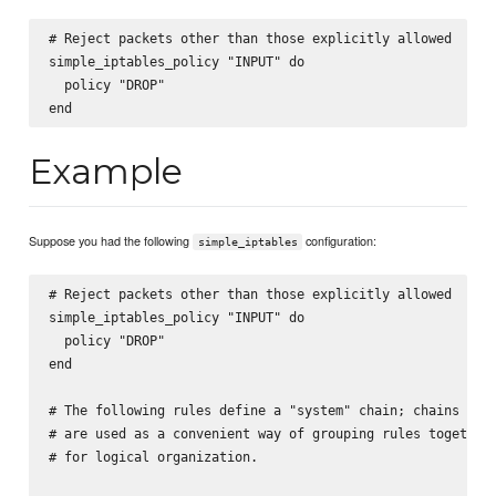
# Reject packets other than those explicitly allowed

simple_iptables_policy "INPUT" do

  policy "DROP"

Example
Suppose you had the following
configuration:
simple_iptables
# Reject packets other than those explicitly allowed

simple_iptables_policy "INPUT" do

  policy "DROP"

end

# The following rules define a "system" chain; chains

# are used as a convenient way of grouping rules together,
# for logical organization.
