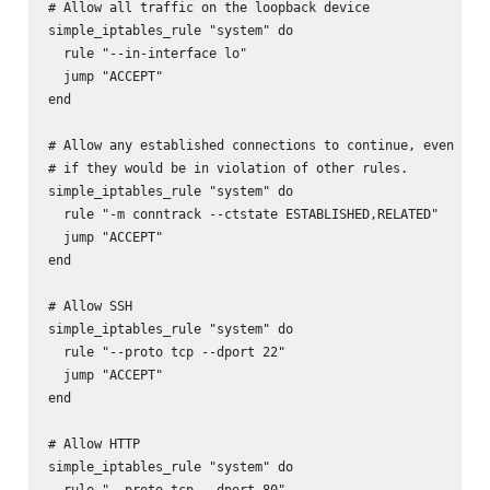
# Allow all traffic on the loopback device

simple_iptables_rule "system" do

  rule "--in-interface lo"

  jump "ACCEPT"

end

# Allow any established connections to continue, even

# if they would be in violation of other rules.

simple_iptables_rule "system" do

  rule "-m conntrack --ctstate ESTABLISHED,RELATED"

  jump "ACCEPT"

end

# Allow SSH

simple_iptables_rule "system" do

  rule "--proto tcp --dport 22"

  jump "ACCEPT"

end

# Allow HTTP

simple_iptables_rule "system" do

  rule "--proto tcp --dport 80"
