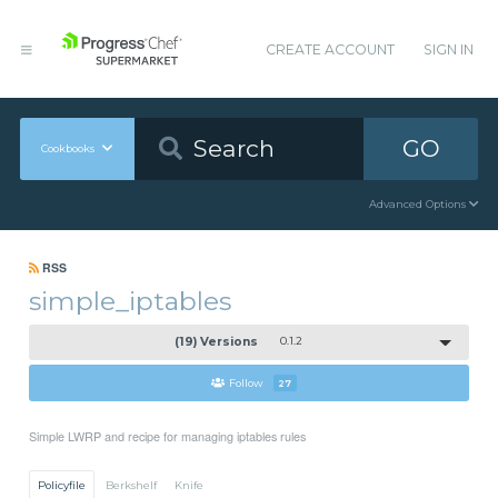
CREATE ACCOUNT
SIGN IN
GO
Cookbooks
Advanced Options
RSS
simple_iptables
(19) Versions
0.1.2
Follow
27
Simple LWRP and recipe for managing iptables rules
Policyfile
Berkshelf
Knife