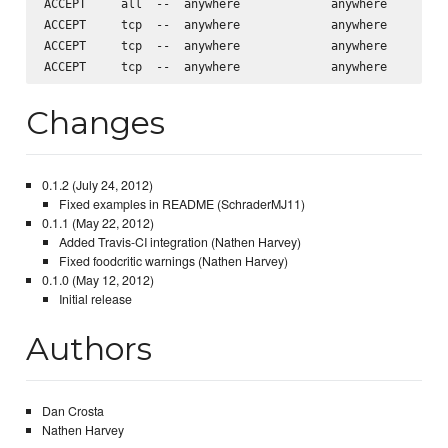
ACCEPT     all  --  anywhere             anywhere         
ACCEPT     tcp  --  anywhere             anywhere         
ACCEPT     tcp  --  anywhere             anywhere         
Changes
0.1.2 (July 24, 2012)
Fixed examples in README (SchraderMJ11)
0.1.1 (May 22, 2012)
Added Travis-CI integration (Nathen Harvey)
Fixed foodcritic warnings (Nathen Harvey)
0.1.0 (May 12, 2012)
Initial release
Authors
Dan Crosta
Nathen Harvey