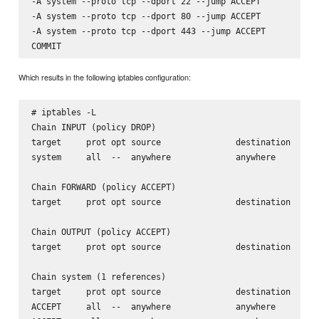
-A system --proto tcp --dport 22 --jump ACCEPT

-A system --proto tcp --dport 80 --jump ACCEPT

-A system --proto tcp --dport 443 --jump ACCEPT

Which results in the following iptables configuration:
# iptables -L

Chain INPUT (policy DROP)

target     prot opt source               destination

system     all  --  anywhere             anywhere

Chain FORWARD (policy ACCEPT)

target     prot opt source               destination

Chain OUTPUT (policy ACCEPT)

target     prot opt source               destination

Chain system (1 references)

target     prot opt source               destination

ACCEPT     all  --  anywhere             anywhere
