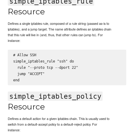
simple_iptables_rule
Resource
Defines a single iptables rule, composed of a rule string (passed as-is to
iptables), and a jump target. The name attribute defines an iptables chain
that this rule will live in (and, thus, that other rules can jump to). For
instance:
# Allow SSH

simple_iptables_rule "ssh" do

  rule "--proto tcp --dport 22"

  jump "ACCEPT"

simple_iptables_policy
Resource
Defines a default action for a given iptables chain. This is usually used to
switch from a default-accept policy to a default-reject policy. For
instance: